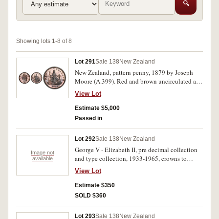
🔍
Showing lots 1-8 of 8
Lot 291
Sale 138
New Zealand
New Zealand, pattern penny, 1879 by Joseph
Moore (A.399). Red and brown uncirculated and
very rare.
View Lot
Estimate $5,000
Passed in
Lot 292
Sale 138
New Zealand
George V - Elizabeth II, pre decimal collection
Image not
and type collection, 1933-1965, crowns to
available
halfpennies, in 2x2 holders, described, complete
View Lot
except for the Waitangi crown, 1935, all in
binder album. Very good - FDC. (229)
Estimate $350
SOLD $360
Lot 293
Sale 138
New Zealand