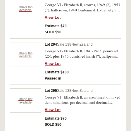
George VI - Elizabeth II, crowns, 1949 (2), 1953
Image not
(7); halfcrown, 1940 Centennial. Extremely fine
available
- uncirculated. (10)
View Lot
Estimate $70
SOLD $90
Lot 294
Sale 138
New Zealand
George VI - Elizabeth II, 1941-1965, penny set
Image not
(25), plus 1945 burnished finish (?), halfpenny
available
sets (2), one set ( [26] with broken neck 1960,
View Lot
1961), another part complete (24) plus 1965
(21). Very fine - uncirculated. (97)
Estimate $100
Passed in
Lot 295
Sale 138
New Zealand
George VI - Elizabeth II, an assortment of mixed
Image not
denominations, pre decimal and decimal,
available
includes Centennial halfcrown, 1940 (Unc), no
View Lot
other silver noted. Fair - uncirculated. (approx
100)
Estimate $70
SOLD $50