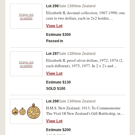
Lot 296
Sale 138
New Zealand
Elizabeth II, decimal collection, 1967-1990, one
Image not
cent to two dollars, each in 2x2 holder,
available
described and priced by collector, all in binder
View Lot
album. Nearly uncirculated - FDC. (196)
Estimate $300
Passed in
Lot 297
Sale 138
New Zealand
Elizabeth II, proof silver dollars, 1972, 1974 (2,
Image not
each different), 1975, 1977. In 2 x 2's and
available
individual plastics, FDC. (5)
View Lot
Estimate $130
SOLD $100
Lot 298
Sale 138
New Zealand
H.M.S. New Zealand, 1913, To Commemorate
The Visit Of New Zealand's Gift Battleship, in
gilt (22.5mm) (M.1913/1), with ring top
View Lot
suspension; H.M.S. New Zealand Visit, 1913,
struck in silver (35.5mm) by W.R.Bock
Estimate $200