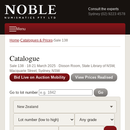
Consult the experts
Sydney (02) 9223 4578
Menu
Home
Catalogues & Prices
Sale 138
Catalogue
Sale 138 · 18-21 March 2025 · Dixson Room, State Library of NSW,
Macquarie Street, Sydney, NSW
Bid Live on Auction Mobility
View Prices Realised
Go to lot number
Go
New Zealand