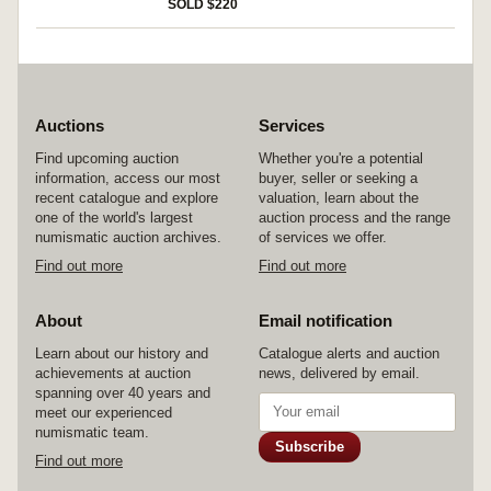
(Wellington) (M.1913/3). Extremely fine. (2)
SOLD $220
Auctions
Services
Find upcoming auction
Whether you're a potential
information, access our most
buyer, seller or seeking a
recent catalogue and explore
valuation, learn about the
one of the world's largest
auction process and the range
numismatic auction archives.
of services we offer.
Find out more
Find out more
About
Email notification
Learn about our history and
Catalogue alerts and auction
achievements at auction
news, delivered by email.
spanning over 40 years and
meet our experienced
numismatic team.
Subscribe
Find out more