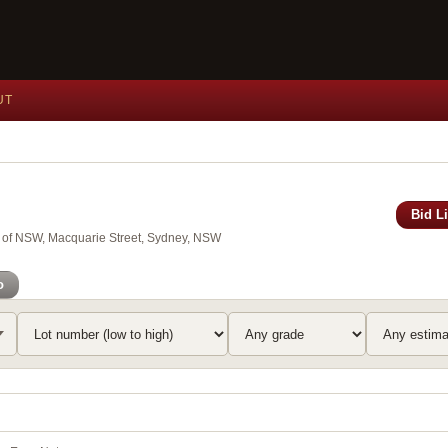
UT
Bid L
y of NSW, Macquarie Street, Sydney, NSW
o