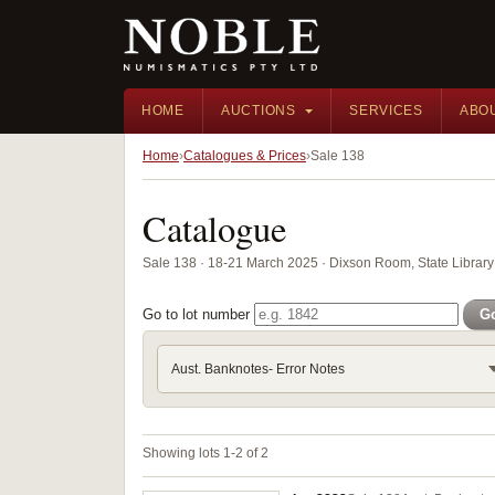
HOME
AUCTIONS
SERVICES
ABO
Home
Catalogues & Prices
Sale 138
Catalogue
Sale 138 · 18-21 March 2025 · Dixson Room, State Librar
Go to lot number
G
Aust. Banknotes- Error Notes
Showing lots 1-2 of 2