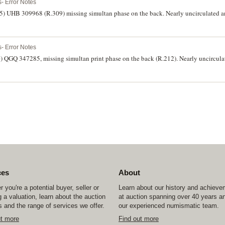
- Error Notes
85) UHB 309968 (R.309) missing simultan phase on the back. Nearly uncirculated an
- Error Notes
0) QGQ 347285, missing simultan print phase on the back (R.212). Nearly uncirculat
ces
About
 you're a potential buyer, seller or
Learn about our history and achiev
 a valuation, learn about the auction
at auction spanning over 40 years a
 and the range of services we offer.
our experienced numismatic team.
ut more
Find out more