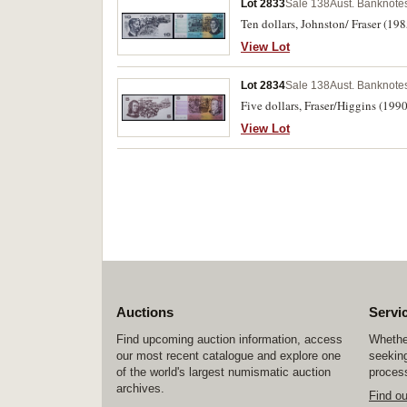
Lot 2833
Sale 138
Aust. Banknotes
Ten dollars, Johnston/ Fraser (19
View Lot
Lot 2834
Sale 138
Aust. Banknotes
Five dollars, Fraser/Higgins (199
View Lot
Auctions
Servi
Find upcoming auction information, access
Whether
our most recent catalogue and explore one
seeking
of the world's largest numismatic auction
process
archives.
Find o