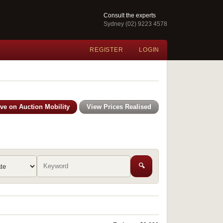
Consult the experts
Sydney (02) 9223 4578
REGISTER
LOGIN
ive on Auction Mobility
View Prices Realised
🔍