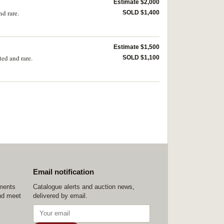
Estimate $2,000
d rare.
SOLD $1,400
Estimate $1,500
ed and rare.
SOLD $1,100
Email notification
ements
Catalogue alerts and auction news,
nd meet
delivered by email.