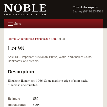
Consult the experts
Sydney (02) 9223 4578
Menu
Home
Catalogues & Prices
Sale 138
Lot 98
Lot 98
Sale 138 · Important Australian, British, World, and Ancient Coins,
Banknotes, and Medals
Description
Elizabeth II, mint set, 1966. Some marks to edge of mint pack,
otherwise uncirculated.
Estimate
$50
Result Status
Sold