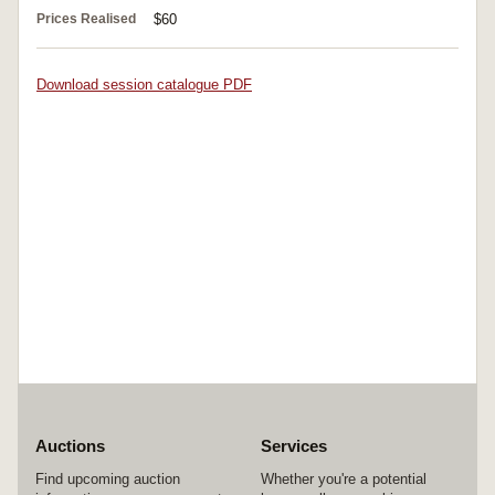
Prices Realised
$60
Download session catalogue PDF
Auctions
Services
Find upcoming auction
Whether you're a potential