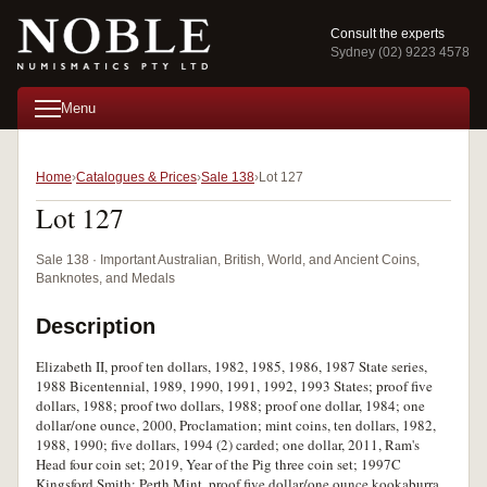
Consult the experts
Sydney (02) 9223 4578
Menu
Home
Catalogues & Prices
Sale 138
Lot 127
Lot 127
Sale 138 · Important Australian, British, World, and Ancient Coins,
Banknotes, and Medals
Description
Elizabeth II, proof ten dollars, 1982, 1985, 1986, 1987 State series,
1988 Bicentennial, 1989, 1990, 1991, 1992, 1993 States; proof five
dollars, 1988; proof two dollars, 1988; proof one dollar, 1984; one
dollar/one ounce, 2000, Proclamation; mint coins, ten dollars, 1982,
1988, 1990; five dollars, 1994 (2) carded; one dollar, 2011, Ram's
Head four coin set; 2019, Year of the Pig three coin set; 1997C
Kingsford Smith; Perth Mint, proof five dollar/one ounce kookaburra,