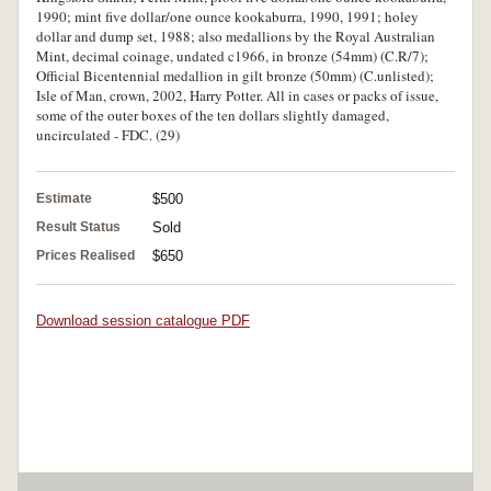
1990; mint five dollar/one ounce kookaburra, 1990, 1991; holey
dollar and dump set, 1988; also medallions by the Royal Australian
Mint, decimal coinage, undated c1966, in bronze (54mm) (C.R/7);
Official Bicentennial medallion in gilt bronze (50mm) (C.unlisted);
Isle of Man, crown, 2002, Harry Potter. All in cases or packs of issue,
some of the outer boxes of the ten dollars slightly damaged,
uncirculated - FDC. (29)
Estimate
$500
Result Status
Sold
Prices Realised
$650
Download session catalogue PDF