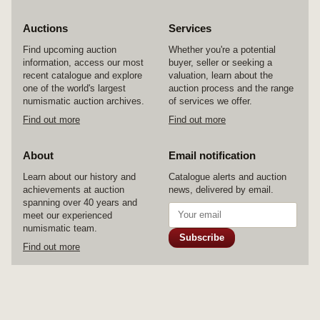
Auctions
Services
Find upcoming auction
Whether you're a potential
information, access our most
buyer, seller or seeking a
recent catalogue and explore
valuation, learn about the
one of the world's largest
auction process and the range
numismatic auction archives.
of services we offer.
Find out more
Find out more
About
Email notification
Learn about our history and
Catalogue alerts and auction
achievements at auction
news, delivered by email.
spanning over 40 years and
meet our experienced
numismatic team.
Subscribe
Find out more
© 2026 Noble Numismatics Pty Ltd
Home
Auctions
Services
About
Contact