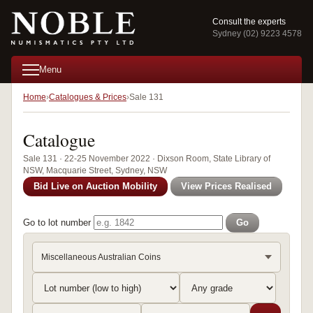
Consult the experts
Sydney (02) 9223 4578
Menu
Home
Catalogues & Prices
Sale 131
Catalogue
Sale 131 · 22-25 November 2022 · Dixson Room, State Library of
NSW, Macquarie Street, Sydney, NSW
Bid Live on Auction Mobility
View Prices Realised
Go to lot number
Go
Miscellaneous Australian Coins