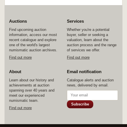
Auctions
Services
Find upcoming auction
Whether you're a potential
information, access our most
buyer, seller or seeking a
recent catalogue and explore
valuation, learn about the
one of the world's largest
auction process and the range
numismatic auction archives.
of services we offer.
Find out more
Find out more
About
Email notification
Learn about our history and
Catalogue alerts and auction
achievements at auction
news, delivered by email.
spanning over 40 years and
meet our experienced
numismatic team.
Subscribe
Find out more