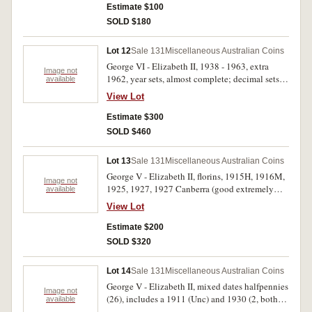
medal, 1982 in sterling silver; mixed Australian
Estimate $100
modern base metal commemorative medals (8);
SOLD $180
modern World silver medals [?] with PNC's (2);
Great Britain, carded fifty pence, 2012 (2). Fine -
Lot 12
Sale 131
Miscellaneous Australian Coins
FDC. (28)
George VI - Elizabeth II, 1938 - 1963, extra
Image not
1962, year sets, almost complete; decimal sets,
available
1971 - 1981, all in handmade card and plastic
View Lot
holders. Very fine - uncirculated. (33 sets)
Estimate $300
SOLD $460
Lot 13
Sale 131
Miscellaneous Australian Coins
George V - Elizabeth II, florins, 1915H, 1916M,
Image not
1925, 1927, 1927 Canberra (good extremely
available
fine), 1927 Canberra (3), 1931, 1936 (8), 1951
View Lot
Jubilee (6), 1954 Royal Visit (13), 1960 (5),
1961 (3), 1963 (3); shillings 1942S, 1943S,
Estimate $200
1961 (2). Fair - uncirculated. (51)
SOLD $320
Lot 14
Sale 131
Miscellaneous Australian Coins
George V - Elizabeth II, mixed dates halfpennies
Image not
(26), includes a 1911 (Unc) and 1930 (2, both
available
eight pearls); mixed dates pennies (25). Most