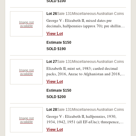
SOLD $100
Lot 26
Sale 131
Miscellaneous Australian Coins
George V - Elizabeth II, mixed dates pre
Image not
decimals, halfpennies (approx 70); pre shillings
available
(3), post (15); pre florins (2), post (13); crowns,
View Lot
1937 (2); also, USA, mixed dates and
denominations, cents - half dollar, noted half
Estimate $150
dollars, 1944, 1953 (approx 900g). Poor -
SOLD $190
extremely fine. (lot)
Lot 27
Sale 131
Miscellaneous Australian Coins
Elizabeth II, mint set, 1983; carded decimal
Image not
packs, 2016, Anzac to Afghanistan and 2018,
available
Anzacs Remembered; carded mint fifty cents,
View Lot
2012 (2), 2013; carded mint dollars, 2000, 2004,
2013; proof fine silver fifty cents, 2013,
Estimate $150
Firstborn; mixed, mostly Australian stamps,
SOLD $200
includes FDC's (approx 100); Kiribati, proof
.500 fine silver (10 g) commemorative ten
Lot 28
Sale 131
Miscellaneous Australian Coins
dollars, 2012, 2015; mixed modern base metal
George V - Elizabeth II, halfpennies, 1930,
commemorative medals and coins (20).
Image not
1934, 1942, 1951 (all EF-nUnc); threepence,
available
Uncirculated - FDC. (lot)
1938 (Unc); shillings, 1916M (F), 1936 (VG),
View Lot
1952 (2) (EF - Unc); florins, 1936 (gVF), 1954