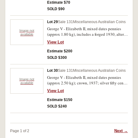
Royal Visit; ten cents, 1976 (37); twenty cents,
Estimate $70
1976 (38); commemorative fifty cents, 1977
SOLD $90
(19); mint sterling silver ten dollars, 1982 (2);
Australia Post mint packs (6) (F.V = $10.63).
Lot 29
Sale 131
Miscellaneous Australian Coins
Good - uncirculated. (lot)
George V - Elizabeth II, mixed dates pennies
Image not
(approx 1.80 kg), includes a forged 1930, altered
available
two for a three; proof one ounce silver dollars,
View Lot
1996-99; masterpieces in silver set, 1991; proof
silver ten dollars, Olympic Heritage, 1994 (2), in
Estimate $200
official six coin case. Good - FDC. (lot)
SOLD $300
Lot 30
Sale 131
Miscellaneous Australian Coins
George V - Elizabeth II, mixed dates pennies
Image not
(approx 2.50 kg); crown, 1937; silver fifty cents,
available
1966 (16); mixed dates fifty cents (24). Good -
View Lot
good extremely fine. (lot)
Estimate $150
SOLD $240
Next →
Page 1 of 2