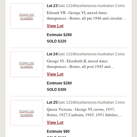
Lot 23
Sale 131
Miscellaneous Australian Coins
Edward VII - George VI, mixed dates
Image not
threepences - florins, all pre 1946 and circulated.
available
Poor - nearly fine. (approx 400 g)
View Lot
Estimate $280
SOLD $320
Lot 24
Sale 131
Miscellaneous Australian Coins
George VI - Elizabeth II, mixed dates
Image not
threepences - florins, all post 1945 and
available
circulated. Poor - good fine. (approx 840 g)
View Lot
Estimate $280
SOLD $300
Lot 25
Sale 131
Miscellaneous Australian Coins
Queen Victoria - George VI, crown, 1937,
Image not
florins, 1927 Canberra, 1945, 1951 Jubilee;
available
shilling, 1921 (very worn) a mixture of mostly
View Lot
British worn halfpennies and pennies with a
small number of lower denomination silver. All
Estimate $80
circulated, poor - very fine. (approx 750 g)