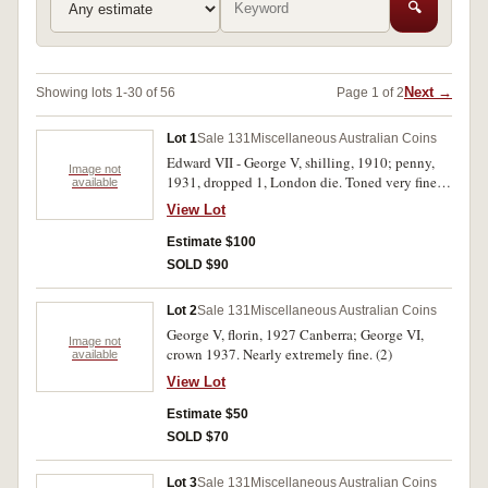
🔍
Next →
Showing lots 1-30 of 56
Page 1 of 2
Lot 1
Sale 131
Miscellaneous Australian Coins
Edward VII - George V, shilling, 1910; penny,
Image not
1931, dropped 1, London die. Toned very fine;
available
good extremely fine. (2)
View Lot
Estimate $100
SOLD $90
Lot 2
Sale 131
Miscellaneous Australian Coins
George V, florin, 1927 Canberra; George VI,
Image not
crown 1937. Nearly extremely fine. (2)
available
View Lot
Estimate $50
SOLD $70
Lot 3
Sale 131
Miscellaneous Australian Coins