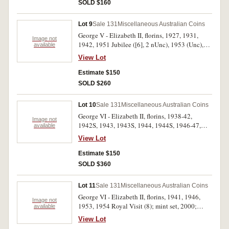
plush case 1970; Newcastle, Stockton Bridge
SOLD $160
medal in silver and bronze, NNS bronze medal
1977 Jubilee, packet of bread tokens and two
Lot 9
Sale 131
Miscellaneous Australian Coins
Australian tokens Andrews nos A257, 313. Fine
George V - Elizabeth II, florins, 1927, 1931,
- uncirculated. (approx 25)
Image not
1942, 1951 Jubilee ([6], 2 nUnc), 1953 (Unc),
available
1954 Royal Visit ([10], 2 nUnc), 1960 (2) (both
View Lot
Unc); shilling, 1935; sixpence, 1943D;
threepence, 1927; pennies, 1946 (2, one heavily
Estimate $150
cleaned); two cents, 1977 (PCGS MS66RD).
SOLD $260
Very fine - uncirculated. (27)
Lot 10
Sale 131
Miscellaneous Australian Coins
George VI - Elizabeth II, florins, 1938-42,
Image not
1942S, 1943, 1943S, 1944, 1944S, 1946-47,
available
1951, 1951 Jubilee, 1952-54, 1954 Royal Visit,
View Lot
1956-63; crowns, 1937, 1938. In a press-in
album, very fine - extremely fine. (28)
Estimate $150
SOLD $360
Lot 11
Sale 131
Miscellaneous Australian Coins
George VI - Elizabeth II, florins, 1941, 1946,
Image not
1953, 1954 Royal Visit (8); mint set, 2000;
available
proof five dollars, 1998; proof half ounce fine
View Lot
silver kookaburra, 2002; ANS Harbour Bridge