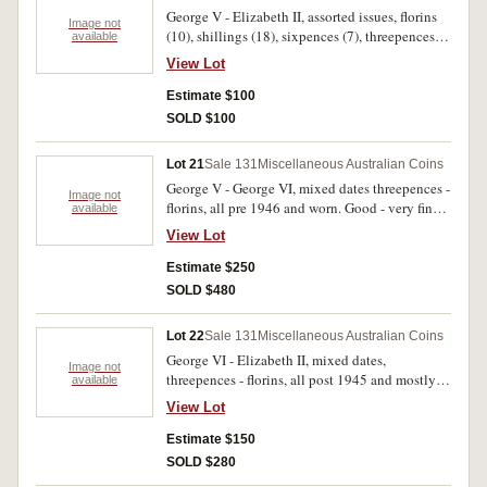
George V - Elizabeth II, assorted issues, florins
Image not
(10), shillings (18), sixpences (7), threepences
available
(3), pennies (13), halfpennies (16), farthings (4),
View Lot
one and two cents (approx 60), Victoria Police
cufflinks, NSW Police shoulder cloth badge and
Estimate $100
plated 1950 penny brooch. Fair - extremely fine.
SOLD $100
(approx 130)
Lot 21
Sale 131
Miscellaneous Australian Coins
George V - George VI, mixed dates threepences -
Image not
florins, all pre 1946 and worn. Good - very fine.
available
(approx 440 g)
View Lot
Estimate $250
SOLD $480
Lot 22
Sale 131
Miscellaneous Australian Coins
George VI - Elizabeth II, mixed dates,
Image not
threepences - florins, all post 1945 and mostly
available
worn. Good - nearly extremely fine. (approx 540
View Lot
g)
Estimate $150
SOLD $280