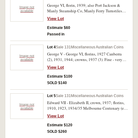
George VI, florin, 1939; also Port Jackson &
Image not
Manly Steamship Co, Manly Ferry Turnstiles
available
token, in white metal. Nearly very fine; fine. (2)
View Lot
Estimate $60
Passed in
Lot 4
Sale 131
Miscellaneous Australian Coins
George V - George VI, florins, 1927 Canberra
Image not
(2), 1931, 1944; crowns, 1937 (3). Fine - very
available
fine. (7)
View Lot
Estimate $100
SOLD $140
Lot 5
Sale 131
Miscellaneous Australian Coins
Edward VII - Elizabeth II, crown, 1937; florins,
Image not
1910, 1923, 1934/35 Melbourne Centenary (ex
available
mount), 1951 Jubilee, 1952, 1954 Royal Visit,
View Lot
1962, 1963; silver fity cents, 1966; also Great
Britain, florin, 1888 (damaged). Earlier dates
Estimate $120
worn, good - very fine. (11)
SOLD $260