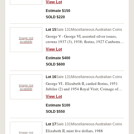
View Lot
good very fine and better and displaying lustre,
in 2 x 2's with Collector's notes, good fine -
Estimate $150
nearly uncirculated. (51)
SOLD $220
Lot 15
Sale 131
Miscellaneous Australian Coins
George V - George VI, assorted silver issues,
Image not
crowns 1937 (3), 1938; florins, 1927 Canberra
available
(24), shilling 1925; sixpence 1942D, 1933,
View Lot
1941, 1944, 1944S, 1945 (2), 1946 (2), 1947 (5),
1952; threepences (6), British (9), New Zealand
Estimate $400
(2), USA Peace dollar 1922D. Poor - extremely
SOLD $600
fine. (66)
Lot 16
Sale 131
Miscellaneous Australian Coins
George VI - Elizabeth II, carded florins, 1951
Image not
Jubilee (2) and 1954 Royal Visit; Coinage of
available
WW II sets, halfpenny - florin (2), by Sherwood;
View Lot
carded mint twenty cents, 2017; carded mint
Lunar fifty cents, 2017, 2018 (Rooster & Dog);
Estimate $100
carded mint commemorative fifty cents, various
SOLD $550
dates (9); mint Lunar dollar, 2018 (Dog); carded
mint dollars, 1984 (4); carded mint
Lot 17
Sale 131
Miscellaneous Australian Coins
commemorative dollars, variousdates (20);
Elizabeth II, mint five dollars, 1988
carded mint two dollars, various dates (4);
Image not