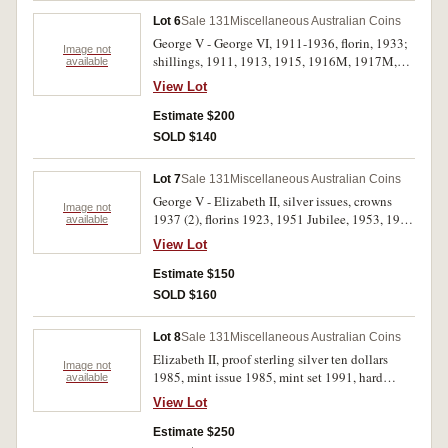
Lot 6
Sale 131
Miscellaneous Australian Coins
George V - George VI, 1911-1936, florin, 1933;
Image not
shillings, 1911, 1913, 1915, 1916M, 1917M,
available
1918M, 1925, 1926, 1927, 1931, 1935 and
View Lot
1936; sixpence 1926; threepences 1916M,
1921M, 1925, 1927, 1928 (2), 1935; penny
Estimate $200
1946. Very good - good very fine. (22)
SOLD $140
Lot 7
Sale 131
Miscellaneous Australian Coins
George V - Elizabeth II, silver issues, crowns
Image not
1937 (2), florins 1923, 1951 Jubilee, 1953, 1954
available
RV (3); shillings 1915H, 1925 (4); sixpences
View Lot
1911, 1940, 1951; threepences 1919M (2),
1920M (good very fine), 1923, 1938, 1942D,
Estimate $150
1951PL, 1959. Fair - nearly uncirculated. (25)
SOLD $160
Lot 8
Sale 131
Miscellaneous Australian Coins
Elizabeth II, proof sterling silver ten dollars
Image not
1985, mint issue 1985, mint set 1991, hard
available
cased medalets (3), Great Britain Welsh pound
View Lot
1985, Farewell to halfpenny (1984) cased;
British Hallmark Assay Office specimen set in
Estimate $250