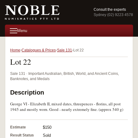
Consult the experts
Sydney (02) 9223 4578
Menu
Home
Catalogues & Prices
Sale 131
Lot 22
Lot 22
Sale 131 · Important Australian, British, World, and Ancient Coins,
Banknotes, and Medals
Description
George VI - Elizabeth II, mixed dates, threepences - florins, all post
1945 and mostly worn. Good - nearly extremely fine. (approx 540 g)
Estimate
$150
Result Status
Sold