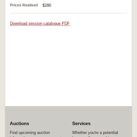
Prices Realised
$280
Download session catalogue PDF
Auctions
Services
Find upcoming auction
Whether you're a potential