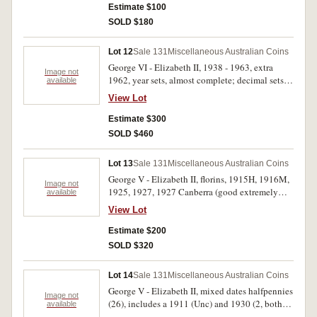
medal, 1982 in sterling silver; mixed Australian
Estimate $100
modern base metal commemorative medals (8);
SOLD $180
modern World silver medals [?] with PNC's (2);
Great Britain, carded fifty pence, 2012 (2). Fine -
Lot 12
Sale 131
Miscellaneous Australian Coins
FDC. (28)
George VI - Elizabeth II, 1938 - 1963, extra
Image not
1962, year sets, almost complete; decimal sets,
available
1971 - 1981, all in handmade card and plastic
View Lot
holders. Very fine - uncirculated. (33 sets)
Estimate $300
SOLD $460
Lot 13
Sale 131
Miscellaneous Australian Coins
George V - Elizabeth II, florins, 1915H, 1916M,
Image not
1925, 1927, 1927 Canberra (good extremely
available
fine), 1927 Canberra (3), 1931, 1936 (8), 1951
View Lot
Jubilee (6), 1954 Royal Visit (13), 1960 (5),
1961 (3), 1963 (3); shillings 1942S, 1943S,
Estimate $200
1961 (2). Fair - uncirculated. (51)
SOLD $320
Lot 14
Sale 131
Miscellaneous Australian Coins
George V - Elizabeth II, mixed dates halfpennies
Image not
(26), includes a 1911 (Unc) and 1930 (2, both
available
eight pearls); mixed dates pennies (25). Most