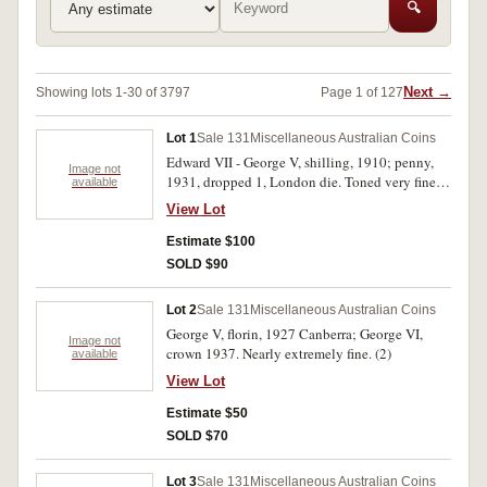
🔍
Next →
Showing lots 1-30 of 3797
Page 1 of 127
Lot 1
Sale 131
Miscellaneous Australian Coins
Edward VII - George V, shilling, 1910; penny,
Image not
1931, dropped 1, London die. Toned very fine;
available
good extremely fine. (2)
View Lot
Estimate $100
SOLD $90
Lot 2
Sale 131
Miscellaneous Australian Coins
George V, florin, 1927 Canberra; George VI,
Image not
crown 1937. Nearly extremely fine. (2)
available
View Lot
Estimate $50
SOLD $70
Lot 3
Sale 131
Miscellaneous Australian Coins