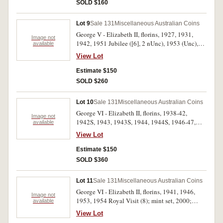
plush case 1970; Newcastle, Stockton Bridge
SOLD $160
medal in silver and bronze, NNS bronze medal
1977 Jubilee, packet of bread tokens and two
Lot 9
Sale 131
Miscellaneous Australian Coins
Australian tokens Andrews nos A257, 313. Fine
George V - Elizabeth II, florins, 1927, 1931,
- uncirculated. (approx 25)
Image not
1942, 1951 Jubilee ([6], 2 nUnc), 1953 (Unc),
available
1954 Royal Visit ([10], 2 nUnc), 1960 (2) (both
View Lot
Unc); shilling, 1935; sixpence, 1943D;
threepence, 1927; pennies, 1946 (2, one heavily
Estimate $150
cleaned); two cents, 1977 (PCGS MS66RD).
SOLD $260
Very fine - uncirculated. (27)
Lot 10
Sale 131
Miscellaneous Australian Coins
George VI - Elizabeth II, florins, 1938-42,
Image not
1942S, 1943, 1943S, 1944, 1944S, 1946-47,
available
1951, 1951 Jubilee, 1952-54, 1954 Royal Visit,
View Lot
1956-63; crowns, 1937, 1938. In a press-in
album, very fine - extremely fine. (28)
Estimate $150
SOLD $360
Lot 11
Sale 131
Miscellaneous Australian Coins
George VI - Elizabeth II, florins, 1941, 1946,
Image not
1953, 1954 Royal Visit (8); mint set, 2000;
available
proof five dollars, 1998; proof half ounce fine
View Lot
silver kookaburra, 2002; ANS Harbour Bridge