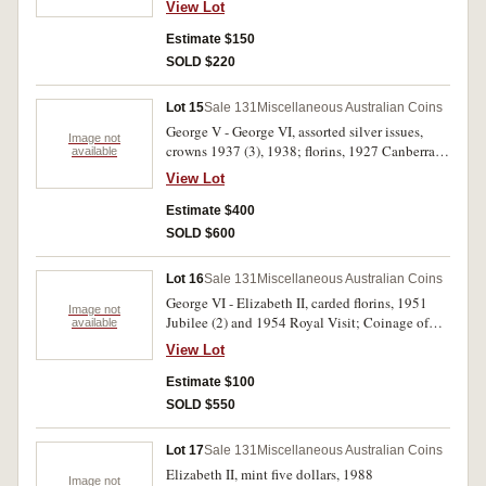
View Lot
good very fine and better and displaying lustre,
in 2 x 2's with Collector's notes, good fine -
Estimate $150
nearly uncirculated. (51)
SOLD $220
Lot 15
Sale 131
Miscellaneous Australian Coins
George V - George VI, assorted silver issues,
Image not
crowns 1937 (3), 1938; florins, 1927 Canberra
available
(24), shilling 1925; sixpence 1942D, 1933,
View Lot
1941, 1944, 1944S, 1945 (2), 1946 (2), 1947 (5),
1952; threepences (6), British (9), New Zealand
Estimate $400
(2), USA Peace dollar 1922D. Poor - extremely
SOLD $600
fine. (66)
Lot 16
Sale 131
Miscellaneous Australian Coins
George VI - Elizabeth II, carded florins, 1951
Image not
Jubilee (2) and 1954 Royal Visit; Coinage of
available
WW II sets, halfpenny - florin (2), by Sherwood;
View Lot
carded mint twenty cents, 2017; carded mint
Lunar fifty cents, 2017, 2018 (Rooster & Dog);
Estimate $100
carded mint commemorative fifty cents, various
SOLD $550
dates (9); mint Lunar dollar, 2018 (Dog); carded
mint dollars, 1984 (4); carded mint
Lot 17
Sale 131
Miscellaneous Australian Coins
commemorative dollars, variousdates (20);
Elizabeth II, mint five dollars, 1988
carded mint two dollars, various dates (4);
Image not