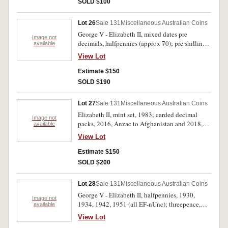
SOLD $100
Lot 26
Sale 131
Miscellaneous Australian Coins
George V - Elizabeth II, mixed dates pre
Image not
decimals, halfpennies (approx 70); pre shillings
available
(3), post (15); pre florins (2), post (13); crowns,
View Lot
1937 (2); also, USA, mixed dates and
denominations, cents - half dollar, noted half
Estimate $150
dollars, 1944, 1953 (approx 900g). Poor -
SOLD $190
extremely fine. (lot)
Lot 27
Sale 131
Miscellaneous Australian Coins
Elizabeth II, mint set, 1983; carded decimal
Image not
packs, 2016, Anzac to Afghanistan and 2018,
available
Anzacs Remembered; carded mint fifty cents,
View Lot
2012 (2), 2013; carded mint dollars, 2000, 2004,
2013; proof fine silver fifty cents, 2013,
Estimate $150
Firstborn; mixed, mostly Australian stamps,
SOLD $200
includes FDC's (approx 100); Kiribati, proof
.500 fine silver (10 g) commemorative ten
Lot 28
Sale 131
Miscellaneous Australian Coins
dollars, 2012, 2015; mixed modern base metal
George V - Elizabeth II, halfpennies, 1930,
commemorative medals and coins (20).
Image not
1934, 1942, 1951 (all EF-nUnc); threepence,
available
Uncirculated - FDC. (lot)
1938 (Unc); shillings, 1916M (F), 1936 (VG),
View Lot
1952 (2) (EF - Unc); florins, 1936 (gVF), 1954