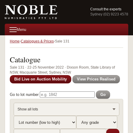
Consult the experts
Sydney (02) 9223 4578
Menu
Home
Catalogues & Prices
Sale 131
Catalogue
Sale 131 · 22-25 November 2022 · Dixson Room, State Library of
NSW, Macquarie Street, Sydney, NSW
Bid Live on Auction Mobility
View Prices Realised
Go to lot number
Go
Show all lots