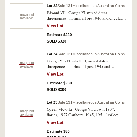
Lot 23
Sale 131
Miscellaneous Australian Coins
Edward VII - George VI, mixed dates
Image not
threepences - florins, all pre 1946 and circulated.
available
Poor - nearly fine. (approx 400 g)
View Lot
Estimate $280
SOLD $320
Lot 24
Sale 131
Miscellaneous Australian Coins
George VI - Elizabeth II, mixed dates
Image not
threepences - florins, all post 1945 and
available
circulated. Poor - good fine. (approx 840 g)
View Lot
Estimate $280
SOLD $300
Lot 25
Sale 131
Miscellaneous Australian Coins
Queen Victoria - George VI, crown, 1937,
Image not
florins, 1927 Canberra, 1945, 1951 Jubilee;
available
shilling, 1921 (very worn) a mixture of mostly
View Lot
British worn halfpennies and pennies with a
small number of lower denomination silver. All
Estimate $80
circulated, poor - very fine. (approx 750 g)