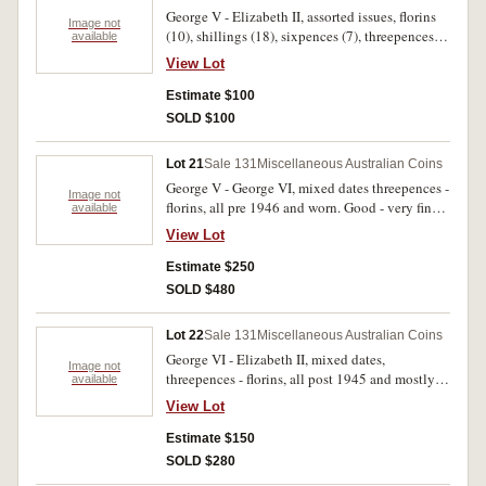
George V - Elizabeth II, assorted issues, florins
Image not
(10), shillings (18), sixpences (7), threepences
available
(3), pennies (13), halfpennies (16), farthings (4),
View Lot
one and two cents (approx 60), Victoria Police
cufflinks, NSW Police shoulder cloth badge and
Estimate $100
plated 1950 penny brooch. Fair - extremely fine.
SOLD $100
(approx 130)
Lot 21
Sale 131
Miscellaneous Australian Coins
George V - George VI, mixed dates threepences -
Image not
florins, all pre 1946 and worn. Good - very fine.
available
(approx 440 g)
View Lot
Estimate $250
SOLD $480
Lot 22
Sale 131
Miscellaneous Australian Coins
George VI - Elizabeth II, mixed dates,
Image not
threepences - florins, all post 1945 and mostly
available
worn. Good - nearly extremely fine. (approx 540
View Lot
g)
Estimate $150
SOLD $280