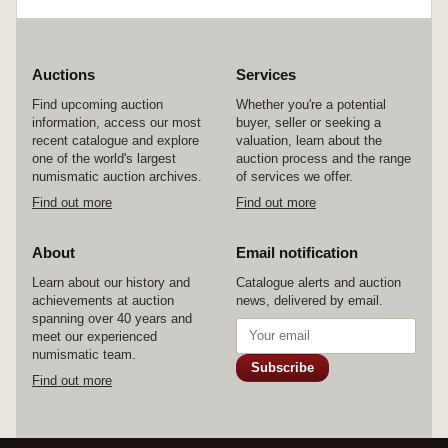
Auctions
Services
Find upcoming auction
Whether you're a potential
information, access our most
buyer, seller or seeking a
recent catalogue and explore
valuation, learn about the
one of the world's largest
auction process and the range
numismatic auction archives.
of services we offer.
Find out more
Find out more
About
Email notification
Learn about our history and
Catalogue alerts and auction
achievements at auction
news, delivered by email.
spanning over 40 years and
meet our experienced
numismatic team.
Subscribe
Find out more