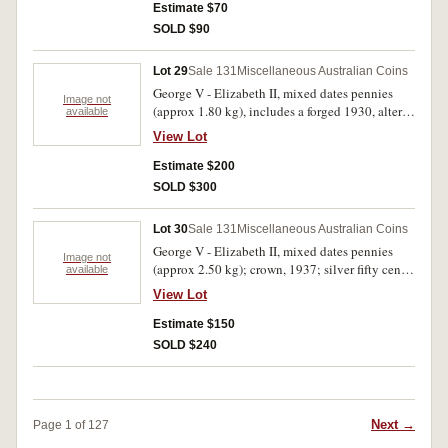
Royal Visit; ten cents, 1976 (37); twenty cents,
Estimate $70
1976 (38); commemorative fifty cents, 1977
SOLD $90
(19); mint sterling silver ten dollars, 1982 (2);
Australia Post mint packs (6) (F.V = $10.63).
Lot 29
Sale 131
Miscellaneous Australian Coins
Good - uncirculated. (lot)
George V - Elizabeth II, mixed dates pennies
Image not
(approx 1.80 kg), includes a forged 1930, altered
available
two for a three; proof one ounce silver dollars,
View Lot
1996-99; masterpieces in silver set, 1991; proof
silver ten dollars, Olympic Heritage, 1994 (2), in
Estimate $200
official six coin case. Good - FDC. (lot)
SOLD $300
Lot 30
Sale 131
Miscellaneous Australian Coins
George V - Elizabeth II, mixed dates pennies
Image not
(approx 2.50 kg); crown, 1937; silver fifty cents,
available
1966 (16); mixed dates fifty cents (24). Good -
View Lot
good extremely fine. (lot)
Estimate $150
SOLD $240
Next →
Page 1 of 127