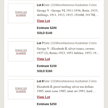
Lot 6
Sale 131
Miscellaneous Australian Coins
George V - George VI, 1911-1936, florin, 1933;
Image not
shillings, 1911, 1913, 1915, 1916M, 1917M,
available
1918M, 1925, 1926, 1927, 1931, 1935 and
View Lot
1936; sixpence 1926; threepences 1916M,
1921M, 1925, 1927, 1928 (2), 1935; penny
Estimate $200
1946. Very good - good very fine. (22)
SOLD $140
Lot 7
Sale 131
Miscellaneous Australian Coins
George V - Elizabeth II, silver issues, crowns
Image not
1937 (2), florins 1923, 1951 Jubilee, 1953, 1954
available
RV (3); shillings 1915H, 1925 (4); sixpences
View Lot
1911, 1940, 1951; threepences 1919M (2),
1920M (good very fine), 1923, 1938, 1942D,
Estimate $150
1951PL, 1959. Fair - nearly uncirculated. (25)
SOLD $160
Lot 8
Sale 131
Miscellaneous Australian Coins
Elizabeth II, proof sterling silver ten dollars
Image not
1985, mint issue 1985, mint set 1991, hard
available
cased medalets (3), Great Britain Welsh pound
View Lot
1985, Farewell to halfpenny (1984) cased;
British Hallmark Assay Office specimen set in
Estimate $250