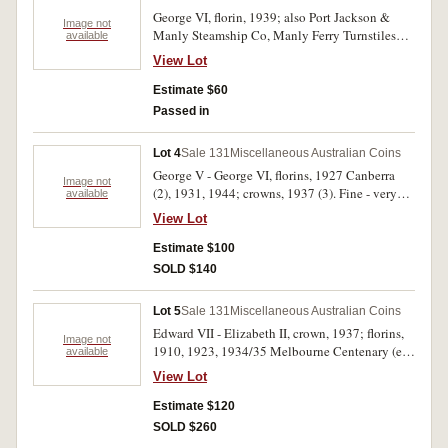
George VI, florin, 1939; also Port Jackson &
Image not
Manly Steamship Co, Manly Ferry Turnstiles
available
token, in white metal. Nearly very fine; fine. (2)
View Lot
Estimate $60
Passed in
Lot 4
Sale 131
Miscellaneous Australian Coins
George V - George VI, florins, 1927 Canberra
Image not
(2), 1931, 1944; crowns, 1937 (3). Fine - very
available
fine. (7)
View Lot
Estimate $100
SOLD $140
Lot 5
Sale 131
Miscellaneous Australian Coins
Edward VII - Elizabeth II, crown, 1937; florins,
Image not
1910, 1923, 1934/35 Melbourne Centenary (ex
available
mount), 1951 Jubilee, 1952, 1954 Royal Visit,
View Lot
1962, 1963; silver fity cents, 1966; also Great
Britain, florin, 1888 (damaged). Earlier dates
Estimate $120
worn, good - very fine. (11)
SOLD $260