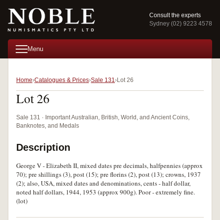
Consult the experts
Sydney (02) 9223 4578
Menu
Home
Catalogues & Prices
Sale 131
Lot 26
Lot 26
Sale 131 · Important Australian, British, World, and Ancient Coins,
Banknotes, and Medals
Description
George V - Elizabeth II, mixed dates pre decimals, halfpennies (approx
70); pre shillings (3), post (15); pre florins (2), post (13); crowns, 1937
(2); also, USA, mixed dates and denominations, cents - half dollar,
noted half dollars, 1944, 1953 (approx 900g). Poor - extremely fine.
(lot)