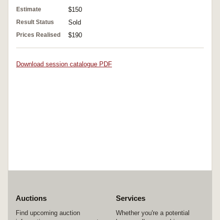
Estimate
$150
Result Status
Sold
Prices Realised
$190
Download session catalogue PDF
Auctions
Services
Find upcoming auction
Whether you're a potential