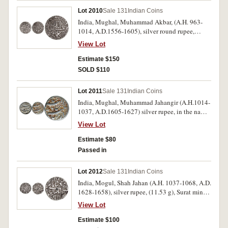
(G&G D554, Wright 777-8). Fine; good very fine
Lot 2010
Sale 131
Indian Coins
both very scarce. (2)
India, Mughal, Muhammad Akbar, (A.H. 963-
1014, A.D.1556-1605), silver round rupee,
struck an Ahmadabad mint, obv. kalima within
View Lot
inner circle, rev. Akbar's name and titles in inner
circle with date AH 981 = AD 1573-1574,
Estimate $150
(KM.90.1); another similar from Shergarh Mint,
SOLD $110
dated AH 967 = 1560-1, schroff marks
(KM.80.17). Very fine - good very fine, the last
Lot 2011
Sale 131
Indian Coins
rare, all with extensive description within flips.
India, Mughal, Muhammad Jahangir (A.H.1014-
(2)
1037, A.D.1605-1627) silver rupee, in the names
of Akbar and Jahangir, Qandahar mint, RY 12,
View Lot
1026 AH = (1616-7), (KM.142.2). Old hoard
patination, otherwise very fine.
Estimate $80
Passed in
Lot 2012
Sale 131
Indian Coins
India, Mogul, Shah Jahan (A.H. 1037-1068, A.D.
1628-1658), silver rupee, (11.53 g), Surat mint,
within squares both sides, dated AH 1066
View Lot
(1655-6), RY 30 (KM.235.23). Good very fine,
in collector's descriptive flip.
Estimate $100