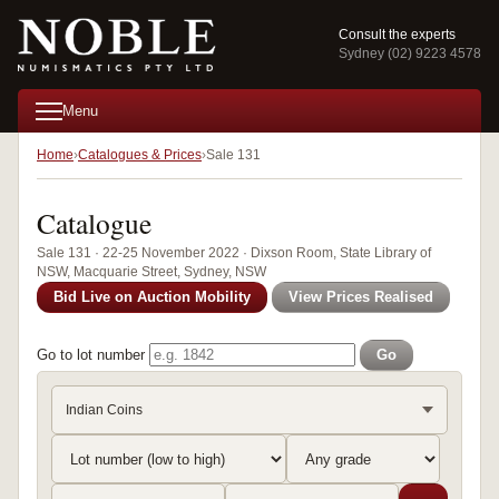
Consult the experts
Sydney (02) 9223 4578
Menu
Home
Catalogues & Prices
Sale 131
Catalogue
Sale 131 · 22-25 November 2022 · Dixson Room, State Library of
NSW, Macquarie Street, Sydney, NSW
Bid Live on Auction Mobility
View Prices Realised
Go to lot number
Go
Indian Coins