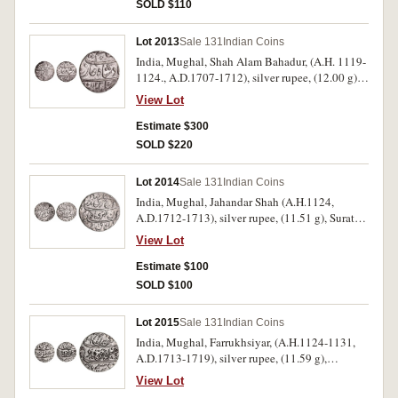
SOLD $110
Lot 2013
Sale 131
Indian Coins
India, Mughal, Shah Alam Bahadur, (A.H. 1119-
1124., A.D.1707-1712), silver rupee, (12.00 g),
Azimabad mint, dated AH 1123, RY 5,
View Lot
(KM.347.4). Extremely fine, in collector's
descriptive flip, rare.
Estimate $300
SOLD $220
Lot 2014
Sale 131
Indian Coins
India, Mughal, Jahandar Shah (A.H.1124,
A.D.1712-1713), silver rupee, (11.51 g), Surat
mint, RY 1, AH 1124 = (1712-3), (KM.363.23).
View Lot
Lightly toned, nearly extremely fine, in
collector's descriptive flip, rare.
Estimate $100
SOLD $100
Lot 2015
Sale 131
Indian Coins
India, Mughal, Farrukhsiyar, (A.H.1124-1131,
A.D.1713-1719), silver rupee, (11.59 g),
Khambayat Mint, RY 5, AH [11]28 = (1715-6),
View Lot
(KM.377.41). Lightly toned, as struck,