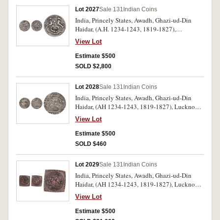
Lot 2027
Sale 131
Indian Coins
India, Princely States, Awadh, Ghazi-ud-Din
Haidar, (A.H. 1234-1243, 1819-1827),
Muhammadabad Banares mint, one sixteenth
View Lot
(1/16) rupee, (0.69 g), AH 1835 (1819), year 1,
(KM. 157); Muhammad Ali Shah, (A.H. 1253-
Estimate $500
1258, 1837-1842), Lucknow mint, one eighth
SOLD $2,800
rupee (1/8), (1.38 g), A.H. 1255 (1839-1840),
(KM.310). Very fine, both rare. (2)
Lot 2028
Sale 131
Indian Coins
India, Princely States, Awadh, Ghazi-ud-Din
Haidar, (AH 1234-1243, 1819-1827), Lucknow
Mint, silver rupees, AH 1235 year 1 (illustrated),
View Lot
1236 year 2, 1237 year 3, 1238 year 4
(illustrated), 1241 year 7, 1242 year 8
Estimate $500
(illustrated) (KM.166.2); Muhammadabad
SOLD $460
Banares Mint, AH 134, year 26, (KM.146)
(illustrated). Mostly extremely fine some with
Lot 2029
Sale 131
Indian Coins
dirt patination. (7)
India, Princely States, Awadh, Ghazi-ud-Din
Haidar, (AH 1234-1243, 1819-1827), Lucknow
Mint, AE square copper flan with square dotted
View Lot
border (11.96 g), a struck impression of the dies
for a fractional coin dated year 9, AH 1243.
Estimate $500
Extremely fine and unique.