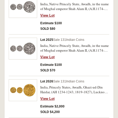
India, Native Princely State, Awadh, in the name
of Mughal emperor Shah Alam II, (A.H.1174-
1221, A.D.1759-1806), silver rupee, (11.09 g),
View Lot
Muhammadabad Banares Mint, RY 26, AH 1231
(1815-6 issue), with flag and fish symbol,
Estimate $100
"frozen regal year", very clear dates, (KM.103.2).
SOLD $80
Toned, as struck extremely fine, in collector's
descriptive flip, very scarce.
Lot 2025
Sale 131
Indian Coins
India, Native Princely State, Awadh, in the name
of Mughal emperor Shah Alam II, (A.H.1174-
1221, A.D.1759-1806), silver rupee, (11.09 g),
View Lot
Muhammadabad Banares Mint, RY 26, AH 1233
(1817-8 issue), with flag and fish symbol,
Estimate $100
"frozen regal year", very clear dates, (KM.103.2).
SOLD $70
Toned, as struck extremely fine, in collector's
descriptive flip, very scarce.
Lot 2026
Sale 131
Indian Coins
India, Princely States, Awadh, Ghazi-ud-Din
Haidar, (AH 1234-1243, 1819-1827), Lucknow
Mint, gold ashrafi, (10.72 g), AH 1237 year 3,
View Lot
(KM.170.2). Extremely fine, rare.
Estimate $2,000
SOLD $4,200