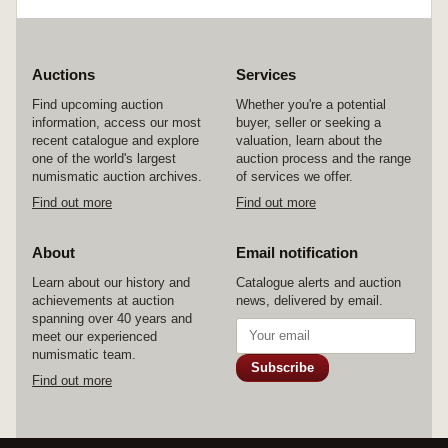
Auctions
Services
Find upcoming auction
Whether you're a potential
information, access our most
buyer, seller or seeking a
recent catalogue and explore
valuation, learn about the
one of the world's largest
auction process and the range
numismatic auction archives.
of services we offer.
Find out more
Find out more
About
Email notification
Learn about our history and
Catalogue alerts and auction
achievements at auction
news, delivered by email.
spanning over 40 years and
meet our experienced
numismatic team.
Subscribe
Find out more