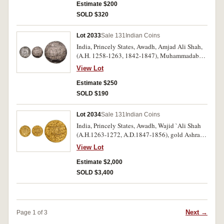
Good very fine - extremely fine. (2)
Estimate $200
SOLD $320
Lot 2033
Sale 131
Indian Coins
India, Princely States, Awadh, Amjad Ali Shah,
(A.H. 1258-1263, 1842-1847), Muhammadabad
Benaras mint rupees A.H. 1258 (1842-3), year 1;
View Lot
1260 year 2 (1844-5); 1261 year 4 (1845-6),
(KM.336). Good very fine - extremely fine. (3)
Estimate $250
SOLD $190
Lot 2034
Sale 131
Indian Coins
India, Princely States, Awadh, Wajid `Ali Shah
(A.H.1263-1272, A.D.1847-1856), gold Ashrafi,
(10.70 g), Bait al-Sultanat Lakhnau Mulk
View Lot
Awadh Akhtarnagar Mint, issued AH 1264
(1847-8), year 2, (KM.378.3). Extremely fine
Estimate $2,000
and very rare, an unlisted date.
SOLD $3,400
Next →
Page 1 of 3