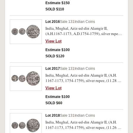
uncirculated sand rare as such, in collector's
Estimate $150
descriptive flip.
SOLD $110
Lot 2016
Sale 131
Indian Coins
India, Mughal, Aziz-ud-din Alamgir II,
(A.H.1167-1173, A.D.1754-1759), silver rupee,
(11.53 g), Burhanpur mint, RY 1, AH 1168, clear
View Lot
date (1754-5), mint name on bottom line of rev.,
clear dates, (KM.460.25). Lightly toned,
Estimate $100
extremely fine with mint bloom, in collector's
SOLD $120
descriptive flip, rare.
Lot 2017
Sale 131
Indian Coins
India, Mughal, Aziz-ud-din Alamgir II, (A.H.
1167-1173, 1754-1759), silver rupee, (11.28 g),
as an issue by the Nawabs of Rohilkhand, struck
View Lot
during the reign of Hafiz Rahmat Khan
(A.H.1167-1188, 1754-1774), from of the Bareli
Estimate $100
mint, (11.17 g), with tree symbol above mint,
SOLD $60
RY6, AH 11[72], (KM.32). Toned, very fine and
very rare, with collector's descriptive flip.
Lot 2018
Sale 131
Indian Coins
India, Mughal, Aziz-ud-din Alamgir II, (A.H.
1167-1173, 1754-1759), silver rupee, (11.26 g),
as an issue of the Maratha Confederacy, from