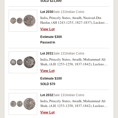
SOLD $21,000
Lot 2030
Sale 131
Indian Coins
India, Princely States, Awadh, Nasir-ud-Din
Haidar, (AH 1243-1253, 1827-1837), Lucknow
Mint, AH 1249 year 6 (KM.205.1); AH 1251
View Lot
year 8, AH 1252 year 8 (KM.205.2). Very fine -
extremely fine all scarce. (3)
Estimate $300
Passed in
Lot 2031
Sale 131
Indian Coins
India, Princely States, Awadh, Muhammad Ali
Shah, (A.H. 1253-1258, 1837-1842), Lucknow
mint, silver rupee, A.H. 1254 (1838-9), year 2,
View Lot
(KM.316.1). Nearly extremely fine, a rare
variety.
Estimate $100
SOLD $70
Lot 2032
Sale 131
Indian Coins
India, Princely States, Awadh, Muhammad Ali
Shah, (A.H. 1253-1258, 1837-1842), Lucknow
mint, silver rupees, A.H. 1256 (1840-1), year 3;
View Lot
another 1256 (1840-1), year 4, (KM.316.2).