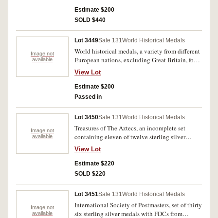
USA Eisenhower 1960 (cased); anti slavery
(c1800) in white metal; Thomas Hardy London
Estimate $200
Corresponding Society 1794 silvered bronze;
SOLD $440
USSR awards (3, 2 enamelled), engraved
pennies (3), Malta countermarked revaluation.
Lot 3449
Sale 131
World Historical Medals
Fair - uncirculated. (approx 50)
World historical medals, a variety from different
Image not
European nations, excluding Great Britain, four
available
possibly in silver the rest base metal and
View Lot
relating to different themes and
commemorations. Ex Dealer's sundries, fine -
Estimate $200
extremely fine. (43)
Passed in
Lot 3450
Sale 131
World Historical Medals
Treasures of The Aztecs, an incomplete set
Image not
containing eleven of twelve sterling silver
available
medals with partial gold plating (44mm), by
View Lot
Franklin Mint. FDC. (11)
Estimate $220
SOLD $220
Lot 3451
Sale 131
World Historical Medals
International Society of Postmasters, set of thirty
Image not
six sterling silver medals with FDCs from
available