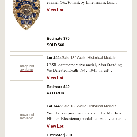
enamel (56x80mm), by Entenmann, Los
Angeles, pin-back. Very fine.
View Lot
Estimate $70
SOLD $60
Lot 3444
Sale 131
World Historical Medals
USSR, commemorative medal, After Standing
Image not
We Defeated Death 1942-1943, in gilt
available
aluminium (55mm); Moscow Olympics 1980
View Lot
commemorative by Manns Original brown ale,
in white metal (33.5mm), ring top suspension;
Estimate $40
Moscow Olympics lapel badge in aluminium
Passed in
and enamel (29x28mm), pin-back, all text in
Russian (possibly related to Youth Olympics).
Lot 3445
Sale 131
World Historical Medals
The first with edge cut and some surface marks,
World silver proof medals, includes, Matthew
otherwise very fine. (3)
Image not
Flinders Bicentenary medallic first day covers,
available
1974 (2), sterling silver medal (39mm)
View Lot
(C.1974/3); The Mountbatten Medallic History
of Great Britain And The Sea, two separate
Estimate $200