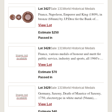
Lot 3427
Sale 131
World Historical Medals
France, Napoleon, Emperor and King (1809), in
bronze (68mm) by J.P.Droz for the Bank of
France (B.915). Chocolate brown patina, good
View Lot
extremely fine.
Estimate $250
Passed in
Lot 3428
Sale 131
World Historical Medals
France, various medals of honour and merit for
Image not
public service, industry and sports, all 1960's-
available
70's. With ribbons, fine - extremely fine.
View Lot
Estimate $70
Passed in
Lot 3429
Sale 131
World Historical Medals
Germany, Saxony, Death of Maurice of Saxony,
Image not
1750, electrotype in white metal (56mm),
available
obverse, cuirassed bust left, reverse, view of the
View Lot
marble memorial to Maurice. Surface lines front
and back, otherwise extremely fine.
Estimate $40