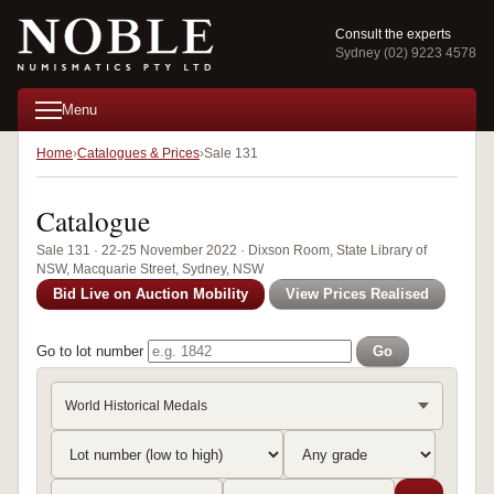
Consult the experts
Sydney (02) 9223 4578
Menu
Home
Catalogues & Prices
Sale 131
Catalogue
Sale 131 · 22-25 November 2022 · Dixson Room, State Library of
NSW, Macquarie Street, Sydney, NSW
Bid Live on Auction Mobility
View Prices Realised
Go to lot number
Go
World Historical Medals