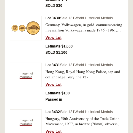
SOLD $30
Lot 3430
Sale 131
World Historical Medals
Germany, Volkswagen, in gold, commemorating
five million Volkswagens made 1945 - 1961,
obv. Chancellor Konrad Adenauer, rev.
View Lot
Volkswagen Beatle (.900 fine, 17.5 g). Scratches
in obverse fields, extremely fine.
Estimate $1,000
SOLD $1,100
Lot 3431
Sale 131
World Historical Medals
Hong Kong, Royal Hong Kong Police, cap and
Image not
collar badge. Very fine. (2)
available
View Lot
Estimate $100
Passed in
Lot 3432
Sale 131
World Historical Medals
Hungary, 50th Anniversary of the Trade Union
Image not
Movement, 1977, in bronze (70mm), obverse,
available
woman holding a palm leaf above her head
View Lot