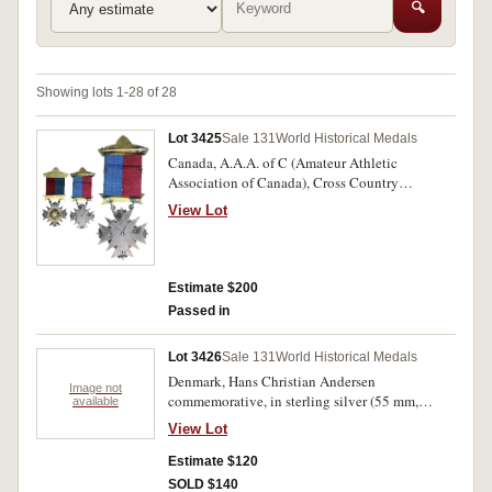
🔍
Showing lots 1-28 of 28
Lot 3425
Sale 131
World Historical Medals
Canada, A.A.A. of C (Amateur Athletic
Association of Canada), Cross Country
(Cycling) Team Race prize medal in silver and
View Lot
gold (42x46mm), by TAA, with gold winged
wheel in centre of a gold star, with gold
suspender inscribed, 'Team', and a pin-back
ribbon suspender inscribed, '87/A.A.A. of
Estimate $200
C./Cross Country'. Ribbon with a few defects,
Passed in
otherwise toned good very fine.
Lot 3426
Sale 131
World Historical Medals
Denmark, Hans Christian Andersen
Image not
commemorative, in sterling silver (55 mm,
available
100g), by George Jensen. In case, uncirculated.
View Lot
Estimate $120
SOLD $140