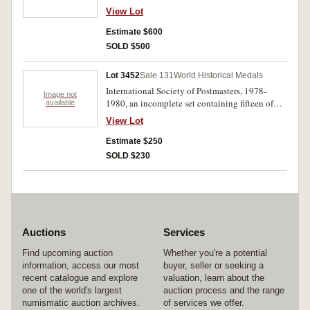
different countries arranged in alphabetical
View Lot
order, in official album (ASW = .65 of a troy
ounce each). MUH - FDC. (36)
Estimate $600
SOLD $500
Lot 3452
Sale 131
World Historical Medals
International Society of Postmasters, 1978-
Image not
1980, an incomplete set containing fifteen of
available
thirty six medallic first day covers, each with a
View Lot
proof sterling silver medal (38mm, approx 22g
each). Housed in official album, uncirculated -
Estimate $250
FDC. (15)
SOLD $230
Auctions
Services
Find upcoming auction
Whether you're a potential
information, access our most
buyer, seller or seeking a
recent catalogue and explore
valuation, learn about the
one of the world's largest
auction process and the range
numismatic auction archives.
of services we offer.