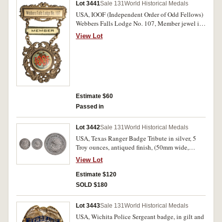
Lot 3441
Sale 131
World Historical Medals
USA, IOOF (Independent Order of Odd Fellows)
Webbers Falls Lodge No. 107, Member jewel in
voided gilt bronze and enamel (50x53mm), by
View Lot
Whitehead & Hoag Co, Newark, NJ, with pin-
back suspension and clasp for Member. Good
fine.
Estimate $60
Passed in
Lot 3442
Sale 131
World Historical Medals
USA, Texas Ranger Badge Tribute in silver, 5
Troy ounces, antiqued finish, (50mm wide,
156.45 grams weight). Extremely fine.
View Lot
Estimate $120
SOLD $180
Lot 3443
Sale 131
World Historical Medals
USA, Wichita Police Sergeant badge, in gilt and