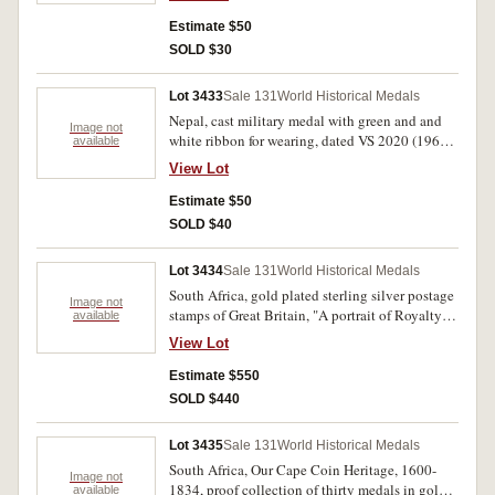
(Liberty Statue in Budapest) and standing on a
scroll, reverse inscribed, 'Megemlekezesul/A
Estimate $50
Szakszervezeti Mozgalomban/Eltoltott Huseges
SOLD $30
Munkassagaert/1927-1977' (Commemorating
The Loyal Working Class In The Trade Union
Lot 3433
Sale 131
World Historical Medals
Movement 1927-1977). Uncirculated.
Nepal, cast military medal with green and and
Image not
white ribbon for wearing, dated VS 2020 (1963),
available
together with Great Britain 1935, Silver Jubilee
View Lot
medal (BHM 4249) (boxed) and a 1953
Coronation crown in plastic container. Very fine.
Estimate $50
(3)
SOLD $40
Lot 3434
Sale 131
World Historical Medals
South Africa, gold plated sterling silver postage
Image not
stamps of Great Britain, "A portrait of Royalty"
available
the edition struck to commemorate the silver
View Lot
Jubilee of Her Majesty The Queen, contains
twenty five medals of various sizes (total weight
Estimate $550
about 20 troy ounces), struck by Africana
SOLD $440
Commemorative Mint. Housed in a large
wooden case with key, FDC. (25)
Lot 3435
Sale 131
World Historical Medals
South Africa, Our Cape Coin Heritage, 1600-
Image not
1834, proof collection of thirty medals in gold
available