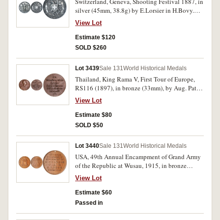
Switzerland, Geneva, Shooting Festival 1887, in
is the legend, 'Europa Amerika Australien Afrika
silver (45mm, 38.8g) by E.Lorsier in H.Bovy.
Asien'. Good very fine.
Good very fine.
View Lot
Estimate $120
SOLD $260
Lot 3439
Sale 131
World Historical Medals
Thailand, King Rama V, First Tour of Europe,
RS116 (1897), in bronze (33mm), by Aug. Patey.
Extremely fine.
View Lot
Estimate $80
SOLD $50
Lot 3440
Sale 131
World Historical Medals
USA, 49th Annual Encampment of Grand Army
of the Republic at Wusau, 1915, in bronze
(38.5mm), pierced hole for suspension, obverse,
View Lot
memorial and around the outside, 'Wausau/June
14-16, 1915', reverse, 7-lines of text, '49th
Estimate $60
Annual/Encampment/Department
Passed in
Of/Wisconsin/G.A.R./S.A.Cook/Commander'.
Good very fine.