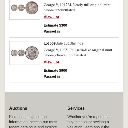
George V, 1917M. Nearly full original mint
bloom, uncirculated.
View Lot
Estimate $300
Passed in
Lot 509
Sale 131
Shillings
George V, 1935. Full satin-like original mint
bloom, choice uncirculated.
View Lot
Estimate $900
Passed in
Auctions
Services
Find upcoming auction
Whether you're a potential
information, access our most
buyer, seller or seeking a
recent catalogue and explore
valuation, learn about the