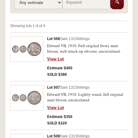
🔍
Showing lots 1-4 of 4
Lot 506
Sale 131
Shillings
Edward VII, 1910. Full original frosty mint
bloom, well struck up obverse, uncirculated.
View Lot
Estimate $400
SOLD $380
Lot 507
Sale 131
Shillings
Edward VII, 1910. Lightly toned, full original
mint bloom, uncirculated.
View Lot
Estimate $350
SOLD $320
Lot 508
Sale 131
Shillings