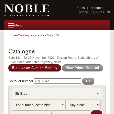
Consult the experts
Sydney (02) 9223 4578
Menu
Home
Catalogues & Prices
Sale 131
Catalogue
Sale 131 · 22-25 November 2022 · Dixson Room, State Library of
NSW, Macquarie Street, Sydney, NSW
Bid Live on Auction Mobility
View Prices Realised
Go to lot number
Go
Shillings