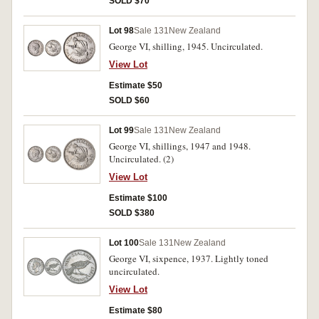
SOLD $70
Lot 98
Sale 131
New Zealand
George VI, shilling, 1945. Uncirculated.
View Lot
Estimate $50
SOLD $60
Lot 99
Sale 131
New Zealand
George VI, shillings, 1947 and 1948.
Uncirculated. (2)
View Lot
Estimate $100
SOLD $380
Lot 100
Sale 131
New Zealand
George VI, sixpence, 1937. Lightly toned
uncirculated.
View Lot
Estimate $80