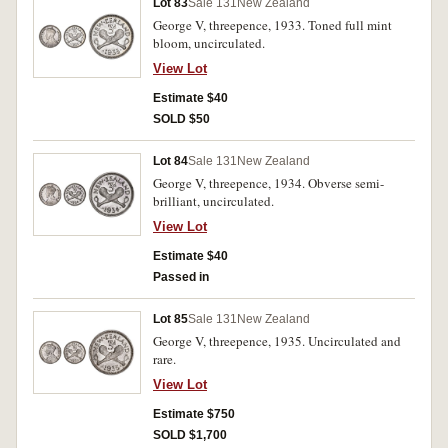
Lot 83
Sale 131
New Zealand
George V, threepence, 1933. Toned full mint
bloom, uncirculated.
View Lot
Estimate $40
SOLD $50
Lot 84
Sale 131
New Zealand
George V, threepence, 1934. Obverse semi-
brilliant, uncirculated.
View Lot
Estimate $40
Passed in
Lot 85
Sale 131
New Zealand
George V, threepence, 1935. Uncirculated and
rare.
View Lot
Estimate $750
SOLD $1,700