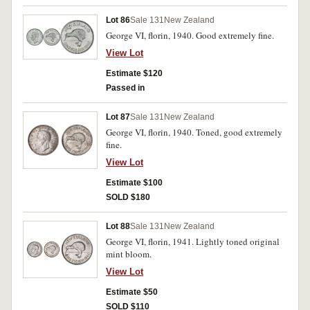
Lot 86
Sale 131
New Zealand
George VI, florin, 1940. Good extremely fine.
View Lot
Estimate $120
Passed in
Lot 87
Sale 131
New Zealand
George VI, florin, 1940. Toned, good extremely
fine.
View Lot
Estimate $100
SOLD $180
Lot 88
Sale 131
New Zealand
George VI, florin, 1941. Lightly toned original
mint bloom.
View Lot
Estimate $50
SOLD $110