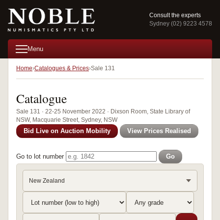
Consult the experts
Sydney (02) 9223 4578
Menu
Home
Catalogues & Prices
Sale 131
Catalogue
Sale 131 · 22-25 November 2022 · Dixson Room, State Library of
NSW, Macquarie Street, Sydney, NSW
Bid Live on Auction Mobility
View Prices Realised
Go to lot number
Go
New Zealand