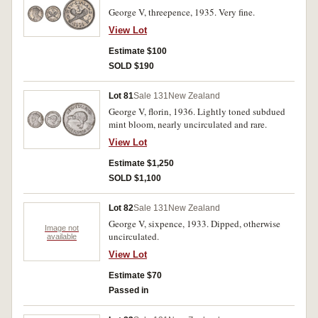
George V, threepence, 1935. Very fine.
View Lot
Estimate $100
SOLD $190
Lot 81
Sale 131
New Zealand
George V, florin, 1936. Lightly toned subdued
mint bloom, nearly uncirculated and rare.
View Lot
Estimate $1,250
SOLD $1,100
Lot 82
Sale 131
New Zealand
George V, sixpence, 1933. Dipped, otherwise
Image not
uncirculated.
available
View Lot
Estimate $70
Passed in