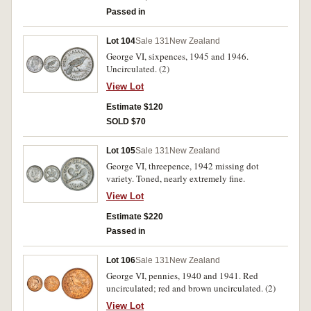
Passed in
Lot 104
Sale 131
New Zealand
George VI, sixpences, 1945 and 1946.
Uncirculated. (2)
View Lot
Estimate $120
SOLD $70
Lot 105
Sale 131
New Zealand
George VI, threepence, 1942 missing dot
variety. Toned, nearly extremely fine.
View Lot
Estimate $220
Passed in
Lot 106
Sale 131
New Zealand
George VI, pennies, 1940 and 1941. Red
uncirculated; red and brown uncirculated. (2)
View Lot