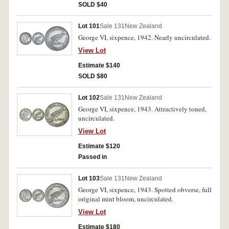
SOLD $40
Lot 101
Sale 131
New Zealand
George VI, sixpence, 1942. Nearly uncirculated.
View Lot
Estimate $140
SOLD $80
Lot 102
Sale 131
New Zealand
George VI, sixpence, 1943. Attractively toned,
uncirculated.
View Lot
Estimate $120
Passed in
Lot 103
Sale 131
New Zealand
George VI, sixpence, 1943. Spotted obverse, full
original mint bloom, uncirculated.
View Lot
Estimate $180