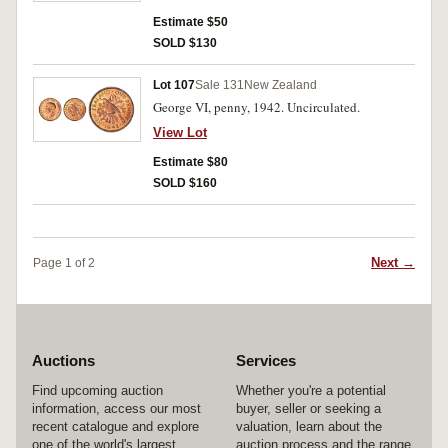
Estimate $50
SOLD $130
Lot 107
Sale 131
New Zealand
George VI, penny, 1942. Uncirculated.
View Lot
Estimate $80
SOLD $160
Next →
Page 1 of 2
Auctions
Services
Find upcoming auction
Whether you're a potential
information, access our most
buyer, seller or seeking a
recent catalogue and explore
valuation, learn about the
one of the world's largest
auction process and the range