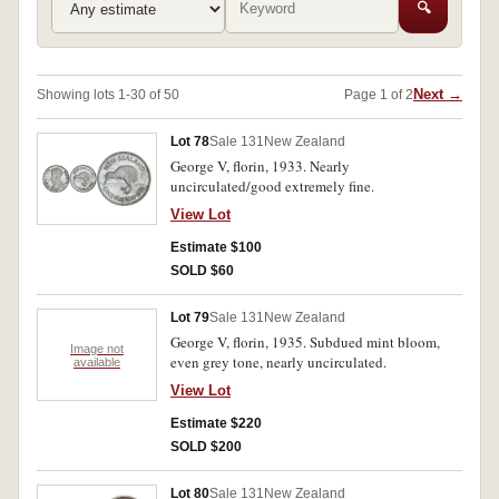
🔍
Next →
Showing lots 1-30 of 50
Page 1 of 2
Lot 78
Sale 131
New Zealand
George V, florin, 1933. Nearly
uncirculated/good extremely fine.
View Lot
Estimate $100
SOLD $60
Lot 79
Sale 131
New Zealand
George V, florin, 1935. Subdued mint bloom,
Image not
even grey tone, nearly uncirculated.
available
View Lot
Estimate $220
SOLD $200
Lot 80
Sale 131
New Zealand