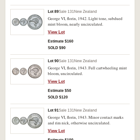
Lot 89
Sale 131
New Zealand
George VI, florin, 1942. Light tone, subdued
mint bloom, nearly uncirculated.
View Lot
Estimate $160
SOLD $90
Lot 90
Sale 131
New Zealand
George VI, florin, 1943. Full cartwheeling mint
bloom, uncirculated.
View Lot
Estimate $50
SOLD $120
Lot 91
Sale 131
New Zealand
George VI, florin, 1943. Minor contact marks
and rim nick, otherwise uncirculated.
View Lot