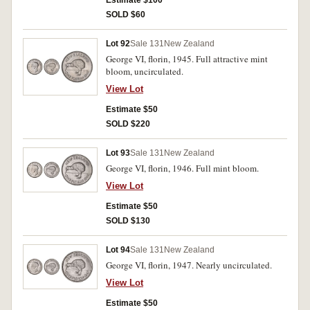
Estimate $100
SOLD $60
Lot 92
Sale 131
New Zealand
George VI, florin, 1945. Full attractive mint
bloom, uncirculated.
View Lot
Estimate $50
SOLD $220
Lot 93
Sale 131
New Zealand
George VI, florin, 1946. Full mint bloom.
View Lot
Estimate $50
SOLD $130
Lot 94
Sale 131
New Zealand
George VI, florin, 1947. Nearly uncirculated.
View Lot
Estimate $50