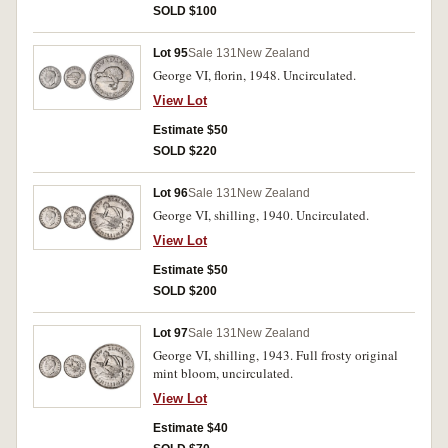
SOLD $100
Lot 95
Sale 131
New Zealand
George VI, florin, 1948. Uncirculated.
View Lot
Estimate $50
SOLD $220
Lot 96
Sale 131
New Zealand
George VI, shilling, 1940. Uncirculated.
View Lot
Estimate $50
SOLD $200
Lot 97
Sale 131
New Zealand
George VI, shilling, 1943. Full frosty original
mint bloom, uncirculated.
View Lot
Estimate $40