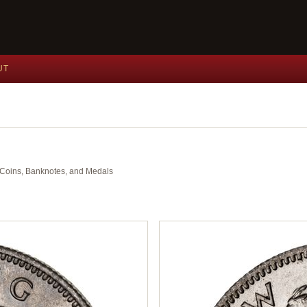
UT
nt Coins, Banknotes, and Medals