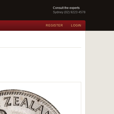
Consult the experts
Sydney (02) 9223 4578
REGISTER
LOGIN