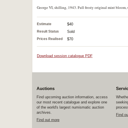
George VI, shilling, 1943. Full frosty original mint bloom, 
Estimate
$40
Result Status
Sold
Prices Realised
$70
Download session catalogue PDF
Auctions
Servi
Find upcoming auction information, access
Whether
our most recent catalogue and explore one
seeking
of the world's largest numismatic auction
process
archives.
Find o
Find out more