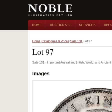
HOME
AUCTIONS
SERVICES
ABO
Home
Catalogues & Prices
Sale 131
Lot 97
Lot 97
Sale 131 · Important Australian, British, World, and Ancie
Images