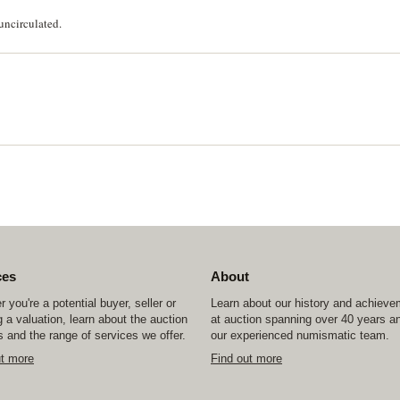
uncirculated.
ces
About
 you're a potential buyer, seller or
Learn about our history and achiev
 a valuation, learn about the auction
at auction spanning over 40 years a
 and the range of services we offer.
our experienced numismatic team.
ut more
Find out more