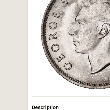
Description