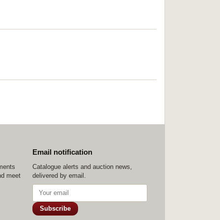
Email notification
ements
Catalogue alerts and auction news,
nd meet
delivered by email.
Subscribe