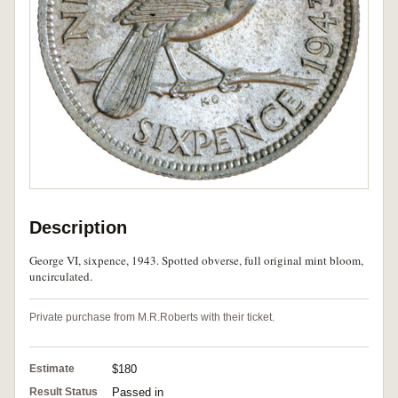
Description
George VI, sixpence, 1943. Spotted obverse, full original mint bloom,
uncirculated.
Private purchase from M.R.Roberts with their ticket.
Estimate
$180
Result Status
Passed in