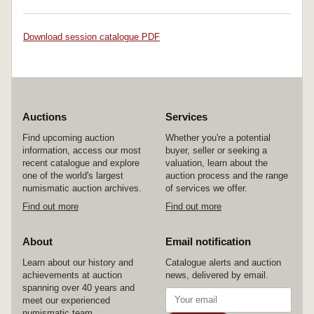
Download session catalogue PDF
Auctions
Services
Find upcoming auction
Whether you're a potential
information, access our most
buyer, seller or seeking a
recent catalogue and explore
valuation, learn about the
one of the world's largest
auction process and the range
numismatic auction archives.
of services we offer.
Find out more
Find out more
About
Email notification
Learn about our history and
Catalogue alerts and auction
achievements at auction
news, delivered by email.
spanning over 40 years and
meet our experienced
numismatic team.