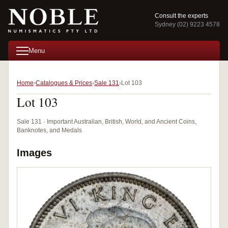
Consult the experts
Sydney (02) 9223 4578
Menu
Home
Catalogues & Prices
Sale 131
Lot 103
Lot 103
Sale 131 · Important Australian, British, World, and Ancient Coins,
Banknotes, and Medals
Images