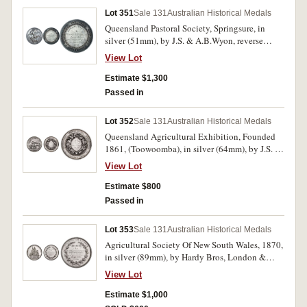
Lot 351
Sale 131
Australian Historical Medals
Queensland Pastoral Society, Springsure, in
silver (51mm), by J.S. & A.B.Wyon, reverse
inscribed, 'Banana Branch/To/Thomas Gillespie
View Lot
Esq./for the best pen/of Five Colonial-bred
Rams/under twelve months./1868.'. Dark toned,
Estimate $1,300
surface marks on reverse, otherwise good very
Passed in
fine and rare.
Lot 352
Sale 131
Australian Historical Medals
Queensland Agricultural Exhibition, Founded
1861, (Toowoomba), in silver (64mm), by J.S. &
A.B.Wyon, reverse inscribed,
View Lot
'E.Bradley,Best/Draft Mare/1870.'. Edge nicks
and scratches, otherwise good fine and very
Estimate $800
scarce.
Passed in
Lot 353
Sale 131
Australian Historical Medals
Agricultural Society Of New South Wales, 1870,
in silver (89mm), by Hardy Bros, London &
Sydney, reverse inscribed, 'Messrs Hudson
View Lot
Brothers./(Redfern Steam Saw Mills)/For The
Excellence & Variety Of/Their Steam-Made
Estimate $1,000
Joinery Work/(Class) 683./No. 1864.' and at the