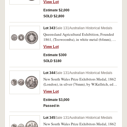
View Lot
maker, scroll and ring top suspension, reverse
inscribed, 'Presented/To/Robert Laurie./10th
Estimate $2,000
Augst. 1852.' Extremely fine and rare.
SOLD $2,800
Lot 343
Sale 131
Australian Historical Medals
Queensland Agricultural Exhibition, Founded
1861, (Toowoomba), in white metal (64mm), by
J.S. & A.B.Wyon, unnamed. A few small marks
View Lot
on reverse, otherwise extremely fine and scarce.
Estimate $300
SOLD $180
Lot 344
Sale 131
Australian Historical Medals
New South Wales Prize Exhibitors Medal, 1862
(London), in silver (76mm), by W.Kullrich, edge
impressed, 'Joseph Trickett. Services'. A few
View Lot
minor edge nicks, otherwise nicely toned good
very fine.
Estimate $3,000
Passed in
Lot 345
Sale 131
Australian Historical Medals
New South Wales Prize Exhibitors Medal, 1862