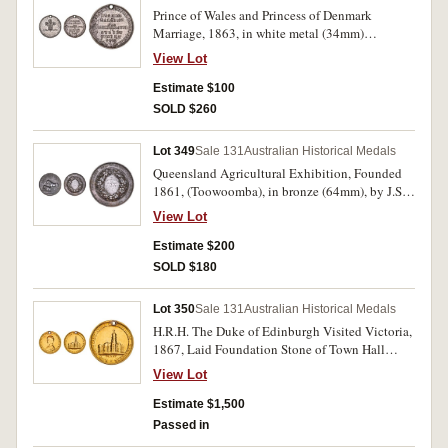
Prince of Wales and Princess of Denmark
Marriage, 1863, in white metal (34mm)
(C.1863/3), (illustration in Carlisle is this
View Lot
medal), event commemorated in Sydney June
11th. Pierced hole at top for suspension, many
Estimate $100
surface digs especially on reverse, otherwise fine
SOLD $260
and scarce.
Lot 349
Sale 131
Australian Historical Medals
Queensland Agricultural Exhibition, Founded
1861, (Toowoomba), in bronze (64mm), by J.S.
& A.B.Wyon, reverse inscribed, 'Kent &
View Lot
Weinholt/Second Best/Cow/1865.'. Edge nicks
and one time water affected, otherwise good fine
Estimate $200
and scarce.
SOLD $180
Lot 350
Sale 131
Australian Historical Medals
H.R.H. The Duke of Edinburgh Visited Victoria,
1867, Laid Foundation Stone of Town Hall
Melbourne, in gold (7.50g; 23mm) (C.1867/3),
View Lot
by T.Stokes. Pierced hole at top for suspension,
surface sweating, otherwise nearly fine and rare.
Estimate $1,500
Passed in