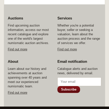
Auctions
Services
Find upcoming auction
Whether you're a potential
information, access our most
buyer, seller or seeking a
recent catalogue and explore
valuation, learn about the
one of the world's largest
auction process and the range
numismatic auction archives.
of services we offer.
Find out more
Find out more
About
Email notification
Learn about our history and
Catalogue alerts and auction
achievements at auction
news, delivered by email.
spanning over 40 years and
meet our experienced
numismatic team.
Subscribe
Find out more