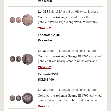
and with two kissing doves with a small heart
Passed in
between them. Good very fine.
Lot 337
Sale 131
Australian Historical Medals
Convict love token, a shaved down English
penny, obverse stipple engraved, 'Willi/am
Fost/er When/This You/See Rem/ember/Me',
View Lot
reverse stipple engraved, 'When/I Am Far/A
Way/From Thee/May 3/1836'. Fine.
Estimate $2,500
Passed in
Lot 338
Sale 131
Australian Historical Medals
Convict love token, a George III 1797 cartwheel
penny shaved nearly smooth on obverse and
engraved, 'No Dens/July 8.1836/T.Hautenville'.
View Lot
Reverse with deep channel where it appears an
item with an inscribed scroll has been struck,
Estimate $500
several scratches on obverse from shaving
SOLD $400
surface, otherwise very good.
Lot 339
Sale 131
Australian Historical Medals
Convict love token, a George III 1797 cartwheel
penny shaved smooth on both sides, obverse
stipple engraved, 'Wm Ellard/Born Feb
View Lot
15th/1830', reverse stipple engraved with