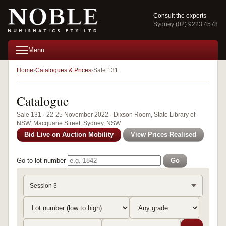
Consult the experts
Sydney (02) 9223 4578
Menu
Home
Catalogues & Prices
Sale 131
Catalogue
Sale 131 · 22-25 November 2022 · Dixson Room, State Library of
NSW, Macquarie Street, Sydney, NSW
Bid Live on Auction Mobility
View Prices Realised
Go to lot number
Go
Session 3