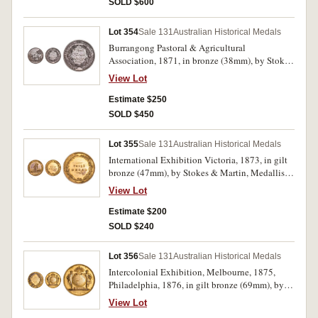
SOLD $600
base, '1870.' A few edge nicks, hairlines,
otherwise good very fine.
Lot 354
Sale 131
Australian Historical Medals
Burrangong Pastoral & Agricultural
Association, 1871, in bronze (38mm), by Stokes
& Martin, Melbourne, obverse inscribed, '18th
View Lot
April 1871', reverse inscribed, 'Wtr Howell/1st
Prize/Maize/90 Day'. Dark toned, otherwise
Estimate $250
extremely fine and scarce.
SOLD $450
Lot 355
Sale 131
Australian Historical Medals
International Exhibition Victoria, 1873, in gilt
bronze (47mm), by Stokes & Martin, Medallists,
reverse with the words, 'PRIZE/MEDAL' in
View Lot
relief, and the edge is impressed, 'G. D. Guthrie,
Pottery.' Most gilt missing from obverse,
Estimate $200
otherwise very fine.
SOLD $240
Lot 356
Sale 131
Australian Historical Medals
Intercolonial Exhibition, Melbourne, 1875,
Philadelphia, 1876, in gilt bronze (69mm), by
Stokes & Martin, Melbourne, edge impressed,
View Lot
'G. D. Guthrie.' Some oxidation spotting,