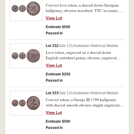
Convict love token, a shaved down Georgian
halfpenny, obverse inscribed, 'TTC' in centre, at
the top, 'When This You See', and at the bottom,
View Lot
'Remember Me', reverse inscribed, 'HG' in the
centre, at the top, 'Born 27 March 1768.', and
Estimate $500
with an engraved wreath around the bottom.
Passed in
Very fine.
Lot 332
Sale 131
Australian Historical Medals
Love token, engraved on a shaved down
English cartwheel penny, obverse, engraved
scene of a loving, nineteenth century dressed
View Lot
couple sitting on a seat in a garden setting and
with a church spire at the far left, reverse,
Estimate $250
inscribed with ornate monogram initials, 'CJW'.
Passed in
Some small edge bumps or nicks, otherwise
good fine.
Lot 333
Sale 131
Australian Historical Medals
Convict token, a George III 1799 halfpenny
with shaved smooth obverse stipple engraved,
'John/Jenkins/H Taylor'. Nearly very fine.
View Lot
Estimate $500
Passed in