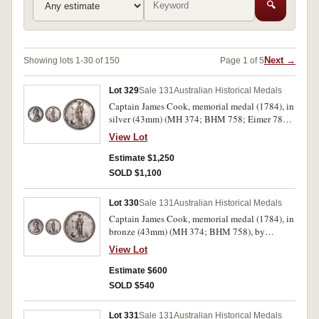
🔍
Next →
Showing lots 1-30 of 150
Page 1 of 5
Lot 329
Sale 131
Australian Historical Medals
Captain James Cook, memorial medal (1784), in
silver (43mm) (MH 374; BHM 758; Eimer 780),
by L.Pingo for the Royal Society in 1784. Dark
View Lot
toned good very fine, rare as only 291 struck.
Estimate $1,250
SOLD $1,100
Lot 330
Sale 131
Australian Historical Medals
Captain James Cook, memorial medal (1784), in
bronze (43mm) (MH 374; BHM 758), by
L.Pingo for the Royal Society. A few surface
View Lot
marks and small edge bump, otherwise dark
toned good very fine.
Estimate $600
SOLD $540
Lot 331
Sale 131
Australian Historical Medals