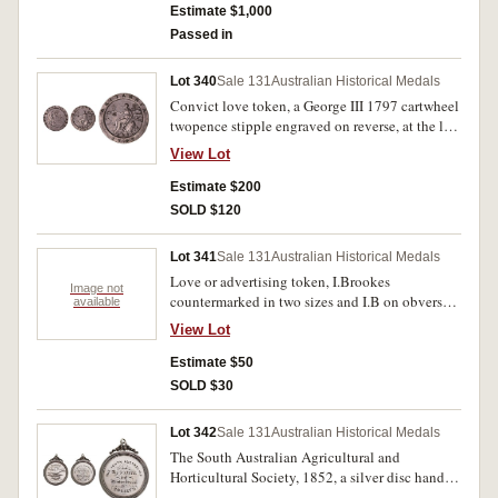
decorative edge and in the centre, 'Forget/me
Estimate $1,000
not/J.M./1842'. Good fine.
Passed in
Lot 340
Sale 131
Australian Historical Medals
Convict love token, a George III 1797 cartwheel
twopence stipple engraved on reverse, at the left
'SB' and at the right '1848'. A few small edge
View Lot
bumps and on the obverse is lightly scratched
'SB' and with several contact marks, otherwise
Estimate $200
good fine.
SOLD $120
Lot 341
Sale 131
Australian Historical Medals
Love or advertising token, I.Brookes
Image not
countermarked in two sizes and I.B on obverse
available
of a 1797 cartwheel penny. Very good.
View Lot
Estimate $50
SOLD $30
Lot 342
Sale 131
Australian Historical Medals
The South Australian Agricultural and
Horticultural Society, 1852, a silver disc hand
engraved and set into a silver frame (60mm), no