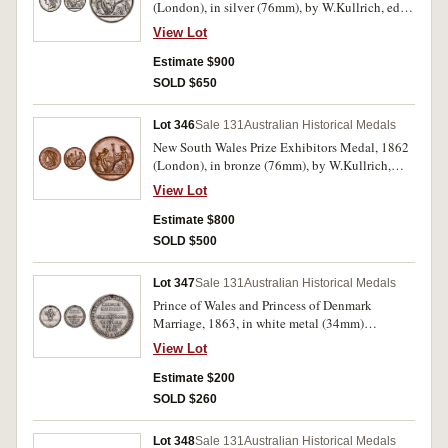
(London), in silver (76mm), by W.Kullrich, edge
impressed, 'E. Herborn. Services'. Hairlines and
View Lot
contact marks as well as edge bumps and nicks,
otherwise very fine.
Estimate $900
SOLD $650
Lot 346
Sale 131
Australian Historical Medals
New South Wales Prize Exhibitors Medal, 1862
(London), in bronze (76mm), by W.Kullrich,
edge impressed, 'W. Jolly & Co. Shingles'. Toned
View Lot
extremely fine and rare in this metal.
Estimate $800
SOLD $500
Lot 347
Sale 131
Australian Historical Medals
Prince of Wales and Princess of Denmark
Marriage, 1863, in white metal (34mm)
(C.1863/2) (illustration in Carlisle is this
View Lot
medal), event commemorated in Victoria May
9th. Pierced hole at top for suspension, both
Estimate $200
sides lacquered, otherwise very fine and scarce.
SOLD $260
Lot 348
Sale 131
Australian Historical Medals