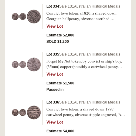
Lot 334
Sale 131
Australian Historical Medals
Convict love token, c1820, a shaved down
Georgian halfpenny, obverse inscribed,
'MARY/BOYD' and below is the top of a small
View Lot
tree, reverse inscribed with a tree design. Good
very fine.
Estimate $2,000
SOLD $1,200
Lot 335
Sale 131
Australian Historical Medals
Forget Me Not token, by convict or ship's boy,
(35mm) copper (possibly a cartwheel penny
1797), engraved on obverse with a ship,
View Lot
lighthouse, all-seeing eye, anchor, palm tree,
coconut pile, water well and the words, 'Dear
Estimate $1,500
Mother' at the top and the year, 1825, at the
Passed in
bottom, reverse engraved, 'Forget Me/Not/Wm
Bath/Aged 15', and a small bird above with a
Lot 336
Sale 131
Australian Historical Medals
message letter in its beak. Pierced hole at top for
Convict love token, a shaved down 1797
suspension, very fine and very scarce.
cartwheel penny, obverse stipple engraved, 'A
Token/from/John Chapman/Aged 20/1832',
View Lot
reverse stipple engraved, 'When/this you
see/remember me/untill (sic) I get my/liberty'
Estimate $4,000