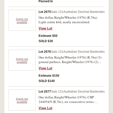
Passed in
Lot 2075
Sale 131
Australian Decimal Banknotes
One dollar, Knight/Wheeler (1976) (R.76a).
Image not
Light centre fold, nearly uncirculated.
available
View Lot
Estimate $50
SOLD $30
Lot 2076
Sale 131
Australian Decimal Banknotes
One dollar, Knight/Wheeler (1976) (R.76a) (3)
Image not
general prefixes; Knight/Wheeler (1976) (2)
available
DBP8699 and DBP 937913. Good extremely
View Lot
fine - virtually uncirculated. (5)
Estimate $150
SOLD $140
Lot 2077
Sale 131
Australian Decimal Banknotes
One dollar, Knight/Wheeler (1976), CHP
Image not
244054/9 (R.76c), six consecutive notes.
available
Uncirculated. (6)
View Lot