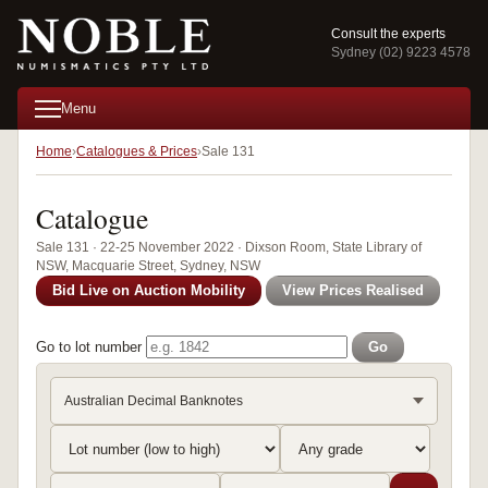
Consult the experts
Sydney (02) 9223 4578
Menu
Home
Catalogues & Prices
Sale 131
Catalogue
Sale 131 · 22-25 November 2022 · Dixson Room, State Library of
NSW, Macquarie Street, Sydney, NSW
Bid Live on Auction Mobility
View Prices Realised
Go to lot number
Go
Australian Decimal Banknotes