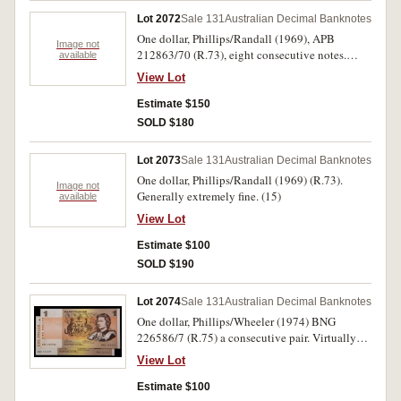
Lot 2072
Sale 131
Australian Decimal Banknotes
One dollar, Phillips/Randall (1969), APB
Image not
212863/70 (R.73), eight consecutive notes.
available
Some toning spots, otherwise nearly
View Lot
uncirculated. (8)
Estimate $150
SOLD $180
Lot 2073
Sale 131
Australian Decimal Banknotes
One dollar, Phillips/Randall (1969) (R.73).
Image not
Generally extremely fine. (15)
available
View Lot
Estimate $100
SOLD $190
Lot 2074
Sale 131
Australian Decimal Banknotes
One dollar, Phillips/Wheeler (1974) BNG
226586/7 (R.75) a consecutive pair. Virtually
uncirculated. (2)
View Lot
Estimate $100