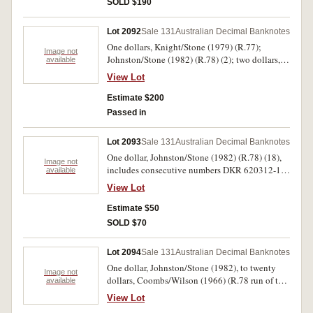
SOLD $190
Fraser/Cole (1991) AAA 884809 (R.413i) NAA
prefix issue. Fine - nearly uncirculated. (4)
Lot 2092
Sale 131
Australian Decimal Banknotes
One dollars, Knight/Stone (1979) (R.77);
Image not
Johnston/Stone (1982) (R.78) (2); two dollars,
available
Johnston/Fraser (1985) (R.89) (2); five dollars,
View Lot
Johnston/Fraser (1985) PKT 815331/2 (R.209) a
consecutive pair; ten dollars, Johnston/Fraser
Estimate $200
(1985) UDF 477823/4 (R.308) a consecutive
Passed in
pair. Extremely fine - virtually uncirculated. (9)
Lot 2093
Sale 131
Australian Decimal Banknotes
One dollar, Johnston/Stone (1982) (R.78) (18),
Image not
includes consecutive numbers DKR 620312-15
available
and DKV 489084-85 and 489100-03; two
View Lot
dollars, Johnston/Stone (1983) (R.88) (5),
includes consecutive numbers KRN 902240-43.
Estimate $50
Fine - centre fold uncirculated. (23)
SOLD $70
Lot 2094
Sale 131
Australian Decimal Banknotes
One dollar, Johnston/Stone (1982), to twenty
Image not
dollars, Coombs/Wilson (1966) (R.78 run of ten,
available
89 run of ten, 209a, 309 pair, 401) also folders
View Lot
R.310 (2), five, ten and twenty dollars fist and