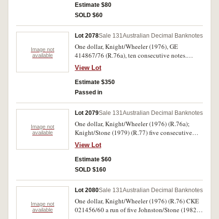
Estimate $80
SOLD $60
Lot 2078
Sale 131
Australian Decimal Banknotes
One dollar, Knight/Wheeler (1976), GE
Image not
414867/76 (R.76a), ten consecutive notes.
available
Uncirculated. (10)
View Lot
Estimate $350
Passed in
Lot 2079
Sale 131
Australian Decimal Banknotes
One dollar, Knight/Wheeler (1976) (R.76a);
Image not
Knight/Stone (1979) (R.77) five consecutive
available
notes (nUNC); Johnston/Stone (1982) (R.78) (32
View Lot
(includes some consecutive pairs). Fine - nearly
uncirculated. (38)
Estimate $60
SOLD $160
Lot 2080
Sale 131
Australian Decimal Banknotes
One dollar, Knight/Wheeler (1976) (R.76) CKE
Image not
021456/60 a run of five Johnston/Stone (1982)
available
(R78) DJB 430701/44 a run of forty four and a