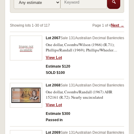
🔍
Next →
Showing lots 1-30 of 117
Page 1 of 4
Lot 2067
Sale 131
Australian Decimal Banknotes
One dollar, Coombs/Wilson (1966) (R.71);
Image not
Phillips/Randall (1969); Phillips/Wheeler
available
(1972) (R.74). Nearly uncirculated -
View Lot
uncirculated. (3)
Estimate $120
SOLD $100
Lot 2068
Sale 131
Australian Decimal Banknotes
One dollar, Coombs/Randall (1967) AHR
152161 (R.72). Nearly uncirculated
View Lot
Estimate $300
Passed in
Lot 2069
Sale 131
Australian Decimal Banknotes