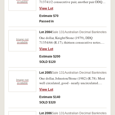
713741/2 consecutive pair, another pair DDQ
available
640772/3 and a trio DDQ 713751/3 (R.77).
View Lot
Uncirculated. (7)
Estimate $70
Passed in
Lot 2084
Sale 131
Australian Decimal Banknotes
One dollar, Knight/Stone (1979), DDQ
Image not
71354/66 (R.17), thirteen consecutive notes.
available
Uncirculated. (13)
View Lot
Estimate $200
SOLD $120
Lot 2085
Sale 131
Australian Decimal Banknotes
One dollar, Johnston/Stone (1982) (R.78). Most
Image not
well circulated, good - nearly uncirculated.
available
(approx 160)
View Lot
Estimate $140
SOLD $320
Lot 2086
Sale 131
Australian Decimal Banknotes