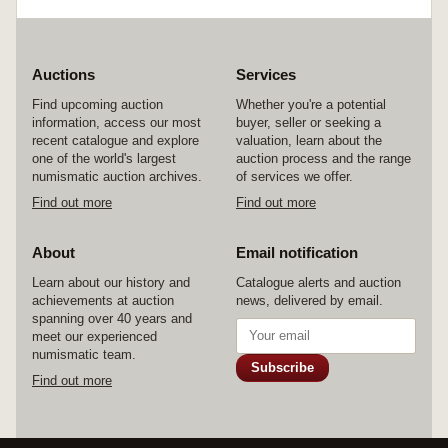
Auctions
Services
Find upcoming auction
Whether you're a potential
information, access our most
buyer, seller or seeking a
recent catalogue and explore
valuation, learn about the
one of the world's largest
auction process and the range
numismatic auction archives.
of services we offer.
Find out more
Find out more
About
Email notification
Learn about our history and
Catalogue alerts and auction
achievements at auction
news, delivered by email.
spanning over 40 years and
meet our experienced
numismatic team.
Subscribe
Find out more