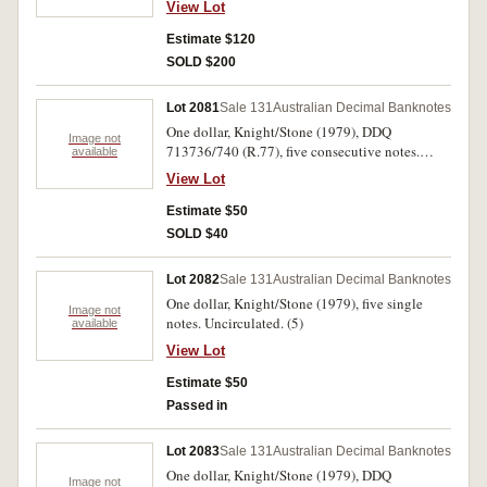
View Lot
single. Nearly uncirculated - uncirculated. (50)
Estimate $120
SOLD $200
Lot 2081
Sale 131
Australian Decimal Banknotes
One dollar, Knight/Stone (1979), DDQ
Image not
713736/740 (R.77), five consecutive notes.
available
Uncirculated. (5)
View Lot
Estimate $50
SOLD $40
Lot 2082
Sale 131
Australian Decimal Banknotes
One dollar, Knight/Stone (1979), five single
Image not
notes. Uncirculated. (5)
available
View Lot
Estimate $50
Passed in
Lot 2083
Sale 131
Australian Decimal Banknotes
One dollar, Knight/Stone (1979), DDQ
Image not