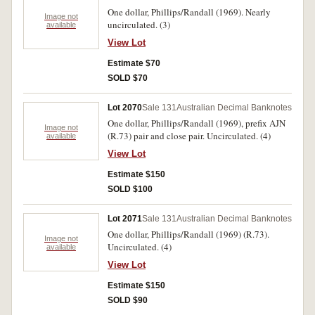
One dollar, Phillips/Randall (1969). Nearly
Image not
uncirculated. (3)
available
View Lot
Estimate $70
SOLD $70
Lot 2070
Sale 131
Australian Decimal Banknotes
One dollar, Phillips/Randall (1969), prefix AJN
Image not
(R.73) pair and close pair. Uncirculated. (4)
available
View Lot
Estimate $150
SOLD $100
Lot 2071
Sale 131
Australian Decimal Banknotes
One dollar, Phillips/Randall (1969) (R.73).
Image not
Uncirculated. (4)
available
View Lot
Estimate $150
SOLD $90