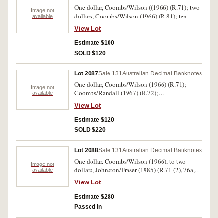
One dollar, Coombs/Wilson ((1966) (R.71); two
Image not
dollars, Coombs/Wilson (1966) (R.81); ten
available
dollars, Coombs/Wilson (1968) (R.301); twenty
View Lot
dollars, Coombs/Wilson (1968) (R.401); one
dollar, Coombs/Randall (1967) AHF 819379
Estimate $100
(R.72); five dollars, Coombs/Randall (1967)
SOLD $120
NAX 733277 (R.202). Fine - good very fine. (6)
Lot 2087
Sale 131
Australian Decimal Banknotes
One dollar, Coombs/Wilson (1966) (R.71);
Image not
Coombs/Randall (1967) (R.72);
available
Phillips/Wheeler (1974) (R.75); Johnston/Stone
View Lot
(1982) (R.78); two dollars, Phillips/Wheeler
(1972) (R.84); Johnston/Stone (1983) (R.88) (2);
Estimate $120
ten dollars, Coombs/Randall (R.301) (F);
SOLD $220
Johnston/Fraser (1988) (R.310aL) last prefix.
Nearly fine - nearly uncirculated. (10)
Lot 2088
Sale 131
Australian Decimal Banknotes
One dollar, Coombs/Wilson (1966), to two
Image not
dollars, Johnston/Fraser (1985) (R.71 (2), 76a,
available
78 (run of five and a pack of 100); 81, 83 (single
View Lot
and two pairs), 84 (3), 89 (run of five). Very fine -
uncirculated. (122)
Estimate $280
Passed in