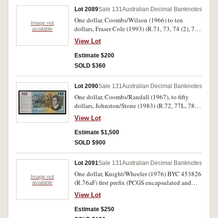
Lot 2089
Sale 131
Australian Decimal Banknotes
One dollar, Coombs/Wilson (1966) to ten
Image not
dollars, Fraser Cole (1993) (R.71, 73, 74 (2), 78
available
(8), 81 (2), 83 (2), 84 (6), 221b (broken run of
View Lot
14); 301 (2), 303 (2), 304 (3), 313L (trio of
MRR)), plus two note folder (McD. $10 F/L FI).
Estimate $200
Poor - uncirculated. (53)
SOLD $360
Lot 2090
Sale 131
Australian Decimal Banknotes
One dollar, Coombs/Randall (1967), to fifty
dollars, Johnston/Stone (1983) (R.72, 77L, 78,
82, 88, 89F, 202, 208, 302F, 308, 405, 408, 508),
View Lot
in collector's holders. Nearly uncirculated -
uncirculated. (13)
Estimate $1,500
SOLD $900
Lot 2091
Sale 131
Australian Decimal Banknotes
One dollar, Knight/Wheeler (1976) BYC 453826
Image not
(R.76aF) first prefix (PCGS encapsulated and
available
graded Choice VF 35); ten dollars, Knight/Stone
View Lot
(1979) TXT 629573 (R.307bL) last prefix;
twenty dollars, Phillips/Randall (1968) XEU
Estimate $250
148635 (R.403L) last prefix; twenty dollars,