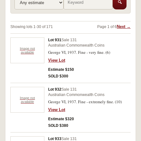
🔍
Next →
Showing lots 1-30 of 171
Page 1 of 6
Lot 931
Sale 131
Australian Commonwealth Coins
Image not
George VI, 1937. Fine - very fine. (6)
available
View Lot
Estimate $150
SOLD $300
Lot 932
Sale 131
Australian Commonwealth Coins
Image not
George VI, 1937. Fine - extremely fine. (10)
available
View Lot
Estimate $320
SOLD $380
Lot 933
Sale 131