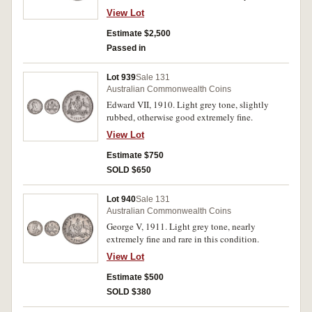
uncirculated.
View Lot
Estimate $2,500
Passed in
Lot 939
Sale 131
Australian Commonwealth Coins
Edward VII, 1910. Light grey tone, slightly
rubbed, otherwise good extremely fine.
View Lot
Estimate $750
SOLD $650
Lot 940
Sale 131
Australian Commonwealth Coins
George V, 1911. Light grey tone, nearly
extremely fine and rare in this condition.
View Lot
Estimate $500
SOLD $380