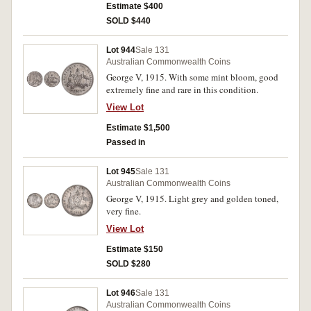
Estimate $400
SOLD $440
Lot 944
Sale 131
Australian Commonwealth Coins
George V, 1915. With some mint bloom, good
extremely fine and rare in this condition.
View Lot
Estimate $1,500
Passed in
Lot 945
Sale 131
Australian Commonwealth Coins
George V, 1915. Light grey and golden toned,
very fine.
View Lot
Estimate $150
SOLD $280
Lot 946
Sale 131
Australian Commonwealth Coins