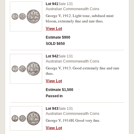
Lot 941
Sale 131
Australian Commonwealth Coins
George V, 1912. Light tone, subdued mint
bloom, extremely fine and rare thus.
View Lot
Estimate $900
SOLD $650
Lot 942
Sale 131
Australian Commonwealth Coins
George V, 1913. Good extremely fine and rare
thus.
View Lot
Estimate $1,500
Passed in
Lot 943
Sale 131
Australian Commonwealth Coins
George V, 1914H. Good very fine.
View Lot