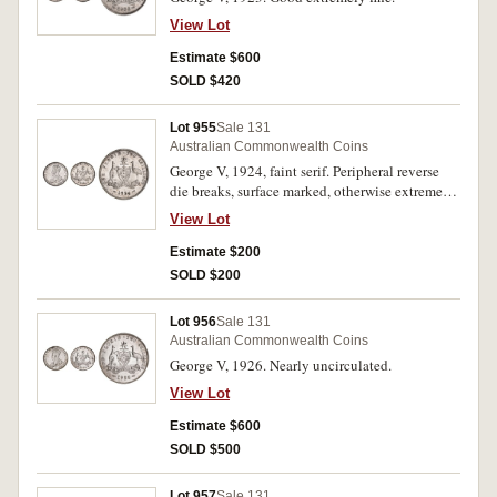
View Lot
Estimate $600
SOLD $420
Lot 955
Sale 131
Australian Commonwealth Coins
George V, 1924, faint serif. Peripheral reverse
die breaks, surface marked, otherwise extremely
fine.
View Lot
Estimate $200
SOLD $200
Lot 956
Sale 131
Australian Commonwealth Coins
George V, 1926. Nearly uncirculated.
View Lot
Estimate $600
SOLD $500
Lot 957
Sale 131