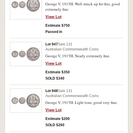
George V, 1915H. Well struck up for this, good
extremely fine.
View Lot
Estimate $750
Passed in
Lot 947
Sale 131
Australian Commonwealth Coins
George V, 1915H. Nearly extremely fine.
View Lot
Estimate $350
SOLD $340
Lot 948
Sale 131
Australian Commonwealth Coins
George V, 1915H. Light tone, good very fine.
View Lot
Estimate $200
SOLD $260