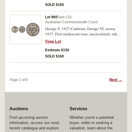
SOLD $160
Lot 960
Sale 131
Australian Commonwealth Coins
George V, 1927 Canberra; George VI, crown,
1937. First irridescent tone, uncirculated; other
extremely fine. (2)
View Lot
Estimate $150
SOLD $160
Next →
Page 1 of 6
Auctions
Services
Find upcoming auction
Whether you're a potential
information, access our most
buyer, seller or seeking a
recent catalogue and explore
valuation, learn about the