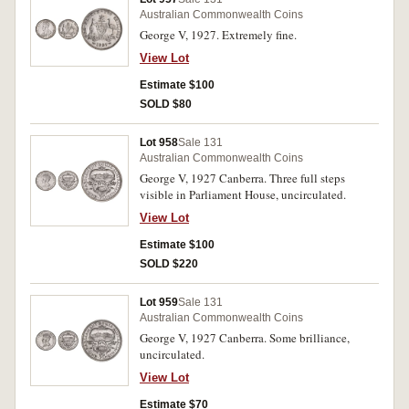
Australian Commonwealth Coins
George V, 1927. Extremely fine.
View Lot
Estimate $100
SOLD $80
Lot 958
Sale 131
Australian Commonwealth Coins
George V, 1927 Canberra. Three full steps
visible in Parliament House, uncirculated.
View Lot
Estimate $100
SOLD $220
Lot 959
Sale 131
Australian Commonwealth Coins
George V, 1927 Canberra. Some brilliance,
uncirculated.
View Lot
Estimate $70