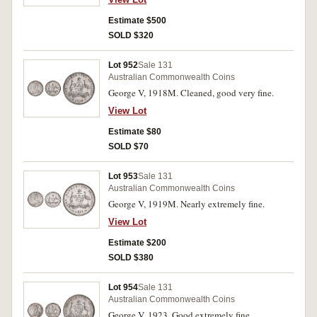
Estimate $500
SOLD $320
Lot 952
Sale 131
Australian Commonwealth Coins
George V, 1918M. Cleaned, good very fine.
View Lot
Estimate $80
SOLD $70
Lot 953
Sale 131
Australian Commonwealth Coins
George V, 1919M. Nearly extremely fine.
View Lot
Estimate $200
SOLD $380
Lot 954
Sale 131
Australian Commonwealth Coins
George V, 1923. Good extremely fine.