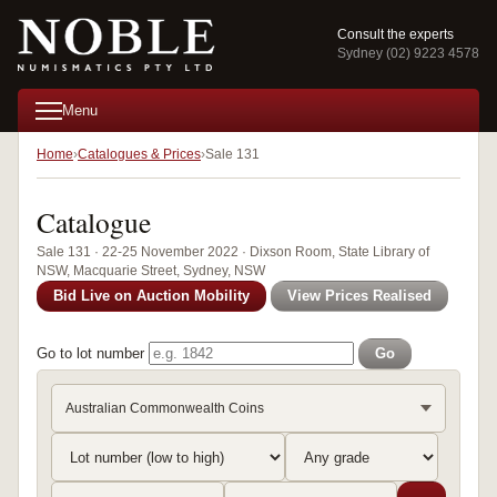
Consult the experts
Sydney (02) 9223 4578
Menu
Home
Catalogues & Prices
Sale 131
Catalogue
Sale 131 · 22-25 November 2022 · Dixson Room, State Library of
NSW, Macquarie Street, Sydney, NSW
Bid Live on Auction Mobility
View Prices Realised
Go to lot number
Go
Australian Commonwealth Coins