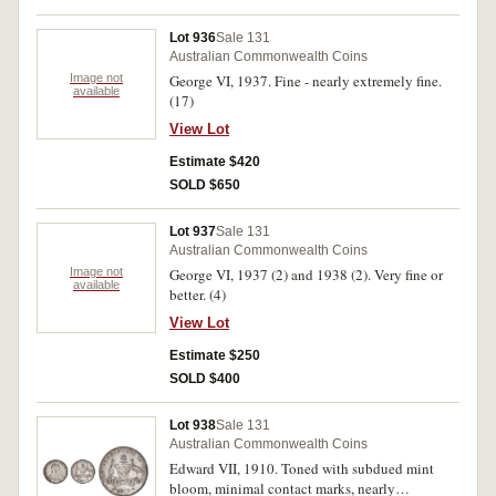
Lot 936
Sale 131
Australian Commonwealth Coins
Image not
George VI, 1937. Fine - nearly extremely fine.
available
(17)
View Lot
Estimate $420
SOLD $650
Lot 937
Sale 131
Australian Commonwealth Coins
Image not
George VI, 1937 (2) and 1938 (2). Very fine or
available
better. (4)
View Lot
Estimate $250
SOLD $400
Lot 938
Sale 131
Australian Commonwealth Coins
Edward VII, 1910. Toned with subdued mint
bloom, minimal contact marks, nearly