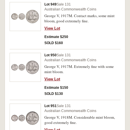
Lot 949
Sale 131
Australian Commonwealth Coins
George V, 1917M. Contact marks, some mint
bloom, good extremely fine.
View Lot
Estimate $250
SOLD $160
Lot 950
Sale 131
Australian Commonwealth Coins
George V, 1917M. Extremely fine with some
mint bloom.
View Lot
Estimate $150
SOLD $130
Lot 951
Sale 131
Australian Commonwealth Coins
George V, 1918M. Considerable mint bloom,
good extremely fine.
View Lot