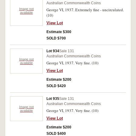
Australian Commonwealth Coins
Image not
George VI, 1937. Extremely fine - uncirculated.
available
(10)
View Lot
Estimate $300
SOLD $700
Lot 934
Sale 131
Australian Commonwealth Coins
Image not
George VI, 1937. Very fine. (10)
available
View Lot
Estimate $200
SOLD $420
Lot 935
Sale 131
Australian Commonwealth Coins
Image not
George VI, 1937. Very fine. (10)
available
View Lot
Estimate $200
SOLD $400