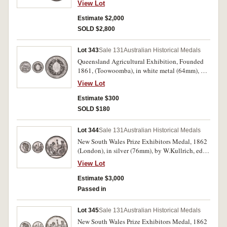
View Lot
maker, scroll and ring top suspension, reverse
inscribed, 'Presented/To/Robert Laurie./10th
Estimate $2,000
Augst. 1852.' Extremely fine and rare.
SOLD $2,800
Lot 343
Sale 131
Australian Historical Medals
Queensland Agricultural Exhibition, Founded
1861, (Toowoomba), in white metal (64mm), by
J.S. & A.B.Wyon, unnamed. A few small marks
View Lot
on reverse, otherwise extremely fine and scarce.
Estimate $300
SOLD $180
Lot 344
Sale 131
Australian Historical Medals
New South Wales Prize Exhibitors Medal, 1862
(London), in silver (76mm), by W.Kullrich, edge
impressed, 'Joseph Trickett. Services'. A few
View Lot
minor edge nicks, otherwise nicely toned good
very fine.
Estimate $3,000
Passed in
Lot 345
Sale 131
Australian Historical Medals
New South Wales Prize Exhibitors Medal, 1862