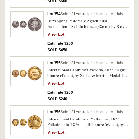
SOLD $600
base, '1870.' A few edge nicks, hairlines,
otherwise good very fine.
Lot 354
Sale 131
Australian Historical Medals
Burrangong Pastoral & Agricultural
Association, 1871, in bronze (38mm), by Stokes
& Martin, Melbourne, obverse inscribed, '18th
View Lot
April 1871', reverse inscribed, 'Wtr Howell/1st
Prize/Maize/90 Day'. Dark toned, otherwise
Estimate $250
extremely fine and scarce.
SOLD $450
Lot 355
Sale 131
Australian Historical Medals
International Exhibition Victoria, 1873, in gilt
bronze (47mm), by Stokes & Martin, Medallists,
reverse with the words, 'PRIZE/MEDAL' in
View Lot
relief, and the edge is impressed, 'G. D. Guthrie,
Pottery.' Most gilt missing from obverse,
Estimate $200
otherwise very fine.
SOLD $240
Lot 356
Sale 131
Australian Historical Medals
Intercolonial Exhibition, Melbourne, 1875,
Philadelphia, 1876, in gilt bronze (69mm), by
Stokes & Martin, Melbourne, edge impressed,
View Lot
'G. D. Guthrie.' Some oxidation spotting,