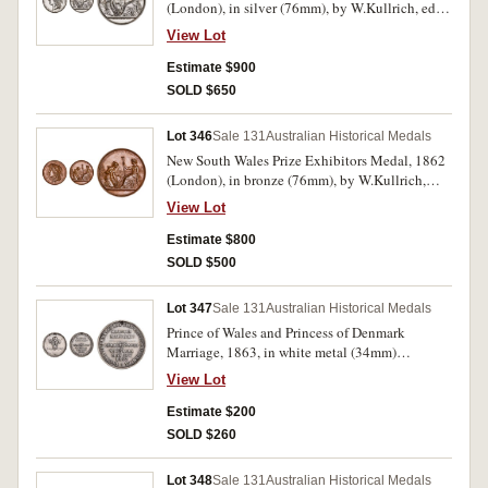
(London), in silver (76mm), by W.Kullrich, edge
impressed, 'E. Herborn. Services'. Hairlines and
View Lot
contact marks as well as edge bumps and nicks,
otherwise very fine.
Estimate $900
SOLD $650
Lot 346
Sale 131
Australian Historical Medals
New South Wales Prize Exhibitors Medal, 1862
(London), in bronze (76mm), by W.Kullrich,
edge impressed, 'W. Jolly & Co. Shingles'. Toned
View Lot
extremely fine and rare in this metal.
Estimate $800
SOLD $500
Lot 347
Sale 131
Australian Historical Medals
Prince of Wales and Princess of Denmark
Marriage, 1863, in white metal (34mm)
(C.1863/2) (illustration in Carlisle is this
View Lot
medal), event commemorated in Victoria May
9th. Pierced hole at top for suspension, both
Estimate $200
sides lacquered, otherwise very fine and scarce.
SOLD $260
Lot 348
Sale 131
Australian Historical Medals