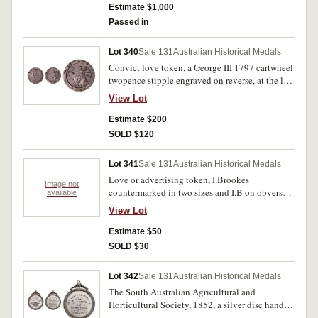
decorative edge and in the centre, 'Forget/me
Estimate $1,000
not/J.M./1842'. Good fine.
Passed in
Lot 340
Sale 131
Australian Historical Medals
Convict love token, a George III 1797 cartwheel
twopence stipple engraved on reverse, at the left
'SB' and at the right '1848'. A few small edge
View Lot
bumps and on the obverse is lightly scratched
'SB' and with several contact marks, otherwise
Estimate $200
good fine.
SOLD $120
Lot 341
Sale 131
Australian Historical Medals
Love or advertising token, I.Brookes
Image not
countermarked in two sizes and I.B on obverse
available
of a 1797 cartwheel penny. Very good.
View Lot
Estimate $50
SOLD $30
Lot 342
Sale 131
Australian Historical Medals
The South Australian Agricultural and
Horticultural Society, 1852, a silver disc hand
engraved and set into a silver frame (60mm), no