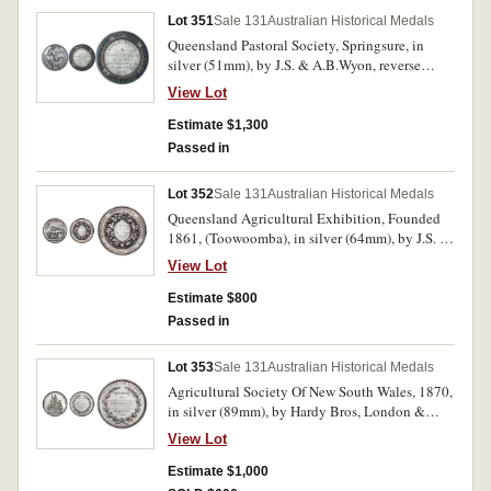
Lot 351
Sale 131
Australian Historical Medals
Queensland Pastoral Society, Springsure, in
silver (51mm), by J.S. & A.B.Wyon, reverse
inscribed, 'Banana Branch/To/Thomas Gillespie
View Lot
Esq./for the best pen/of Five Colonial-bred
Rams/under twelve months./1868.'. Dark toned,
Estimate $1,300
surface marks on reverse, otherwise good very
Passed in
fine and rare.
Lot 352
Sale 131
Australian Historical Medals
Queensland Agricultural Exhibition, Founded
1861, (Toowoomba), in silver (64mm), by J.S. &
A.B.Wyon, reverse inscribed,
View Lot
'E.Bradley,Best/Draft Mare/1870.'. Edge nicks
and scratches, otherwise good fine and very
Estimate $800
scarce.
Passed in
Lot 353
Sale 131
Australian Historical Medals
Agricultural Society Of New South Wales, 1870,
in silver (89mm), by Hardy Bros, London &
Sydney, reverse inscribed, 'Messrs Hudson
View Lot
Brothers./(Redfern Steam Saw Mills)/For The
Excellence & Variety Of/Their Steam-Made
Estimate $1,000
Joinery Work/(Class) 683./No. 1864.' and at the