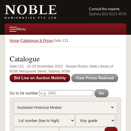
Consult the experts
Sydney (02) 9223 4578
Menu
Home
Catalogues & Prices
Sale 131
Catalogue
Sale 131 · 22-25 November 2022 · Dixson Room, State Library of
NSW, Macquarie Street, Sydney, NSW
Bid Live on Auction Mobility
View Prices Realised
Go to lot number
Go
Australian Historical Medals