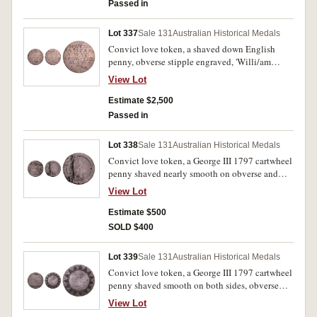
and with two kissing doves with a small heart
Passed in
between them. Good very fine.
Lot 337
Sale 131
Australian Historical Medals
Convict love token, a shaved down English
penny, obverse stipple engraved, 'Willi/am
Fost/er When/This You/See Rem/ember/Me',
View Lot
reverse stipple engraved, 'When/I Am Far/A
Way/From Thee/May 3/1836'. Fine.
Estimate $2,500
Passed in
Lot 338
Sale 131
Australian Historical Medals
Convict love token, a George III 1797 cartwheel
penny shaved nearly smooth on obverse and
engraved, 'No Dens/July 8.1836/T.Hautenville'.
View Lot
Reverse with deep channel where it appears an
item with an inscribed scroll has been struck,
Estimate $500
several scratches on obverse from shaving
SOLD $400
surface, otherwise very good.
Lot 339
Sale 131
Australian Historical Medals
Convict love token, a George III 1797 cartwheel
penny shaved smooth on both sides, obverse
stipple engraved, 'Wm Ellard/Born Feb
View Lot
15th/1830', reverse stipple engraved with