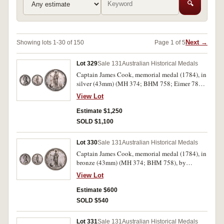
🔍
Next →
Showing lots 1-30 of 150
Page 1 of 5
Lot 329
Sale 131
Australian Historical Medals
Captain James Cook, memorial medal (1784), in
silver (43mm) (MH 374; BHM 758; Eimer 780),
by L.Pingo for the Royal Society in 1784. Dark
View Lot
toned good very fine, rare as only 291 struck.
Estimate $1,250
SOLD $1,100
Lot 330
Sale 131
Australian Historical Medals
Captain James Cook, memorial medal (1784), in
bronze (43mm) (MH 374; BHM 758), by
L.Pingo for the Royal Society. A few surface
View Lot
marks and small edge bump, otherwise dark
toned good very fine.
Estimate $600
SOLD $540
Lot 331
Sale 131
Australian Historical Medals