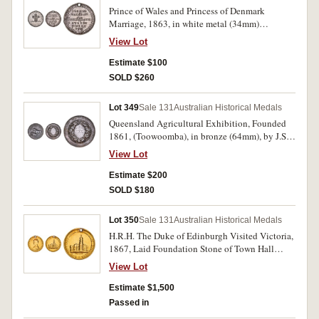
Prince of Wales and Princess of Denmark
Marriage, 1863, in white metal (34mm)
(C.1863/3), (illustration in Carlisle is this
View Lot
medal), event commemorated in Sydney June
11th. Pierced hole at top for suspension, many
Estimate $100
surface digs especially on reverse, otherwise fine
SOLD $260
and scarce.
Lot 349
Sale 131
Australian Historical Medals
Queensland Agricultural Exhibition, Founded
1861, (Toowoomba), in bronze (64mm), by J.S.
& A.B.Wyon, reverse inscribed, 'Kent &
View Lot
Weinholt/Second Best/Cow/1865.'. Edge nicks
and one time water affected, otherwise good fine
Estimate $200
and scarce.
SOLD $180
Lot 350
Sale 131
Australian Historical Medals
H.R.H. The Duke of Edinburgh Visited Victoria,
1867, Laid Foundation Stone of Town Hall
Melbourne, in gold (7.50g; 23mm) (C.1867/3),
View Lot
by T.Stokes. Pierced hole at top for suspension,
surface sweating, otherwise nearly fine and rare.
Estimate $1,500
Passed in