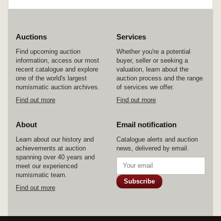
Auctions
Services
Find upcoming auction
Whether you're a potential
information, access our most
buyer, seller or seeking a
recent catalogue and explore
valuation, learn about the
one of the world's largest
auction process and the range
numismatic auction archives.
of services we offer.
Find out more
Find out more
About
Email notification
Learn about our history and
Catalogue alerts and auction
achievements at auction
news, delivered by email.
spanning over 40 years and
meet our experienced
numismatic team.
Subscribe
Find out more