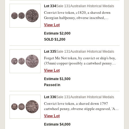
Lot 334
Sale 131
Australian Historical Medals
Convict love token, c1820, a shaved down
Georgian halfpenny, obverse inscribed,
'MARY/BOYD' and below is the top of a small
View Lot
tree, reverse inscribed with a tree design. Good
very fine.
Estimate $2,000
SOLD $1,200
Lot 335
Sale 131
Australian Historical Medals
Forget Me Not token, by convict or ship's boy,
(35mm) copper (possibly a cartwheel penny
1797), engraved on obverse with a ship,
View Lot
lighthouse, all-seeing eye, anchor, palm tree,
coconut pile, water well and the words, 'Dear
Estimate $1,500
Mother' at the top and the year, 1825, at the
Passed in
bottom, reverse engraved, 'Forget Me/Not/Wm
Bath/Aged 15', and a small bird above with a
Lot 336
Sale 131
Australian Historical Medals
message letter in its beak. Pierced hole at top for
Convict love token, a shaved down 1797
suspension, very fine and very scarce.
cartwheel penny, obverse stipple engraved, 'A
Token/from/John Chapman/Aged 20/1832',
View Lot
reverse stipple engraved, 'When/this you
see/remember me/untill (sic) I get my/liberty'
Estimate $4,000