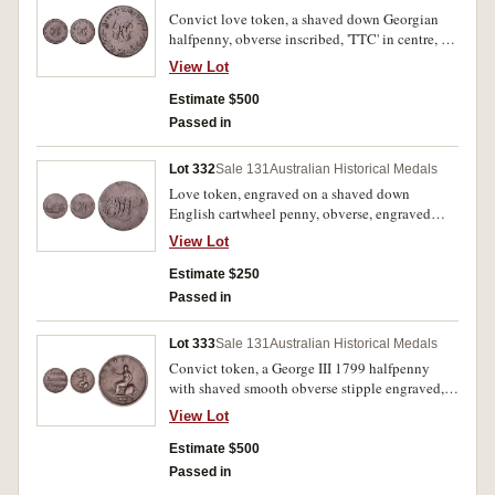
Convict love token, a shaved down Georgian
halfpenny, obverse inscribed, 'TTC' in centre, at
the top, 'When This You See', and at the bottom,
View Lot
'Remember Me', reverse inscribed, 'HG' in the
centre, at the top, 'Born 27 March 1768.', and
Estimate $500
with an engraved wreath around the bottom.
Passed in
Very fine.
Lot 332
Sale 131
Australian Historical Medals
Love token, engraved on a shaved down
English cartwheel penny, obverse, engraved
scene of a loving, nineteenth century dressed
View Lot
couple sitting on a seat in a garden setting and
with a church spire at the far left, reverse,
Estimate $250
inscribed with ornate monogram initials, 'CJW'.
Passed in
Some small edge bumps or nicks, otherwise
good fine.
Lot 333
Sale 131
Australian Historical Medals
Convict token, a George III 1799 halfpenny
with shaved smooth obverse stipple engraved,
'John/Jenkins/H Taylor'. Nearly very fine.
View Lot
Estimate $500
Passed in