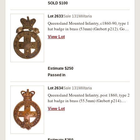
SOLD $100
Lot 2633
Sale 131
Militaria
Queensland Mounted Infantry, c1860-90, type 1
hat badge in brass (53mm) (Grebert p212). Good
very fine.
View Lot
Estimate $250
Passed in
Lot 2634
Sale 131
Militaria
Queensland Mounted Infantry, post 1860, type 2
hat badge in brass (55.5mm) (Grebert p214).
Very fine.
View Lot