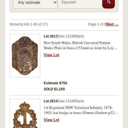
🔍
Next →
Showing lots 1-30 of 171
Page 1 of 6
Lot 2613
Sale 131
Militaria
New South Wales, British Universal Pattern
Shako Plate in brass (153mm) as worn by Loyal
Associate Corps, 1800-01, and Loyal
View Lot
Associations, 1802-10, also worn by NSW Corps
(Grebert p3). Two holes at each corner for
wearing, otherwise very fine.
Estimate $750
SOLD $1,100
Lot 2614
Sale 131
Militaria
1st Regiment NSW Volunteer Infantry, 1878-
1903, hat badge in brass (50mm) (Grebert p22).
Very fine.
View Lot