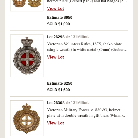
helmet plate (Grebert p162) and hat badges (2)
(Grebert p163, Cossum 103) in gilt brass. All
View Lot
lugs intact, good very fine. (3)
Estimate $950
SOLD $1,000
Lot 2629
Sale 131
Militaria
Victorian Volunteer Rifles, 1875, shako plate
(single wreath) in white metal (85mm) (Grebert
p183), with red velvet backing cloth fitted. Very
View Lot
fine.
Estimate $250
SOLD $1,600
Lot 2630
Sale 131
Militaria
Victorian Military Forces, c1880-93, helmet
plate with double wreath in gilt brass (94mm)
(Grebert p187). Extremely fine.
View Lot