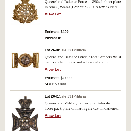
Queensland Defence Forces, 1890s, helmet plate
in brass (98mm) (Grebert p223). A few oxidation
spots, otherwise very fine.
View Lot
Estimate $400
Passed in
Lot 2640
Sale 131
Militaria
Queensland Defence Force, c1880, officer's waist
belt buckle in brass and white metal (not
recorded in Grebert), believed to be about 10
View Lot
known to exist. Very fine and rare.
Estimate $2,000
SOLD $2,800
Lot 2641
Sale 131
Militaria
Queensland Military Forces, pre-Federation,
horse pack plate or martingale cast in darkened
brass (115mm) (not recorded in Grebert but on
View Lot
Digger History website). Good fine.