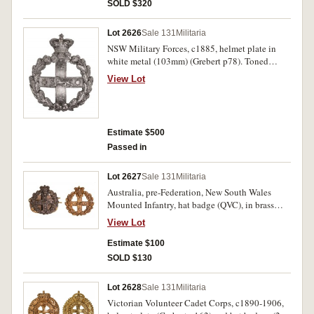
SOLD $320
Lot 2626
Sale 131
Militaria
NSW Military Forces, c1885, helmet plate in
white metal (103mm) (Grebert p78). Toned
extremely fine.
View Lot
Estimate $500
Passed in
Lot 2627
Sale 131
Militaria
Australia, pre-Federation, New South Wales
Mounted Infantry, hat badge (QVC), in brass
(32mm) (one lug repaired), and another identical
View Lot
in oxidised brass (32mm), with backing plate.
Very fine. (2)
Estimate $100
SOLD $130
Lot 2628
Sale 131
Militaria
Victorian Volunteer Cadet Corps, c1890-1906,