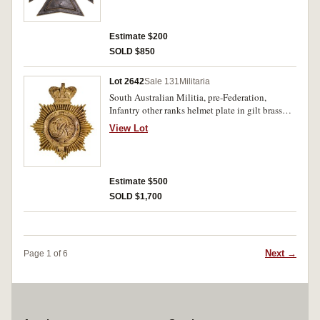
Estimate $200
SOLD $850
Lot 2642
Sale 131
Militaria
South Australian Militia, pre-Federation,
Infantry other ranks helmet plate in gilt brass
(81.5mm) (Grebert p233). Very fine.
View Lot
Estimate $500
SOLD $1,700
Next →
Page 1 of 6