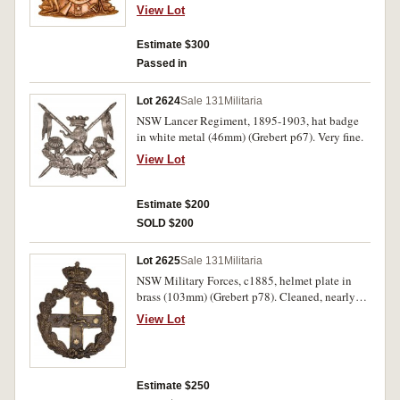
fine.
View Lot
Estimate $300
Passed in
Lot 2624
Sale 131
Militaria
NSW Lancer Regiment, 1895-1903, hat badge
in white metal (46mm) (Grebert p67). Very fine.
View Lot
Estimate $200
SOLD $200
Lot 2625
Sale 131
Militaria
NSW Military Forces, c1885, helmet plate in
brass (103mm) (Grebert p78). Cleaned, nearly
very fine.
View Lot
Estimate $250