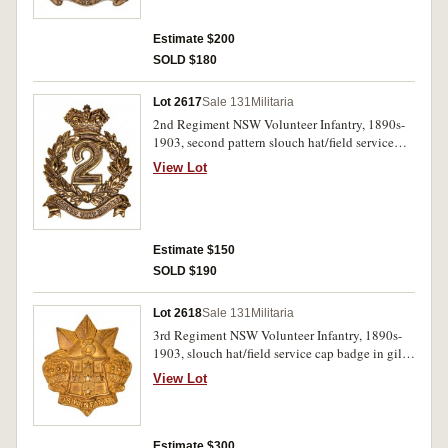
Estimate $200
SOLD $180
Lot 2617
Sale 131
Militaria
2nd Regiment NSW Volunteer Infantry, 1890s-
1903, second pattern slouch hat/field service
cap badge in brass (47mm) (Grebert p25). Very
View Lot
fine.
Estimate $150
SOLD $190
Lot 2618
Sale 131
Militaria
3rd Regiment NSW Volunteer Infantry, 1890s-
1903, slouch hat/field service cap badge in gilt
brass (44.5mm) (Grebert p27). Good very fine.
View Lot
Estimate $300