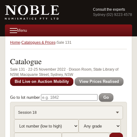
Consult the experts
Sydney (02) 9223 4578
Menu
Home
Catalogues & Prices
Sale 131
Catalogue
Sale 131 · 22-25 November 2022 · Dixson Room, State Library of
NSW, Macquarie Street, Sydney, NSW
Bid Live on Auction Mobility
View Prices Realised
Go to lot number
Go
Session 18