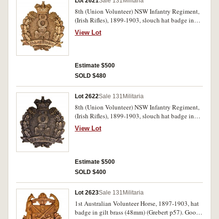
Lot 2621
Sale 131
Militaria
8th (Union Volunteer) NSW Infantry Regiment,
(Irish Rifles), 1899-1903, slouch hat badge in
brass (50mm) (Grebert p48). Extremely fine and
View Lot
scarce.
Estimate $500
SOLD $480
Lot 2622
Sale 131
Militaria
8th (Union Volunteer) NSW Infantry Regiment,
(Irish Rifles), 1899-1903, slouch hat badge in
oxidised brass (50mm) (Grebert p48). Extremely
View Lot
fine and scarce.
Estimate $500
SOLD $400
Lot 2623
Sale 131
Militaria
1st Australian Volunteer Horse, 1897-1903, hat
badge in gilt brass (48mm) (Grebert p57). Good