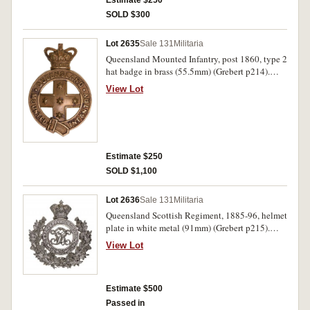
Estimate $250
SOLD $300
Lot 2635
Sale 131
Militaria
Queensland Mounted Infantry, post 1860, type 2
hat badge in brass (55.5mm) (Grebert p214).
Toned good very fine.
View Lot
Estimate $250
SOLD $1,100
Lot 2636
Sale 131
Militaria
Queensland Scottish Regiment, 1885-96, helmet
plate in white metal (91mm) (Grebert p215).
Uncirculated.
View Lot
Estimate $500
Passed in