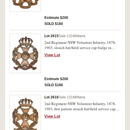
Estimate $200
SOLD $180
Lot 2615
Sale 131
Militaria
2nd Regiment NSW Volunteer Infantry, 1878-
1903, slouch hat/field service cap badge in
white metal, first pattern (61mm) (Grebert p24).
View Lot
Very fine.
Estimate $200
SOLD $180
Lot 2616
Sale 131
Militaria
2nd Regiment NSW Volunteer Infantry, 1878-
1903, first pattern slouch hat/field service cap
badge in white metal (60.5mm) (Grebert p24).
View Lot
Toned very fine.