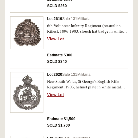
SOLD $260
Lot 2619
Sale 131
Militaria
6th Volunteer Infantry Regiment (Australian
Rifles), 1896-1903, slouch hat badge in white
metal (55mm) (Grebert p41). Very fine.
View Lot
Estimate $300
SOLD $340
Lot 2620
Sale 131
Militaria
New South Wales, St George's English Rifle
Regiment, 1903, helmet plate in white metal
(106mm) (Grebert p46). Uncirculated and rare.
View Lot
Estimate $1,500
SOLD $1,700