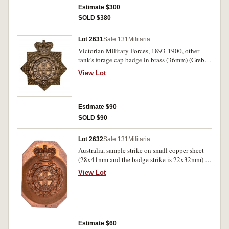
Estimate $300
SOLD $380
Lot 2631
Sale 131
Militaria
Victorian Military Forces, 1893-1900, other
rank's forage cap badge in brass (36mm) (Grebert
p188). Missing one lug, otherwise very fine.
View Lot
Estimate $90
SOLD $90
Lot 2632
Sale 131
Militaria
Australia, sample strike on small copper sheet
(28x41mm and the badge strike is 22x32mm) of
the design used for the Victorian Military Forces
View Lot
hat badge (QVC) (Grebert p188-9), the same
design also used for Bendigo and Castlemaine
Infantry Regiment (Grebert p176). Extremely
fine.
Estimate $60