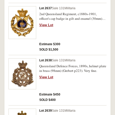
Lot 2637
Sale 131
Militaria
2nd Queensland Regiment, c1880s-1901,
officer's cap badge in gilt and enamel (30mm)
(Grebert p222). Extremely fine.
View Lot
Estimate $300
SOLD $1,500
Lot 2638
Sale 131
Militaria
Queensland Defence Forces, 1890s, helmet plate
in brass (98mm) (Grebert p223). Very fine.
View Lot
Estimate $450
SOLD $400
Lot 2639
Sale 131
Militaria