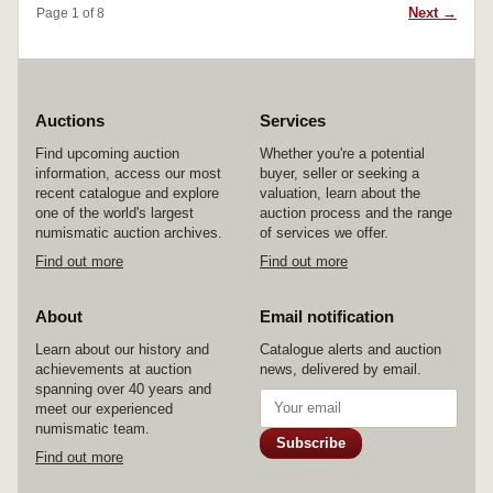
Next →
Page 1 of 8
Auctions
Services
Find upcoming auction
Whether you're a potential
information, access our most
buyer, seller or seeking a
recent catalogue and explore
valuation, learn about the
one of the world's largest
auction process and the range
numismatic auction archives.
of services we offer.
Find out more
Find out more
About
Email notification
Learn about our history and
Catalogue alerts and auction
achievements at auction
news, delivered by email.
spanning over 40 years and
meet our experienced
numismatic team.
Subscribe
Find out more