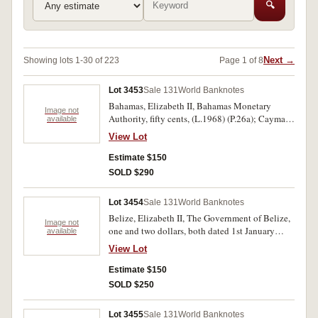
🔍
Next →
Showing lots 1-30 of 223
Page 1 of 8
Lot 3453
Sale 131
World Banknotes
Bahamas, Elizabeth II, Bahamas Monetary
Image not
Authority, fifty cents, (L.1968) (P.26a); Cayman
available
Islands, Cayman Islands Currency Board, one
View Lot
dollar (L.1971) (1972) (P.1a); Malta,
Government of Malta, ten shillings, (L.1949)
Estimate $150
(1963) (P.25a). Virtually uncirculated. (3)
SOLD $290
Lot 3454
Sale 131
World Banknotes
Belize, Elizabeth II, The Government of Belize,
Image not
one and two dollars, both dated 1st January
available
1974 (P.33a, 34a); also, Trinidad and Tobago,
View Lot
Central Bank of Trinidad and Tobago, dollar,
undated (L.1964) (P.26c). Virtually
Estimate $150
uncirculated. (3)
SOLD $250
Lot 3455
Sale 131
World Banknotes