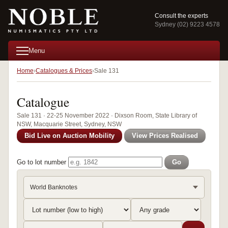
Consult the experts
Sydney (02) 9223 4578
Menu
Home
Catalogues & Prices
Sale 131
Catalogue
Sale 131 · 22-25 November 2022 · Dixson Room, State Library of
NSW, Macquarie Street, Sydney, NSW
Bid Live on Auction Mobility
View Prices Realised
Go to lot number
Go
World Banknotes