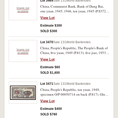
Lot 3469
Sale 131
World Banknotes
China, Communist Bank, Bank of Dung Bai,
Image not
one yuan, 1945, 1946, ten yuan, 1945 (P.S3725,
available
3736, 3729). Uncirculated. (3)
View Lot
Estimate $300
SOLD $300
Lot 3470
Sale 131
World Banknotes
China, People's Republic, The People's Bank of
Image not
China, five yuan, 1949 (P.813); five jiao, 1953
available
(P.865). Uncirculated. (2)
View Lot
Estimate $60
SOLD $1,400
Lot 3471
Sale 131
World Banknotes
China, People's Republic, ten yuan, 1949,
specimen O/P 00050714 on back (P.817). Glue
stains on back, nearly uncirculated.
View Lot
Estimate $400
SOLD $780