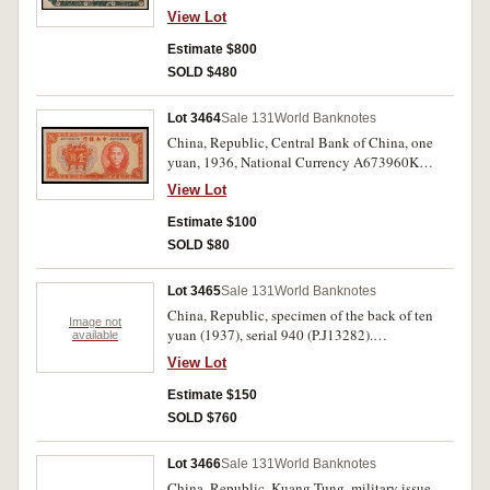
View Lot
Estimate $800
SOLD $480
Lot 3464
Sale 131
World Banknotes
China, Republic, Central Bank of China, one
yuan, 1936, National Currency A673960K
(P.216). Nearly uncirculated.
View Lot
Estimate $100
SOLD $80
Lot 3465
Sale 131
World Banknotes
China, Republic, specimen of the back of ten
Image not
yuan (1937), serial 940 (P.J13282).
available
Uncirculated.
View Lot
Estimate $150
SOLD $760
Lot 3466
Sale 131
World Banknotes
China, Republic, Kuang Tung, military issue