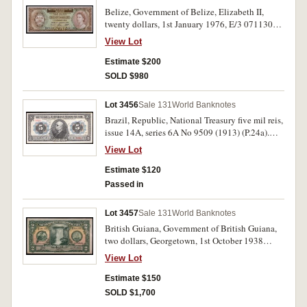
Belize, Government of Belize, Elizabeth II,
twenty dollars, 1st January 1976, E/3 071130
(P.37c). Uncirculated.
View Lot
Estimate $200
SOLD $980
Lot 3456
Sale 131
World Banknotes
Brazil, Republic, National Treasury five mil reis,
issue 14A, series 6A No 9509 (1913) (P.24a).
Very fine.
View Lot
Estimate $120
Passed in
Lot 3457
Sale 131
World Banknotes
British Guiana, Government of British Guiana,
two dollars, Georgetown, 1st October 1938
(P.13b). Very fine.
View Lot
Estimate $150
SOLD $1,700