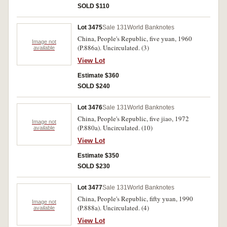
SOLD $110
Lot 3475
Sale 131
World Banknotes
China, People's Republic, five yuan, 1960
Image not
(P.886a). Uncirculated. (3)
available
View Lot
Estimate $360
SOLD $240
Lot 3476
Sale 131
World Banknotes
China, People's Republic, five jiao, 1972
Image not
(P.880a). Uncirculated. (10)
available
View Lot
Estimate $350
SOLD $230
Lot 3477
Sale 131
World Banknotes
China, People's Republic, fifty yuan, 1990
Image not
(P.888a). Uncirculated. (4)
available
View Lot