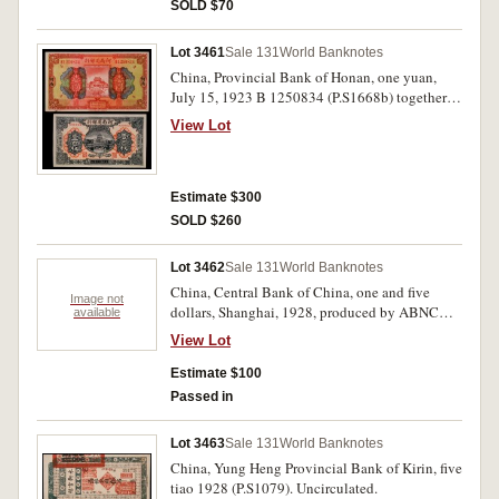
SOLD $70
Lot 3461
Sale 131
World Banknotes
China, Provincial Bank of Honan, one yuan,
July 15, 1923 B 1250834 (P.S1668b) together
with a one hundred coppers, c.1923, 858069
View Lot
(P.S1685b) (note with insciption on back in ink
writing describing the building). Very fine. (2)
Estimate $300
SOLD $260
Lot 3462
Sale 131
World Banknotes
China, Central Bank of China, one and five
Image not
dollars, Shanghai, 1928, produced by ABNC
available
with overprints and extra ink characters (P. 195,
View Lot
196 both sig.3). Very good; fine. (2)
Estimate $100
Passed in
Lot 3463
Sale 131
World Banknotes
China, Yung Heng Provincial Bank of Kirin, five
tiao 1928 (P.S1079). Uncirculated.