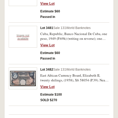
274228, (P.13s1.); one franc, 01.11.1997, F
View Lot
0412757 F, (P.85a). Uncirculated. (2)
Estimate $60
Passed in
Lot 3481
Sale 131
World Banknotes
Cuba, Republic, Banco Nacional De Cuba, one
Image not
peso, 1949 (P.69h) (writing on reverse); one
available
peso, 1956 (P.87a); five pesos, 1958 (P.91a); ten
View Lot
pesos, 1960 (P.88c); fifty pesos, 1958 (P.81b)
("2200"in ink below left serial). Very fine -
Estimate $60
extremely fine. (5)
Passed in
Lot 3482
Sale 131
World Banknotes
East African Currency Board, Elizabeth II,
twenty shilings, (1958), X6 58054 (P.39). Nearly
uncirculated.
View Lot
Estimate $100
SOLD $270