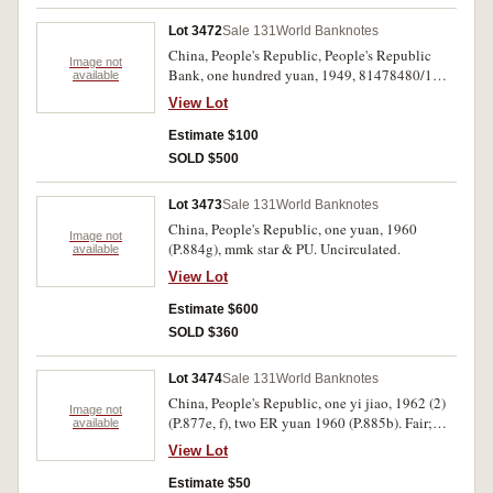
Lot 3472
Sale 131
World Banknotes
China, People's Republic, People's Republic
Image not
Bank, one hundred yuan, 1949, 81478480/1
available
(P.831), consecutive pair. Good extremely fine.
View Lot
(2)
Estimate $100
SOLD $500
Lot 3473
Sale 131
World Banknotes
China, People's Republic, one yuan, 1960
Image not
(P.884g), mmk star & PU. Uncirculated.
available
View Lot
Estimate $600
SOLD $360
Lot 3474
Sale 131
World Banknotes
China, People's Republic, one yi jiao, 1962 (2)
Image not
(P.877e, f), two ER yuan 1960 (P.885b). Fair;
available
uncirculated; very fine. (3)
View Lot
Estimate $50