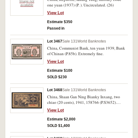
Image not
one yuan (1937) (P. ). Uncirculated. (26)
available
View Lot
Estimate $350
Passed in
Lot 3467
Sale 131
World Banknotes
China, Communist Bank, ten yuan 1939, Bank
of Chinan (P.85b). Extremely fine.
View Lot
Estimate $100
SOLD $230
Lot 3468
Sale 131
World Banknotes
China, Shaan Gan Ning Bianky Inxang, two
chiao (20 cents), 1941, 158766 (P.S3652).
Staple hole, otherwise nearly extremely fine and
View Lot
rare.
Estimate $2,000
SOLD $1,400