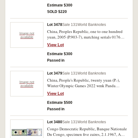
Estimate $300
SOLD $220
Lot 3478
Sale 131
World Banknotes
China, Peoples Republic, one to one hundred
Image not
yuan, 2005 (P.903-7), matching serials 0176
available
2958. Uncirculated. (6)
View Lot
Estimate $300
Passed in
Lot 3479
Sale 131
World Banknotes
China, People's Republic, twenty yuan (P.-),
Image not
Winter Olympic Games 2022 wmk Panda
available
snowboarding. Uncirculated. (20)
View Lot
Estimate $500
Passed in
Lot 3480
Sale 131
World Banknotes
Congo Democratic Republic, Banque Nationale
Du Congo, specimen five zaires, 2.1.1967, A