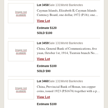
Lot 3458
Sale 131
World Banknotes
Cayman Islands, Elizabeth II, Cayman Islands
Image not
Currency Board, one dollar, 1972 (P.1b); one
available
dollar, 1996 (P.16b); one dollar, 1998 (P.21a).
View Lot
Uncirculated. (3)
Estimate $120
SOLD $100
Lot 3459
Sale 131
World Banknotes
China, General Bank of Communications, five
Image not
yuan, October 1st, 1914, Tientsin branch No.
available
L670362 (P.117t), hand inscription on margins
View Lot
and stamp cancellations, together with ten cents
note for Kiangsu (Monetary Bureau of
Estimate $100
Government Suchow), 1933, No. Q002299. Very
SOLD $90
good - fine. (2)
Lot 3460
Sale 131
World Banknotes
China, Provincial Bank of Honan, ten copper
Image not
coins, issued 1923 (P.S1676) together with a pen
available
note dated March 1929, with comments about
View Lot
the bank. Very good. (2)
Estimate $100