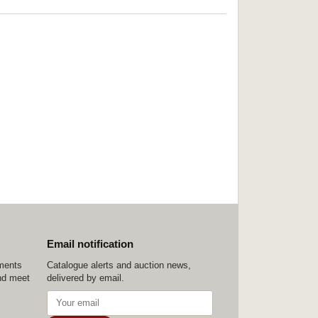
Email notification
ements
Catalogue alerts and auction news,
nd meet
delivered by email.