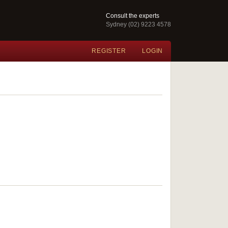
Consult the experts
Sydney (02) 9223 4578
REGISTER
LOGIN