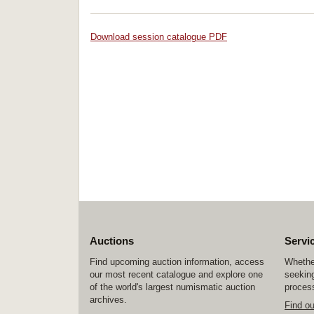
Download session catalogue PDF
Auctions
Servi
Find upcoming auction information, access
Whether
our most recent catalogue and explore one
seeking
of the world's largest numismatic auction
process
archives.
Find o