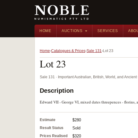
HOME
AUCTIONS
SERVICES
ABO
Home
Catalogues & Prices
Sale 131
Lot 23
Lot 23
Sale 131 · Important Australian, British, World, and Ancie
Description
Edward VII - George VI, mixed dates threepences - florins, a
Estimate
$280
Result Status
Sold
Prices Realised
$320