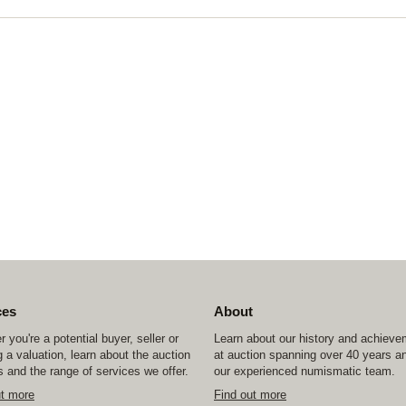
ces
About
 you're a potential buyer, seller or
Learn about our history and achiev
 a valuation, learn about the auction
at auction spanning over 40 years a
 and the range of services we offer.
our experienced numismatic team.
ut more
Find out more