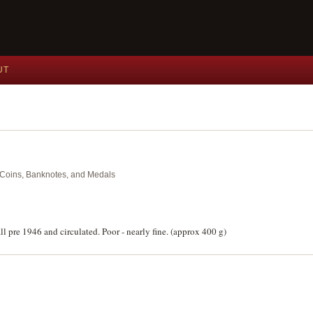
UT
nt Coins, Banknotes, and Medals
ll pre 1946 and circulated. Poor - nearly fine. (approx 400 g)