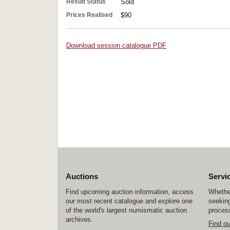
Result Status
Sold
Prices Realised
$90
Download session catalogue PDF
Auctions
Servi
Find upcoming auction information, access
Whether
our most recent catalogue and explore one
seeking
of the world's largest numismatic auction
process
archives.
Find o