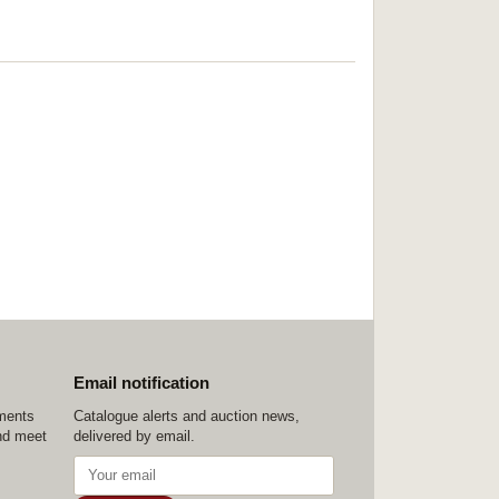
Email notification
ements
Catalogue alerts and auction news,
nd meet
delivered by email.