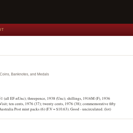
UT
nt Coins, Banknotes, and Medals
51 (all EF-nUnc); threepence, 1938 (Unc); shillings, 1916M (F), 1936
Visit; ten cents, 1976 (37); twenty cents, 1976 (38); commemorative fifty
 Australia Post mint packs (6) (F.V = $10.63). Good - uncirculated. (lot)