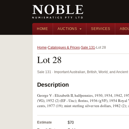
HOME
AUCTIONS
SERVICES
ABO
Home
Catalogues & Prices
Sale 131
Lot 28
Lot 28
Sale 131 · Important Australian, British, World, and Ancie
Description
George V - Elizabeth II, halfpennies, 1930, 1934, 1942, 19
(VG), 1952 (2) (EF - Unc); florins, 1936 (gVF), 1954 Royal 
cents, 1977 (19); mint sterling silver ten dollars, 1982 (2);
Estimate
$70