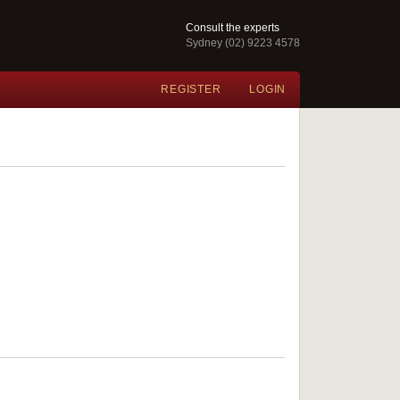
Consult the experts
Sydney (02) 9223 4578
REGISTER
LOGIN