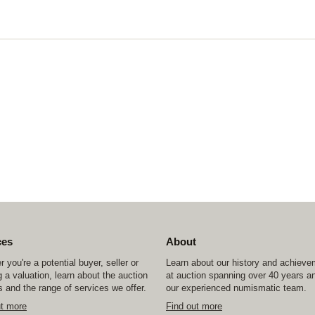
ces
About
 you're a potential buyer, seller or
Learn about our history and achiev
 a valuation, learn about the auction
at auction spanning over 40 years a
 and the range of services we offer.
our experienced numismatic team.
ut more
Find out more