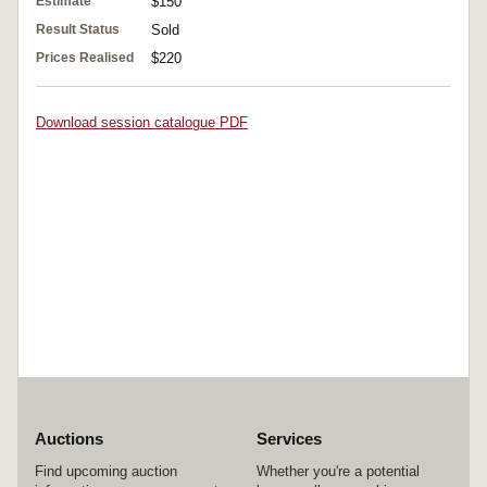
Estimate
$150
Result Status
Sold
Prices Realised
$220
Download session catalogue PDF
Auctions
Services
Find upcoming auction
Whether you're a potential