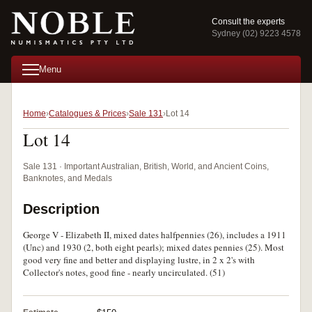
Consult the experts
Sydney (02) 9223 4578
Menu
Home
Catalogues & Prices
Sale 131
Lot 14
Lot 14
Sale 131 · Important Australian, British, World, and Ancient Coins,
Banknotes, and Medals
Description
George V - Elizabeth II, mixed dates halfpennies (26), includes a 1911
(Unc) and 1930 (2, both eight pearls); mixed dates pennies (25). Most
good very fine and better and displaying lustre, in 2 x 2's with
Collector's notes, good fine - nearly uncirculated. (51)