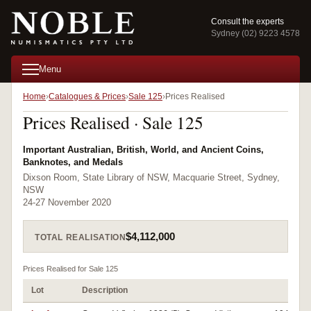
Consult the experts
Sydney (02) 9223 4578
Menu
Home
Catalogues & Prices
Sale 125
Prices Realised
Prices Realised · Sale 125
Important Australian, British, World, and Ancient Coins,
Banknotes, and Medals
Dixson Room, State Library of NSW, Macquarie Street, Sydney,
NSW
24-27 November 2020
$4,112,000
TOTAL REALISATION
Prices Realised for Sale 125
Lot
Description