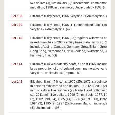
two dollars (3), five dollars (2); Bicentennial commemorative
medallion, 1988, in base metal. Uncirculated - FDC. (44)
Lot 138
Elizabeth II, fifty cents, 1966. Very fine - extremely fine. (32)
Lot 139
Elizabeth II, fifty cents, 1966 (11), other mixed dates (48).
Very fine - extremely fine. (49)
Lot 140
Elizabeth II, fifty cents, 1966 (23); together with world coins,
mixed quantities of 20th century base metal minors (3.2kg),
includes Austria, Canada, Germany, Great Britain, Greece,
Hong Kong, Netherlands, New Zealand, Switzerland, USA.
Fair - very fine. (lot)
Lot 141
Elizabeth II, mixed date fifty cents, all post 1966, includes a
large proportion of uncirculated commmemorative varieties.
Very fine - uncirculated. (approx 180)
Lot 142
Elizabeth II, mint fifty cents, 1970 (25), 1971, six coin set, all
in perspex mint carded one dollars, 1993 (20), 2011 (2);
mint one dolar five coin sets (2); Rams Head dollar for coin
set, 2011; mint five dollars, 1990 (2); mint sets, 1977, 1981
(2), 1982, 1983 (4), 1985 (14), 1986 (4), 1989 (3), 1992,
1994 (3), 1995 (2), 1997 (2); Possum Magic mint sets, 2017
(4). Uncirculated. (95)