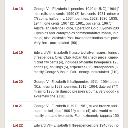
Lot 18
George VI - Elizabeth II, pennies, 1949 (nUNC), 1964 (70);
mint rolls, one cents, 1990 (2), two cents, 1981; minor error
(?) coins, halfpenny, 1964, pennies, 1928, 1936, 1938,
1944 , one cents, 1967 (2), 1981, two cents, 1967;
Australian Defence Force, Operation Gold, Sydney 2000
Olympics and Paralympics commemorative medal, in base
metal; also, Australia Post, low denomination mint packs (6).
Very fine - uncirculated. (90)
Lot 19
Edward VII - Elizabeth II, assorted silver issues, florins to
threepences, Civic Club Hobart 6d check piece, cupro-
nickel fifty cents (4), includes off centre threepence 1958,
florins (3), shillings (5), sixpences (36), threepences (60),
mostly George V issue. Fair - nearly uncirculated. (110)
Lot 20
George V - Elizabeth II, halfpennies, 1911 - 1964, date set
(61), missing 1923; pennies, 1911 - 1964, date set (77),
missing 1930. In dansco press-in albums, very good - good
extremely fine. (138)
Lot 21
George V - Elizabeth II, 1911-1981, mixed bronze and
cupro-nickel, plus 1966 fifty cents (4), also world minors;
mostly one and two cents. Fair - extremely. (approx 150)
Lot 22
Edward VII - Elizabeth II, threepences, pre 1946 (36), post