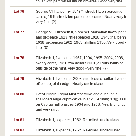
collar with part raised rim on obverse. Good very fine.
Lot 76
George VI, halfpenny, 1948Y., struck fifteen percent off
centre; 1949 struck ten percent off centre. Nearly very fine -
very fine. (2)
Lot 77
George V - Elizabeth II, planchet lamination flaws, penny
and sixpence 1923, threepences 1926, 1943; halfpenny
1938; sixpences 1962, 1963; shilling 1956. Very good - very
fine. (8)
Lot 78
Elizabeth II, five cents, 1967, 1994, 1995, 2004, 2006;
twenty cents, 1981; two dollars 2001, all with faults caused
outside of the mint. Very good - very fine. (7)
Lot 79
Elizabeth II, five cents, 2003, struck out of collar, five percent
off centre, plain edge. Nearly uncirculated.
Lot 80
Great Britain, Royal Mint test strike or die trial on a
scalloped edge cupro-nickel blank (19.4mm; 3.3g) as used
on Cyprus half piastres 1934 and 1938. Nearly uncirculated
and very rare.
Lot 81
Elizabeth II, sixpence, 1962. Re-rolled, uncirculated.
Lot 82
Elizabeth II, sixpence, 1962. Re-rolled, uncirculated.