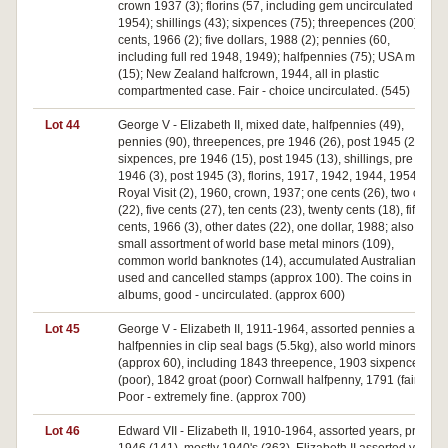
crown 1937 (3); florins (57, including gem uncirculated
1954); shillings (43); sixpences (75); threepences (200); fifty
cents, 1966 (2); five dollars, 1988 (2); pennies (60,
including full red 1948, 1949); halfpennies (75); USA minors
(15); New Zealand halfcrown, 1944, all in plastic
compartmented case. Fair - choice uncirculated. (545)
Lot 44
George V - Elizabeth II, mixed date, halfpennies (49),
pennies (90), threepences, pre 1946 (26), post 1945 (21),
sixpences, pre 1946 (15), post 1945 (13), shillings, pre
1946 (3), post 1945 (3), florins, 1917, 1942, 1944, 1954
Royal Visit (2), 1960, crown, 1937; one cents (26), two cents
(22), five cents (27), ten cents (23), twenty cents (18), fifty
cents, 1966 (3), other dates (22), one dollar, 1988; also a
small assortment of world base metal minors (109),
common world banknotes (14), accumulated Australian,
used and cancelled stamps (approx 100). The coins in
albums, good - uncirculated. (approx 600)
Lot 45
George V - Elizabeth II, 1911-1964, assorted pennies and
halfpennies in clip seal bags (5.5kg), also world minors
(approx 60), including 1843 threepence, 1903 sixpence
(poor), 1842 groat (poor) Cornwall halfpenny, 1791 (fair).
Poor - extremely fine. (approx 700)
Lot 46
Edward VII - Elizabeth II, 1910-1964, assorted years, pre