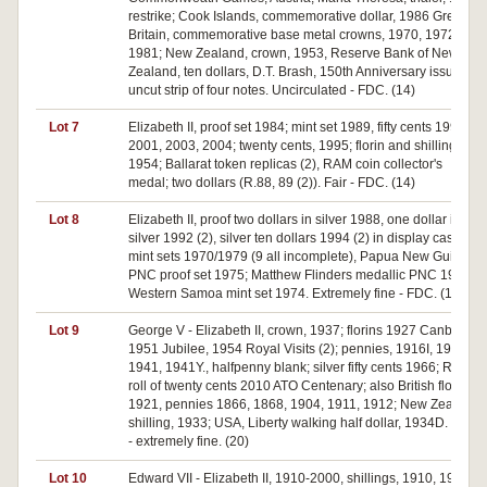
restrike; Cook Islands, commemorative dollar, 1986 Great
Britain, commemorative base metal crowns, 1970, 1972,
1981; New Zealand, crown, 1953, Reserve Bank of New
Zealand, ten dollars, D.T. Brash, 150th Anniversary issue,
uncut strip of four notes. Uncirculated - FDC. (14)
Lot 7
Elizabeth II, proof set 1984; mint set 1989, fifty cents 1998,
2001, 2003, 2004; twenty cents, 1995; florin and shilling,
1954; Ballarat token replicas (2), RAM coin collector's
medal; two dollars (R.88, 89 (2)). Fair - FDC. (14)
Lot 8
Elizabeth II, proof two dollars in silver 1988, one dollar in
silver 1992 (2), silver ten dollars 1994 (2) in display case;
mint sets 1970/1979 (9 all incomplete), Papua New Guinea,
PNC proof set 1975; Matthew Flinders medallic PNC 1974,
Western Samoa mint set 1974. Extremely fine - FDC. (16)
Lot 9
George V - Elizabeth II, crown, 1937; florins 1927 Canberra,
1951 Jubilee, 1954 Royal Visits (2); pennies, 1916I, 1936,
1941, 1941Y., halfpenny blank; silver fifty cents 1966; RAM
roll of twenty cents 2010 ATO Centenary; also British florin
1921, pennies 1866, 1868, 1904, 1911, 1912; New Zealand
shilling, 1933; USA, Liberty walking half dollar, 1934D. Fair
- extremely fine. (20)
Lot 10
Edward VII - Elizabeth II, 1910-2000, shillings, 1910, 1912,