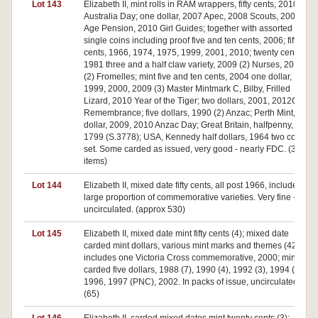
Lot 143
Elizabeth II, mint rolls in RAM wrappers, fifty cents, 2010 (2)
Australia Day; one dollar, 2007 Apec, 2008 Scouts, 2009
Age Pension, 2010 Girl Guides; together with assorted
single coins including proof five and ten cents, 2006; fifty
cents, 1966, 1974, 1975, 1999, 2001, 2010; twenty cent,
1981 three and a half claw variety, 2009 (2) Nurses, 2010
(2) Fromelles; mint five and ten cents, 2004 one dollar,
1999, 2000, 2009 (3) Master Mintmark C, Bilby, Frilled
Lizard, 2010 Year of the Tiger; two dollars, 2001, 2012C
Remembrance; five dollars, 1990 (2) Anzac; Perth Mint, one
dollar, 2009, 2010 Anzac Day; Great Britain, halfpenny,
1799 (S.3778); USA, Kennedy half dollars, 1964 two coin
set. Some carded as issued, very good - nearly FDC. (35
items)
Lot 144
Elizabeth II, mixed date fifty cents, all post 1966, includes a
large proportion of commemorative varieties. Very fine -
uncirculated. (approx 530)
Lot 145
Elizabeth II, mixed date mint fifty cents (4); mixed date
carded mint dollars, various mint marks and themes (42)
includes one Victoria Cross commemorative, 2000; mint
carded five dollars, 1988 (7), 1990 (4), 1992 (3), 1994 (3),
1996, 1997 (PNC), 2002. In packs of issue, uncirculated.
(65)