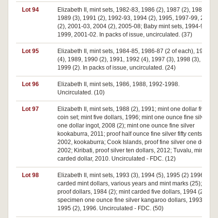
Lot 94
Elizabeth II, mint sets, 1982-83, 1986 (2), 1987 (2), 1988,
1989 (3), 1991 (2), 1992-93, 1994 (2), 1995, 1997-99, 2000
(2), 2001-03, 2004 (2), 2005-08; Baby mint sets, 1994-95,
1999, 2001-02. In packs of issue, uncirculated. (37)
Lot 95
Elizabeth II, mint sets, 1984-85, 1986-87 (2 of each), 1988
(4), 1989, 1990 (2), 1991, 1992 (4), 1997 (3), 1998 (3),
1999 (2). In packs of issue, uncirculated. (24)
Lot 96
Elizabeth II, mint sets, 1986, 1988, 1992-1998.
Uncirculated. (10)
Lot 97
Elizabeth II, mint sets, 1988 (2), 1991; mint one dollar five
coin set; mint five dollars, 1996; mint one ounce fine silver
one dollar ingot, 2008 (2); mint one ounce fine silver
kookaburra, 2011; proof half ounce fine silver fifty cents,
2002, kookaburra; Cook Islands, proof fine silver one dollar,
2002; Kiribati, proof silver ten dollars, 2012; Tuvalu, mint
carded dollar, 2010. Uncirculated - FDC. (12)
Lot 98
Elizabeth II, mint sets, 1993 (3), 1994 (5), 1995 (2) 1996 (6);
carded mint dollars, various years and mint marks (25);
proof dollars, 1984 (2); mint carded five dollars, 1994 (2);
specimen one ounce fine silver kangaroo dollars, 1993,
1995 (2), 1996. Uncirculated - FDC. (50)