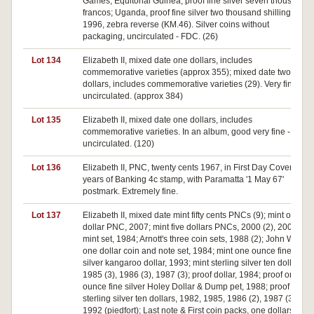
Games; Equitorial Guinea, proof fine silver seven thousand
francos; Uganda, proof fine silver two thousand shillings,
1996, zebra reverse (KM.46). Silver coins without
packaging, uncirculated - FDC. (26)
Lot 134
Elizabeth II, mixed date one dollars, includes
commemorative varieties (approx 355); mixed date two
dollars, includes commemorative varieties (29). Very fine -
uncirculated. (approx 384)
Lot 135
Elizabeth II, mixed date one dollars, includes
commemorative varieties. In an album, good very fine -
uncirculated. (120)
Lot 136
Elizabeth II, PNC, twenty cents 1967, in First Day Cover 150
years of Banking 4c stamp, with Paramatta '1 May 67'
postmark. Extremely fine.
Lot 137
Elizabeth II, mixed date mint fifty cents PNCs (9); mint one
dollar PNC, 2007; mint five dollars PNCs, 2000 (2), 2005;
mint set, 1984; Arnott's three coin sets, 1988 (2); John West
one dollar coin and note set, 1984; mint one ounce fine
silver kangaroo dollar, 1993; mint sterling silver ten dollars,
1985 (3), 1986 (3), 1987 (3); proof dollar, 1984; proof one
ounce fine silver Holey Dollar & Dump pet, 1988; proof
sterling silver ten dollars, 1982, 1985, 1986 (2), 1987 (3),
1992 (piedfort); Last note & First coin packs, one dollars (2),