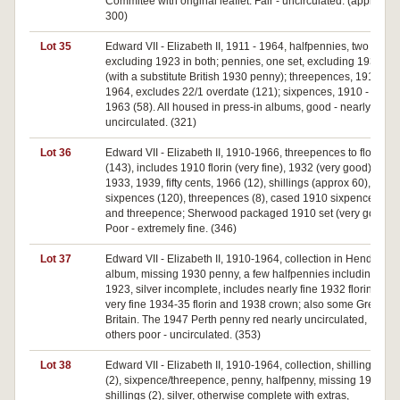
Commitee with original leaflet. Fair - uncirculated. (approx
300)
Lot 35
Edward VII - Elizabeth II, 1911 - 1964, halfpennies, two sets,
excluding 1923 in both; pennies, one set, excluding 1930
(with a substitute British 1930 penny); threepences, 1910 -
1964, excludes 22/1 overdate (121); sixpences, 1910 -
1963 (58). All housed in press-in albums, good - nearly
uncirculated. (321)
Lot 36
Edward VII - Elizabeth II, 1910-1966, threepences to florins
(143), includes 1910 florin (very fine), 1932 (very good),
1933, 1939, fifty cents, 1966 (12), shillings (approx 60),
sixpences (120), threepences (8), cased 1910 sixpence
and threepence; Sherwood packaged 1910 set (very good).
Poor - extremely fine. (346)
Lot 37
Edward VII - Elizabeth II, 1910-1964, collection in Hendo
album, missing 1930 penny, a few halfpennies including
1923, silver incomplete, includes nearly fine 1932 florin and
very fine 1934-35 florin and 1938 crown; also some Great
Britain. The 1947 Perth penny red nearly uncirculated,
others poor - uncirculated. (353)
Lot 38
Edward VII - Elizabeth II, 1910-1964, collection, shillings
(2), sixpence/threepence, penny, halfpenny, missing 1933
shillings (2), silver, otherwise complete with extras,