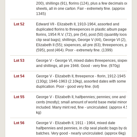
200), shillings (91), florins (124), plus a few decimals on the
sheets, all in one carton. Fair - extremely fine. (approx
1345)
Lot 52
Edward VII - Elizabeth II, 1910-1964, assorted and
duplicated florins to threepences in plastic album pages,
florins, 1954 R.V. (72), pre (54), post (50) (quantity loose in
clip seal bags); shillings, George V (44), George VI (2),
Elizabeth II (55); sixpences, all pre (63); threepences, pre
(595), post (464). Poor - extremely fine. (1399)
Lot 53
George V - George VI, mixed dates threepences, sixpences
and shillings, all pre 1946. Good - very fine. (970g)
Lot 54
George V - Elizabeth II, threepence - florin, 1912-1945
(130g); 1946-1963 (2.10kg), assorted dates with some
duplication. Poor - good very fine. (lot)
Lot 55
George V - Elizabeth II, halfpennies; pennies; one and two
cents (mostly); small amount of world base metal minors
included. Many mint red, fine - uncirculated. (approx 4.50
kg)
Lot 56
George V - Elizabeth II, 1911 - 1964, mixed date
halfpennies and pennies, in clip seal plastic bags by date
batches. Very good - nearly uncirculated. (approx 6kg)