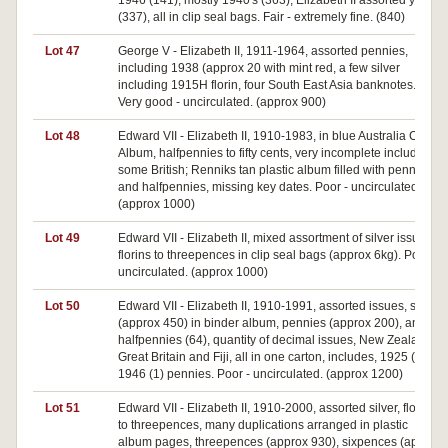
1946 (141), mostly 1940's (363), Elizabeth II assorted years
(337), all in clip seal bags. Fair - extremely fine. (840)
Lot 47
George V - Elizabeth II, 1911-1964, assorted pennies,
including 1938 (approx 20 with mint red, a few silver
including 1915H florin, four South East Asia banknotes.
Very good - uncirculated. (approx 900)
Lot 48
Edward VII - Elizabeth II, 1910-1983, in blue Australia Coin
Album, halfpennies to fifty cents, very incomplete includes
some British; Renniks tan plastic album filled with pennies
and halfpennies, missing key dates. Poor - uncirculated.
(approx 1000)
Lot 49
Edward VII - Elizabeth II, mixed assortment of silver issues,
florins to threepences in clip seal bags (approx 6kg). Poor -
uncirculated. (approx 1000)
Lot 50
Edward VII - Elizabeth II, 1910-1991, assorted issues, silver
(approx 450) in binder album, pennies (approx 200), and
halfpennies (64), quantity of decimal issues, New Zealand,
Great Britain and Fiji, all in one carton, includes, 1925 (1),
1946 (1) pennies. Poor - uncirculated. (approx 1200)
Lot 51
Edward VII - Elizabeth II, 1910-2000, assorted silver, florins
to threepences, many duplications arranged in plastic
album pages, threepences (approx 930), sixpences (approx