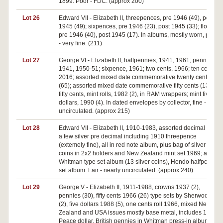
1899. Poor - FDC. (approx 200)
Lot 26
Edward VII - Elizabeth II, threepences, pre 1946 (49), post
1945 (49); sixpences, pre 1946 (23), post 1945 (33); florin,
pre 1946 (40), post 1945 (17). In albums, mostly worn, poor
- very fine. (211)
Lot 27
George VI - Elizabeth II, halfpennies, 1941, 1961; pennies,
1941, 1950-51; sixpence, 1961; two cents, 1966; ten cents,
2016; assorted mixed date commemorative twenty cents
(65); assorted mixed date commemorative fifty cents (135);
fifty cents, mint rolls, 1982 (2), in RAM wrappers; mint five
dollars, 1990 (4). In dated envelopes by collector, fine -
uncirculated. (approx 215)
Lot 28
Edward VII - Elizabeth II, 1910-1983, assorted decimal with
a few silver pre decimal including 1910 threepence
(extemely fine), all in red note album, plus bag of silver
coins in 2x2 holders and New Zealand mint set 1969; also
Whitman type set album (13 silver coins), Hendo halfpenny
set album. Fair - nearly uncirculated. (approx 240)
Lot 29
George V - Elizabeth II, 1911-1988, crowns 1937 (2),
pennies (30), fifty cents 1966 (26) type sets by Sherwood
(2), five dollars 1988 (5), one cents roll 1966, mixed New
Zealand and USA issues mostly base metal, includes 1923
Peace dollar, British pennies in Whitman press-in album,