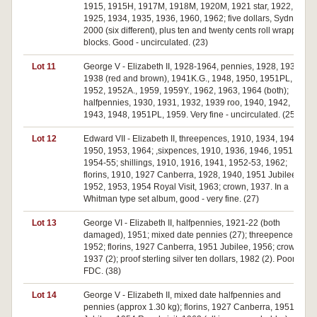
1915, 1915H, 1917M, 1918M, 1920M, 1921 star, 1922,
1925, 1934, 1935, 1936, 1960, 1962; five dollars, Sydney
2000 (six different), plus ten and twenty cents roll wrapper
blocks. Good - uncirculated. (23)
Lot 11
George V - Elizabeth II, 1928-1964, pennies, 1928, 1936,
1938 (red and brown), 1941K.G., 1948, 1950, 1951PL,
1952, 1952A., 1959, 1959Y., 1962, 1963, 1964 (both);
halfpennies, 1930, 1931, 1932, 1939 roo, 1940, 1942,
1943, 1948, 1951PL, 1959. Very fine - uncirculated. (25)
Lot 12
Edward VII - Elizabeth II, threepences, 1910, 1934, 1944,
1950, 1953, 1964; ,sixpences, 1910, 1936, 1946, 1951,
1954-55; shillings, 1910, 1916, 1941, 1952-53, 1962;
florins, 1910, 1927 Canberra, 1928, 1940, 1951 Jubilee,
1952, 1953, 1954 Royal Visit, 1963; crown, 1937. In a
Whitman type set album, good - very fine. (27)
Lot 13
George VI - Elizabeth II, halfpennies, 1921-22 (both
damaged), 1951; mixed date pennies (27); threepence,
1952; florins, 1927 Canberra, 1951 Jubilee, 1956; crowns,
1937 (2); proof sterling silver ten dollars, 1982 (2). Poor -
FDC. (38)
Lot 14
George V - Elizabeth II, mixed date halfpennies and
pennies (approx 1.30 kg); florins, 1927 Canberra, 1951