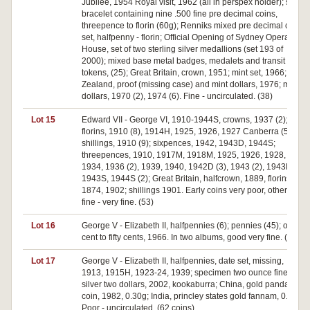
Jubilee, 1954 Royal visit, 1962 (all in perspex holder); silver
bracelet containing nine .500 fine pre decimal coins,
threepence to florin (60g); Renniks mixed pre decimal coin
set, halfpenny - florin; Official Opening of Sydney Opera
House, set of two sterling silver medallions (set 193 of
2000); mixed base metal badges, medalets and transit
tokens, (25); Great Britain, crown, 1951; mint set, 1966; New
Zealand, proof (missing case) and mint dollars, 1976; mint
dollars, 1970 (2), 1974 (6). Fine - uncirculated. (38)
Lot 15
Edward VII - George VI, 1910-1944S, crowns, 1937 (2);
florins, 1910 (8), 1914H, 1925, 1926, 1927 Canberra (5);
shillings, 1910 (9); sixpences, 1942, 1943D, 1944S;
threepences, 1910, 1917M, 1918M, 1925, 1926, 1928,
1934, 1936 (2), 1939, 1940, 1942D (3), 1943 (2), 1943D,
1943S, 1944S (2); Great Britain, halfcrown, 1889, florins,
1874, 1902; shillings 1901. Early coins very poor, others
fine - very fine. (53)
Lot 16
George V - Elizabeth II, halfpennies (6); pennies (45); one
cent to fifty cents, 1966. In two albums, good very fine. (57)
Lot 17
George V - Elizabeth II, halfpennies, date set, missing,
1913, 1915H, 1923-24, 1939; specimen two ounce fine
silver two dollars, 2002, kookaburra; China, gold panda
coin, 1982, 0.30g; India, princley states gold fannam, 0.30g.
Poor - uncirculated. (62 coins)