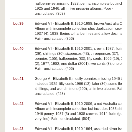
halfpenny set missing 1923, penny, incomplete but includes
1925 and 1946, all in five press-in albums. Poor -
uncirculated. (353)
Lot 39
Edward VII - Elizabeth II, 1910-1988, brown Australia Coin
Album with incomplete collection plus duplication, crowns
1937 (4), 1938, florins to halfpennies and a few decimal.
Fair - uncirculated. (356)
Lot 40
Edward VII - Elizabeth II, 1910-2001, crown, 1937, florins
(29), shillings (30), sixpences (43), threepences (37),
pennies (155), halfpennies (83); fifty cents, 1966 (19), 1970
(2), 1977, 1982, one dollar (2001), two cents (3), one cent.
Fair - uncirculated. (406)
Lot 41
George V - Elizabeth II, mostly pennies, missing 1946 but
includes 1925, fifty cents 1966 (12), later (36), some florins,
shillings, and world minors (290), all in two albums. Fair -
uncirculated. (428)
Lot 42
Edward VII - Elizabeth II, 1910-2006, a red Australia coin
Album with incomplete collection but includes 1933 shilling,
1946 penny, 1937 (3) and 1938 crowns, 1914 florin (good
very fine). Fair - uncirculated. (504)
Lot 43
Edward VII - Elizabeth II, 1910-1964, assorted silver issues,