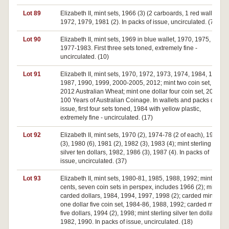
Lot 89
Elizabeth II, mint sets, 1966 (3) (2 carboards, 1 red wallet),
1972, 1979, 1981 (2). In packs of issue, uncirculated. (7)
Lot 90
Elizabeth II, mint sets, 1969 in blue wallet, 1970, 1975,
1977-1983. First three sets toned, extremely fine -
uncirculated. (10)
Lot 91
Elizabeth II, mint sets, 1970, 1972, 1973, 1974, 1984, 1985,
1987, 1990, 1999, 2000-2005, 2012; mint two coin set,
2012 Australian Wheat; mint one dollar four coin set, 2010
100 Years of Australian Coinage. In wallets and packs of
issue, first four sets toned, 1984 with yellow plastic,
extremely fine - uncirculated. (17)
Lot 92
Elizabeth II, mint sets, 1970 (2), 1974-78 (2 of each), 1979
(3), 1980 (6), 1981 (2), 1982 (3), 1983 (4); mint sterling
silver ten dollars, 1982, 1986 (3), 1987 (4). In packs of
issue, uncirculated. (37)
Lot 93
Elizabeth II, mint sets, 1980-81, 1985, 1988, 1992; mint fifty
cents, seven coin sets in perspex, includes 1966 (2); mint
carded dollars, 1984, 1994, 1997, 1998 (2); carded mint
one dollar five coin set, 1984-86, 1988, 1992; carded mint
five dollars, 1994 (2), 1998; mint sterling silver ten dollars,
1982, 1990. In packs of issue, uncirculated. (18)