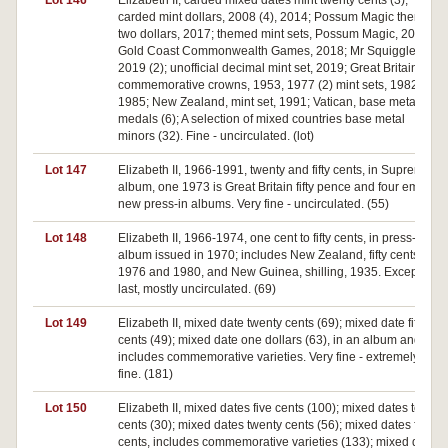
Lot 146
Elizabeth II, carded mixed dates mint twenty cents (3);
carded mint dollars, 2008 (4), 2014; Possum Magic themed
two dollars, 2017; themed mint sets, Possum Magic, 2017;
Gold Coast Commonwealth Games, 2018; Mr Squiggle,
2019 (2); unofficial decimal mint set, 2019; Great Britain,
commemorative crowns, 1953, 1977 (2) mint sets, 1982,
1985; New Zealand, mint set, 1991; Vatican, base metal
medals (6); A selection of mixed countries base metal
minors (32). Fine - uncirculated. (lot)
Lot 147
Elizabeth II, 1966-1991, twenty and fifty cents, in Supreme
album, one 1973 is Great Britain fifty pence and four empty
new press-in albums. Very fine - uncirculated. (55)
Lot 148
Elizabeth II, 1966-1974, one cent to fifty cents, in press-in
album issued in 1970; includes New Zealand, fifty cents,
1976 and 1980, and New Guinea, shilling, 1935. Except the
last, mostly uncirculated. (69)
Lot 149
Elizabeth II, mixed date twenty cents (69); mixed date fifty
cents (49); mixed date one dollars (63), in an album and
includes commemorative varieties. Very fine - extremely
fine. (181)
Lot 150
Elizabeth II, mixed dates five cents (100); mixed dates ten
cents (30); mixed dates twenty cents (56); mixed dates fifty
cents, includes commemorative varieties (133); mixed date