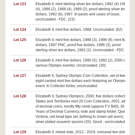
Lot 123
Elizabeth II, mint sterling silver ten dollars, 1982 (4) 1985
(4), 1986 (2), 1988 (4), 1989 (2); proof sterling silver ten
dollars, 1982 (6), 1987. In packs and cases of issue,
uncirculated - FDC. (23)
Lot 124
Elizabeth II, mint five dollars, 1988. Uncirculated. (62)
Lot 125
Elizabeth II, mint five dollars, 1988 (3), 1996 (9); mint five
dollars, 1997 PNC; proof five dollars, 1996 (3); proof
sterling silver ten dollars, 1982 (2). Uncirculated - FDC. (18)
Lot 126
Elizabeth II, mint five dollars, 1990 (5), 1992 (2), 2000 (23,
various Olympic events). Uncirculated. (30)
Lot 127
Elizabeth II, Sydney Olympic Coin Collection, set ot twenty
eight carded mint five dollars each featuring an Olympic
event. In Collector folder, uncirculated.
Lot 128
Elizabeth II, Sydney Olympics, 2000, five dollars collection;
States and Territories mint 20 Coin Collection, 2001; album
of decimal coins, mostly fifty cents (approx F.V $40); 30
Years of Decimal Currency, note and stamp folder; Queen
Victoria, old head type set, farthing to crown (all worn);
silver plated souvenir spoons (20). Good - uncirculated. (lot)
Lot 129
Elizabeth II, mixed date, 2012 - 2019, coloured two dollars.