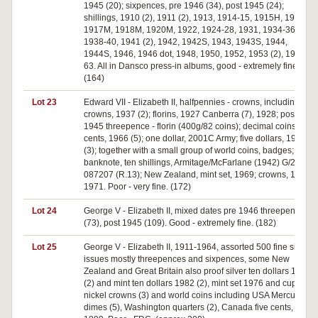
1945 (20); sixpences, pre 1946 (34), post 1945 (24);
shillings, 1910 (2), 1911 (2), 1913, 1914-15, 1915H, 1916M,
1917M, 1918M, 1920M, 1922, 1924-28, 1931, 1934-36,
1938-40, 1941 (2), 1942, 1942S, 1943, 1943S, 1944,
1944S, 1946, 1946 dot, 1948, 1950, 1952, 1953 (2), 1954-
63. All in Dansco press-in albums, good - extremely fine.
(164)
Lot 23
Edward VII - Elizabeth II, halfpennies - crowns, including
crowns, 1937 (2); florins, 1927 Canberra (7), 1928; post
1945 threepence - florin (400g/82 coins); decimal coins, fifty
cents, 1966 (5); one dollar, 2001C Army; five dollars, 1988
(3); together with a small group of world coins, badges;
banknote, ten shillings, Armitage/McFarlane (1942) G/22
087207 (R.13); New Zealand, mint set, 1969; crowns, 1970,
1971. Poor - very fine. (172)
Lot 24
George V - Elizabeth II, mixed dates pre 1946 threepences
(73), post 1945 (109). Good - extremely fine. (182)
Lot 25
George V - Elizabeth II, 1911-1964, assorted 500 fine silver
issues mostly threepences and sixpences, some New
Zealand and Great Britain also proof silver ten dollars 1982
(2) and mint ten dollars 1982 (2), mint set 1976 and cupro-
nickel crowns (3) and world coins including USA Mercury
dimes (5), Washington quarters (2), Canada five cents,