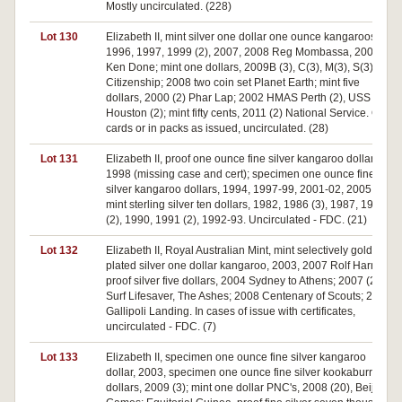
Mostly uncirculated. (228)
Lot 130
Elizabeth II, mint silver one dollar one ounce kangaroos,
1996, 1997, 1999 (2), 2007, 2008 Reg Mombassa, 2009
Ken Done; mint one dollars, 2009B (3), C(3), M(3), S(3)
Citizenship; 2008 two coin set Planet Earth; mint five
dollars, 2000 (2) Phar Lap; 2002 HMAS Perth (2), USS
Houston (2); mint fifty cents, 2011 (2) National Service. On
cards or in packs as issued, uncirculated. (28)
Lot 131
Elizabeth II, proof one ounce fine silver kangaroo dollar,
1998 (missing case and cert); specimen one ounce fine
silver kangaroo dollars, 1994, 1997-99, 2001-02, 2005;
mint sterling silver ten dollars, 1982, 1986 (3), 1987, 1989
(2), 1990, 1991 (2), 1992-93. Uncirculated - FDC. (21)
Lot 132
Elizabeth II, Royal Australian Mint, mint selectively gold
plated silver one dollar kangaroo, 2003, 2007 Rolf Harris;
proof silver five dollars, 2004 Sydney to Athens; 2007 (2)
Surf Lifesaver, The Ashes; 2008 Centenary of Scouts; 2015
Gallipoli Landing. In cases of issue with certificates,
uncirculated - FDC. (7)
Lot 133
Elizabeth II, specimen one ounce fine silver kangaroo
dollar, 2003, specimen one ounce fine silver kookaburra
dollars, 2009 (3); mint one dollar PNC's, 2008 (20), Beijing