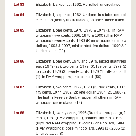
Lot 83
Elizabeth II, sixpence, 1962. Re-rolled, uncirculated.
Lot 84
Elizabeth II, sixpence, 1962. Undone, in a tube, one coin ex
circulation (nearly uncirculated), balance uncirculated.
Lot 85
Elizabeth II, one cents, 1976, 1978 & 1979 (all in RAM
wrapping); two cents, 1966, 1979 & 1980 (all in RAM
wrapping); twenty cents, 1980 (Ram wrapping); mint carded
dollars, 1993 & 1997; mint carded five dollars, 1990 & 1992.
Uncirculated. (11)
Lot 86
Elizabeth II, one cent, 1978 and 1979, mixed quantities of
each 1979 (27); two cents, 1979 (6); five cents, 1979 (21);
ten cents, 1979 (3), twenty cents, 1979 (1), fifty cents, 1979
(1). In RAM wrappers, uncirculated. (59)
Lot 87
Elizabeth II, two cents, 1977, 1978 (3); five cents, 1987 (3);
fifty cents, 1977, 1982 (2); one dollar, 1984 (2), 1986 (2).
The first in Reserve Bank wrapper, all others in RAM
wrappers, uncirculated. (14)
Lot 88
Elizabeth II, twenty cents, 1995 (Brambles wrapping); fifty
cents, 1981 (RAM wrapping), another fifty cents, 1981
(ruptured RAM wrapping, 15 coins); one dollars, 1984
(RAM wrapping); loose mint dollars, 1993 (2), 2005 (2).
Uncirculated. (8)