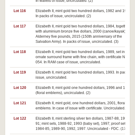
In wallets of issue, uncirculated. (2)
Lot 116
Elizabeth II, mint gold two hundred dollars, 1982 and 1984.
In packs of issue, uncirculated. (2)
Lot 117
Elizabeth II, mint gold two hundred dollars, 1984, together
with aluminium bronze five dollars, 2000 (canoe/kayak) and
Alderney five pounds, 2015 (150th anniversary of the
Salvation Army). In packs of issue, uncirculated. (3)
Lot 118
Elizabeth II, mint gold two hundred dollars, 1989, set in
ornate surround frame with fine chain, with certificate No.
054. In RAM case of issue, uncirculated.
Lot 119
Elizabeth II, mint gold two hundred dollars, 1993. In pack of
issue, uncirculated.
Lot 120
Elizabeth II, mint gold one hundred dollars, 1996 and 1997
(floral emblems), uncirculated. (2)
Lot 121
Elizabeth II, mint gold, one hundred dollars, 2001, floral
emblems. In case of issue with certificate. Uncirculated.
Lot 122
Elizabeth II, mint sterling silver ten dollars, 1987-88, 1990-
91; mint sets, 1988-92, 1993 (baby set), 1997; proof sets,
1984-85, 1989-90, 1992, 1997. Uncirculated - FDC. (17)