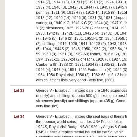
1914 (7), 1914H (3), 1915H (2), 1918 (2), 1924, 1931 (2),
1939 (4), 1940 (8), 1942 (3), 1944 (7), 1945 (7), 1945 Y. (5);
pennies, 1911 (9), 1912H (2), 1913-14, 1915 (8), 1915H (9),
1918 (12), 1920 (14), 1926 (6), 1931 (3), 1931 (dropped 1
variety, 4), 1940 K.G, 1941 K.G (2), 1944 (4), 1947 Y., 1948
Y. (2); sixpences, 1925, 1926-28 (2 of each), 1934, 1936 (3),
1938, 1942 (3), 1942D (11), 1942S (4), 1943D (3), 1943S
(7), 1945 (5), 1946 (2), 1951, 1951PL (3), 1954, 1958, 1959
(2); shillings, 1916, 1926, 1941, 1942S (2), 1943, 1943S
(5), 1944, 1944S (2), 1946, 1950, 1952 (2), 1953-54, 1957-
59, 1960 (3), 1961 (3), 1962-63; florins, 1916M (2), 1917-
19M, 1921-22, 1923-24 (2 of each), 1926 (3), 1927, 1927
Canberra (8), 1928 (3), 1931, 1934 (3), 1935 (2), 1936 (4),
1946 (4), 1947 (4), 1951, 1951 Federation (4), 1952 (3),
1954, 1954 Royal Visit, 1956 (2), 1962-63. In 2 x 2 holders
with collector's lists, very good - very fine. (280)
Lot 33
George V - Elizabeth II, mixed date pre 1946 sixpences
(mostly) and shillings (approx 500 g); mixed date post 1946
sixpences (mostly) and shillings (approx 435 g). Good -
very fine. (lot)
Lot 34
George V - Elizabeth II, mixed clip seal bags of florins to
threepence, world coins, includes USA Peace dollar,
1924S, Royal Visit Badge NSW 1920 by Angus & Cook,
RMS Lusitania replica medal issued by the Souvenir