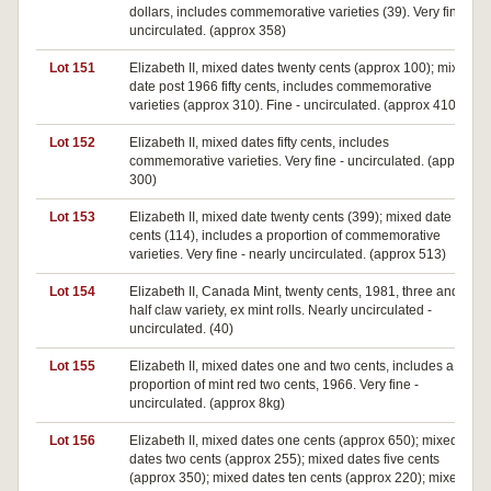
dollars, includes commemorative varieties (39). Very fine -
uncirculated. (approx 358)
Lot 151
Elizabeth II, mixed dates twenty cents (approx 100); mixed
date post 1966 fifty cents, includes commemorative
varieties (approx 310). Fine - uncirculated. (approx 410)
Lot 152
Elizabeth II, mixed dates fifty cents, includes
commemorative varieties. Very fine - uncirculated. (approx
300)
Lot 153
Elizabeth II, mixed date twenty cents (399); mixed date fifty
cents (114), includes a proportion of commemorative
varieties. Very fine - nearly uncirculated. (approx 513)
Lot 154
Elizabeth II, Canada Mint, twenty cents, 1981, three and a
half claw variety, ex mint rolls. Nearly uncirculated -
uncirculated. (40)
Lot 155
Elizabeth II, mixed dates one and two cents, includes a
proportion of mint red two cents, 1966. Very fine -
uncirculated. (approx 8kg)
Lot 156
Elizabeth II, mixed dates one cents (approx 650); mixed
dates two cents (approx 255); mixed dates five cents
(approx 350); mixed dates ten cents (approx 220); mixed