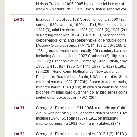
Nelson Trafalgar 1805-1905 bronze medal in case of issue
and ANS medals 1992. Fair - uncirculated. (approx 250)
Lot 30
Elizabeth II, proof set, 1987; proof ten dollars, 1987 (2) State
series, 1989 standard, 1990 piedfort, Bird series; mint sets,
1987 (3); mint ten dollars, 1985 (2), 1986 (2), 1987 (2) State
series; together with USSR, 1977-1980, mint set of six
copper-nickel-zinc and copper-nickel one rouble coins,
Moscow Olympics series (KM.Y144, 153.1, 164, 165, 177,
178); group of world coins, mostly 20th century base metal
including Australia, florin, 1927 Canberra (3); fifty cents,
1966 (7); Czechoslovakia, Germany, Great Britain, crowns,
1953 (S.4136)(3), 1965 (S.4144), 1977 (S.4227), 1981
(S.4229); Hong Kong, Netherlands, New Zealand,
Philippines, South Africa, Spain, USA; banknotes, Germany,
one rentenmark, 1937 (P.173b); Bohemia and Moravia, one
hundred korun, 1940 (P.7a). In cases or wallets of issue,
proof set missing card outer, ten dollar bird series coins with
soiled outer boxes, poor - FDC. (267)
Lot 31
George V - Elizabeth II, 1911-1964, a red Vicane Coin
Album with pennies (137), assorted dates missing 1925 but
includes 1946 (5), florins (137), 1911 on including
duplicates, missing 1932. Fair - uncirculated. (274)
Lot 32
George V - Elizabeth II, halfpennies, 1912H (2), 1913 (4),