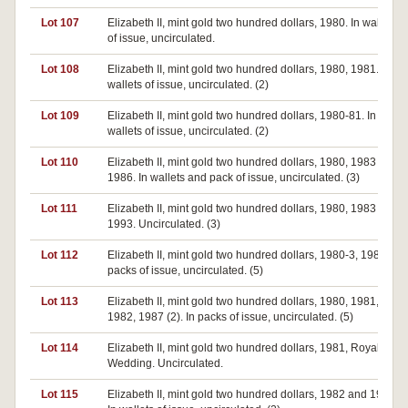
Lot 107
Elizabeth II, mint gold two hundred dollars, 1980. In wallet
of issue, uncirculated.
Lot 108
Elizabeth II, mint gold two hundred dollars, 1980, 1981. In
wallets of issue, uncirculated. (2)
Lot 109
Elizabeth II, mint gold two hundred dollars, 1980-81. In
wallets of issue, uncirculated. (2)
Lot 110
Elizabeth II, mint gold two hundred dollars, 1980, 1983 and
1986. In wallets and pack of issue, uncirculated. (3)
Lot 111
Elizabeth II, mint gold two hundred dollars, 1980, 1983 and
1993. Uncirculated. (3)
Lot 112
Elizabeth II, mint gold two hundred dollars, 1980-3, 1986. In
packs of issue, uncirculated. (5)
Lot 113
Elizabeth II, mint gold two hundred dollars, 1980, 1981,
1982, 1987 (2). In packs of issue, uncirculated. (5)
Lot 114
Elizabeth II, mint gold two hundred dollars, 1981, Royal
Wedding. Uncirculated.
Lot 115
Elizabeth II, mint gold two hundred dollars, 1982 and 1983.