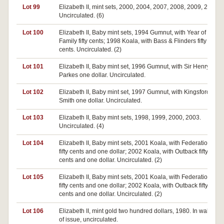
Lot 99
Elizabeth II, mint sets, 2000, 2004, 2007, 2008, 2009, 2011.
Uncirculated. (6)
Lot 100
Elizabeth II, Baby mint sets, 1994 Gumnut, with Year of the
Family fifty cents; 1998 Koala, with Bass & Flinders fifty
cents. Uncirculated. (2)
Lot 101
Elizabeth II, Baby mint set, 1996 Gumnut, with Sir Henry
Parkes one dollar. Uncirculated.
Lot 102
Elizabeth II, Baby mint set, 1997 Gumnut, with Kingsford-
Smith one dollar. Uncirculated.
Lot 103
Elizabeth II, Baby mint sets, 1998, 1999, 2000, 2003.
Uncirculated. (4)
Lot 104
Elizabeth II, Baby mint sets, 2001 Koala, with Federation
fifty cents and one dollar; 2002 Koala, with Outback fifty
cents and one dollar. Uncirculated. (2)
Lot 105
Elizabeth II, Baby mint sets, 2001 Koala, with Federation
fifty cents and one dollar; 2002 Koala, with Outback fifty
cents and one dollar. Uncirculated. (2)
Lot 106
Elizabeth II, mint gold two hundred dollars, 1980. In wallet
of issue, uncirculated.