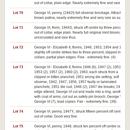
out of collar, plain edge. Nearly extremely fine and rare.
Lot 70
George VI, penny, (1942I) full obverse brockage. Attractive
brown patina, nearly extremely fine and very rare as such.
Lot 71
George VI, florin, 1944S, struck off centre by three percent,
out of collar, edge plain. Nearly full original mint bloom,
uncirculated and rare thus.
Lot 72
George VI - Elizabeth II, florins, 1946, 1953, 1954 and 1963,
slightly off centre strikes two to three percent, slipped in
collars, partial plain edges. Fine - extremely fine. (4)
Lot 73
George VI - Elizabeth II, florins 1946 (6), 1947 (2), 1951,
1953 (2), 1957 (2), 1960 (2), 1963, each struck from a
clipped or bitten planchet; 1951 wrong die setting, soft
obverse, 1942, 1947, 1956, 1957 faulty or laminated
planchets; 1951 die cud, 1946 (2), 1947 die breaks; 1914
edge altered, George VI cut and made into a ring, another
with coat of arms, cut out as safety pin brooch, George V (4),
George VI (7), lead copies. Fair - extremely fine. (39)
Lot 74
George VI, penny, 1947Y., struck fifteen percent off centre
out of collar. Good very fine.
Lot 75
George VI, penny, 1948, struck ten percent off centre out of