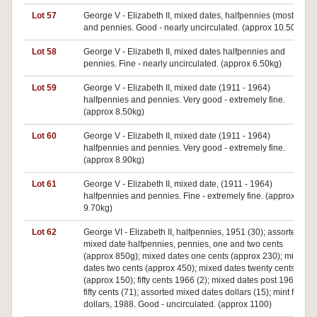
Lot 57
George V - Elizabeth II, mixed dates, halfpennies (mostly)
and pennies. Good - nearly uncirculated. (approx 10.50kg)
Lot 58
George V - Elizabeth II, mixed dates halfpennies and
pennies. Fine - nearly uncirculated. (approx 6.50kg)
Lot 59
George V - Elizabeth II, mixed date (1911 - 1964)
halfpennies and pennies. Very good - extremely fine.
(approx 8.50kg)
Lot 60
George V - Elizabeth II, mixed date (1911 - 1964)
halfpennies and pennies. Very good - extremely fine.
(approx 8.90kg)
Lot 61
George V - Elizabeth II, mixed date, (1911 - 1964)
halfpennies and pennies. Fine - extremely fine. (approx
9.70kg)
Lot 62
George VI - Elizabeth II, halfpennies, 1951 (30); assorted
mixed date halfpennies, pennies, one and two cents
(approx 850g); mixed dates one cents (approx 230); mixed
dates two cents (approx 450); mixed dates twenty cents
(approx 150); fifty cents 1966 (2); mixed dates post 1966
fifty cents (71); assorted mixed dates dollars (15); mint five
dollars, 1988. Good - uncirculated. (approx 1100)