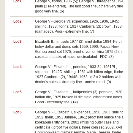
Lot 1
George V, florins, 1936 (5); George VI, threepence, 1942
plain (2 re-entered). The last good fine, others very fine -
good very fine. (6)
Lot 2
George V - George VI, sixpences, 1926, 1936, 1945;
shilling, 1933; florins, 1927 Canberra (2); crown, 1938
(damaged). Poor - extremely fine. (7)
Lot 3
Elizabeth II, mint sets 1977 (2), mint dollar 1984, Perth Mint
holey dollar and dump sets 1959, 1990; Papua New
Guinea proof set 1975, proof silver ten kina 1975 (2). In
cases and packs of issue, uncirculated - FDC. (8)
Lot 4
George V - Elizabeth II, pennies, 1933-34, 1951PL;
sixpence, 1942D; shilling, 1961 with bitten edge; florins,
1927 Canberra (2), 1944S, 1953. In 2 x 2 holders with
dealer's notes, extremely fine - uncirculated. (9)
Lot 5
George V - Elizabeth II, halfpennies (3), pennies, 1920 plain
Indian die, 1925 broken N die state, other mixed dates (9).
Good - extremely fine. (14)
Lot 6
George VI - Elizabeth II, sixpences, 1956, 1963; shilling,
1952; florin, 1951 Jubilee, 1961; proof half ounce fine silver
kookaburra fifty cents, 2002 (missing outer case and
certificate); proof five dollars, three coin set, 2002, XVII
Commonweath Games; Austria, Maria Theresa, thaler, 1780