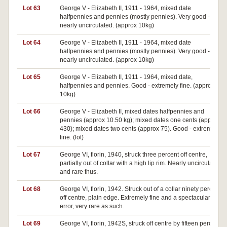
Lot 63
George V - Elizabeth II, 1911 - 1964, mixed date
halfpennies and pennies (mostly pennies). Very good -
nearly uncirculated. (approx 10kg)
Lot 64
George V - Elizabeth II, 1911 - 1964, mixed date
halfpennies and pennies (mostly pennies). Very good -
nearly uncirculated. (approx 10kg)
Lot 65
George V - Elizabeth II, 1911 - 1964, mixed date,
halfpennies and pennies. Good - extremely fine. (approx
10kg)
Lot 66
George V - Elizabeth II, mixed dates halfpennies and
pennies (approx 10.50 kg); mixed dates one cents (approx
430); mixed dates two cents (approx 75). Good - extremely
fine. (lot)
Lot 67
George VI, florin, 1940, struck three percent off centre,
partially out of collar with a high lip rim. Nearly uncirculated
and rare thus.
Lot 68
George VI, florin, 1942. Struck out of a collar ninety percent
off centre, plain edge. Extremely fine and a spectacular
error, very rare as such.
Lot 69
George VI, florin, 1942S, struck off centre by fifteen percent,