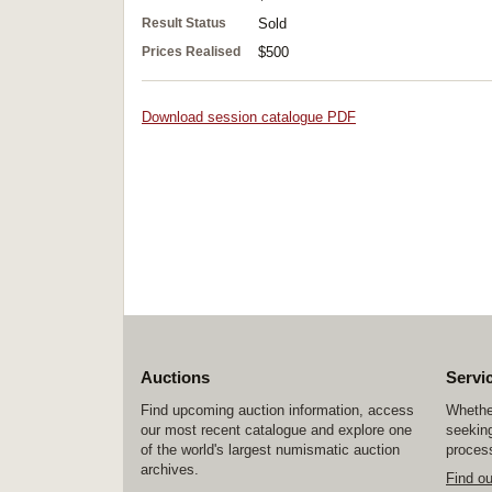
Result Status
Sold
Prices Realised
$500
Download session catalogue PDF
Auctions
Servi
Find upcoming auction information, access
Whether
our most recent catalogue and explore one
seeking
of the world's largest numismatic auction
process
archives.
Find o