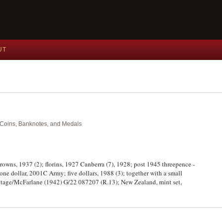
UT
nt Coins, Banknotes, and Medals
crowns, 1937 (2); florins, 1927 Canberra (7), 1928; post 1945 threepence -
; one dollar, 2001C Army; five dollars, 1988 (3); together with a small
mitage/McFarlane (1942) G/22 087207 (R.13); New Zealand, mint set,