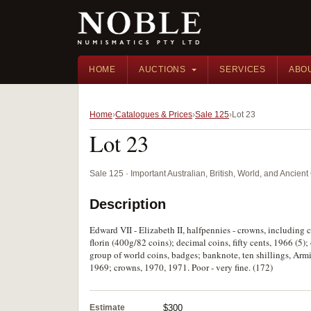
HOME
AUCTIONS
SERVICES
ABO
Home
Catalogues & Prices
Sale 125
Lot 23
Lot 23
Sale 125 · Important Australian, British, World, and Ancie
Description
Edward VII - Elizabeth II, halfpennies - crowns, including 
florin (400g/82 coins); decimal coins, fifty cents, 1966 (5)
group of world coins, badges; banknote, ten shillings, Ar
1969; crowns, 1970, 1971. Poor - very fine. (172)
Estimate
$300