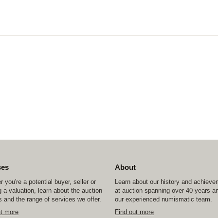
ces
About
 you're a potential buyer, seller or
Learn about our history and achiev
 a valuation, learn about the auction
at auction spanning over 40 years a
 and the range of services we offer.
our experienced numismatic team.
ut more
Find out more