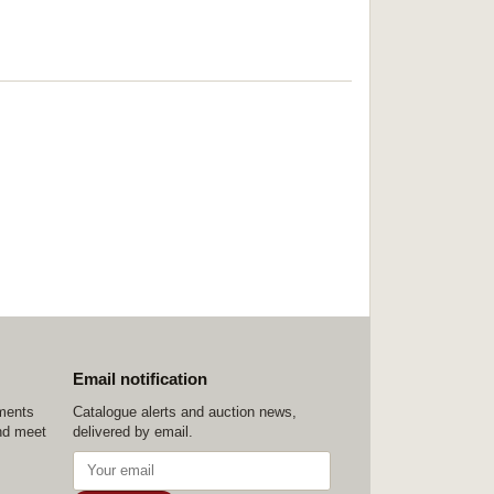
Email notification
ements
Catalogue alerts and auction news,
nd meet
delivered by email.