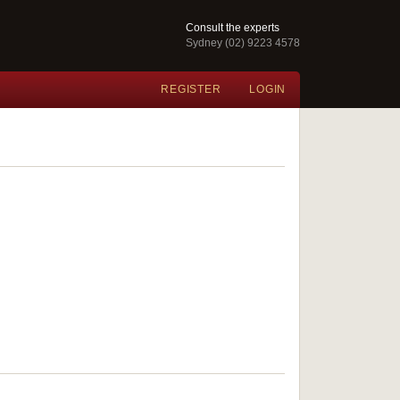
Consult the experts
Sydney (02) 9223 4578
REGISTER
LOGIN