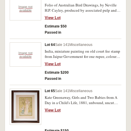
Folio of Australian Bird Drawings, by Neville
Image not
H.P. Cayley, produced by associated pulp and
available
paper mills limited, six reproductions of the
View Lot
watercolour paintings of Australian birds from
1890
Estimate $50
Passed in
Lot 64
Sale 141
Miscellaneous
India, miniature painting on old court fee stamp
Image not
from Jaipur Government for one rupee, colour
available
depiction of hunting scene, handwritten script
View Lot
in Urdu dates painting production as 1990.
Slight staining of paper, otherwise very fine.
Estimate $200
Passed in
Lot 65
Sale 141
Miscellaneous
Kate Greenaway, Girls and Two Babies from A
Day in a Child's Life, 1881, unbound, uncut
sheet featuring both page 7 and page 8. In a
View Lot
simple frame, mint.
Estimate $150