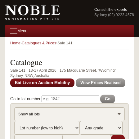
Consult the experts
Sydney (02) 9223 4578
Menu
Home
Catalogues & Prices
Sale 141
Catalogue
Sale 141 · 13-17 April 2026 · 175 Macquarie Street, "Wyoming"
Sydney, NSW, Australia
Bid Live on Auction Mobility
View Prices Realised
Go to lot number
Go
Show all lots