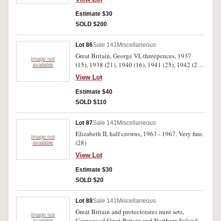
4.36kg).
Estimate $30
SOLD $200
Lot 86
Sale 141
Miscellaneous
Great Britain, George VI, threepences, 1937
Image not
(15), 1938 (21), 1940 (16), 1941 (25), 1942 (25),
available
1943 (25), 1948 (12), 1952 (25), 1953 (16),
View Lot
1954 (20), 1955 (26), 1956 (20), 1957 (6), 1958
(13), 1959 (24), 1960 (20), 1962 (15), 1963 (8),
Estimate $40
1964 (25), 1965 (20), 1966 (25). Poor - very fine.
SOLD $110
(402)
Lot 87
Sale 141
Miscellaneous
Elizabeth II, half crowns, 1963 - 1967. Very fine.
Image not
(28)
available
View Lot
Estimate $30
SOLD $20
Lot 88
Sale 141
Miscellaneous
Great Britain and protectorates mint sets,
Image not
Coinage of Great Britain and Northern Ireland,
available