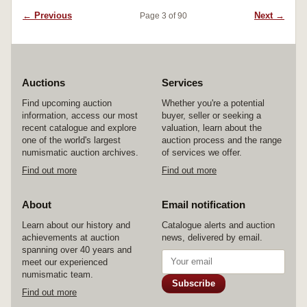
← Previous
Next →
Page 3 of 90
Auctions
Services
Find upcoming auction
Whether you're a potential
information, access our most
buyer, seller or seeking a
recent catalogue and explore
valuation, learn about the
one of the world's largest
auction process and the range
numismatic auction archives.
of services we offer.
Find out more
Find out more
About
Email notification
Learn about our history and
Catalogue alerts and auction
achievements at auction
news, delivered by email.
spanning over 40 years and
meet our experienced
numismatic team.
Subscribe
Find out more