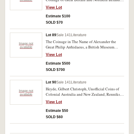
1970, 1971, 1977, 1978; Coinage of the
View Lot
Falkland Islands 1974. All in cases of issue,
FDC. (5)
Estimate $100
SOLD $70
Lot 89
Sale 141
Literature
The Coinage in The Name of Alexander the
Image not
Great Philip Arrhidaeus, a British Museum
available
catalogue by Martin Jessop Price. Two volume
View Lot
hardbound set, 1991 approx p638. Excellent. (2)
Estimate $500
SOLD $700
Lot 90
Sale 141
Literature
Heyde, Gilbert Christoph, Unofficial Coins of
Image not
Colonial Australia and New Zealand, Renniks,
available
1967 Adelaide, 92pp soft cover as issued. Some
View Lot
toning of paper as usual, otherwise fine.
Estimate $50
SOLD $60