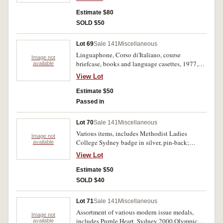
Genoa, ship and captian unclear. Central hole on
first, very fine. (2)
Estimate $80
SOLD $50
Lot 69
Sale 141
Miscellaneous
Linguaphone, Corso di'Italiano, course
Image not
briefcase, books and language casettes, 1977,
available
duolingo before applications existed. Slight
View Lot
staining on the briefcase, internal components
all mint.
Estimate $50
Passed in
Lot 70
Sale 141
Miscellaneous
Various items, includes Methodist Ladies
Image not
College Sydney badge in silver, pin-back;
available
brooch, appears to be silver, features an
View Lot
engraved bird on a branch, pin-back; EFDS
(English Folk Dance Society) badge in voided
Estimate $50
bronze; Free School train ticket, Granville and
SOLD $40
Parramatta, Date of Expiry 31st Dec, 1917, in
damaged leather holder; 9 coins including two
Lot 71
Sale 141
Miscellaneous
in silver, New Zealand sixpence, 1933 and Great
Assortment of various modern issue medals,
Britain sixpence, 1944, all in a State Express
Image not
includes Purple Heart, Sydney 2000 Olympic
available
Cigarettes tin. Good - very fine. (13)