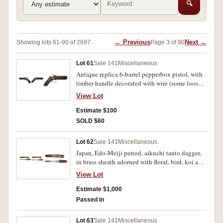
🔍
← Previous
Next →
Showing lots 61-90 of 2697
Page 3 of 90
Lot 61
Sale 141
Miscellaneous
Antique replica 6-barrel pepperbox pistol, with
timber handle decorated with wire (some loose),
base of handle with suspension ring. With
View Lot
oxidation on metal parts and other defects as
mentioned, otherwise fine.
Estimate $100
SOLD $60
Lot 62
Sale 141
Miscellaneous
Japan, Edo-Meiji period, aikuchi tanto dagger,
in brass sheath adorned with floral, bird, koi and
religious motifs, (26.5 cm long). Very fine.
View Lot
Estimate $1,000
Passed in
Lot 63
Sale 141
Miscellaneous