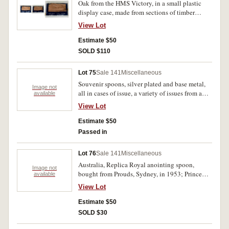
Oak from the HMS Victory, in a small plastic
display case, made from sections of timber
removed from the ship during restoration works.
View Lot
Very fine.
Estimate $50
SOLD $110
Lot 75
Sale 141
Miscellaneous
Souvenir spoons, silver plated and base metal,
Image not
all in cases of issue, a variety of issues from a
available
range of nations, plus a Christchurch letter
View Lot
opener. Good - very fine. (22 boxes)
Estimate $50
Passed in
Lot 76
Sale 141
Miscellaneous
Australia, Replica Royal anointing spoon,
Image not
bought from Prouds, Sydney, in 1953; Prince
available
Charles and Diana, unknown issue; Royal Visit
View Lot
1954 (2). All in base metal, anointing spoon
comes with certificate, fine. (4)
Estimate $50
SOLD $30