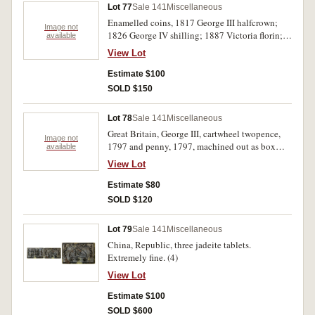
Lot 77
Sale 141
Miscellaneous
Enamelled coins, 1817 George III halfcrown;
Image not
1826 George IV shilling; 1887 Victoria florin;
available
1887 Victoria shilling. Enamelled side on first is
View Lot
chipped, otherwise very fine. (4)
Estimate $100
SOLD $150
Lot 78
Sale 141
Miscellaneous
Great Britain, George III, cartwheel twopence,
Image not
1797 and penny, 1797, machined out as box
available
coins. Fine. (2)
View Lot
Estimate $80
SOLD $120
Lot 79
Sale 141
Miscellaneous
China, Republic, three jadeite tablets.
Extremely fine. (4)
View Lot
Estimate $100
SOLD $600