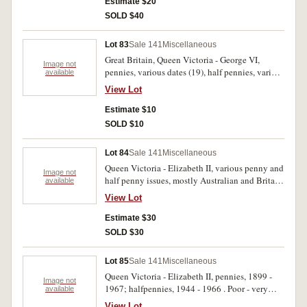
Estimate $20
SOLD $40
Lot 83
Sale 141
Miscellaneous
Great Britain, Queen Victoria - George VI,
Image not
pennies, various dates (19), half pennies, various
available
dates (12). Poor - good. (31)
View Lot
Estimate $10
SOLD $10
Lot 84
Sale 141
Miscellaneous
Queen Victoria - Elizabeth II, various penny and
Image not
half penny issues, mostly Australian and Britain.
available
Stored in an old Nestle jar, poor - very good.
View Lot
(approx 100)
Estimate $30
SOLD $30
Lot 85
Sale 141
Miscellaneous
Queen Victoria - Elizabeth II, pennies, 1899 -
Image not
1967; halfpennies, 1944 - 1966 . Poor - very
available
fine, stored in red tubes by year. (approx 1300,
View Lot