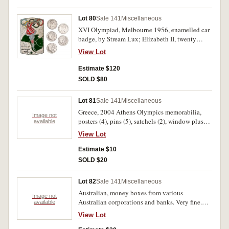
Lot 80
Sale 141
Miscellaneous
XVI Olympiad, Melbourne 1956, enamelled car
badge, by Stream Lux; Elizabeth II, twenty
cents, 1969, 1970, 1971 (2), 1975. Very fine -
View Lot
extremely fine. (6)
Estimate $120
SOLD $80
Lot 81
Sale 141
Miscellaneous
Greece, 2004 Athens Olympics memorabilia,
Image not
posters (4), pins (5), satchels (2), window plush,
available
belt pouch, pencil case, and calendar. Very fine -
View Lot
extremely fine. (15)
Estimate $10
SOLD $20
Lot 82
Sale 141
Miscellaneous
Australian, money boxes from various
Image not
Australian corporations and banks. Very fine.
available
(13)
View Lot