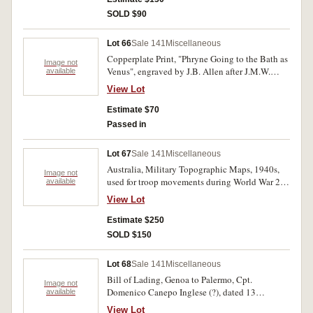
SOLD $90
Lot 66
Sale 141
Miscellaneous
Copperplate Print, "Phryne Going to the Bath as
Image not
Venus", engraved by J.B. Allen after J.M.W.
available
Turner, 1859-1861, printed by London, Virtue &
View Lot
Co. Ltd., with printed description. Rubber
stamped in blue ink Bournemouth Public
Estimate $70
Library top corners, otherwise very fine.
Passed in
Lot 67
Sale 141
Miscellaneous
Australia, Military Topographic Maps, 1940s,
Image not
used for troop movements during World War 2,
available
all in 1:63360 scale, Port Hacking (2), Sydney,
View Lot
Gosford and Norahville (2). Folded edges
reinforced with tape, edge tears and fold
Estimate $250
perforations, some staining, otherwise fine - very
SOLD $150
fine. (5)
Lot 68
Sale 141
Miscellaneous
Bill of Lading, Genoa to Palermo, Cpt.
Image not
Domenico Canepo Inglese (?), dated 13
available
Septembre 1814; Shipping bill, dated 1829,
View Lot