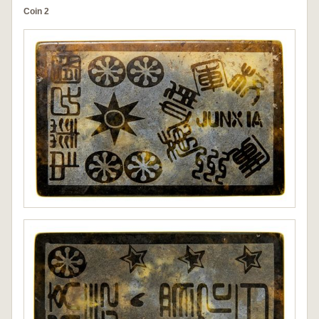
Coin 2