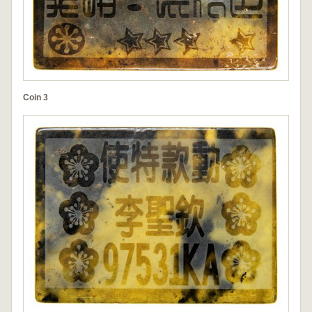
Coin 3