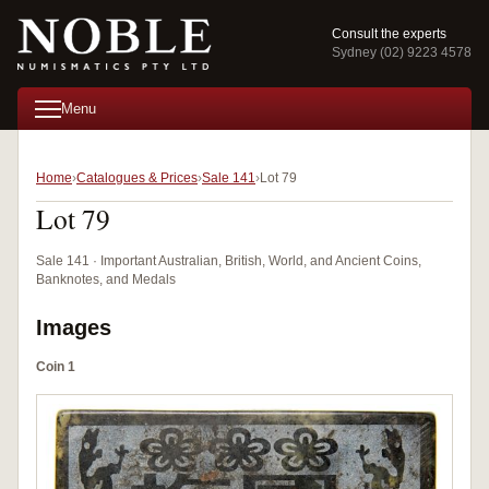
Consult the experts
Sydney (02) 9223 4578
Menu
Home
Catalogues & Prices
Sale 141
Lot 79
Lot 79
Sale 141 · Important Australian, British, World, and Ancient Coins,
Banknotes, and Medals
Images
Coin 1