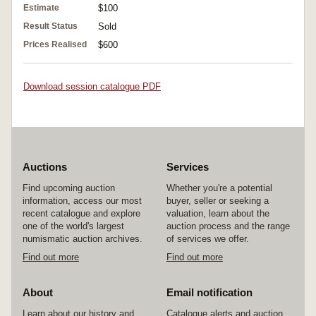
Estimate
$100
Result Status
Sold
Prices Realised
$600
Download session catalogue PDF
Auctions
Services
Find upcoming auction
Whether you're a potential
information, access our most
buyer, seller or seeking a
recent catalogue and explore
valuation, learn about the
one of the world's largest
auction process and the range
numismatic auction archives.
of services we offer.
Find out more
Find out more
About
Email notification
Learn about our history and
Catalogue alerts and auction