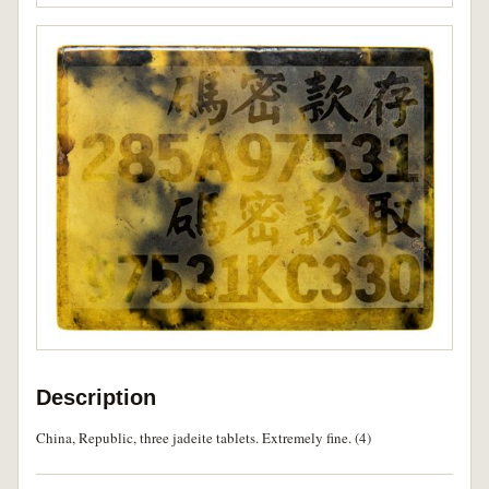
Description
China, Republic, three jadeite tablets. Extremely fine. (4)