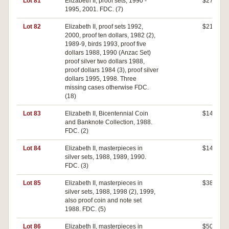
Lot 81
Elizabeth II, proof sets, 1990 -
$270
1995, 2001. FDC. (7)
Lot 82
Elizabeth II, proof sets 1992,
$210
2000, proof ten dollars, 1982 (2),
1989-9, birds 1993, proof five
dollars 1988, 1990 (Anzac Set)
proof silver two dollars 1988,
proof dollars 1984 (3), proof silver
dollars 1995, 1998. Three
missing cases otherwise FDC.
(18)
Lot 83
Elizabeth II, Bicentennial Coin
$140
and Banknote Collection, 1988.
FDC. (2)
Lot 84
Elizabeth II, masterpieces in
$140
silver sets, 1988, 1989, 1990.
FDC. (3)
Lot 85
Elizabeth II, masterpieces in
$380
silver sets, 1988, 1998 (2), 1999,
also proof coin and note set
1988. FDC. (5)
Lot 86
Elizabeth II, masterpieces in
$500