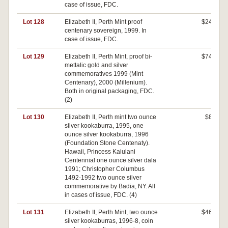
case of issue, FDC.
Lot 128
Elizabeth II, Perth Mint proof
$240
centenary sovereign, 1999. In
case of issue, FDC.
Lot 129
Elizabeth II, Perth Mint, proof bi-
$740
mettalic gold and silver
commemoratives 1999 (Mint
Centenary), 2000 (Millenium).
Both in original packaging, FDC.
(2)
Lot 130
Elizabeth II, Perth mint two ounce
$80
silver kookaburra, 1995, one
ounce silver kookaburra, 1996
(Foundation Stone Centenaty).
Hawaii, Princess Kaiulani
Centennial one ounce silver dala
1991; Christopher Columbus
1492-1992 two ounce silver
commemorative by Badia, NY. All
in cases of issue, FDC. (4)
Lot 131
Elizabeth II, Perth Mint, two ounce
$460
silver kookaburras, 1996-8, coin