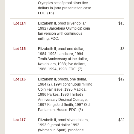
Olympics set of proof silver five
dollars in jarra presentation case.
FDC. (16)
Lot 114
Elizabeth II, proof silver dollar
$130
1992 (Barcelona Olympics) coin
fair version with continuous
milling. FDC.
Lot 115
Elizabeth II, proof one dollar,
$80
1984, 1993 Landcare, 1994
Tenth Anniversary of the dollar;
two dollars, 1988; five dollars,
1988, 1994, 1998. FDC. (7)
Lot 116
Elizabeth II, proofs, one dollar,
$190
1984 (2), 1994 continuous milling
Coin Fair issue, 1995 Matilda,
1996 Parkes, 1996 Thirtieth
Anniversary Decimal Coinage,
1997 Kingsford Smith, 1997 Old
Parliament House. FDC. (8)
Lot 117
Elizabeth II, proof silver dollars,
$300
1993-9, proof dollar 1992
(Women in Sport), proof one