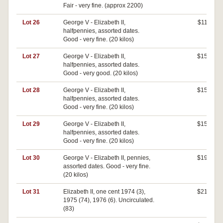
Fair - very fine. (approx 2200)
Lot 26
George V - Elizabeth II,
$110
halfpennies, assorted dates.
Good - very fine. (20 kilos)
Lot 27
George V - Elizabeth II,
$150
halfpennies, assorted dates.
Good - very good. (20 kilos)
Lot 28
George V - Elizabeth II,
$150
halfpennies, assorted dates.
Good - very fine. (20 kilos)
Lot 29
George V - Elizabeth II,
$150
halfpennies, assorted dates.
Good - very fine. (20 kilos)
Lot 30
George V - Elizabeth II, pennies,
$190
assorted dates. Good - very fine.
(20 kilos)
Lot 31
Elizabeth II, one cent 1974 (3),
$210
1975 (74), 1976 (6). Uncirculated.
(83)