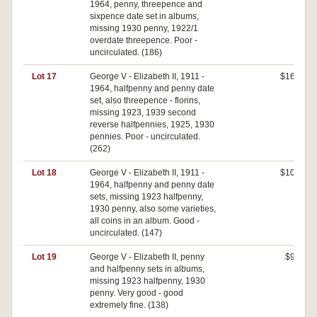
1964, penny, threepence and
sixpence date set in albums,
missing 1930 penny, 1922/1
overdate threepence. Poor -
uncirculated. (186)
Lot 17
George V - Elizabeth II, 1911 -
$160
1964, halfpenny and penny date
set, also threepence - florins,
missing 1923, 1939 second
reverse halfpennies, 1925, 1930
pennies. Poor - uncirculated.
(262)
Lot 18
George V - Elizabeth II, 1911 -
$100
1964, halfpenny and penny date
sets, missing 1923 halfpenny,
1930 penny, also some varieties,
all coins in an album. Good -
uncirculated. (147)
Lot 19
George V - Elizabeth II, penny
$90
and halfpenny sets in albums,
missing 1923 halfpenny, 1930
penny. Very good - good
extremely fine. (138)