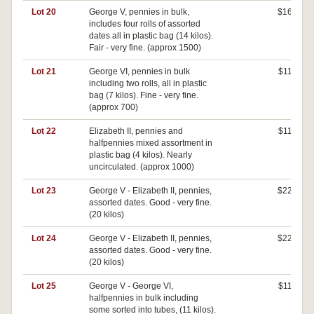
Lot 20
George V, pennies in bulk,
$160
includes four rolls of assorted
dates all in plastic bag (14 kilos).
Fair - very fine. (approx 1500)
Lot 21
George VI, pennies in bulk
$110
including two rolls, all in plastic
bag (7 kilos). Fine - very fine.
(approx 700)
Lot 22
Elizabeth II, pennies and
$110
halfpennies mixed assortment in
plastic bag (4 kilos). Nearly
uncirculated. (approx 1000)
Lot 23
George V - Elizabeth II, pennies,
$220
assorted dates. Good - very fine.
(20 kilos)
Lot 24
George V - Elizabeth II, pennies,
$220
assorted dates. Good - very fine.
(20 kilos)
Lot 25
George V - George VI,
$110
halfpennies in bulk including
some sorted into tubes, (11 kilos).