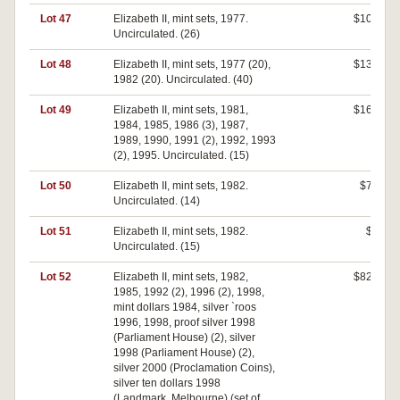
Lot 47
Elizabeth II, mint sets, 1977.
$100
Uncirculated. (26)
Lot 48
Elizabeth II, mint sets, 1977 (20),
$130
1982 (20). Uncirculated. (40)
Lot 49
Elizabeth II, mint sets, 1981,
$160
1984, 1985, 1986 (3), 1987,
1989, 1990, 1991 (2), 1992, 1993
(2), 1995. Uncirculated. (15)
Lot 50
Elizabeth II, mint sets, 1982.
$70
Uncirculated. (14)
Lot 51
Elizabeth II, mint sets, 1982.
$0
Uncirculated. (15)
Lot 52
Elizabeth II, mint sets, 1982,
$820
1985, 1992 (2), 1996 (2), 1998,
mint dollars 1984, silver `roos
1996, 1998, proof silver 1998
(Parliament House) (2), silver
1998 (Parliament House) (2),
silver 2000 (Proclamation Coins),
silver ten dollars 1998
(Landmark, Melbourne) (set of