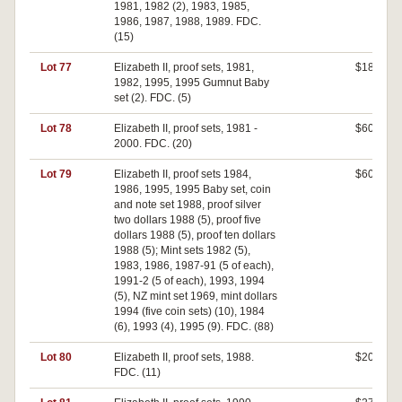
1981, 1982 (2), 1983, 1985,
1986, 1987, 1988, 1989. FDC.
(15)
Lot 77
Elizabeth II, proof sets, 1981,
$180
1982, 1995, 1995 Gumnut Baby
set (2). FDC. (5)
Lot 78
Elizabeth II, proof sets, 1981 -
$600
2000. FDC. (20)
Lot 79
Elizabeth II, proof sets 1984,
$600
1986, 1995, 1995 Baby set, coin
and note set 1988, proof silver
two dollars 1988 (5), proof five
dollars 1988 (5), proof ten dollars
1988 (5); Mint sets 1982 (5),
1983, 1986, 1987-91 (5 of each),
1991-2 (5 of each), 1993, 1994
(5), NZ mint set 1969, mint dollars
1994 (five coin sets) (10), 1984
(6), 1993 (4), 1995 (9). FDC. (88)
Lot 80
Elizabeth II, proof sets, 1988.
$200
FDC. (11)