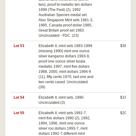
two), proof bi-metallic ten dollars
1999 (The Past) (2), 1992
Australian Species medal set.
Also Singapore Mint sets 1981-3,
1985, Canada proof dollar 1985,
Great Britain proof set 1983.
Uncirculated - FDC. (23)
Lot 53
Elizabeth II, mint sets 1983-1999
$360
(missing 1990) mint one ounce
silver kangaroo dollars 1993-9,
proof one ounce silver koala
medallic 1997, mint five dollars
1988, 2000, mint dollars 1994-9
(11), fifty cents 1970, last one and
two cents cased. Uncirculated.
(39)
Lot 54
Elizabeth II, mint sets, 1990.
$190
Uncirculated.(3)
Lot 55
Elizabeth II, mint sets 1992-7,
$200
mint five dollars 1990 (2), 1992,
1994, 1996, mint one ounce
silver roo dollars 1993-7, mint
dollars 1992-7 different mint