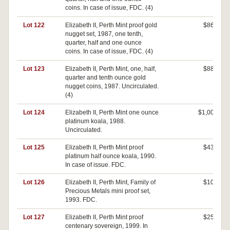
coins. In case of issue, FDC. (4)
Lot 122
Elizabeth II, Perth Mint proof gold
$860
nugget set, 1987, one tenth,
quarter, half and one ounce
coins. In case of issue, FDC. (4)
Lot 123
Elizabeth II, Perth Mint, one, half,
$880
quarter and tenth ounce gold
nugget coins, 1987. Uncirculated.
(4)
Lot 124
Elizabeth II, Perth Mint one ounce
$1,000
platinum koala, 1988.
Uncirculated.
Lot 125
Elizabeth II, Perth Mint proof
$430
platinum half ounce koala, 1990.
In case of issue. FDC.
Lot 126
Elizabeth II, Perth Mint, Family of
$100
Precious Metals mini proof set,
1993. FDC.
Lot 127
Elizabeth II, Perth Mint proof
$250
centenary sovereign, 1999. In