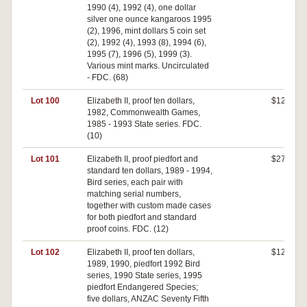
1990 (4), 1992 (4), one dollar
silver one ounce kangaroos 1995
(2), 1996, mint dollars 5 coin set
(2), 1992 (4), 1993 (8), 1994 (6),
1995 (7), 1996 (5), 1999 (3).
Various mint marks. Uncirculated
- FDC. (68)
Lot 100
Elizabeth II, proof ten dollars,
$120
1982, Commonwealth Games,
1985 - 1993 State series. FDC.
(10)
Lot 101
Elizabeth II, proof piedfort and
$270
standard ten dollars, 1989 - 1994,
Bird series, each pair with
matching serial numbers,
together with custom made cases
for both piedfort and standard
proof coins. FDC. (12)
Lot 102
Elizabeth II, proof ten dollars,
$120
1989, 1990, piedfort 1992 Bird
series, 1990 State series, 1995
piedfort Endangered Species;
five dollars, ANZAC Seventy Fifth