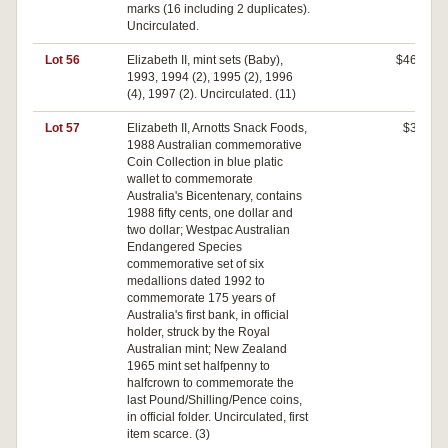
marks (16 including 2 duplicates).
Uncirculated.
Lot 56
Elizabeth II, mint sets (Baby),
$460
1993, 1994 (2), 1995 (2), 1996
(4), 1997 (2). Uncirculated. (11)
Lot 57
Elizabeth II, Arnotts Snack Foods,
$30
1988 Australian commemorative
Coin Collection in blue platic
wallet to commemorate
Australia's Bicentenary, contains
1988 fifty cents, one dollar and
two dollar; Westpac Australian
Endangered Species
commemorative set of six
medallions dated 1992 to
commemorate 175 years of
Australia's first bank, in official
holder, struck by the Royal
Australian mint; New Zealand
1965 mint set halfpenny to
halfcrown to commemorate the
last Pound/Shilling/Pence coins,
in official folder. Uncirculated, first
item scarce. (3)