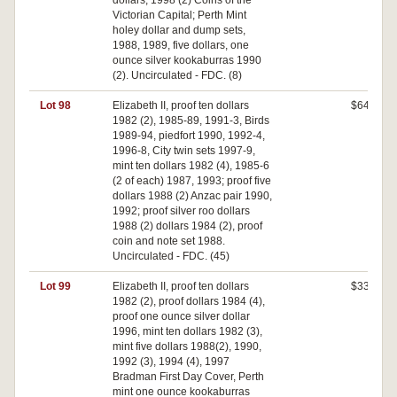
dollars, 1998 (2) Coins of the
Victorian Capital; Perth Mint
holey dollar and dump sets,
1988, 1989, five dollars, one
ounce silver kookaburras 1990
(2). Uncirculated - FDC. (8)
Lot 98
Elizabeth II, proof ten dollars
$640
1982 (2), 1985-89, 1991-3, Birds
1989-94, piedfort 1990, 1992-4,
1996-8, City twin sets 1997-9,
mint ten dollars 1982 (4), 1985-6
(2 of each) 1987, 1993; proof five
dollars 1988 (2) Anzac pair 1990,
1992; proof silver roo dollars
1988 (2) dollars 1984 (2), proof
coin and note set 1988.
Uncirculated - FDC. (45)
Lot 99
Elizabeth II, proof ten dollars
$330
1982 (2), proof dollars 1984 (4),
proof one ounce silver dollar
1996, mint ten dollars 1982 (3),
mint five dollars 1988(2), 1990,
1992 (3), 1994 (4), 1997
Bradman First Day Cover, Perth
mint one ounce kookaburras