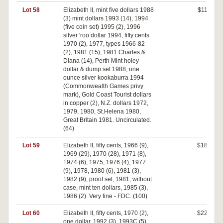
Lot 58
Elizabeth II, mint five dollars 1988
$110
(3) mint dollars 1993 (14), 1994
(five coin set) 1995 (2), 1996
silver 'roo dollar 1994, fifty cents
1970 (2), 1977, types 1966-82
(2), 1981 (15), 1981 Charles &
Diana (14), Perth Mint holey
dollar & dump set 1988, one
ounce silver kookaburra 1994
(Commonwealth Games privy
mark), Gold Coast Tourist dollars
in copper (2), N.Z. dollars 1972,
1979, 1980, St.Helena 1980,
Great Britain 1981. Uncirculated.
(64)
Lot 59
Elizabeth II, fifty cents, 1966 (9),
$180
1969 (29), 1970 (28), 1971 (8),
1974 (6), 1975, 1976 (4), 1977
(9), 1978, 1980 (6), 1981 (3),
1982 (9), proof set, 1981, without
case, mint ten dollars, 1985 (3),
1986 (2). Very fine - FDC. (100)
Lot 60
Elizabeth II, fifty cents, 1970 (2),
$220
one dollar, 1992 (3), 1993C (5),