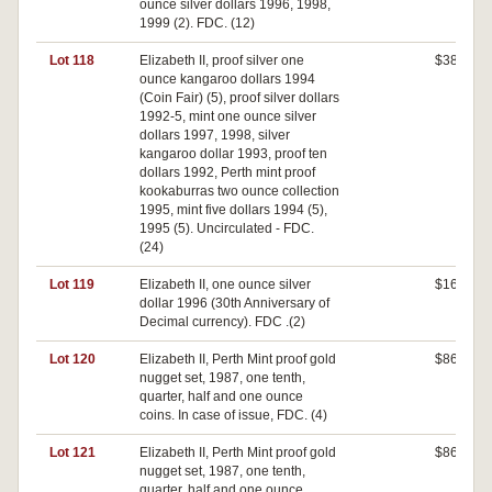
ounce silver dollars 1996, 1998,
1999 (2). FDC. (12)
Lot 118
Elizabeth II, proof silver one
$380
ounce kangaroo dollars 1994
(Coin Fair) (5), proof silver dollars
1992-5, mint one ounce silver
dollars 1997, 1998, silver
kangaroo dollar 1993, proof ten
dollars 1992, Perth mint proof
kookaburras two ounce collection
1995, mint five dollars 1994 (5),
1995 (5). Uncirculated - FDC.
(24)
Lot 119
Elizabeth II, one ounce silver
$160
dollar 1996 (30th Anniversary of
Decimal currency). FDC .(2)
Lot 120
Elizabeth II, Perth Mint proof gold
$860
nugget set, 1987, one tenth,
quarter, half and one ounce
coins. In case of issue, FDC. (4)
Lot 121
Elizabeth II, Perth Mint proof gold
$860
nugget set, 1987, one tenth,
quarter, half and one ounce