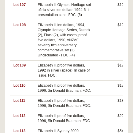
Lot 107
Elizabeth II, Olympic Heritage set
$100
of six silver ten dollars 1994-6. In
presentation case, FDC. (6)
Lot 108
Elizabeth II, ten dollars, 1994,
$100
Olympic Heritage Series, Durack
(2), Flack (2), with cases; proof
five dollars, 1990, ANZAC
seventy fifth anniversary
commemorative set (2).
Uncirculated - FDC. (4)
Lot 109
Elizabeth II, proof five dollars,
$170
1992 in silver (space). In case of
issue, FDC.
Lot 110
Elizabeth II, proof five dollars,
$170
1996, Sir Donald Bradman. FDC.
Lot 111
Elizabeth II, proof five dollars,
$180
1996, Sir Donald Bradman. FDC.
Lot 112
Elizabeth II, proof five dollars,
$200
1996, Sir Donald Bradman. FDC.
Lot 113
Elizabeth II, Sydney 2000
$540