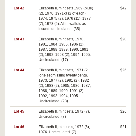
Lot 42
Elizabeth II, mint sets 1969 (blue)
$420
(2), 1970, 1971-3 (2 of each)
1974, 1975 (2), 1976 (11), 1977
(7), 1978 (5). All in wallets as
issued, uncirculated. (35)
Lot 43
Elizabeth II, mint sets, 1970,
$200
1981, 1984, 1985, 1986 (2),
1987, 1988, 1989, 1990, 1991
(2), 1992, 1993 (2), 1994, 1995.
Uncirculated. (17)
Lot 44
Elizabeth II, mint sets, 1971 (2
$260
[one set missing twenty cent]),
1973, 1977 (2), 1981 (2), 1982
(2), 1983 (2), 1985, 1986, 1987,
1988, 1989, 1990, 1991 (2),
1992, 1993, 1994, 1995.
Uncirculated. (23)
Lot 45
Elizabeth II, mint sets, 1972 (7).
$260
Uncirculated. (7)
Lot 46
Elizabeth II, mint sets, 1972 (6),
$210
1976. Uncirculated. (7)