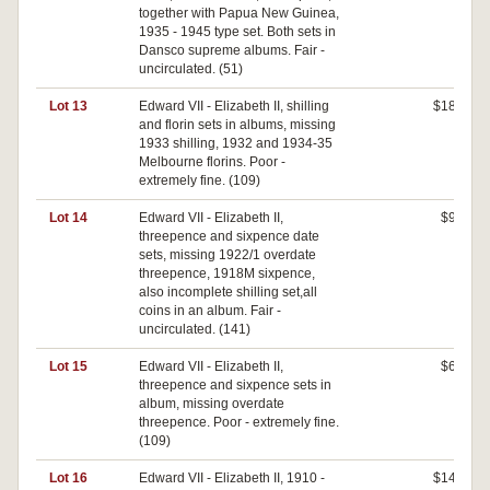
together with Papua New Guinea,
1935 - 1945 type set. Both sets in
Dansco supreme albums. Fair -
uncirculated. (51)
Lot 13
Edward VII - Elizabeth II, shilling
$180
and florin sets in albums, missing
1933 shilling, 1932 and 1934-35
Melbourne florins. Poor -
extremely fine. (109)
Lot 14
Edward VII - Elizabeth II,
$90
threepence and sixpence date
sets, missing 1922/1 overdate
threepence, 1918M sixpence,
also incomplete shilling set,all
coins in an album. Fair -
uncirculated. (141)
Lot 15
Edward VII - Elizabeth II,
$60
threepence and sixpence sets in
album, missing overdate
threepence. Poor - extremely fine.
(109)
Lot 16
Edward VII - Elizabeth II, 1910 -
$140