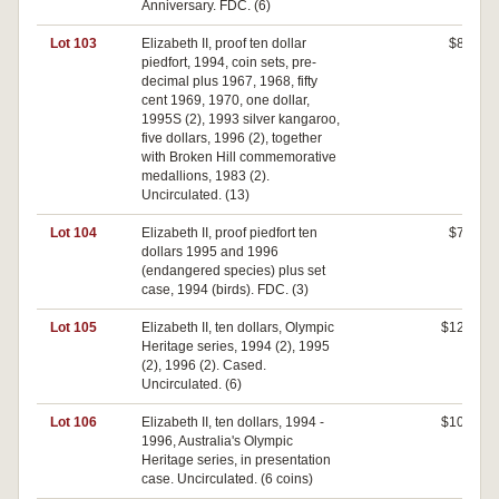
Anniversary. FDC. (6)
Lot 103
Elizabeth II, proof ten dollar
$80
piedfort, 1994, coin sets, pre-
decimal plus 1967, 1968, fifty
cent 1969, 1970, one dollar,
1995S (2), 1993 silver kangaroo,
five dollars, 1996 (2), together
with Broken Hill commemorative
medallions, 1983 (2).
Uncirculated. (13)
Lot 104
Elizabeth II, proof piedfort ten
$70
dollars 1995 and 1996
(endangered species) plus set
case, 1994 (birds). FDC. (3)
Lot 105
Elizabeth II, ten dollars, Olympic
$120
Heritage series, 1994 (2), 1995
(2), 1996 (2). Cased.
Uncirculated. (6)
Lot 106
Elizabeth II, ten dollars, 1994 -
$100
1996, Australia's Olympic
Heritage series, in presentation
case. Uncirculated. (6 coins)