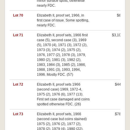
minor surface spots, otherwise
nearly FDC.
Lot 70
Elizabeth II, proof set, 1966, in
$80
first case of issue. Some spotting,
nearly FDC.
Lot 71
Elizabeth II, proof sets, 1966 first
$3,100
case (5), second case (3), 1969
(5), 1970 (4), 1971 (3), 1972 (2),
1973 (3), 1974 (2), 1975 (2),
1976, 1977 (2), 1978 (3), 1979,
1980 (2), 1981 (3), 1982 (2),
1983, 1984 (3), 1985 (2), 1986,
1988, 1991 (3), 1993, 1994,
1996. Mostly FDC. (57)
Lot 72
Elizabeth II, proof sets 1966
$440
(second case) 1969, 1972-4,
1975 (2), 1976 (6), 1977 (13).
First set case damaged and coins
spotted otherwise FDC. (26)
Lot 73
Elizabeth II, proof sets, 1966
$780
(second case but coins stained)
1975 (2), 1976 (2), 1977 (2),
1978 (2), 1979 (4), 1980 (22),