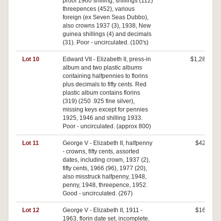
proof 1960 shilling, shillings (112)
threepences (452), various
foreign (ex Seven Seas Dubbo),
also crowns 1937 (3), 1938, New
guinea shillings (4) and decimals
(31). Poor - uncirculated. (100's)
Lot 10
Edward VII - Elizabeth II, press-in
$1,280
album and two plastic albums
containing halfpennies to florins
plus decimals to fifty cents. Red
plastic album contains florins
(319) (250 .925 fine silver),
missing keys except for pennies
1925, 1946 and shilling 1933.
Poor - uncirculated. (approx 800)
Lot 11
George V - Elizabeth II, halfpenny
$420
- crowns, fifty cents, assorted
dates, including crown, 1937 (2),
fifty cents, 1966 (96), 1977 (20),
also misstruck halfpenny, 1948,
penny, 1948, threepence, 1952.
Good - uncirculated. (267)
Lot 12
George V - Elizabeth II, 1911 -
$160
1963, florin date set, incomplete,