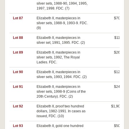
silver sets, 1988-90, 1994, 1995,
1997, 1998. FDC. (7)
Lot 87
Elizabeth II, masterpieces in
$700
silver sets, 1988-9, 1993-9. FDC.
(9)
Lot 88
Elizabeth II, masterpieces in
$110
silver set, 1991, 1995. FDC. (2)
Lot 89
Elizabeth II, masterpieces in
$260
silver sets, 1992, The Royal
Ladies. FDC.
Lot 90
Elizabeth II, masterpieces in
$120
silver sets, 1993, 1994. FDC. (2)
Lot 91
Elizabeth II, masterpieces in
$240
silver sets, 1998-9 (Coins of the
20th Century). FDC. (2)
Lot 92
Elizabeth II, proof two hundred
$1,900
dollars, 1982-1991. In cases as
issued, FDC. (10)
Lot 93
Elizabeth II, gold one hundred
$500