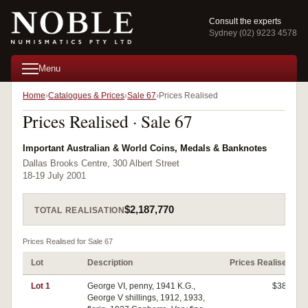
Consult the experts
Sydney (02) 9223 4578
Menu
Home
Catalogues & Prices
Sale 67
Prices Realised
Prices Realised · Sale 67
Important Australian & World Coins, Medals & Banknotes
Dallas Brooks Centre, 300 Albert Street
18-19 July 2001
$2,187,770
TOTAL REALISATION
Prices Realised for Sale 67
Lot
Description
Prices Realised
Lot 1
George VI, penny, 1941 K.G.,
$380
George V shillings, 1912, 1933,