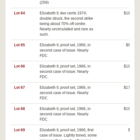
(259)
Lot 64
Elizabeth II, two cents 1974,
$190
double struck, the second strike
being about 70% off centre.
Nearly uncirculated and rare as
such.
Lot 65
Elizabeth II, proof set, 1966, in
$90
second case of issue. Nearly
FDC.
Lot 66
Elizabeth II, proof set, 1966, in
$190
second case of issue. Nearly
FDC.
Lot 67
Elizabeth II, proof set, 1966, in
$170
second case of issue. Nearly
FDC.
Lot 68
Elizabeth II, proof set, 1966, in
$190
second case of issue. Nearly
FDC.
Lot 69
Elizabeth II, proof set, 1966, first
$0
case of issue. Lightly toned, some