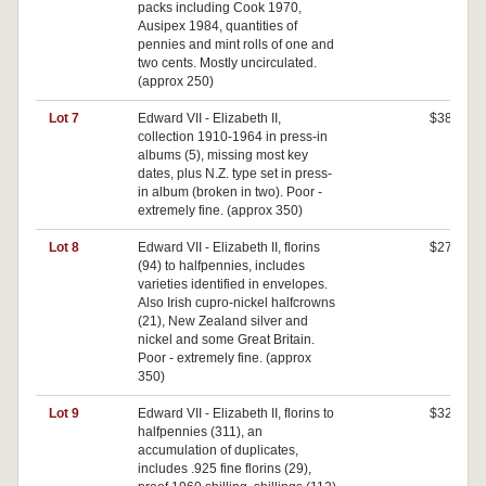
packs including Cook 1970,
Ausipex 1984, quantities of
pennies and mint rolls of one and
two cents. Mostly uncirculated.
(approx 250)
Lot 7
Edward VII - Elizabeth II,
$380
collection 1910-1964 in press-in
albums (5), missing most key
dates, plus N.Z. type set in press-
in album (broken in two). Poor -
extremely fine. (approx 350)
Lot 8
Edward VII - Elizabeth II, florins
$270
(94) to halfpennies, includes
varieties identified in envelopes.
Also Irish cupro-nickel halfcrowns
(21), New Zealand silver and
nickel and some Great Britain.
Poor - extremely fine. (approx
350)
Lot 9
Edward VII - Elizabeth II, florins to
$320
halfpennies (311), an
accumulation of duplicates,
includes .925 fine florins (29),