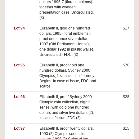
dollars 1995-7 (floral emblems)
together with wooden
presentation case. Uncirculated.
(3)
Lot 94
Elizabeth II, gold one hundred
$170
dollars, 1995 (floral emblems);
proof one ounce silver dollar
1997 (Old Parliament House);
one dollar 1992 in plastic wallet.
Uncirculated - FDC. (3)
Lot 95
Elizabeth II, proof gold one
$700
hundred dollars, Sydney 2000
Olympics, first issue, the Journey
Begins. In case of issue, FDC and
scarce.
Lot 96
Elizabeth II, proof Sydney 2000
$280
Olympic coin collection, eighth
series, with gold one hundred
dollars and silver five dollars (2).
In case of issue. FDC (3)
Lot 97
Elizabeth II, proof twenty dollars,
$150
1993 (2) Olympic series; ten