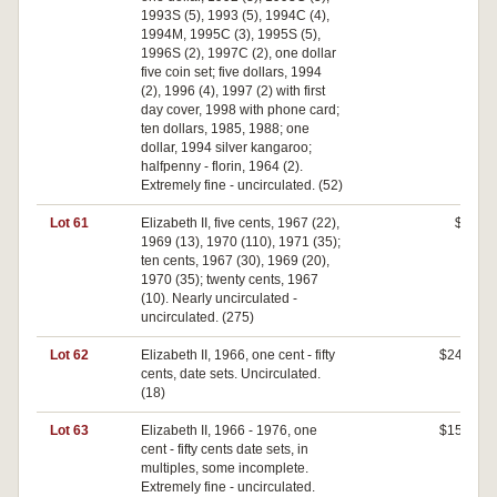
1993S (5), 1993 (5), 1994C (4),
1994M, 1995C (3), 1995S (5),
1996S (2), 1997C (2), one dollar
five coin set; five dollars, 1994
(2), 1996 (4), 1997 (2) with first
day cover, 1998 with phone card;
ten dollars, 1985, 1988; one
dollar, 1994 silver kangaroo;
halfpenny - florin, 1964 (2).
Extremely fine - uncirculated. (52)
Lot 61
Elizabeth II, five cents, 1967 (22),
$0
1969 (13), 1970 (110), 1971 (35);
ten cents, 1967 (30), 1969 (20),
1970 (35); twenty cents, 1967
(10). Nearly uncirculated -
uncirculated. (275)
Lot 62
Elizabeth II, 1966, one cent - fifty
$240
cents, date sets. Uncirculated.
(18)
Lot 63
Elizabeth II, 1966 - 1976, one
$150
cent - fifty cents date sets, in
multiples, some incomplete.
Extremely fine - uncirculated.