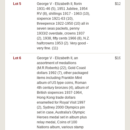
Lot 5
George V - Elizabeth II, florin
$120
1931-46 (5), 1951 Jubilee, 1954
RV (8), shillings 1917 - 1963 (10),
sixpence 1921-63 (10),
threepence 1922-1950 (10) all in
seven seas packets, penny
1933/2 overdate, crowns 1937
(2), 1938, fifty cents 1966 (8), N.Z.
halfcrowns 1953 (2). Very good -
very fine. (11)
Lot 6
George V - Elizabeth II, an
$190
assortment of medallions
(M.R.Roberts) (22), Gold Coast
dollars 1992 (7), other packaged
items including Franklin Mint
album of US type coins, Roman
4th century bronzes (4), album of
British sixpences 1937-1964,
Hong Kong trade dollars
enamelled for Royal Visit 1997
(2), Sydney 2000 Olympics pin
set in case, Australia's Olympic
Heroes medal set in album plus
relay medal, Coins of 100
Nations album, various stamp