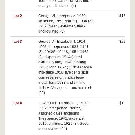
florin, 1927 Canberra. Very fine -
nearly uncirculated. (4)
Lot 2
George VI, threepence, 1939,
$150
sixpence, 1951, shilling, 1938 (2),
1939. Nearly extremely fine -
uncirculated. (5)
Lot 3
George V - Elizabeth II, 1914-
$220
1963, threepences 1938, 1941
(5), 1942S, 1944S, 1951, 1963
(2); sixpences 1914 (toned
extremely fine), 1942; shilling
1938; florin 1962 (2); threepence
mis-strike 1950; five cents split
coin reverse only; plus base
metal florin 1933 and shilling
1915H. Very good - uncirculated.
(20)
Lot 4
Edward VII - Elizabeth II, 1910 -
$180
1962, threepence - florins,
assorted dates, including
threepence, 1942, sixpence,
1910, shillings, 1921 (3). Good -
uncirculated. (49)