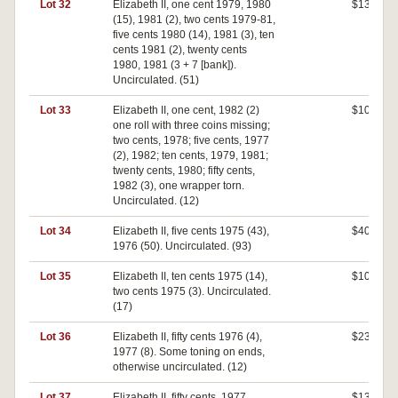
Lot 32
Elizabeth II, one cent 1979, 1980
$130
(15), 1981 (2), two cents 1979-81,
five cents 1980 (14), 1981 (3), ten
cents 1981 (2), twenty cents
1980, 1981 (3 + 7 [bank]).
Uncirculated. (51)
Lot 33
Elizabeth II, one cent, 1982 (2)
$100
one roll with three coins missing;
two cents, 1978; five cents, 1977
(2), 1982; ten cents, 1979, 1981;
twenty cents, 1980; fifty cents,
1982 (3), one wrapper torn.
Uncirculated. (12)
Lot 34
Elizabeth II, five cents 1975 (43),
$400
1976 (50). Uncirculated. (93)
Lot 35
Elizabeth II, ten cents 1975 (14),
$100
two cents 1975 (3). Uncirculated.
(17)
Lot 36
Elizabeth II, fifty cents 1976 (4),
$230
1977 (8). Some toning on ends,
otherwise uncirculated. (12)
Lot 37
Elizabeth II, fifty cents, 1977.
$130