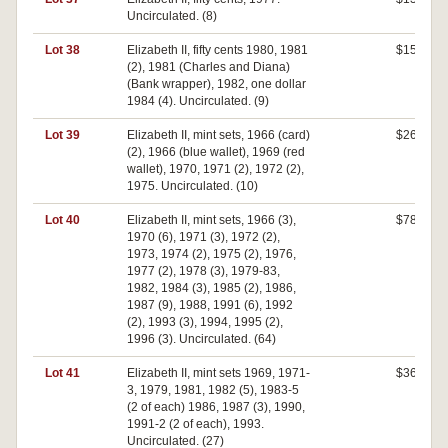
Uncirculated. (8)
Lot 38
Elizabeth II, fifty cents 1980, 1981
$150
(2), 1981 (Charles and Diana)
(Bank wrapper), 1982, one dollar
1984 (4). Uncirculated. (9)
Lot 39
Elizabeth II, mint sets, 1966 (card)
$260
(2), 1966 (blue wallet), 1969 (red
wallet), 1970, 1971 (2), 1972 (2),
1975. Uncirculated. (10)
Lot 40
Elizabeth II, mint sets, 1966 (3),
$780
1970 (6), 1971 (3), 1972 (2),
1973, 1974 (2), 1975 (2), 1976,
1977 (2), 1978 (3), 1979-83,
1982, 1984 (3), 1985 (2), 1986,
1987 (9), 1988, 1991 (6), 1992
(2), 1993 (3), 1994, 1995 (2),
1996 (3). Uncirculated. (64)
Lot 41
Elizabeth II, mint sets 1969, 1971-
$360
3, 1979, 1981, 1982 (5), 1983-5
(2 of each) 1986, 1987 (3), 1990,
1991-2 (2 of each), 1993.
Uncirculated. (27)