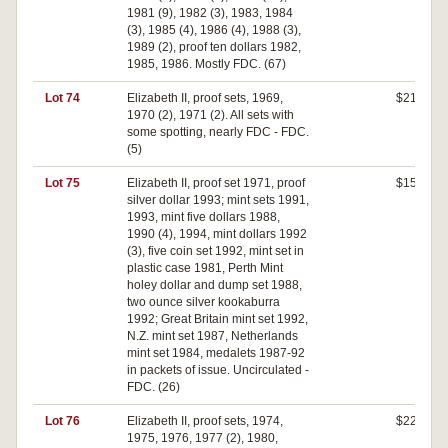
1981 (9), 1982 (3), 1983, 1984
(3), 1985 (4), 1986 (4), 1988 (3),
1989 (2), proof ten dollars 1982,
1985, 1986. Mostly FDC. (67)
Lot 74
Elizabeth II, proof sets, 1969,
$210
1970 (2), 1971 (2). All sets with
some spotting, nearly FDC - FDC.
(5)
Lot 75
Elizabeth II, proof set 1971, proof
$150
silver dollar 1993; mint sets 1991,
1993, mint five dollars 1988,
1990 (4), 1994, mint dollars 1992
(3), five coin set 1992, mint set in
plastic case 1981, Perth Mint
holey dollar and dump set 1988,
two ounce silver kookaburra
1992; Great Britain mint set 1992,
N.Z. mint set 1987, Netherlands
mint set 1984, medalets 1987-92
in packets of issue. Uncirculated -
FDC. (26)
Lot 76
Elizabeth II, proof sets, 1974,
$220
1975, 1976, 1977 (2), 1980,