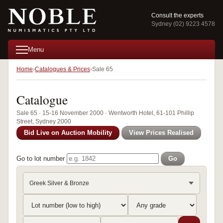
Consult the experts
Sydney (02) 9223 4578
Menu
Home
Catalogues & Prices
Sale 65
Catalogue
Sale 65 · 15-16 November 2000 · Wentworth Hotel, 61-101 Phillip
Street, Sydney 2000
Bid Live on Auction Mobility
View Prices Realised
Go to lot number
Go
Greek Silver & Bronze