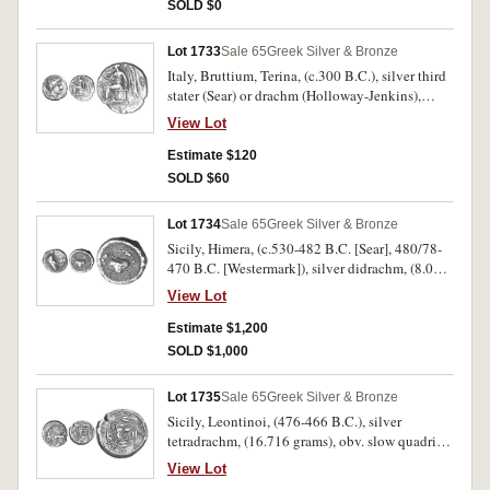
SOLD $0
Lot 1733
Sale 65
Greek Silver & Bronze
Italy, Bruttium, Terina, (c.300 B.C.), silver third
stater (Sear) or drachm (Holloway-Jenkins),
(1.555 grams), Group G, obv. head of nymph
View Lot
Terina to right, hair rolled back, triskeles behind
head, before traces of TEPINAI**WN*, rev.
Estimate $120
winged Nike seated to left, on square cippus,
SOLD $60
bird perched on her extended right hand, left
hand on cippus, [TE] monogram in left field,
Lot 1734
Sale 65
Greek Silver & Bronze
(S.510, Holloway - Jenkins 108, cf.BMC 44).
Sicily, Himera, (c.530-482 B.C. [Sear], 480/78-
Nearly very fine, rare.
470 B.C. [Westermark]), silver didrachm, (8.08
grams), obv. cock with closed wings struting to
View Lot
left, rev. crab within circular incuse circular
field, (S.715 [ÃƒÆ’Ã¢â‚¬Å¡Ãƒâ€šÃ‚Â£650],
Estimate $1,200
Westermark 99 [same dies], SNG Sweden
SOLD $1,000
(Forbat) 125 [same dies], Niggeler I, 1965 lot 99
[same dies]). Very fine and very rare.
Lot 1735
Sale 65
Greek Silver & Bronze
Sicily, Leontinoi, (476-466 B.C.), silver
tetradrachm, (16.716 grams), obv. slow quadriga
driven to right by male charioteer, Nike flying
View Lot
right crowning horses, rev. **LEONTINON*