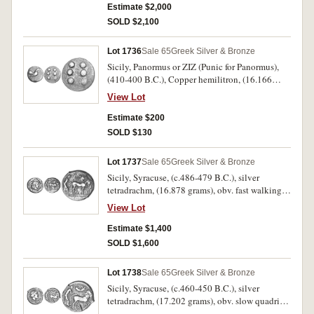
completely around, a head of a lion to right, four
Estimate $2,000
barley corns around, (S.825, SNG ANS 205
SOLD $2,100
[same dies], Randazzo Hoard No.82 [Same
Dies]). Attractive even grey tone, off centred on
Lot 1736
Sale 65
Greek Silver & Bronze
the obverse, otherwise nearly extremely fine and
Sicily, Panormus or ZIZ (Punic for Panormus),
rare.
(410-400 B.C.), Copper hemilitron, (16.166
grams), obv. cock to right, rev. six pellets,
View Lot
(S.1155, Calciati I, p.269 No.1, Weber 1487,
SNG Cop. 516, McLean 2494). Attractive brown
Estimate $200
patina, nearly very fine and rare.
SOLD $130
Lot 1737
Sale 65
Greek Silver & Bronze
Sicily, Syracuse, (c.486-479 B.C.), silver
tetradrachm, (16.878 grams), obv. fast walking
quadriga driven to right by bearded male
View Lot
charioteer, Nike flying right crowning horses,
dotted border, rev. **SURAKOSI ON around to
Estimate $1,400
right, head of Artemis-Arethusa to right, hair
SOLD $1,600
slightly waved and turned up behind under
diadem of beads, four dolphins around,
Lot 1738
Sale 65
Greek Silver & Bronze
(cf.S.914, cf.Boehringer 95 (same obverse die
Sicily, Syracuse, (c.460-450 B.C.), silver
No.45/new reverse die). Attractive bright tone
tetradrachm, (17.202 grams), obv. slow quadriga
with dark highlights, good very fine and very
driven to right by male charioteer holding