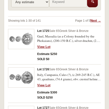
🔍
Next →
Showing lots 1-30 of 141
Page 1 of 5
Lot 1725
Sale 65
Greek Silver & Bronze
Gaul, Massalia (as a Colony founded by the
Phokaians), (200-150 B.C.), silver drachm, (2.64
grams), obv. head of Artemis to right, bow and
View Lot
quiver at shoulder, dotted border, rev. lion
standing left, above **MASSA*, in exergue
Estimate $250
**AL*, line border, (S.75, cf.De La Tour 1090,
SOLD $0
SNG Cop. 752-763, SNG Delepierre 65-80).
Attractive grey tone, uneven flan, otherwise
Lot 1726
Sale 65
Greek Silver & Bronze
nearly extremely fine, scarce.
Italy, Campania, Cales (?), (c.269-245 B.C.), AE
43, quadrans, (74.4 grams), obv. crested helmet
to right, three dots around, rev. kantharos with
View Lot
four dots, (S.-, Thurlow-Vecchi 267 [described as
dolphin! on obverse], Haebelin Pl.62, Sydenham
Estimate $300
'Aes Grave' 80a [Pl.II, 1] and Sydenham sale 7
SOLD $250
Feb. 1928 [lot 108]). Old hard patina, narly full
flan, very fine and rare.
Lot 1727
Sale 65
Greek Silver & Bronze