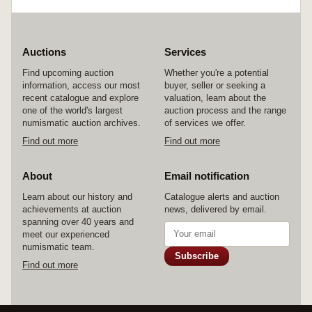
with a very high relief, a superb style, nearly
extremely fine/good very fine and very scarce.
Auctions
Services
Find upcoming auction
Whether you're a potential
information, access our most
buyer, seller or seeking a
recent catalogue and explore
valuation, learn about the
one of the world's largest
auction process and the range
numismatic auction archives.
of services we offer.
Find out more
Find out more
About
Email notification
Learn about our history and
Catalogue alerts and auction
achievements at auction
news, delivered by email.
spanning over 40 years and
meet our experienced
numismatic team.
Subscribe
Find out more