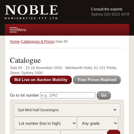
Consult the experts
Sydney (02) 9223 4578
Menu
Home
Catalogues & Prices
Sale 65
Catalogue
Sale 65 · 15-16 November 2000 · Wentworth Hotel, 61-101 Phillip
Street, Sydney 2000
Bid Live on Auction Mobility
View Prices Realised
Go to lot number
Go
Syd Mint Half Sovereigns