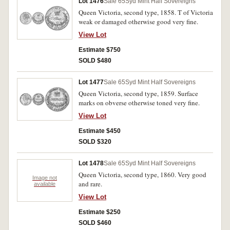
Lot 1476
Sale 65
Syd Mint Half Sovereigns
Queen Victoria, second type, 1858. T of Victoria
weak or damaged otherwise good very fine.
View Lot
Estimate $750
SOLD $480
Lot 1477
Sale 65
Syd Mint Half Sovereigns
Queen Victoria, second type, 1859. Surface
marks on obverse otherwise toned very fine.
View Lot
Estimate $450
SOLD $320
Lot 1478
Sale 65
Syd Mint Half Sovereigns
Queen Victoria, second type, 1860. Very good
Image not
and rare.
available
View Lot
Estimate $250
SOLD $460