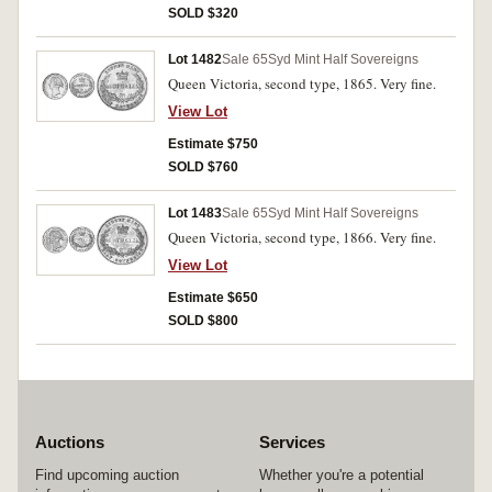
SOLD $320
Lot 1482
Sale 65
Syd Mint Half Sovereigns
Queen Victoria, second type, 1865. Very fine.
View Lot
Estimate $750
SOLD $760
Lot 1483
Sale 65
Syd Mint Half Sovereigns
Queen Victoria, second type, 1866. Very fine.
View Lot
Estimate $650
SOLD $800
Auctions
Services
Find upcoming auction
Whether you're a potential