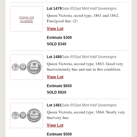
Lot 1479
Sale 65
Syd Mint Half Sovereigns
Queen Victoria, secnd type, 1861 and 1862.
Image not
Fine/good fine. (2)
available
View Lot
Estimate $300
SOLD $340
Lot 1480
Sale 65
Syd Mint Half Sovereigns
Queen Victoria, second type, 1863. Good very
fine/extremely fine and rare in this condition.
View Lot
Estimate $650
SOLD $920
Lot 1481
Sale 65
Syd Mint Half Sovereigns
Queen Victoria, second type, 1864. Nearly very
fine/very fine.
View Lot
Estimate $500