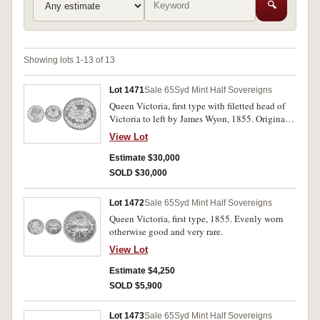
🔍
Showing lots 1-13 of 13
Lot 1471
Sale 65
Syd Mint Half Sovereigns
Queen Victoria, first type with filetted head of
Victoria to left by James Wyon, 1855. Original
mint bloom in the lettering, very fine or better
View Lot
and extremely rare thus.
Estimate $30,000
SOLD $30,000
Lot 1472
Sale 65
Syd Mint Half Sovereigns
Queen Victoria, first type, 1855. Evenly worn
otherwise good and very rare.
View Lot
Estimate $4,250
SOLD $5,900
Lot 1473
Sale 65
Syd Mint Half Sovereigns