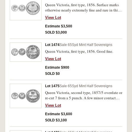
Queen Victoria, first type, 1856. Surface marks
otherwise nearly extremely fine and rare in this
condition.
View Lot
Estimate $3,500
SOLD $3,000
Lot 1474
Sale 65
Syd Mint Half Sovereigns
Queen Victoria, first type, 1856. Good fine.
View Lot
Estimate $900
SOLD $0
Lot 1475
Sale 65
Syd Mint Half Sovereigns
Queen Victoria, second type, 1857/5 overdate or
re-cut 7 from a 5 punch. A few minor contact
marks otherwise good extremely fine and
View Lot
excessively rare.
Estimate $3,600
SOLD $3,100