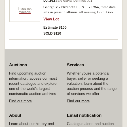
Lot 262
Sale 65
Halfpennies pt.1
George V - Elizabeth II, 1911 - 1964, three date
Image not
sets in press in albums, all missing 1923. Good -
available
extremely fine. (207)
View Lot
Estimate $100
SOLD $110
Auctions
Services
Find upcoming auction
Whether you're a potential
information, access our most
buyer, seller or seeking a
recent catalogue and explore
valuation, learn about the
one of the world's largest
auction process and the range
numismatic auction archives.
of services we offer.
Find out more
Find out more
About
Email notification
Learn about our history and
Catalogue alerts and auction