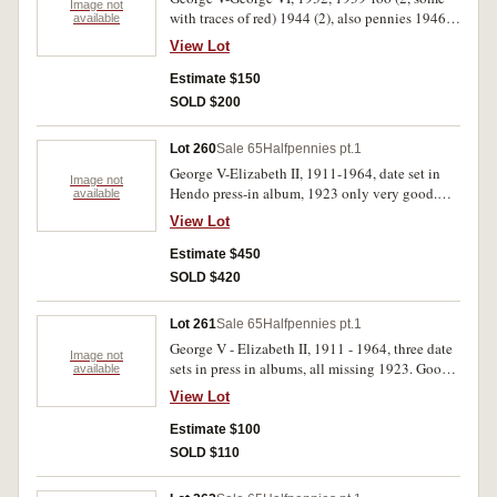
Image not
with traces of red) 1944 (2), also pennies 1946
available
(3) others include 1941 (7) and 1940 K.G. (3).
View Lot
Fine-extremely fine. (50)
Estimate $150
SOLD $200
Lot 260
Sale 65
Halfpennies pt.1
George V-Elizabeth II, 1911-1964, date set in
Image not
Hendo press-in album, 1923 only very good.
available
Good-extremely fine. (70)
View Lot
Estimate $450
SOLD $420
Lot 261
Sale 65
Halfpennies pt.1
George V - Elizabeth II, 1911 - 1964, three date
Image not
sets in press in albums, all missing 1923. Good -
available
extremely fine. (207)
View Lot
Estimate $100
SOLD $110