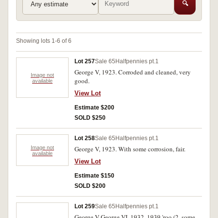
🔍
Showing lots 1-6 of 6
Lot 257
Sale 65
Halfpennies pt.1
George V, 1923. Corroded and cleaned, very
Image not
good.
available
View Lot
Estimate $200
SOLD $250
Lot 258
Sale 65
Halfpennies pt.1
Image not
George V, 1923. With some corrosion, fair.
available
View Lot
Estimate $150
SOLD $200
Lot 259
Sale 65
Halfpennies pt.1
George V-George VI, 1932, 1939 'roo (2, some