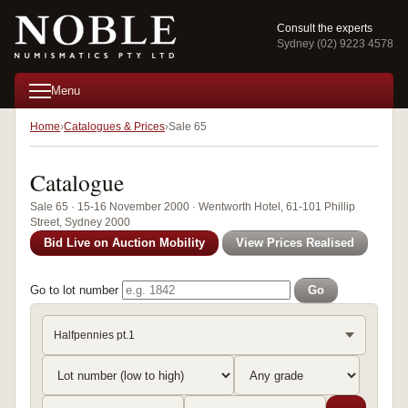
Consult the experts
Sydney (02) 9223 4578
Menu
Home
Catalogues & Prices
Sale 65
Catalogue
Sale 65 · 15-16 November 2000 · Wentworth Hotel, 61-101 Phillip
Street, Sydney 2000
Bid Live on Auction Mobility
View Prices Realised
Go to lot number
Go
Halfpennies pt.1