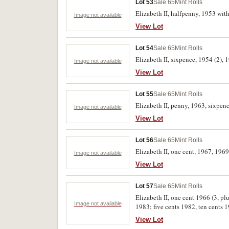
Lot 53
Sale 65
Mint Rolls
Elizabeth II, halfpenny, 1953 w
Image not available
View Lot
Lot 54
Sale 65
Mint Rolls
Elizabeth II, sixpence, 1954 (2), 
Image not available
View Lot
Lot 55
Sale 65
Mint Rolls
Elizabeth II, penny, 1963, sixpence
Image not available
View Lot
Lot 56
Sale 65
Mint Rolls
Elizabeth II, one cent, 1967, 1969
Image not available
View Lot
Lot 57
Sale 65
Mint Rolls
Elizabeth II, one cent 1966 (3, plu
Image not available
1983; five cents 1982, ten cents 1
letter 1984. Bag of one cents 1967
View Lot
rolls (2) Extremely fine-uncirculat