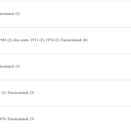
irculated. (2)
1983 (2), five cents, 1971 (2), 1974 (2). Uncirculated. (8)
irculated. (3)
 (2). Uncirculated. (3)
1974. Uncirculated. (3)