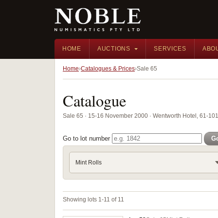
HOME
AUCTIONS
SERVICES
ABO
Home
Catalogues & Prices
Sale 65
Catalogue
Sale 65 · 15-16 November 2000 · Wentworth Hotel, 61-101 
Go to lot number
G
Mint Rolls
Showing lots 1-11 of 11