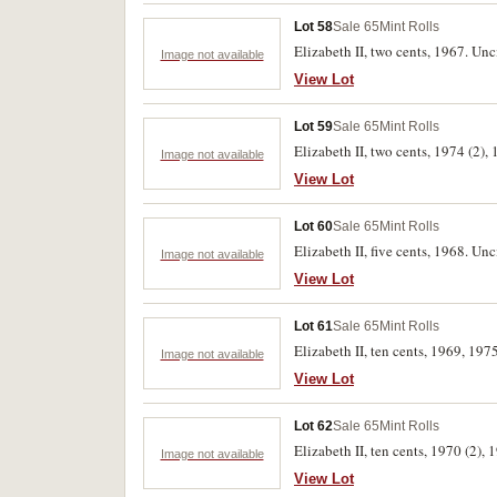
Lot 58
Sale 65
Mint Rolls
Elizabeth II, two cents, 1967. Unc
Image not available
View Lot
Lot 59
Sale 65
Mint Rolls
Elizabeth II, two cents, 1974 (2), 
Image not available
View Lot
Lot 60
Sale 65
Mint Rolls
Elizabeth II, five cents, 1968. Unc
Image not available
View Lot
Lot 61
Sale 65
Mint Rolls
Elizabeth II, ten cents, 1969, 1975
Image not available
View Lot
Lot 62
Sale 65
Mint Rolls
Elizabeth II, ten cents, 1970 (2), 
Image not available
View Lot