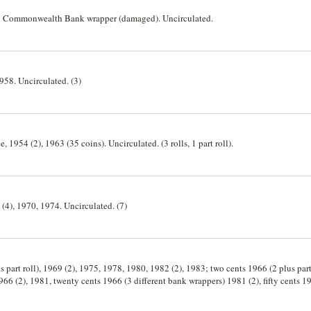
ith Commonwealth Bank wrapper (damaged). Uncirculated.
1958. Uncirculated. (3)
, 1954 (2), 1963 (35 coins). Uncirculated. (3 rolls, 1 part roll).
 (4), 1970, 1974. Uncirculated. (7)
s part roll), 1969 (2), 1975, 1978, 1980, 1982 (2), 1983; two cents 1966 (2 plus part
966 (2), 1981, twenty cents 1966 (3 different bank wrappers) 1981 (2), fifty cents 1
 and bag of five cents 1967. Also single coins twenty cents 1967, fifty cents 1966 (
ed. (42)