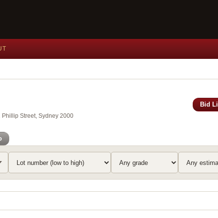
UT
Bid L
Phillip Street, Sydney 2000
o