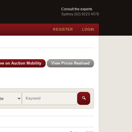
Consult the experts
Sydney (02) 9223 4578
REGISTER
LOGIN
ive on Auction Mobility
View Prices Realised
🔍