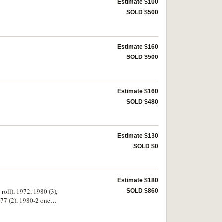
Estimate $100
SOLD $500
Estimate $160
SOLD $500
Estimate $160
SOLD $480
Estimate $130
SOLD $0
Estimate $180
 roll), 1972, 1980 (3),
SOLD $860
977 (2), 1980-2 one
2). Tonga one senti