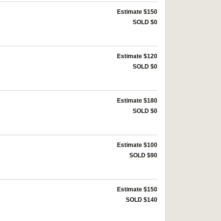
Estimate $150
SOLD $0
Estimate $120
SOLD $0
Estimate $180
SOLD $0
Estimate $100
SOLD $90
Estimate $150
SOLD $140