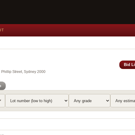
UT
Bid L
Phillip Street, Sydney 2000
o