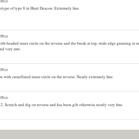
ffice
rotype of type 8 in Hunt Deacon. Extremely fine.
ffice
ith beaded inner circle on the reverse and die break at top, wide edge graining or 
nd very rare.
ffice
with crenellated inner circle on the reverse. Nearly extremely fine.
ffice
. Scratch and dig on reverse and has been gilt otherwise nearly very fine.