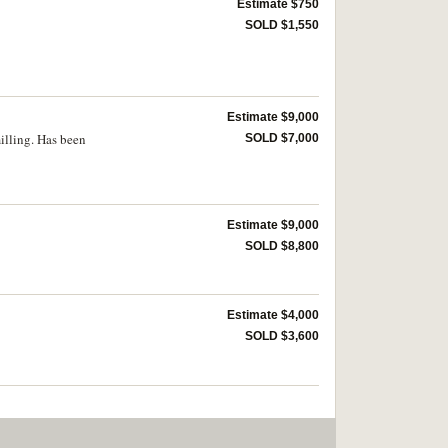
Estimate $750
SOLD $1,550
Estimate $9,000
milling. Has been
SOLD $7,000
Estimate $9,000
SOLD $8,800
Estimate $4,000
SOLD $3,600