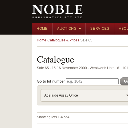
HOME
AUCTIONS
SERVICES
ABO
Home
Catalogues & Prices
Sale 65
Catalogue
Sale 65 · 15-16 November 2000 · Wentworth Hotel, 61-101 
Go to lot number
G
Adelaide Assay Office
Showing lots 1-4 of 4