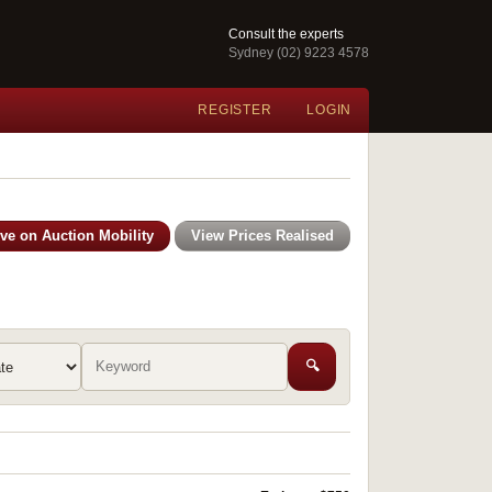
Consult the experts
Sydney (02) 9223 4578
REGISTER
LOGIN
ive on Auction Mobility
View Prices Realised
🔍