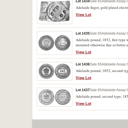
Lot 1434
Sale 65
Adelaide Assay O
Adelaide Ingot, gold plated elect
View Lot
Lot 1435
Sale 65
Adelaide Assay O
Adelaide pound, 1852, first type w
mounted otherwise fine or better a
View Lot
Lot 1436
Sale 65
Adelaide Assay O
Adelaide pound, 1852, second type 
View Lot
Lot 1437
Sale 65
Adelaide Assay O
Adelaide pound, second type, 1852
View Lot