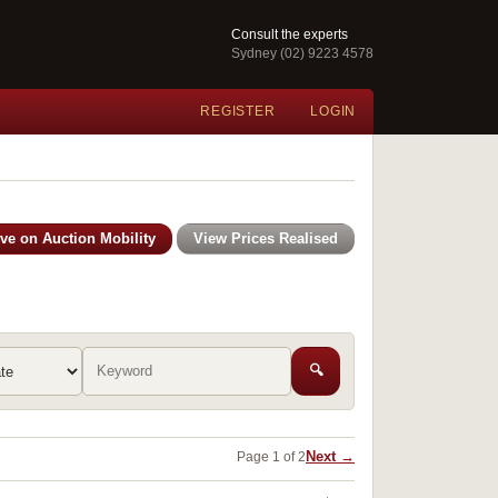
Consult the experts
Sydney (02) 9223 4578
REGISTER
LOGIN
ive on Auction Mobility
View Prices Realised
🔍
Next →
Page 1 of 2