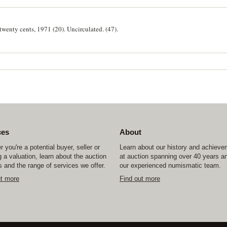
 twenty cents, 1971 (20). Uncirculated. (47).
ces
About
 you're a potential buyer, seller or
Learn about our history and achiev
 a valuation, learn about the auction
at auction spanning over 40 years a
 and the range of services we offer.
our experienced numismatic team.
ut more
Find out more