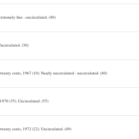
Extremely fine - uncirculated. (40)
Uncirculated. (30)
 twenty cents, 1967 (10). Nearly uncirculated - uncirculated. (40)
 1970 (35). Uncirculated. (55)
 twenty cents, 1972 (22). Uncirculated. (49)