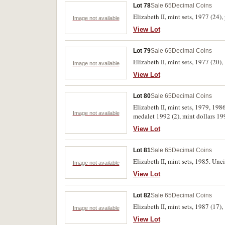
Lot 78
Sale 65
Decimal Coins
Elizabeth II, mint sets, 1977 (24),
Image not available
View Lot
Lot 79
Sale 65
Decimal Coins
Elizabeth II, mint sets, 1977 (20),
Image not available
View Lot
Lot 80
Sale 65
Decimal Coins
Elizabeth II, mint sets, 1979, 198
Image not available
medalet 1992 (2), mint dollars 1
sets 1988 (2) and Vatican mint set
View Lot
Lot 81
Sale 65
Decimal Coins
Elizabeth II, mint sets, 1985. Unci
Image not available
View Lot
Lot 82
Sale 65
Decimal Coins
Elizabeth II, mint sets, 1987 (17),
Image not available
View Lot