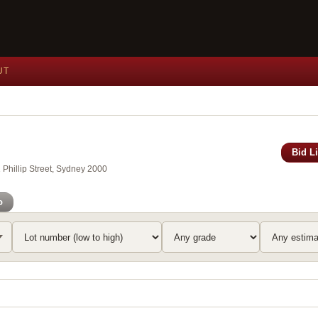
UT
Bid L
Phillip Street, Sydney 2000
o