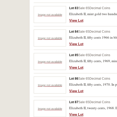
Lot 83
Sale 65
Decimal Coins
Elizabeth II, mint gold two hundre
Image not available
View Lot
Lot 84
Sale 65
Decimal Coins
Elizabeth II, fifty cents 1966 in 
Image not available
View Lot
Lot 85
Sale 65
Decimal Coins
Elizabeth II, fifty cents, 1969, mi
Image not available
View Lot
Lot 86
Sale 65
Decimal Coins
Elizabeth II, fifty cents, 1970. In 
Image not available
View Lot
Lot 87
Sale 65
Decimal Coins
Elizabeth II, twenty cents, 1968. 
Image not available
View Lot