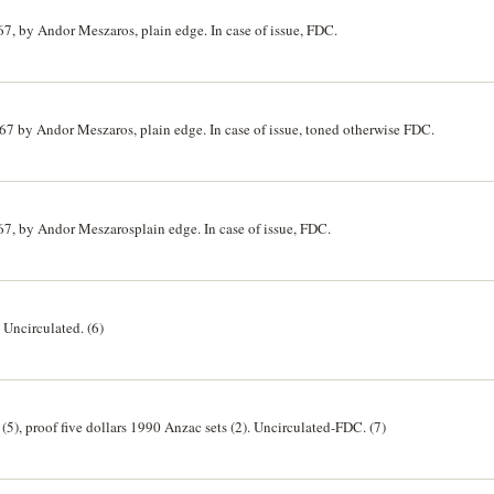
967, by Andor Meszaros, plain edge. In case of issue, FDC.
1967 by Andor Meszaros, plain edge. In case of issue, toned otherwise FDC.
967, by Andor Meszarosplain edge. In case of issue, FDC.
. Uncirculated. (6)
 (5), proof five dollars 1990 Anzac sets (2). Uncirculated-FDC. (7)