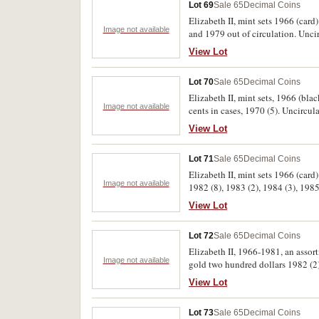
Lot 69
Sale 65
Decimal Coins
Elizabeth II, mint sets 1966 (card
Image not available
and 1979 out of circulation. Uncir
View Lot
Lot 70
Sale 65
Decimal Coins
Elizabeth II, mint sets, 1966 (bla
Image not available
cents in cases, 1970 (5). Uncircula
View Lot
Lot 71
Sale 65
Decimal Coins
Elizabeth II, mint sets 1966 (card
Image not available
1982 (8), 1983 (2), 1984 (3), 1985
View Lot
Lot 72
Sale 65
Decimal Coins
Elizabeth II, 1966-1981, an asso
Image not available
gold two hundred dollars 1982 (2)
View Lot
Lot 73
Sale 65
Decimal Coins