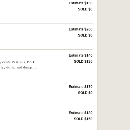
Estimate $150
SOLD $0
Estimate $200
SOLD $0
Estimate $140
ty cents 1970 (2), 1991
SOLD $130
oley dollar and dump
Estimate $170
SOLD $0
Estimate $180
SOLD $150