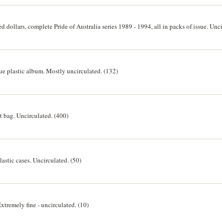
d dollars, complete Pride of Australia series 1989 - 1994, all in packs of issue. Unci
blue plastic album. Mostly uncirculated. (132)
nt bag. Uncirculated. (400)
plastic cases. Uncirculated. (50)
Extremely fine - uncirculated. (10)