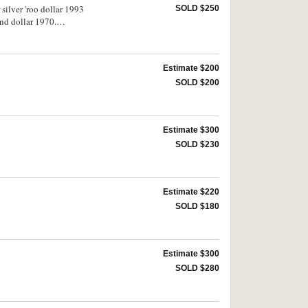
 silver 'roo dollar 1993
SOLD $250
and dollar 1970.
Estimate $200
SOLD $200
Estimate $300
SOLD $230
Estimate $220
SOLD $180
Estimate $300
SOLD $280