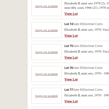
Elizabeth II, mint sets 1970 (2), 
Image not available
mint fifty cents 1966 (21), 1970 i
Uncirculated. (88)
View Lot
Lot 74
Sale 65
Decimal Coins
Elizabeth II, mint sets, 1970. Unci
Image not available
View Lot
Lot 75
Sale 65
Decimal Coins
Elizabeth II, mint sets, 1970. Unci
Image not available
View Lot
Lot 76
Sale 65
Decimal Coins
Elizabeth II, mint sets, 1970 - 19
Image not available
View Lot
Lot 77
Sale 65
Decimal Coins
Elizabeth II, mint sets, 1970 - 19
Image not available
View Lot