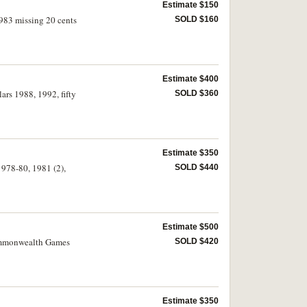
Estimate $150
1983 missing 20 cents
SOLD $160
Estimate $400
lars 1988, 1992, fifty
SOLD $360
Estimate $350
1978-80, 1981 (2),
SOLD $440
Estimate $500
 Commonwealth Games
SOLD $420
Estimate $350