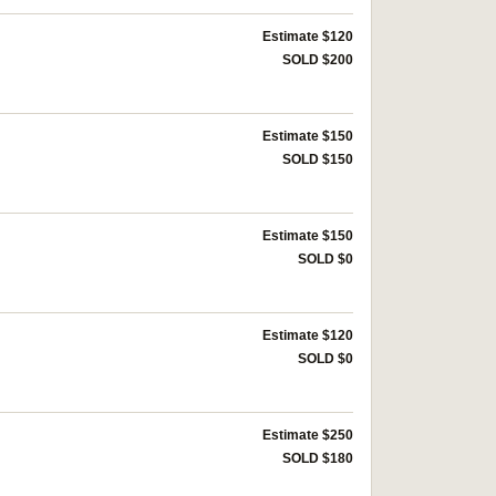
Estimate $120
SOLD $200
Estimate $150
SOLD $150
Estimate $150
SOLD $0
Estimate $120
SOLD $0
Estimate $250
SOLD $180