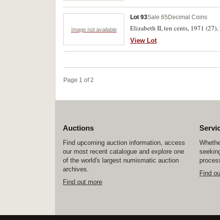
Lot 93
Sale 65
Decimal Coins
Elizabeth II, ten cents, 1971 (27),
Image not available
View Lot
Page 1 of 2
Auctions
Servi
Find upcoming auction information, access
Whether
our most recent catalogue and explore one
seeking
of the world's largest numismatic auction
process
archives.
Find o
Find out more