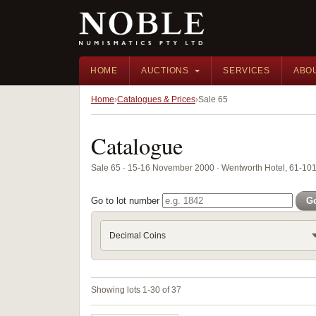
HOME
AUCTIONS
SERVICES
ABO
Home
Catalogues & Prices
Sale 65
Catalogue
Sale 65 · 15-16 November 2000 · Wentworth Hotel, 61-101 
Go to lot number
G
Decimal Coins
Showing lots 1-30 of 37