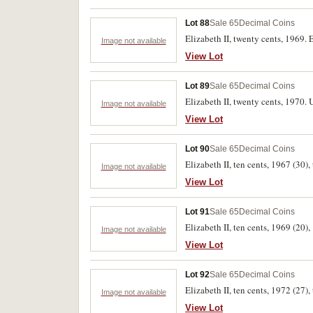
Lot 88
Sale 65
Decimal Coins
Elizabeth II, twenty cents, 1969. 
Image not available
View Lot
Lot 89
Sale 65
Decimal Coins
Elizabeth II, twenty cents, 1970. 
Image not available
View Lot
Lot 90
Sale 65
Decimal Coins
Elizabeth II, ten cents, 1967 (30),
Image not available
View Lot
Lot 91
Sale 65
Decimal Coins
Elizabeth II, ten cents, 1969 (20),
Image not available
View Lot
Lot 92
Sale 65
Decimal Coins
Elizabeth II, ten cents, 1972 (27),
Image not available
View Lot