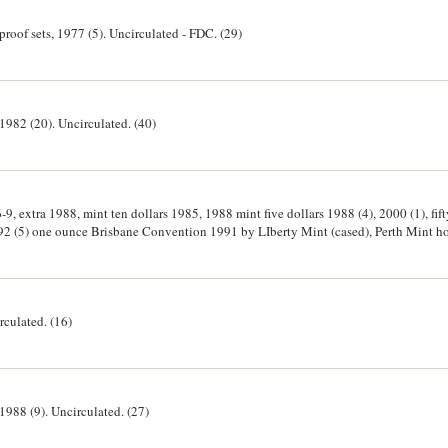
 proof sets, 1977 (5). Uncirculated - FDC. (29)
 1982 (20). Uncirculated. (40)
6-9, extra 1988, mint ten dollars 1985, 1988 mint five dollars 1988 (4), 2000 (1), fif
992 (5) one ounce Brisbane Convention 1991 by LIberty Mint (cased), Perth Mint h
s 1983 (2). Uncirculated. (27)
rculated. (16)
 1988 (9). Uncirculated. (27)