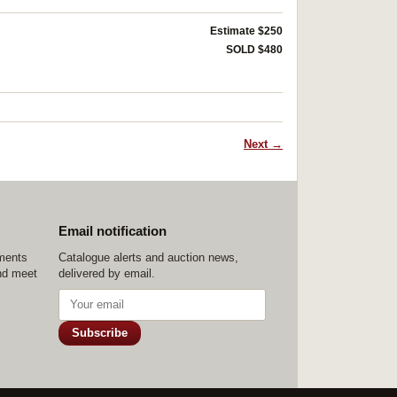
Estimate $250
SOLD $480
Next →
Email notification
ements
Catalogue alerts and auction news,
nd meet
delivered by email.
Subscribe