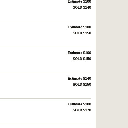
Estimate $100
SOLD $140
Estimate $100
SOLD $150
Estimate $100
SOLD $150
Estimate $140
SOLD $150
Estimate $100
SOLD $170