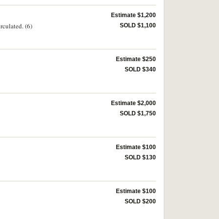
Estimate $1,200
rculated. (6)
SOLD $1,100
Estimate $250
SOLD $340
Estimate $2,000
SOLD $1,750
Estimate $100
SOLD $130
Estimate $100
SOLD $200