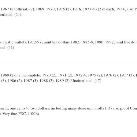
) 1967 (unofficial) (2), 1969, 1970, 1975 (2), 1976, 1977-83 (2 of each) 1984, also 
culated. (24)
ck plastic wallet), 1972-97; mint ten dollars 1982, 1985-8, 1990, 1992, mint five dol
ted. (41)
) 1969 (2 one incomplete) 1970 (2), 1971 (2), 1972-4, 1975 (2), 1976 (2), 1977 (3), 
 (3), 1986 (2), 1987 (3), 1988 (2), 1989 (2). Uncirculated. (47)
rtment, one cents to two dollars, including many done up in rolls (13) also proof
. Very fine-FDC. (100's)