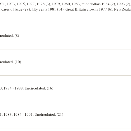
1971, 1973, 1975, 1977, 1978 (3), 1979, 1980, 1983, mint dollars 1984 (2), 1993 (2),
n cases of issue (29), fifty cents 1981 (14); Great Britain crowns 1977 (6), New Zeal
rculated. (8)
rculated. (10)
80, 1984 - 1988. Uncirculated. (16)
81, 1983, 1984 - 1991. Uncirculated. (21)