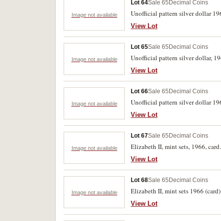
Lot 64
Sale 65
Decimal Coins
Unofficial pattern silver dollar 1
Image not available
View Lot
Lot 65
Sale 65
Decimal Coins
Unofficial pattern silver dollar, 
Image not available
View Lot
Lot 66
Sale 65
Decimal Coins
Unofficial pattern silver dollar 1
Image not available
View Lot
Lot 67
Sale 65
Decimal Coins
Elizabeth II, mint sets, 1966, card
Image not available
View Lot
Lot 68
Sale 65
Decimal Coins
Elizabeth II, mint sets 1966 (card)
Image not available
View Lot