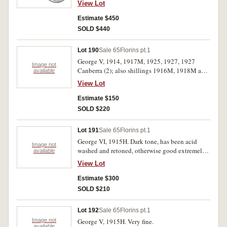
View Lot
Estimate $450
SOLD $440
Lot 190
Sale 65
Florins pt.1
George V, 1914, 1917M, 1925, 1927, 1927
Image not
Canberra (2); also shillings 1916M, 1918M and
available
sixpence 1926. Very fine-nearly extremely fine.
View Lot
(9)
Estimate $150
SOLD $220
Lot 191
Sale 65
Florins pt.1
George VI, 1915H. Dark tone, has been acid
Image not
washed and retoned, otherwise good extremely
available
fine.
View Lot
Estimate $300
SOLD $210
Lot 192
Sale 65
Florins pt.1
Image not
George V, 1915H. Very fine.
available