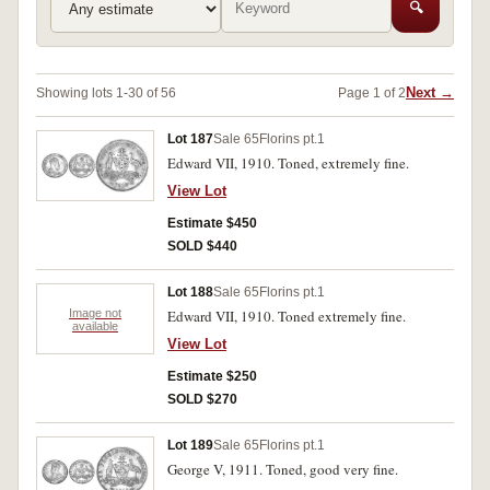
🔍
Next →
Showing lots 1-30 of 56
Page 1 of 2
Lot 187
Sale 65
Florins pt.1
Edward VII, 1910. Toned, extremely fine.
View Lot
Estimate $450
SOLD $440
Lot 188
Sale 65
Florins pt.1
Image not
Edward VII, 1910. Toned extremely fine.
available
View Lot
Estimate $250
SOLD $270
Lot 189
Sale 65
Florins pt.1
George V, 1911. Toned, good very fine.