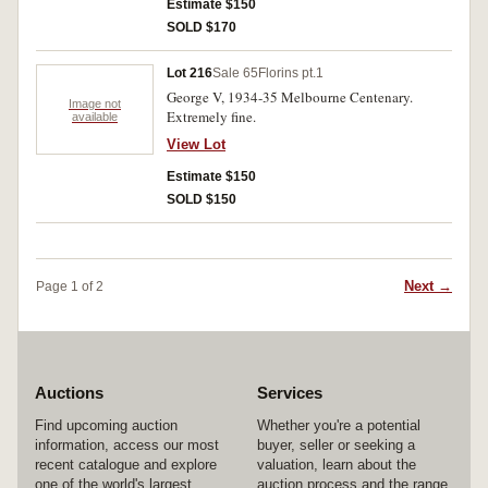
Estimate $150
SOLD $170
Lot 216
Sale 65
Florins pt.1
George V, 1934-35 Melbourne Centenary.
Image not
Extremely fine.
available
View Lot
Estimate $150
SOLD $150
Next →
Page 1 of 2
Auctions
Services
Find upcoming auction
Whether you're a potential
information, access our most
buyer, seller or seeking a
recent catalogue and explore
valuation, learn about the
one of the world's largest
auction process and the range