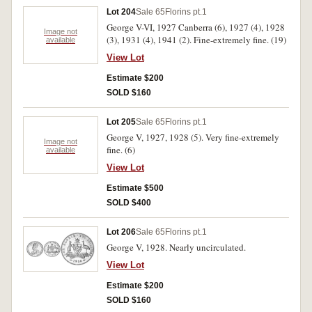
Lot 204
Sale 65
Florins pt.1
George V-VI, 1927 Canberra (6), 1927 (4), 1928
Image not
(3), 1931 (4), 1941 (2). Fine-extremely fine. (19)
available
View Lot
Estimate $200
SOLD $160
Lot 205
Sale 65
Florins pt.1
George V, 1927, 1928 (5). Very fine-extremely
Image not
fine. (6)
available
View Lot
Estimate $500
SOLD $400
Lot 206
Sale 65
Florins pt.1
George V, 1928. Nearly uncirculated.
View Lot
Estimate $200
SOLD $160