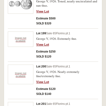
George V, 1926. Toned, nearly uncirculated and
rare thus.
View Lot
Estimate $500
SOLD $320
Lot 199
Sale 65
Florins pt.1
Image not
George V, 1926. Extremely fine.
available
View Lot
Estimate $250
SOLD $120
Lot 200
Sale 65
Florins pt.1
George V, 1926. Nearly extremely
Image not
fine/extremely fine.
available
View Lot
Estimate $120
SOLD $140
Lot 201
Sale 65
Florins pt.1