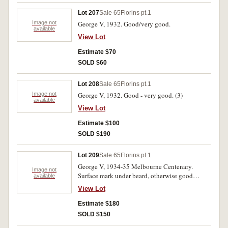
Lot 207
Sale 65
Florins pt.1
Image not
George V, 1932. Good/very good.
available
View Lot
Estimate $70
SOLD $60
Lot 208
Sale 65
Florins pt.1
Image not
George V, 1932. Good - very good. (3)
available
View Lot
Estimate $100
SOLD $190
Lot 209
Sale 65
Florins pt.1
George V, 1934-35 Melbourne Centenary.
Image not
Surface mark under beard, otherwise good
available
extremely fine.
View Lot
Estimate $180
SOLD $150