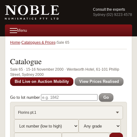
Consult the experts
Sydney (02) 9223 4578
Menu
Home
Catalogues & Prices
Sale 65
Catalogue
Sale 65 · 15-16 November 2000 · Wentworth Hotel, 61-101 Phillip
Street, Sydney 2000
Bid Live on Auction Mobility
View Prices Realised
Go to lot number
Go
Florins pt.1