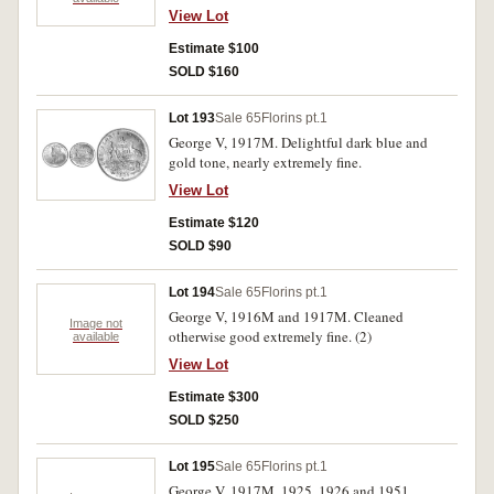
View Lot
Estimate $100
SOLD $160
Lot 193
Sale 65
Florins pt.1
George V, 1917M. Delightful dark blue and
gold tone, nearly extremely fine.
View Lot
Estimate $120
SOLD $90
Lot 194
Sale 65
Florins pt.1
George V, 1916M and 1917M. Cleaned
Image not
otherwise good extremely fine. (2)
available
View Lot
Estimate $300
SOLD $250
Lot 195
Sale 65
Florins pt.1
George V, 1917M, 1925, 1926 and 1951