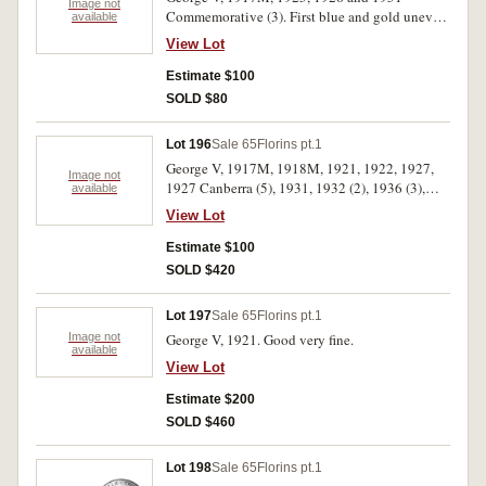
Image not
Commemorative (3). First blue and gold uneven
available
tone, extremely fine; others good fine; nearly
View Lot
uncirculated. (6)
Estimate $100
SOLD $80
Lot 196
Sale 65
Florins pt.1
George V, 1917M, 1918M, 1921, 1922, 1927,
Image not
1927 Canberra (5), 1931, 1932 (2), 1936 (3),
available
1938, also crown, 1937. Good - very fine. (18)
View Lot
Estimate $100
SOLD $420
Lot 197
Sale 65
Florins pt.1
Image not
George V, 1921. Good very fine.
available
View Lot
Estimate $200
SOLD $460
Lot 198
Sale 65
Florins pt.1