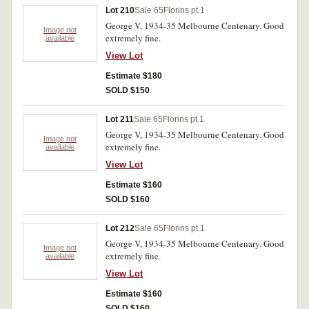
Lot 210
Sale 65
Florins pt.1
George V, 1934-35 Melbourne Centenary. Good
Image not
extremely fine.
available
View Lot
Estimate $180
SOLD $150
Lot 211
Sale 65
Florins pt.1
George V, 1934-35 Melbourne Centenary. Good
Image not
extremely fine.
available
View Lot
Estimate $160
SOLD $160
Lot 212
Sale 65
Florins pt.1
George V, 1934-35 Melbourne Centenary. Good
Image not
extremely fine.
available
View Lot
Estimate $160
SOLD $160