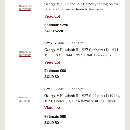
George V, 1926 and 1931. Spotty toning on the
Image not
second otherwise extremely fine, good
available
extremely fine. (2)
View Lot
Estimate $250
SOLD $220
Lot 202
Sale 65
Florins pt.1
George V-Elizabeth II, 1927 Canberra (4), 1931,
Image not
1933, 1938, 1944, 1957, 1960. Fine-nearly
available
uncirculated. (10)
View Lot
Estimate $90
SOLD $0
Lot 203
Sale 65
Florins pt.1
George V-Elizabeth II, 1927 Canberra (4) 1944s,
Image not
1951 Jubilee (9), 1954 Royal Visit (3). Lightly
available
toned, extremely fine-nearly uncirculated. (17)
View Lot
Estimate $90
SOLD $0