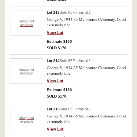
Lot 213
Sale 65
Florins pt.1
George V, 1934-35 Melbourne Centenary. Good
Image not
extremely fine.
available
View Lot
Estimate $160
SOLD $170
Lot 214
Sale 65
Florins pt.1
George V, 1934-35 Melbourne Centenary. Good
Image not
extremely fine.
available
View Lot
Estimate $160
SOLD $170
Lot 215
Sale 65
Florins pt.1
George V, 1934-35 Melbourne Centenary. Good
Image not
extremely fine.
available
View Lot