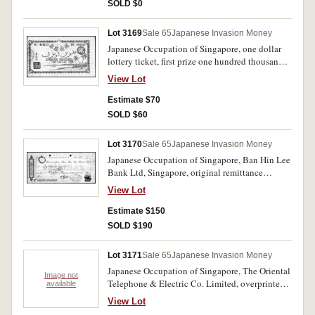
SOLD $0
Lot 3169
Sale 65
Japanese Invasion Money
Japanese Occupation of Singapore, one dollar
lottery ticket, first prize one hundred thousand
dollars, drawn on 10th August 2602 (1942),
View Lot
lottery conditions printed on the back in
English and Japanese. Nearly extremely fine.
Estimate $70
SOLD $60
Lot 3170
Sale 65
Japanese Invasion Money
Japanese Occupation of Singapore, Ban Hin Lee
Bank Ltd, Singapore, original remittance
cheque for four hundred dollars, dated 20th
View Lot
November 1942 (2602), remitted from Penang
by telegram dated 9th November 2602, hand
Estimate $150
signed and initialed, three bank stamps, tied by
SOLD $190
red Perak 8 cents stamp overprinted Dai Nippon
Malaya 2602. A rare cheque from an obscure
Lot 3171
Sale 65
Japanese Invasion Money
Singapore based bank. Extremely fine.
Japanese Occupation of Singapore, The Oriental
Image not
Telephone & Electric Co. Limited, overprinted
available
SYONAN TELEPHONE BUREAU, bill receipt
View Lot
for twenty seven dollars dated 1/7/2602, paid at