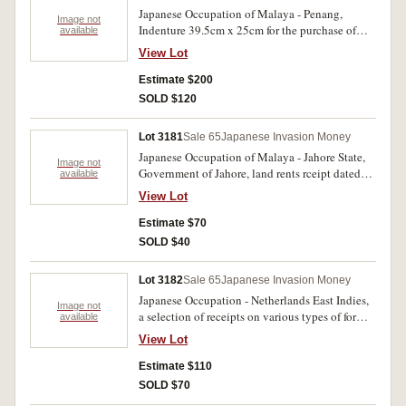
writing on the back of the document.
Japanese Occupation of Malaya - Penang,
StampOffice, Penang meter five cent stamp
Image not
Indenture 39.5cm x 25cm for the purchase of
available
cancel dated ?.XI 1944 and oval 'Dai Nippon
land on Penang Island, dated 25th June 2603
Stamp Office Penang' ink rubber stamp dated 11
View Lot
(1943) between Choong Lye Hock Estates
December 2604 top left corner; together with a
Limited and Lei Sai Leang of Beach Street,
Estimate $200
request for a subpoena dated 16th February
Penang, for the amount of $1917.65 in payment
2605 relating to the same case. Stamp Office,
SOLD $120
of land in the North East District of Penang.
Penang meter twenty five cent stamp cancel
Signed and sealed by and in the presence of the
dated 16/11/1945 and oval 'Dai Nippon Stamp
Lot 3181
Sale 65
Japanese Invasion Money
Manager and secretary of the estate. A map and
Office Penang' ink rubber stamp dated 16
Japanese Occupation of Malaya - Jahore State,
additional details of the registration of the land
February 2605 top right corner. Scarce. Fine-
Image not
Government of Jahore, land rents rceipt dated
available
are included on the back. A rare land document
very fine. (2)
30.3.2603 (1943) in payment of $36.70 rental;
of the Japanese occupation period. Fine-very
View Lot
another dated 31.3.2603 in payment of rnt for
fine.
$124.60; Office of the State Secretary, Johore
Estimate $70
Bahru, letter of enquiry dated 17th June 2602
SOLD $40
regarding the renewal of an auctioneer's licence.,
Very fine (3)
Lot 3182
Sale 65
Japanese Invasion Money
Japanese Occupation - Netherlands East Indies,
Image not
a selection of receipts on various types of forms
available
issued in Sourabaya, Moefakat centoek dibajar,
View Lot
possibly for rubber dated 4.1.2603, 1.8.2603,
1.11.2603 and 19.8.2604; another hand written
Estimate $110
receipt dated 2.3.2605, all tied with red Dai
SOLD $70
Nippon Meterai Tempel 15 sen occupation