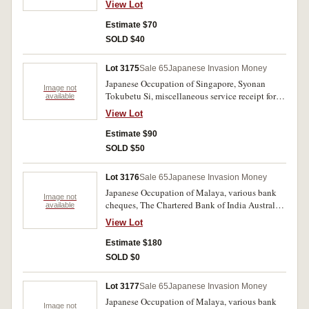
'Town Cleansing Department' paper dated '2602'
View Lot
receipt dated Syonan, 31st August 2605 from
(1942). Very good-very fine. (4)
Madam Tan for $475.96 being a loan in
Estimate $70
payment of Estate General Exxpenses, tied with
SOLD $40
a brown 5 cents Malaya stamp overprinted in
Japanese and '6 cts.'; Syonan Minzi Tihohoin.
Lot 3175
Sale 65
Japanese Invasion Money
Syonan-To, claimants certificates in the
Japanese Occupation of Singapore, Syonan
deceased estate of 'Packirysamy', dated 11th
Image not
Tokubetu Si, miscellaneous service receipt for
available
March 2604 signed by a district judge and a
two dollars, dated 8/9/2605; handwritten receipt
receipt of payment for $57.60 for death
View Lot
dated Syonan, 31st August 2605 from Madam
allowance dated 17th April 2604 with
Tan for $46 being a loan in payment of Estate
Estimate $90
fingerprint of witness. Fine-very fine. (4)
General Expenses, tied with a two 3 cents rubber
SOLD $50
tapper Japanese occupation stamps'; Chinese
printed loan? receipts, first in red print with two
Lot 3176
Sale 65
Japanese Invasion Money
3 cents rubber tapper Japanese occuation
Japanese Occupation of Malaya, various bank
stamps, second with red and purple print dated
Image not
cheques, The Chartered Bank of India Australia
available
16/1/03 (2603) tied with two green 3 sen
& China, Penang Branch dated 2602 (1942)
occupation stamps, the third handwritten
View Lot
Another Penang Branch overprinted 'Conaghan,
Chinese receipt? dated 3/11/43 and 2/12/43
Wreford & Thornton-A A/c.' Another Taiping,
Estimate $180
(rent receipt?) tied with a brown 5 cents Negri
Malaya branch; another 'Singapore' Branch
Sembilan Japanese overprint stamp. Fine-very
SOLD $0
overprinted 'Penang' together with merchants
fine. (5)
oval stamp 'G.H. Goh, Church St. Penang'
Lot 3177
Sale 65
Japanese Invasion Money
bottom right; The Hong Kong and Shanghai
Japanese Occupation of Malaya, various bank
Banking Corporation, Penang branch; The Ho
Image not