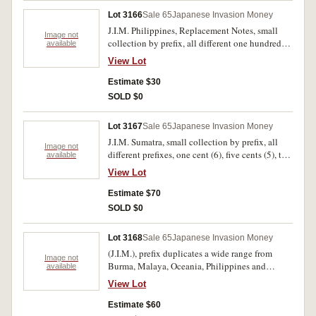
Lot 3166
Sale 65
Japanese Invasion Money
J.I.M. Philippines, Replacement Notes, small
Image not
collection by prefix, all different one hundred
available
pesos. Fine-very fine. (6)
View Lot
Estimate $30
SOLD $0
Lot 3167
Sale 65
Japanese Invasion Money
J.I.M. Sumatra, small collection by prefix, all
Image not
different prefixes, one cent (6), five cents (5), ten
available
cents (4), half gulden, one gulden (2), many
View Lot
uncirculated. Very fine-uncirculated.
Estimate $70
SOLD $0
Lot 3168
Sale 65
Japanese Invasion Money
(J.I.M.), prefix duplicates a wide range from
Image not
Burma, Malaya, Oceania, Philippines and
available
Sumatra, virtually all different. Good-
View Lot
uncirculated. (82)
Estimate $60