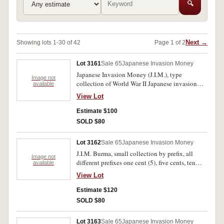
🔍
Next →
Showing lots 1-30 of 42
Page 1 of 2
Lot 3161
Sale 65
Japanese Invasion Money
Japanese Invasion Money (J.I.M.), type
Image not
collection of World War II Japanese invasion
available
money, includes a good range of types from
View Lot
Burma, Malaya, Oceania, Philippines and
Sumatra, all different fine-uncirculated. (38)
Estimate $100
SOLD $80
Lot 3162
Sale 65
Japanese Invasion Money
J.I.M. Burma, small collection by prefix, all
Image not
different prefixes one cent (5), five cents, ten
available
cents (7), quarter rupee (6), half rupee, one, five,
View Lot
ten and one hundred rupees, many notes
uncirculated (P.9-17). Fine- uncirculated. (25)
Estimate $120
SOLD $80
Lot 3163
Sale 65
Japanese Invasion Money