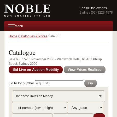
Consult the experts
Sydney (02) 9223 4578
Menu
Home
Catalogues & Prices
Sale 65
Catalogue
Sale 65 · 15-16 November 2000 · Wentworth Hotel, 61-101 Phillip
Street, Sydney 2000
Bid Live on Auction Mobility
View Prices Realised
Go to lot number
Go
Japanese Invasion Money