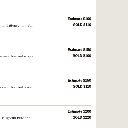
Estimate $100
. in flattened mihrabi
SOLD $110
Estimate $150
-very fine and scarce.
SOLD $100
Estimate $150
-very fine and scarce.
SOLD $110
Estimate $200
Delightful blue and
SOLD $220