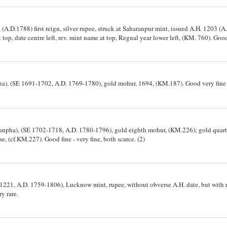
A.D.1788) first reign, silver rupee, struck at Saharanpur mint, issued A.H. 1203 (A
p, date centre left, rev. mint name at top, Regnal year lower left, (KM. 760). Good 
), (SE 1691-1702, A.D. 1769-1780), gold mohur, 1694, (KM.187). Good very fine 
anpha), (SE 1702-1718, A.D. 1780-1796), gold eighth mohur, (KM.226); gold quar
e, (cf.KM.227). Good fine - very fine, both scarce. (2)
1221, A.D. 1759-1806), Lucknow mint, rupee, without obverse A.H. date, but with 
y rare.