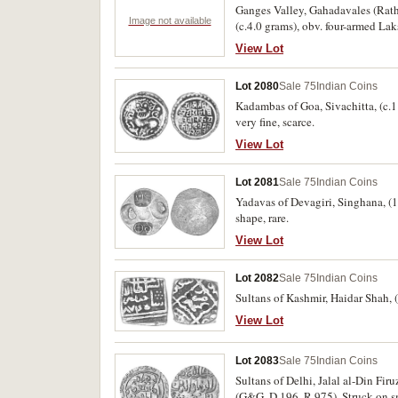
Ganges Valley, Gahadavales (Rath
Image not available
(c.4.0 grams), obv. four-armed Lak
(M.490-496). Fine - very fine or be
View Lot
Lot 2080
Sale 75
Indian Coins
Kadambas of Goa, Sivachitta, (c.11
very fine, scarce.
View Lot
Lot 2081
Sale 75
Indian Coins
Yadavas of Devagiri, Singhana, (12
shape, rare.
View Lot
Lot 2082
Sale 75
Indian Coins
Sultans of Kashmir, Haidar Shah, 
View Lot
Lot 2083
Sale 75
Indian Coins
Sultans of Delhi, Jalal al-Din Fi
(G&G. D 196, R.975). Struck on sma