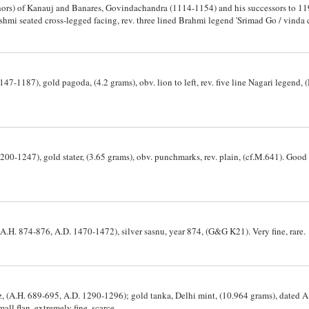
ors) of Kanauj and Banares, Govindachandra (1114-1154) and his successors to 1193
shmi seated cross-legged facing, rev. three lined Brahmi legend 'Srimad Go / vinda 
tter. (10)
47-1187), gold pagoda, (4.2 grams), obv. lion to left, rev. five line Nagari legend,
00-1247), gold stater, (3.65 grams), obv. punchmarks, rev. plain, (cf.M.641). Good 
(A.H. 874-876, A.D. 1470-1472), silver sasnu, year 874, (G&G K21). Very fine, rare.
ruz, (A.H. 689-695, A.D. 1290-1296); gold tanka, Delhi mint, (10.964 grams), dated 
ll flan, extremely fine, scarce.