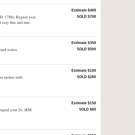
Estimate $400
.D. 1788), Regnal year
SOLD $700
very fine and rare.
Estimate $350
and scarce.
SOLD $500
Estimate $100
ter mohur with
SOLD $260
Estimate $150
regnal year 26, (KM.
SOLD $60