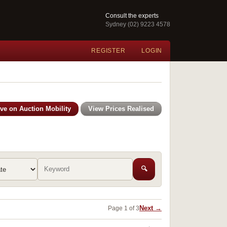
Consult the experts
Sydney (02) 9223 4578
REGISTER
LOGIN
ive on Auction Mobility
View Prices Realised
🔍
Next →
Page 1 of 3