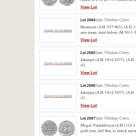
View Lot
Lot 2084
Sale 75
Indian Coins
Humayun (A.H. 937-963), (A.D. 153
Image not available
area name, mint below, (M.3011-301
View Lot
Lot 2085
Sale 75
Indian Coins
Jahangir (A.H. 1014-1037), (A.D. 
Image not available
(5)
View Lot
Lot 2086
Sale 75
Indian Coins
Jahangir (A.H. 1014-1037), (A.D. 
Image not available
(5)
View Lot
Lot 2087
Sale 75
Indian Coins
Mogul, Farrukhsiyar (A.H.1124-11
gold tone, full flan, as struck unci