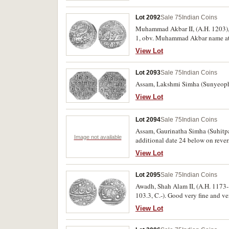
Lot 2092
Sale 75
Indian Coins
Muhammad Akbar II, (A.H. 1203), (
1, obv. Muhammad Akbar name at to
View Lot
Lot 2093
Sale 75
Indian Coins
Assam, Lakshmi Simha (Sunyeopha
View Lot
Lot 2094
Sale 75
Indian Coins
Assam, Gaurinatha Simha (Suhitp
Image not available
additional date 24 below on revers
View Lot
Lot 2095
Sale 75
Indian Coins
Awadh, Shah Alam II, (A.H. 1173-
103.3, C.-). Good very fine and ver
View Lot