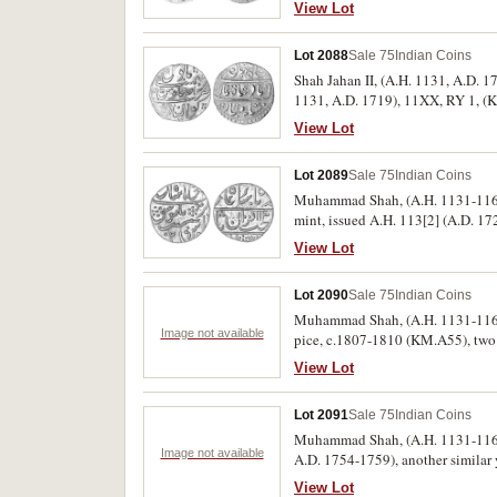
View Lot
Lot 2088
Sale 75
Indian Coins
Shah Jahan II, (A.H. 1131, A.D. 1
1131, A.D. 1719), 11XX, RY 1, (KM.
View Lot
Lot 2089
Sale 75
Indian Coins
Muhammad Shah, (A.H. 1131-1161),
mint, issued A.H. 113[2] (A.D. 17
Regnal year lower left, (KM. 439.4
View Lot
Lot 2090
Sale 75
Indian Coins
Muhammad Shah, (A.H. 1131-1161,
Image not available
pice, c.1807-1810 (KM.A55), two 
(6)
View Lot
Lot 2091
Sale 75
Indian Coins
Muhammad Shah, (A.H. 1131-1161), 
Image not available
A.D. 1754-1759), another similar y
View Lot