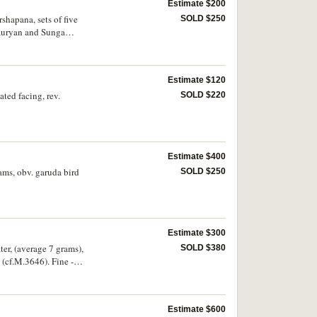
Estimate $200
shapana, sets of five
SOLD $250
Mauryan and Sunga
Estimate $120
ted facing, rev.
SOLD $220
Estimate $400
ams, obv. garuda bird
SOLD $250
Estimate $300
ter, (average 7 grams),
SOLD $380
 (cf.M.3646). Fine -
Estimate $600