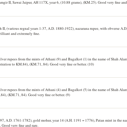
amgir II, Sawai Jaipur, AH 117X, year 6, (10.88 grams), (KM.25). Good very fine and
II, (various regnal years 1-37, A.D. 1880-1922), nazarana rupee, with obverse A.D.
illiant and extremely fine.
ver rupees from the mints of Athani (9) and Bagalkot (1) in the name of Shah Alam
tration to KM.84), (KM.71, 84). Good very fine or better. (10)
ver rupees from the mints of Athani (4) and Bagalkot (5) in the name of Shah Alam
.84), (KM.71, 84). Good very fine or better. (9)
97, A.D. 1761-1782), gold mohur, year 14 (A.H. 1191 = 1776), Patan mint in the n
). Good very fine and rare.