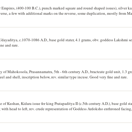
Empires, (400-100 B.C.), punch marked square and round shaped issues), silver kar
rse, a few with additional marks on the reverse, some duplication, mostly from 
carcer types. (38)
dayaditya, c.1070-1086 A.D., base gold stater, 4.1 grams, obv. goddess Lakshmi sea
ne and rare.
 of Mahokosola, Prasannamatra, 5th - 6th century A.D., bracteate gold unit, 1.3 gr
 and shell, inscription below, rev. similar type incuse. Good very fine and rare.
of Kushan, Kidara issue for king Pratapaditya II (c.5th century A.D.), base gold sta
 with head to left, rev. crude representation of Goddess Ardoksho enthroned facing,