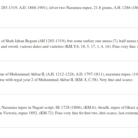
285-1319, A.D. 1868-1901), silver two Nazarana rupee, 21.8 grams, A.H. 1286 (18
 of Shah Jahan Begam (AH 1285-1319), but some earlier, one annas (7), half annas (7
and sword, various dates and varieties (KM.Y.6, 18, 5, 17, 1, 4, 16). Fine-very fine. 
ame of Muhammad Akbar II, (A.H. 1212-1226, A.D. 1797-1811), nazarana rupee, (14
rse with regal year 2 of Muhammad Akbar II, (KM. 8, C.58). Very fine and scarce.
, Nazarana rupee in Nagari script, SE 1728 (1806), (KM.6); Awadh, rupee of Ghazi 
Victoria, rupee 1892, (KM.72). Fine-very fine for first two, first scarce, last extreme