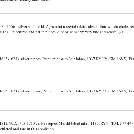
0-1556), silver shahrukhi, Agra mint uncertain date, obv. kalima within circle, rev
3). Off centred and flat in places, otherwise nearly very fine and scarce. (2)
1605-1628), silver rupees, Patna mint with Nur Jahan, 1037 RY 22; (KM.168.5). Fine
1605-1628), silver rupees, Patna mint with Nur Jahan, 1037 RY 22; (KM.168.5). Fine
31), (A.D.1713-1719), silver rupee, Murshidabad mint, 1130, RY 7; (KM. 377.49). 
rculated and rare in this condition.