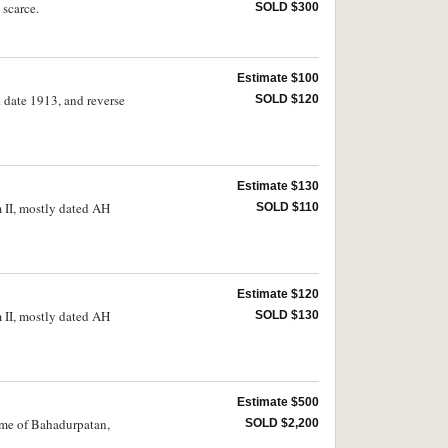
 scarce.
SOLD $300
Estimate $100
 date 1913, and reverse
SOLD $120
Estimate $130
 II, mostly dated AH
SOLD $110
Estimate $120
 II, mostly dated AH
SOLD $130
Estimate $500
ame of Bahadurpatan,
SOLD $2,200