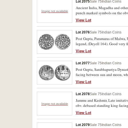
Lot 2075
Sale 75
Indian Coins
Ancient India, Magadha and other 
Image not available
punch marked symbols on the obve
Empire. Fine - very fine, several s
View Lot
Lot 2076
Sale 75
Indian Coins
Post Gupta, Paramaras of Malwa, U
legend, (Deyell 164). Good very fi
View Lot
Lot 2077
Sale 75
Indian Coins
Post Gupta, Sarabhapuriya Dynasty
facing between sun and moon, wheel
View Lot
Lot 2078
Sale 75
Indian Coins
Jammu and Kashmir, Late imitative 
Image not available
obv. debased standing king facing
very fine and scarce. (6)
View Lot
Lot 2079
Sale 75
Indian Coins