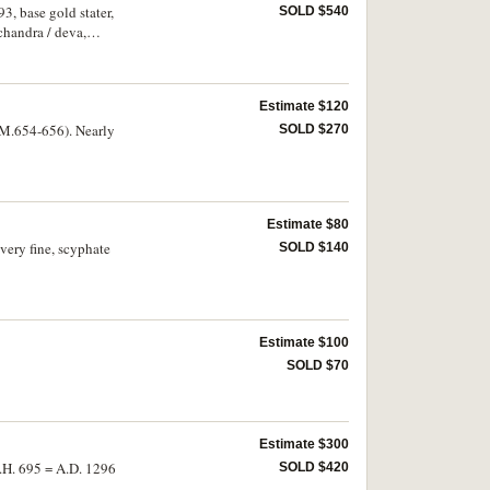
, base gold stater,
SOLD $540
chandra / deva,
Estimate $120
 (M.654-656). Nearly
SOLD $270
Estimate $80
very fine, scyphate
SOLD $140
Estimate $100
SOLD $70
Estimate $300
A.H. 695 = A.D. 1296
SOLD $420