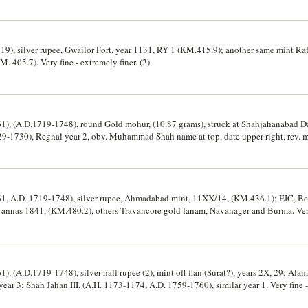
719), silver rupee, Gwailor Fort, year 1131, RY 1 (KM.415.9); another same mint Raf
 405.7). Very fine - extremely finer. (2)
 (A.D.1719-1748), round Gold mohur, (10.87 grams), struck at Shahjahanabad Dar
29-1730), Regnal year 2, obv. Muhammad Shah name at top, date upper right, rev. m
). Extremely fine.
 A.D. 1719-1748), silver rupee, Ahmadabad mint, 11XX/14, (KM.436.1); EIC, Ben
annas 1841, (KM.480.2), others Travancore gold fanam, Navanager and Burma. Very 
(A.D.1719-1748), silver half rupee (2), mint off flan (Surat?), years 2X, 29; Alam
ear 3; Shah Jahan III, (A.H. 1173-1174, A.D. 1759-1760), similar year 1. Very fine -