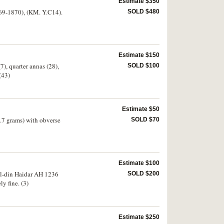
Estimate $350
69-1870), (KM. Y.C14).
SOLD $480
Estimate $150
), quarter annas (28),
SOLD $100
(43)
Estimate $50
.7 grams) with obverse
SOLD $70
Estimate $100
al-din Haidar AH 1236
SOLD $200
ly fine. (3)
Estimate $250