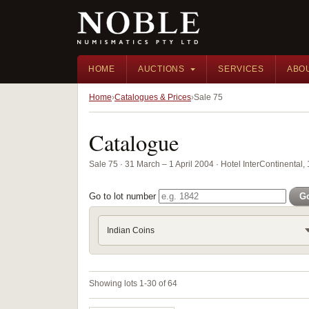
HOME
AUCTIONS
SERVICES
ABO
Home
Catalogues & Prices
Sale 75
Catalogue
Sale 75 · 31 March – 1 April 2004 · Hotel InterContinental
Go to lot number
G
Indian Coins
Showing lots 1-30 of 64