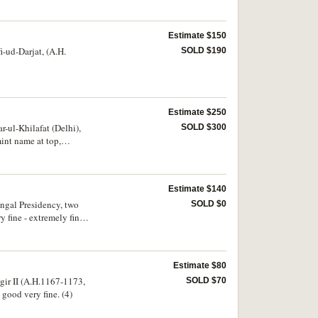
Estimate $150
i-ud-Darjat, (A.H.
SOLD $190
Estimate $250
-ul-Khilafat (Delhi),
SOLD $300
int name at top,
Estimate $140
gal Presidency, two
SOLD $0
fine - extremely fine.
Estimate $80
gir II (A.H.1167-1173,
SOLD $70
 good very fine. (4)