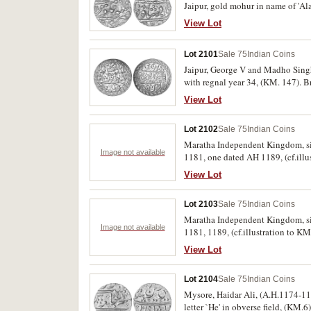
Jaipur, gold mohur in name of 'Al
View Lot
Lot 2101
Sale 75
Indian Coins
Jaipur, George V and Madho Singh 
with regnal year 34, (KM. 147). Br
View Lot
Lot 2102
Sale 75
Indian Coins
Maratha Independent Kingdom, sil
Image not available
1181, one dated AH 1189, (cf.illus
View Lot
Lot 2103
Sale 75
Indian Coins
Maratha Independent Kingdom, sil
Image not available
1181, 1189, (cf.illustration to KM
View Lot
Lot 2104
Sale 75
Indian Coins
Mysore, Haidar Ali, (A.H.1174-11
letter `He' in obverse field, (KM.6