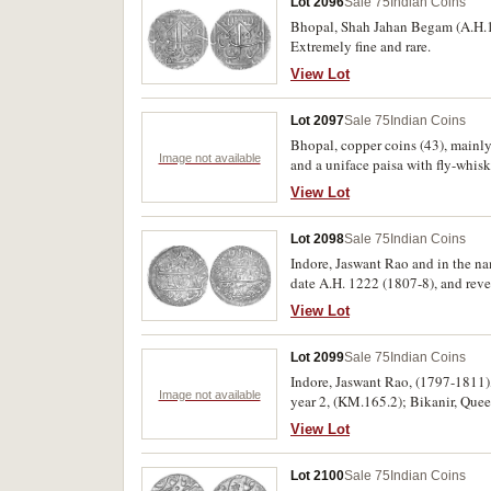
Lot 2096
Sale 75
Indian Coins
Bhopal, Shah Jahan Begam (A.H.1
Extremely fine and rare.
View Lot
Lot 2097
Sale 75
Indian Coins
Bhopal, copper coins (43), mainly
Image not available
and a uniface paisa with fly-whisk 
View Lot
Lot 2098
Sale 75
Indian Coins
Indore, Jaswant Rao and in the n
date A.H. 1222 (1807-8), and reve
View Lot
Lot 2099
Sale 75
Indian Coins
Indore, Jaswant Rao, (1797-1811)
Image not available
year 2, (KM.165.2); Bikanir, Queen 
View Lot
Lot 2100
Sale 75
Indian Coins