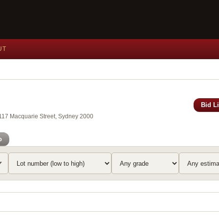
UT
Bid L
, 117 Macquarie Street, Sydney 2000
o