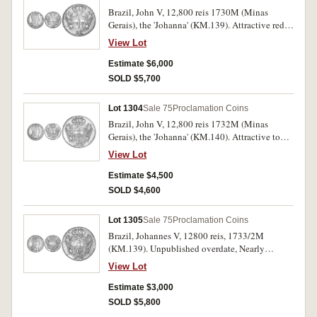
Brazil, John V, 12,800 reis 1730M (Minas
Gerais), the 'Johanna' (KM.139). Attractive red
peripheral tone, extremely fine and rare thus.
View Lot
Estimate $6,000
SOLD $5,700
Lot 1304
Sale 75
Proclamation Coins
Brazil, John V, 12,800 reis 1732M (Minas
Gerais), the 'Johanna' (KM.140). Attractive tone,
extremely fine and rare.
View Lot
Estimate $4,500
SOLD $4,600
Lot 1305
Sale 75
Proclamation Coins
Brazil, Johannes V, 12800 reis, 1733/2M
(KM.139). Unpublished overdate, Nearly
extremely fine and a very rare variety.
View Lot
Estimate $3,000
SOLD $5,800