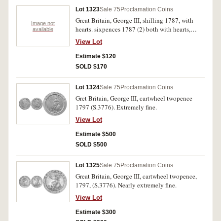
Lot 1323
Sale 75
Proclamation Coins
Great Britain, George III, shilling 1787, with
Image not
hearts. sixpences 1787 (2) both with hearts,
available
(S.3746, 3749). Good very fine - extremely fine.
View Lot
(3)
Estimate $120
SOLD $170
Lot 1324
Sale 75
Proclamation Coins
Gret Britain, George III, cartwheel twopence
1797 (S.3776). Extremely fine.
View Lot
Estimate $500
SOLD $500
Lot 1325
Sale 75
Proclamation Coins
Great Britain, George III, cartwheel twopence,
1797, (S.3776). Nearly extremely fine.
View Lot
Estimate $300