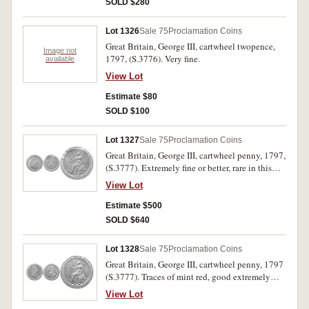
SOLD $280
Lot 1326
Sale 75
Proclamation Coins
Great Britain, George III, cartwheel twopence,
Image not
1797, (S.3776). Very fine.
available
View Lot
Estimate $80
SOLD $100
Lot 1327
Sale 75
Proclamation Coins
Great Britain, George III, cartwheel penny, 1797,
(S.3777). Extremely fine or better, rare in this
condition.
View Lot
Estimate $500
SOLD $640
Lot 1328
Sale 75
Proclamation Coins
Great Britain, George III, cartwheel penny, 1797
(S.3777). Traces of mint red, good extremely
fine.
View Lot