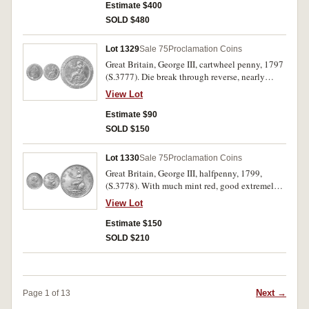
Estimate $400
SOLD $480
Lot 1329
Sale 75
Proclamation Coins
Great Britain, George III, cartwheel penny, 1797
(S.3777). Die break through reverse, nearly
extremely fine and interesting.
View Lot
Estimate $90
SOLD $150
Lot 1330
Sale 75
Proclamation Coins
Great Britain, George III, halfpenny, 1799,
(S.3778). With much mint red, good extremely
fine or better, rare in this condition.
View Lot
Estimate $150
SOLD $210
Next →
Page 1 of 13