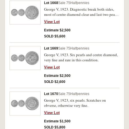
Lot 1668
Sale 75
Halfpennies
George V, 1923. Diagnostic break both sides,
most of centre diamond clear and last two pearls
fused together, good very fine.
View Lot
Estimate $2,500
SOLD $5,600
Lot 1669
Sale 75
Halfpennies
George V, 1923. Six pearls and centre diamond,
very fine and rare in this condition.
View Lot
Estimate $2,500
SOLD $2,600
Lot 1670
Sale 75
Halfpennies
George V, 1923, six pearls. Scratches on
obverse, otherwise very fine.
View Lot
Estimate $1,500
SOLD $5,800