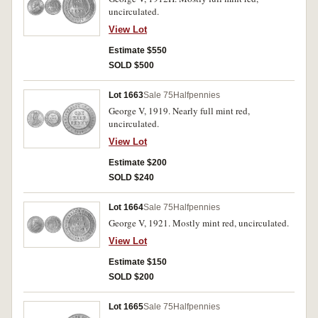
uncirculated.
View Lot
Estimate $550
SOLD $500
Lot 1663
Sale 75
Halfpennies
George V, 1919. Nearly full mint red,
uncirculated.
View Lot
Estimate $200
SOLD $240
Lot 1664
Sale 75
Halfpennies
George V, 1921. Mostly mint red, uncirculated.
View Lot
Estimate $150
SOLD $200
Lot 1665
Sale 75
Halfpennies