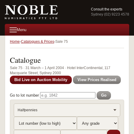
Consult the experts
Sydney (02) 9223 4578
Menu
Home
Catalogues & Prices
Sale 75
Catalogue
Sale 75 · 31 March – 1 April 2004 · Hotel InterContinental, 117
Macquarie Street, Sydney 2000
Bid Live on Auction Mobility
View Prices Realised
Go to lot number
Go
Halfpennies