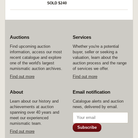
SOLD $240
Auctions
Services
Find upcoming auction
Whether you're a potential
information, access our most
buyer, seller or seeking a
recent catalogue and explore
valuation, learn about the
one of the world's largest
auction process and the range
numismatic auction archives.
of services we offer.
Find out more
Find out more
About
Email notification
Learn about our history and
Catalogue alerts and auction
achievements at auction
news, delivered by email.
spanning over 40 years and
meet our experienced
numismatic team.
Subscribe
Find out more