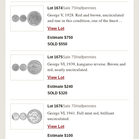
Lot 1674
Sale 75
Halfpennies
George V, 1928. Red and brown, uncirculated
and rare in this condition, one of the finest
known.
View Lot
Estimate $750
SOLD $550
Lot 1675
Sale 75
Halfpennies
George VI, 1939, kangaroo reverse. Brown and
red, nearly uncirculated.
View Lot
Estimate $240
SOLD $320
Lot 1676
Sale 75
Halfpennies
George VI, 1941. Full mint red, brilliant
uncirculated.
View Lot
Estimate $100