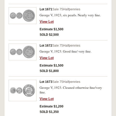
Lot 1671
Sale 75
Halfpennies
George V, 1923, six pearls. Nearly very fine.
View Lot
Estimate $1,500
SOLD $2,500
Lot 1672
Sale 75
Halfpennies
George V, 1923. Good fine/ very fine.
View Lot
Estimate $1,500
SOLD $1,800
Lot 1673
Sale 75
Halfpennies
George V, 1923. Cleaned otherwise fine/very
fine.
View Lot
Estimate $1,200
SOLD $1,350