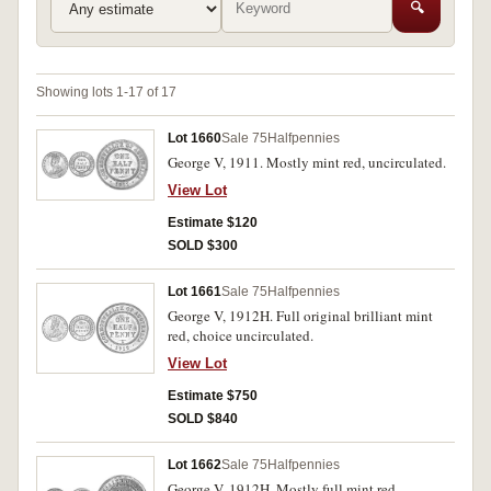
🔍
Showing lots 1-17 of 17
Lot 1660
Sale 75
Halfpennies
George V, 1911. Mostly mint red, uncirculated.
View Lot
Estimate $120
SOLD $300
Lot 1661
Sale 75
Halfpennies
George V, 1912H. Full original brilliant mint
red, choice uncirculated.
View Lot
Estimate $750
SOLD $840
Lot 1662
Sale 75
Halfpennies
George V, 1912H. Mostly full mint red,