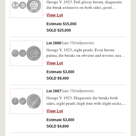
George V, 1923. Full glossy brown, diagnostic
die-break extensive on both sides, good
extremely fine and very rare in this condition,
View Lot
possibly the fifth finest currency issue known.
Estimate $15,000
SOLD $25,000
Lot 1666
Sale 75
Halfpennies
George V, 1923, eight pearls. Even brown
patina, die breaks on obverse and reverse, nearly
extremely fine.
View Lot
Estimate $3,000
SOLD $9,400
Lot 1667
Sale 75
Halfpennies
George V, 1923. Diagnostic die breaks both
sides, eight pearls, high rims with slight nicks,
old obverse scratch at 9 o'clock otherwise nearly
View Lot
extremely fine and rare in this state.
Estimate $3,000
SOLD $4,600