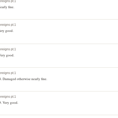
ereigns pt.1
early fine.
ereigns pt.1
Very good.
ereigns pt.1
 Very good.
ereigns pt.1
8. Damaged otherwise nearly fine.
ereigns pt.1
9. Very good.