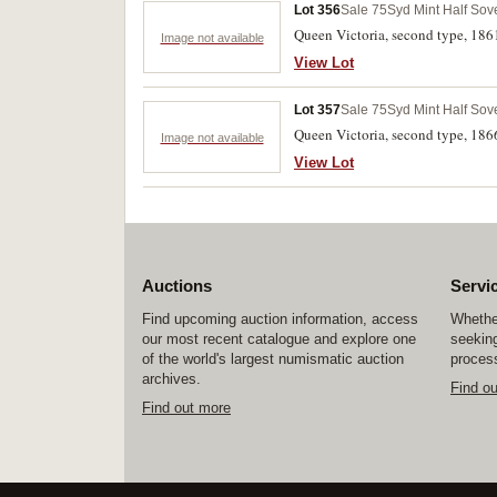
Lot 356
Sale 75
Syd Mint Half Sov
Queen Victoria, second type, 186
Image not available
View Lot
Lot 357
Sale 75
Syd Mint Half Sov
Queen Victoria, second type, 186
Image not available
View Lot
Auctions
Servi
Find upcoming auction information, access
Whether
our most recent catalogue and explore one
seeking
of the world's largest numismatic auction
process
archives.
Find o
Find out more