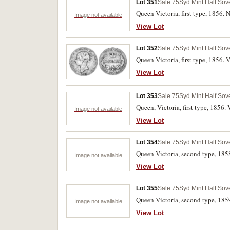
Lot 351
Sale 75
Syd Mint Half Sov
Queen Victoria, first type, 1856. N
Image not available
View Lot
Lot 352
Sale 75
Syd Mint Half Sov
Queen Victoria, first type, 1856. 
View Lot
Lot 353
Sale 75
Syd Mint Half Sov
Queen, Victoria, first type, 1856.
Image not available
View Lot
Lot 354
Sale 75
Syd Mint Half Sov
Queen Victoria, second type, 185
Image not available
View Lot
Lot 355
Sale 75
Syd Mint Half Sov
Queen Victoria, second type, 185
Image not available
View Lot