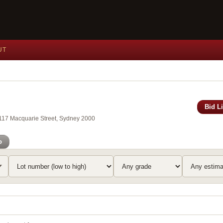
UT
Bid L
, 117 Macquarie Street, Sydney 2000
o