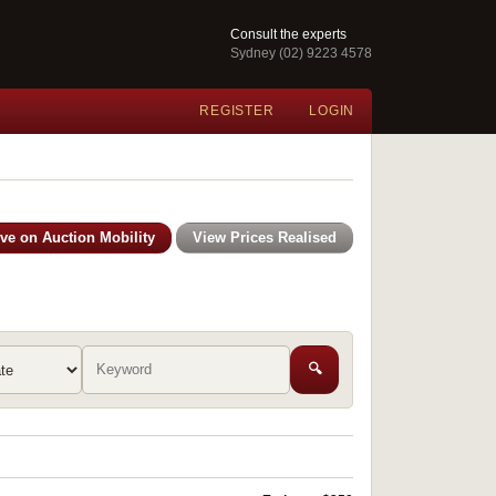
Consult the experts
Sydney (02) 9223 4578
REGISTER
LOGIN
ive on Auction Mobility
View Prices Realised
🔍