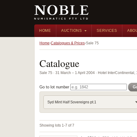
HOME
AUCTIONS
SERVICES
ABO
Home
Catalogues & Prices
Sale 75
Catalogue
Sale 75 · 31 March – 1 April 2004 · Hotel InterContinental
Go to lot number
G
Syd Mint Half Sovereigns pt.1
Showing lots 1-7 of 7