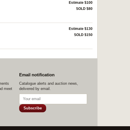
Estimate $100
SOLD $80
Estimate $130
SOLD $150
Email notification
ements
Catalogue alerts and auction news,
nd meet
delivered by email.
Subscribe