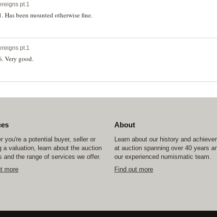
ereigns pt.1
1. Has been mounted otherwise fine.
ereigns pt.1
6. Very good.
ces
About
 you're a potential buyer, seller or
Learn about our history and achiev
 a valuation, learn about the auction
at auction spanning over 40 years a
 and the range of services we offer.
our experienced numismatic team.
ut more
Find out more