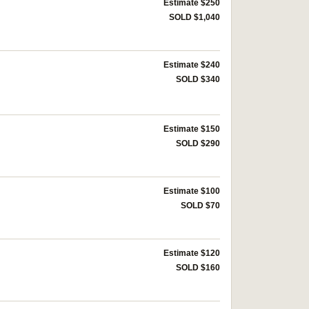
Estimate $250
SOLD $1,040
Estimate $240
SOLD $340
Estimate $150
SOLD $290
Estimate $100
SOLD $70
Estimate $120
SOLD $160