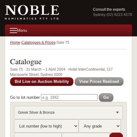
Consult the experts
Sydney (02) 9223 4578
Menu
Home
Catalogues & Prices
Sale 75
Catalogue
Sale 75 · 31 March – 1 April 2004 · Hotel InterContinental, 117
Macquarie Street, Sydney 2000
Bid Live on Auction Mobility
View Prices Realised
Go to lot number
Go
Greek Silver & Bronze