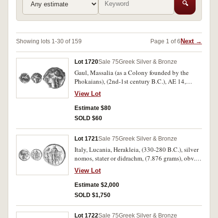
🔍
Next →
Showing lots 1-30 of 159
Page 1 of 6
Lot 1720
Sale 75
Greek Silver & Bronze
Gaul, Massalia (as a Colony founded by the
Phokaians), (2nd-1st century B.C.), AE 14,
(2.202 grams), obv. head of Apollo to left, rev.
View Lot
bull standing to right, above **MASS[A], D* to
right, trace of letter in exergue, (S.-, De La Tour
Estimate $80
1673, SNG Cop. 822-824, cf.Vecchi Sale 13 lot
SOLD $60
67 VF, sold ÃƒÆ’Ã¢â‚¬Å¡Ãƒâ€šÃ‚Â£77).
Attractive distinctive style, very fine, rare.
Lot 1721
Sale 75
Greek Silver & Bronze
Italy, Lucania, Herakleia, (330-280 B.C.), silver
nomos, stater or didrachm, (7.876 grams), obv.
head of Athena to right wearing laureate crested
View Lot
Attic helmet, ornamented with Scylla, behind E
to right, above traces of I-HPAK**LHIW N*, rev.
Estimate $2,000
Heracles standing facing, club in hand, holding
SOLD $1,750
lion's skin and club, owl to left, (cf.S.391; SNG
ANS 79 [same dies], Work 87 [same dies, only
Lot 1722
Sale 75
Greek Silver & Bronze