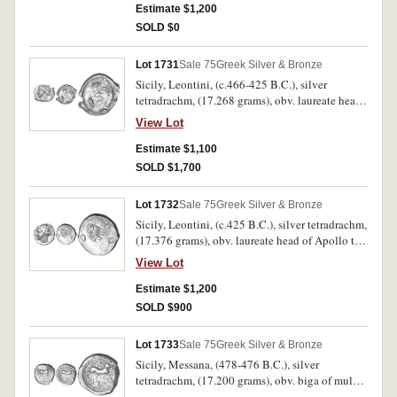
field, (S.715 [ÃƒÆ’Ã¢â‚¬Å¡Ãƒâ€šÃ‚Â£650],
Estimate $1,200
Westermark 99 [same dies], SNG Sweden
SOLD $0
(Forbat) 125 [same dies], Niggeler I, 1965 lot 99
[same dies]). Very fine and very rare.
Lot 1731
Sale 75
Greek Silver & Bronze
Sicily, Leontini, (c.466-425 B.C.), silver
tetradrachm, (17.268 grams), obv. laureate head
of Apollo to left, dotted border, rev. head of lion
View Lot
to left, around four barley grains and legend,
**L EON TIN O N, (S.833 [same obverse and
Estimate $1,100
similar reverse die], SNG ANS 236 [same
SOLD $1,700
obverse die], Rizzo Pl.23, 7). Edge breaks from
striking, otherwise very fine and rare.
Lot 1732
Sale 75
Greek Silver & Bronze
Sicily, Leontini, (c.425 B.C.), silver tetradrachm,
(17.376 grams), obv. laureate head of Apollo to
left, dotted border, rev. head of lion to right,
View Lot
around three barley grains and a large lyre
(kithara) below, around **LEONTINON,
Estimate $1,200
(cf.S.833, SNG ANS 243 [Pl.9, Same Dies],
SOLD $900
Boehringer [Essays Price] No.56 [Pl.12 Same
Dies]). Nearly very fine and a very rare type
Lot 1733
Sale 75
Greek Silver & Bronze
coming from only these dies.
Sicily, Messana, (478-476 B.C.), silver
tetradrachm, (17.200 grams), obv. biga of mules
driven to right by seated male charioteer, Nike