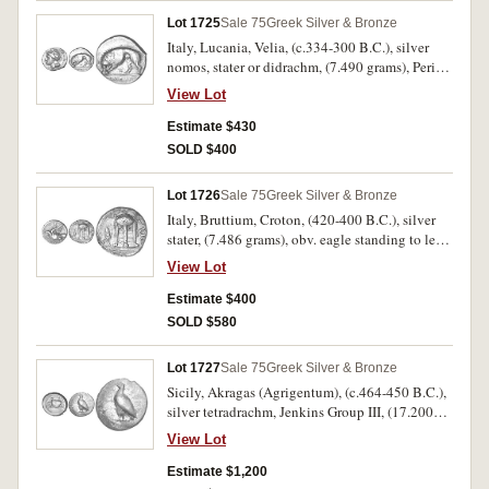
cf.SNG ANS 1009 [same reverse die]). Very fine
Lot 1725
Sale 75
Greek Silver & Bronze
and rare.
Italy, Lucania, Velia, (c.334-300 B.C.), silver
nomos, stater or didrachm, (7.490 grams), Period
VI, workshop of Kleudoros, obv. head of Athena
View Lot
to left, wearing crested Phrygian helmet with
centaur, >E behind, rev. lion walking to left,
Estimate $430
**UELHTWN* in exergue, >E below lion, A
SOLD $400
above, (S.456, Williams 348 [these dies,
Obv.180, rev.252], SNG ANS 1325 [same reverse
Lot 1726
Sale 75
Greek Silver & Bronze
die]). Good very fine, good metal and a scarce
Italy, Bruttium, Croton, (420-400 B.C.), silver
mint.
stater, (7.486 grams), obv. eagle standing to left,
on olive branch with open wings,
View Lot
KPOTONIATAN above, rev. tripod-lebes with
neck and three handles, in field to right coiled
Estimate $400
serpent, to left a barley stalk, (cf.S.472, SNG
SOLD $580
ANS 355 [same dies]). Some surface flaking on
the reverse, with attractive grey tone, very fine
Lot 1727
Sale 75
Greek Silver & Bronze
and rare.
Sicily, Akragas (Agrigentum), (c.464-450 B.C.),
silver tetradrachm, Jenkins Group III, (17.200
grams), obv. eagle with closed wings standing to
View Lot
left, AKRAC behind eagle, retrograde
[AN]**TOS* before eagle, rev. crab within
Estimate $1,200