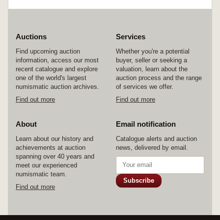
Auctions
Services
Find upcoming auction
Whether you're a potential
information, access our most
buyer, seller or seeking a
recent catalogue and explore
valuation, learn about the
one of the world's largest
auction process and the range
numismatic auction archives.
of services we offer.
Find out more
Find out more
About
Email notification
Learn about our history and
Catalogue alerts and auction
achievements at auction
news, delivered by email.
spanning over 40 years and
meet our experienced
numismatic team.
Subscribe
Find out more