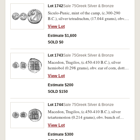
Boehringer 723/720 as unpublished mule [same
Lot 1742
Sale 75
Greek Silver & Bronze
dies obverse 356/reverse 491]). Off centred
Siculo-Punic, mint of the camp, (c.300-290
obverse, ragged edge, otherwise nearly very fine
B.C.), silver tetradrachm, (17.044 grams), obv.
and rare.
head of young Melqart or Heracles wearing lion
View Lot
skin to right, rev. horse's head to left, palm tree
behind, trace of Punic legend below, border of
Estimate $1,600
dots. (S.6436, SNG Ash. 2163 [same reverse die],
SOLD $0
Jenkins SNR 57, [Series 5b] 417 [same dies,
O96/R250?). Tight dumpy flan as usual, good
Lot 1743
Sale 75
Greek Silver & Bronze
very fine and very scarce.
Macedon, Tragilos, (c.450-410 B.C.), silver
hemiobol (0.298 grams), obv. ear of corn, dotted
border, rev. quadripartite incuse square, T R I A
View Lot
in angles, (S.1470
[ÃƒÆ’Ã¢â‚¬Å¡Ãƒâ€šÃ‚Â£75], BMC 1, SNG
Estimate $200
Cop.446). Very fine, very scarce.
SOLD $150
Lot 1744
Sale 75
Greek Silver & Bronze
Macedon, Tragilos, (c.450-410 B.C.), silver
tetartemorion (0.214 grams), obv. bunch of
grapes, dotted border, rev. quadripartite incuse
View Lot
square, T R I A in angles, (S.1471
[ÃƒÆ’Ã¢â‚¬Å¡Ãƒâ€šÃ‚Â£50], BMC 4, SNG
Estimate $300
Cop.447). Good very fine, very scarce.