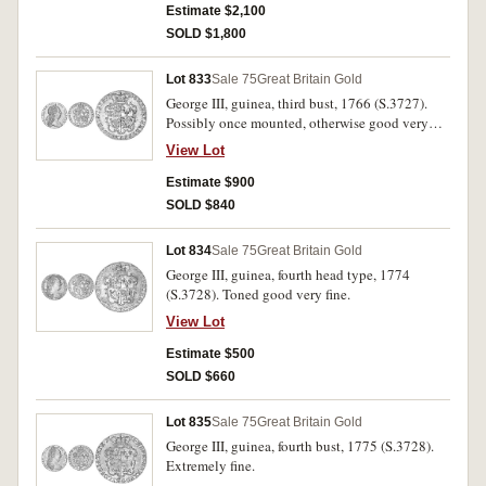
Estimate $2,100
SOLD $1,800
Lot 833
Sale 75
Great Britain Gold
George III, guinea, third bust, 1766 (S.3727).
Possibly once mounted, otherwise good very
fine and rare.
View Lot
Estimate $900
SOLD $840
Lot 834
Sale 75
Great Britain Gold
George III, guinea, fourth head type, 1774
(S.3728). Toned good very fine.
View Lot
Estimate $500
SOLD $660
Lot 835
Sale 75
Great Britain Gold
George III, guinea, fourth bust, 1775 (S.3728).
Extremely fine.