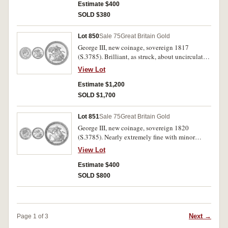
Estimate $400
SOLD $380
Lot 850
Sale 75
Great Britain Gold
George III, new coinage, sovereign 1817
(S.3785). Brilliant, as struck, about uncirculated
and very scarce in this condition.
View Lot
Estimate $1,200
SOLD $1,700
Lot 851
Sale 75
Great Britain Gold
George III, new coinage, sovereign 1820
(S.3785). Nearly extremely fine with minor
surface marks.
View Lot
Estimate $400
SOLD $800
Next →
Page 1 of 3