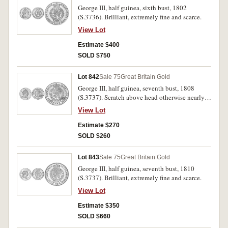
George III, half guinea, sixth bust, 1802
(S.3736). Brilliant, extremely fine and scarce.
View Lot
Estimate $400
SOLD $750
Lot 842
Sale 75
Great Britain Gold
George III, half guinea, seventh bust, 1808
(S.3737). Scratch above head otherwise nearly
extremely fine.
View Lot
Estimate $270
SOLD $260
Lot 843
Sale 75
Great Britain Gold
George III, half guinea, seventh bust, 1810
(S.3737). Brilliant, extremely fine and scarce.
View Lot
Estimate $350
SOLD $660