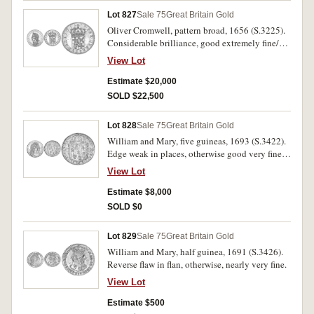
Lot 827
Sale 75
Great Britain Gold
Oliver Cromwell, pattern broad, 1656 (S.3225).
Considerable brilliance, good extremely fine/
nearly uncirculated and rare, especially in this
View Lot
condition.
Estimate $20,000
SOLD $22,500
Lot 828
Sale 75
Great Britain Gold
William and Mary, five guineas, 1693 (S.3422).
Edge weak in places, otherwise good very fine
and rare.
View Lot
Estimate $8,000
SOLD $0
Lot 829
Sale 75
Great Britain Gold
William and Mary, half guinea, 1691 (S.3426).
Reverse flaw in flan, otherwise, nearly very fine.
View Lot
Estimate $500