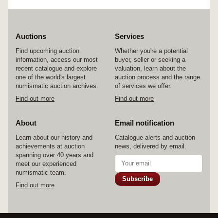
Auctions
Services
Find upcoming auction
Whether you're a potential
information, access our most
buyer, seller or seeking a
recent catalogue and explore
valuation, learn about the
one of the world's largest
auction process and the range
numismatic auction archives.
of services we offer.
Find out more
Find out more
About
Email notification
Learn about our history and
Catalogue alerts and auction
achievements at auction
news, delivered by email.
spanning over 40 years and
meet our experienced
numismatic team.
Subscribe
Find out more