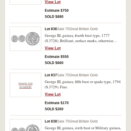
View Lot
Estimate $750
SOLD $880
Lot 836
Sale 75
Great Britain Gold
George III, guinea, fourth bust type, 1777
(S.3728). Brilliant, surface marks, otherwise
extremely fine.
View Lot
Estimate $550
SOLD $660
Lot 837
Sale 75
Great Britain Gold
George III, guinea, fifth bust or spade type, 1794
Image not
(S.3729). Fine.
available
View Lot
Estimate $170
SOLD $260
Lot 838
Sale 75
Great Britain Gold
George III, guinea, sixth bust or Military guinea,