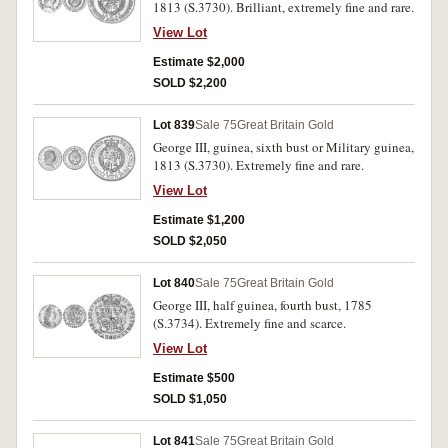
1813 (S.3730). Brilliant, extremely fine and rare.
View Lot
Estimate $2,000
SOLD $2,200
Lot 839
Sale 75
Great Britain Gold
George III, guinea, sixth bust or Military guinea,
1813 (S.3730). Extremely fine and rare.
View Lot
Estimate $1,200
SOLD $2,050
Lot 840
Sale 75
Great Britain Gold
George III, half guinea, fourth bust, 1785
(S.3734). Extremely fine and scarce.
View Lot
Estimate $500
SOLD $1,050
Lot 841
Sale 75
Great Britain Gold