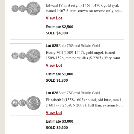
Edward IV, first reign, (1461-1470), gold ryal,
issued 1467-8, mm. crown on reverse only, small
trefoils in spandrels, (S.1951). Large flan, filed
View Lot
on edge, good very fine and rare.
Estimate $2,500
SOLD $4,000
Lot 825
Sale 75
Great Britain Gold
Henry VIII (1509-1547), gold angel, issued
1509-1526, mm portcullis (S.2265). Very round
with full flan, possibily has been mounted on
View Lot
the edge, very fine and rare.
Estimate $1,800
SOLD $1,800
Lot 826
Sale 75
Great Britain Gold
Elizabeth I (1558-1603) pound, old bust, mm 1,
(1601), (S.2539, N.2008). Full flan, extremely
fine and rare in this condition.
View Lot
Estimate $3,000
SOLD $9,600