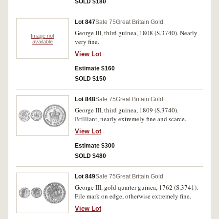
SOLD $180
Lot 847
Sale 75
Great Britain Gold
George III, third guinea, 1808 (S.3740). Nearly
Image not
very fine.
available
View Lot
Estimate $160
SOLD $150
Lot 848
Sale 75
Great Britain Gold
George III, third guinea, 1809 (S.3740).
Brilliant, nearly extremely fine and scarce.
View Lot
Estimate $300
SOLD $480
Lot 849
Sale 75
Great Britain Gold
George III, gold quarter guinea, 1762 (S.3741).
File mark on edge, otherwise extremely fine.
View Lot