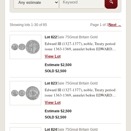
🔍
Next →
Showing lots 1-30 of 85
Page 1 of 3
Lot 822
Sale 75
Great Britain Gold
Edward III (1327-1377), noble, Treaty period
issue 1363-1369, annulet before EDWARD
variety, London mint, mm. cross potent, (S.1503,
View Lot
N.1232b). Slightly clipped flan, otherwise good
very fine and scarce.
Estimate $2,500
SOLD $2,500
Lot 823
Sale 75
Great Britain Gold
Edward III (1327-1377), noble, Treaty period
issue 1363-1369, annulet before EDWARD
variety, London mint, mm. cross potent, (S.1503,
View Lot
N.1232b). Full flan, nearly extremely fine and
very scarce.
Estimate $2,500
SOLD $2,500
Lot 824
Sale 75
Great Britain Gold