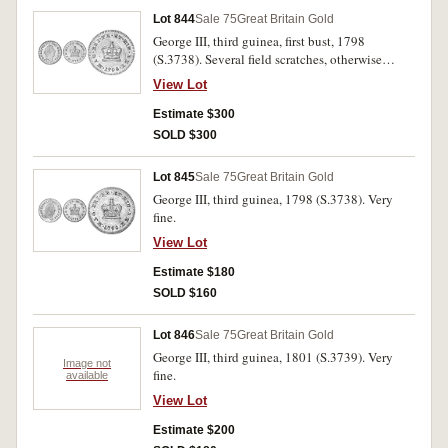
Lot 844
Sale 75
Great Britain Gold
George III, third guinea, first bust, 1798
(S.3738). Several field scratches, otherwise
brilliant and extremely fine.
View Lot
Estimate $300
SOLD $300
Lot 845
Sale 75
Great Britain Gold
George III, third guinea, 1798 (S.3738). Very
fine.
View Lot
Estimate $180
SOLD $160
Lot 846
Sale 75
Great Britain Gold
George III, third guinea, 1801 (S.3739). Very
Image not
fine.
available
View Lot
Estimate $200