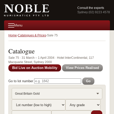
Consult the experts
Sydney (02) 9223 4578
Menu
Home
Catalogues & Prices
Sale 75
Catalogue
Sale 75 · 31 March – 1 April 2004 · Hotel InterContinental, 117
Macquarie Street, Sydney 2000
Bid Live on Auction Mobility
View Prices Realised
Go to lot number
Go
Great Britain Gold