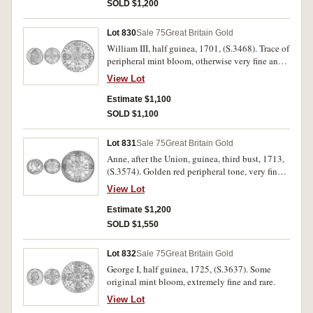
SOLD $1,200
Lot 830
Sale 75
Great Britain Gold
William III, half guinea, 1701, (S.3468). Trace of
peripheral mint bloom, otherwise very fine and
rare.
View Lot
Estimate $1,100
SOLD $1,100
Lot 831
Sale 75
Great Britain Gold
Anne, after the Union, guinea, third bust, 1713,
(S.3574). Golden red peripheral tone, very fine
and scarce.
View Lot
Estimate $1,200
SOLD $1,550
Lot 832
Sale 75
Great Britain Gold
George I, half guinea, 1725, (S.3637). Some
original mint bloom, extremely fine and rare.
View Lot