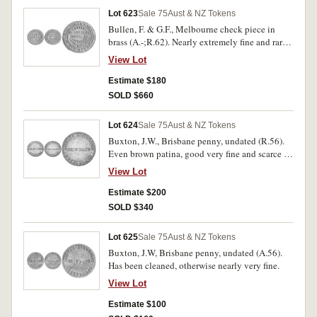
Lot 623
Sale 75
Aust & NZ Tokens
Bullen, F. & G.F., Melbourne check piece in
brass (A.-;R.62). Nearly extremely fine and rare
in this condition.
View Lot
Estimate $180
SOLD $660
Lot 624
Sale 75
Aust & NZ Tokens
Buxton, J.W., Brisbane penny, undated (R.56).
Even brown patina, good very fine and scarce in
this condition.
View Lot
Estimate $200
SOLD $340
Lot 625
Sale 75
Aust & NZ Tokens
Buxton, J.W, Brisbane penny, undated (A.56).
Has been cleaned, otherwise nearly very fine.
View Lot
Estimate $100