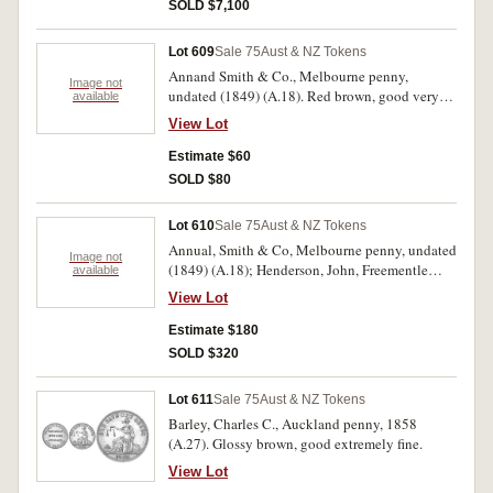
this is the finest.
SOLD $7,100
Lot 609
Sale 75
Aust & NZ Tokens
Annand Smith & Co., Melbourne penny,
Image not
undated (1849) (A.18). Red brown, good very
available
fine.
View Lot
Estimate $60
SOLD $80
Lot 610
Sale 75
Aust & NZ Tokens
Annual, Smith & Co, Melbourne penny, undated
Image not
(1849) (A.18); Henderson, John, Freementle
available
penny, 1874 (A.216); Howell, John, Adelaide
View Lot
penny, undated (A.275); Macgregor, J. Sydney
penny, undated (A.339); Merry, T.F & Co.,
Estimate $180
Toowomba penny, undated (A.367); Stokes, T,
SOLD $320
emu/ vinebranch Melbourne penny, 1862
(A.556). Nearly very fine- extremely fine.(6)
Lot 611
Sale 75
Aust & NZ Tokens
Barley, Charles C., Auckland penny, 1858
(A.27). Glossy brown, good extremely fine.
View Lot