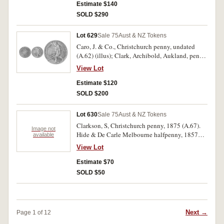
Estimate $140
SOLD $290
Lot 629
Sale 75
Aust & NZ Tokens
Caro, J. & Co., Christchurch penny, undated
(A.62) (illus); Clark, Archibold, Aukland, penny,
1857 (A.64). Slight reverse damage, good very
View Lot
fine; reverse damage very fine. (2).
Estimate $120
SOLD $200
Lot 630
Sale 75
Aust & NZ Tokens
Clarkson, S, Christchurch penny, 1875 (A.67).
Image not
Hide & De Carle Melbourne halfpenny, 1857
available
(A.235). Good very fine, extremely fine with
View Lot
traces of red. (2)
Estimate $70
SOLD $50
Next →
Page 1 of 12