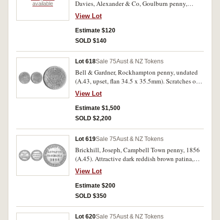
Davies, Alexander & Co, Goulburn penny,
available
undated (A.96); Flavelle Bros & Co, Sydney &
View Lot
Brisbane penny, undated (A.125). Very fine. (3)
Estimate $120
SOLD $140
Lot 618
Sale 75
Aust & NZ Tokens
Bell & Gardner, Rockhampton penny, undated
(A.43, upset, flan 34.5 x 35.5mm). Scratches on
reverse, slightly porous flan otherwise well
View Lot
struck, very fine and rare.
Estimate $1,500
SOLD $2,200
Lot 619
Sale 75
Aust & NZ Tokens
Brickhill, Joseph, Campbell Town penny, 1856
(A.45). Attractive dark reddish brown patina,
only one noticeable contact mark, otherwise
View Lot
nearly uncirculated and rare in this condition,
one of the finest known.
Estimate $200
SOLD $350
Lot 620
Sale 75
Aust & NZ Tokens