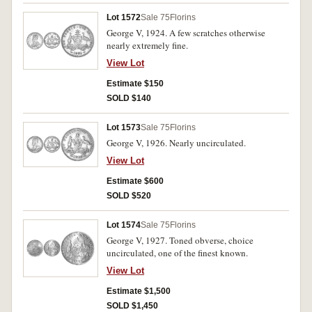
Lot 1572
Sale 75
Florins
George V, 1924. A few scratches otherwise
nearly extremely fine.
View Lot
Estimate $150
SOLD $140
Lot 1573
Sale 75
Florins
George V, 1926. Nearly uncirculated.
View Lot
Estimate $600
SOLD $520
Lot 1574
Sale 75
Florins
George V, 1927. Toned obverse, choice
uncirculated, one of the finest known.
View Lot
Estimate $1,500
SOLD $1,450