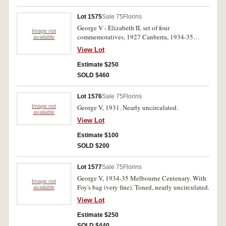
Lot 1575
Sale 75
Florins
George V - Elizabeth II, set of four
Image not
commemoratives, 1927 Canberra, 1934-35
available
Melbourne Centenary, 1951 Jubilee and 1954
View Lot
Royal Visit. The wreath very sharp on the
centenary, toned nearly uncirculated. (4)
Estimate $250
SOLD $460
Lot 1576
Sale 75
Florins
Image not
George V, 1931. Nearly uncirculated.
available
View Lot
Estimate $100
SOLD $200
Lot 1577
Sale 75
Florins
George V, 1934-35 Melbourne Centenary. With
Image not
Foy's bag (very fine). Toned, nearly uncirculated.
available
View Lot
Estimate $250
SOLD $440