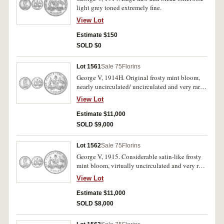
light grey toned extremely fine.
View Lot
Estimate $150
SOLD $0
Lot 1561
Sale 75
Florins
George V, 1914H. Original frosty mint bloom,
nearly uncirculated/ uncirculated and very rare
in this condition.
View Lot
Estimate $11,000
SOLD $9,000
Lot 1562
Sale 75
Florins
George V, 1915. Considerable satin-like frosty
mint bloom, virtually uncirculated and very rare
in this condition.
View Lot
Estimate $11,000
SOLD $8,000