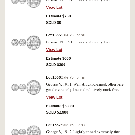
View Lot
Estimate $750
SOLD $0
Lot 1555
Sale 75
Florins
Edward VII, 1910. Good extremely fine.
View Lot
Estimate $600
SOLD $300
Lot 1556
Sale 75
Florins
George V, 1911. Well struck, cleaned, otherwise
good extremely fine and relatively mark free.
View Lot
Estimate $3,200
SOLD $2,900
Lot 1557
Sale 75
Florins
George V, 1912. Lightly toned extremely fine.