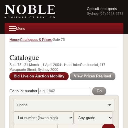
Consult the experts
Sydney (02) 9223 4578
Menu
Home
Catalogues & Prices
Sale 75
Catalogue
Sale 75 · 31 March – 1 April 2004 · Hotel InterContinental, 117
Macquarie Street, Sydney 2000
Bid Live on Auction Mobility
View Prices Realised
Go to lot number
Go
Florins