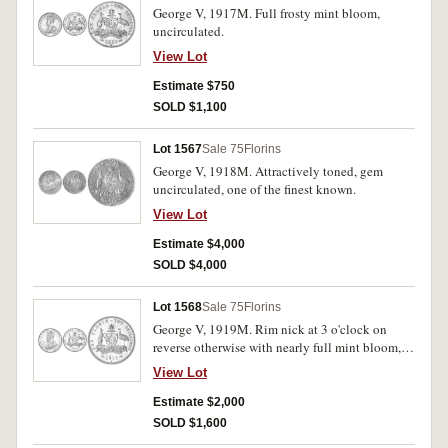
George V, 1917M. Full frosty mint bloom,
uncirculated.
View Lot
Estimate $750
SOLD $1,100
Lot 1567
Sale 75
Florins
George V, 1918M. Attractively toned, gem
uncirculated, one of the finest known.
View Lot
Estimate $4,000
SOLD $4,000
Lot 1568
Sale 75
Florins
George V, 1919M. Rim nick at 3 o'clock on
reverse otherwise with nearly full mint bloom,
nearly uncirculated and rare in this condition.
View Lot
Estimate $2,000
SOLD $1,600