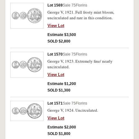
Lot 1569
Sale 75
Florins
George V, 1921. Full frosty mint bloom,
uncirculated and rare in this condition.
View Lot
Estimate $3,500
SOLD $2,800
Lot 1570
Sale 75
Florins
George V, 1923. Extremely fine/ nearly
uncirculated.
View Lot
Estimate $1,200
SOLD $1,300
Lot 1571
Sale 75
Florins
George V, 1924. Uncirculated.
View Lot
Estimate $2,000
SOLD $1,800