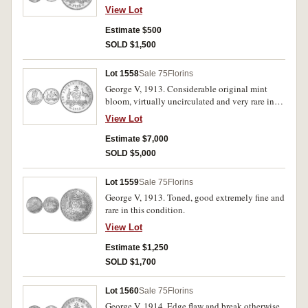
View Lot
Estimate $500
SOLD $1,500
Lot 1558
Sale 75
Florins
George V, 1913. Considerable original mint
bloom, virtually uncirculated and very rare in
this condition.
View Lot
Estimate $7,000
SOLD $5,000
Lot 1559
Sale 75
Florins
George V, 1913. Toned, good extremely fine and
rare in this condition.
View Lot
Estimate $1,250
SOLD $1,700
Lot 1560
Sale 75
Florins
George V, 1914. Edge flaw and break otherwise