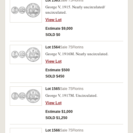
Lot 1563
Sale 75
Florins
George V, 1915. Nearly uncirculated/
uncirculated.
View Lot
Estimate $9,000
SOLD $0
Lot 1564
Sale 75
Florins
George V, 1916M. Nearly uncirculated.
View Lot
Estimate $500
SOLD $450
Lot 1565
Sale 75
Florins
George V, 1917M. Uncirculated.
View Lot
Estimate $1,000
SOLD $1,250
Lot 1566
Sale 75
Florins