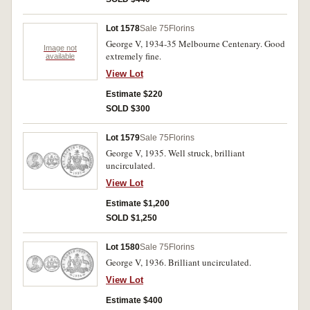
Lot 1578
Sale 75
Florins
George V, 1934-35 Melbourne Centenary. Good
Image not
extremely fine.
available
View Lot
Estimate $220
SOLD $300
Lot 1579
Sale 75
Florins
George V, 1935. Well struck, brilliant
uncirculated.
View Lot
Estimate $1,200
SOLD $1,250
Lot 1580
Sale 75
Florins
George V, 1936. Brilliant uncirculated.
View Lot
Estimate $400