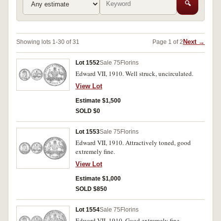
🔍
Next →
Showing lots 1-30 of 31
Page 1 of 2
Lot 1552
Sale 75
Florins
Edward VII, 1910. Well struck, uncirculated.
View Lot
Estimate $1,500
SOLD $0
Lot 1553
Sale 75
Florins
Edward VII, 1910. Attractively toned, good
extremely fine.
View Lot
Estimate $1,000
SOLD $850
Lot 1554
Sale 75
Florins
Edward VII, 1910. Good extremely fine.