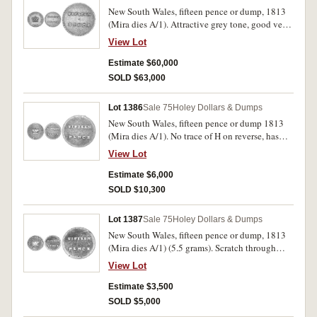
New South Wales, fifteen pence or dump, 1813
(Mira dies A/1). Attractive grey tone, good very
fine and very rare thus.
View Lot
Estimate $60,000
SOLD $63,000
Lot 1386
Sale 75
Holey Dollars & Dumps
New South Wales, fifteen pence or dump 1813
(Mira dies A/1). No trace of H on reverse, has
been mounted at top edge otherwise fine and
View Lot
clear.
Estimate $6,000
SOLD $10,300
Lot 1387
Sale 75
Holey Dollars & Dumps
New South Wales, fifteen pence or dump, 1813
(Mira dies A/1) (5.5 grams). Scratch through
crown, somewhat pitted, otherwise good fine.
View Lot
Estimate $3,500
SOLD $5,000