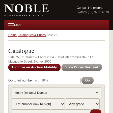
Consult the experts
Sydney (02) 9223 4578
Menu
Home
Catalogues & Prices
Sale 75
Catalogue
Sale 75 · 31 March – 1 April 2004 · Hotel InterContinental, 117
Macquarie Street, Sydney 2000
Bid Live on Auction Mobility
View Prices Realised
Go to lot number
Go
Holey Dollars & Dumps