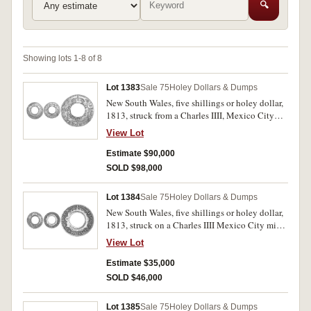
🔍
Showing lots 1-8 of 8
Lot 1383
Sale 75
Holey Dollars & Dumps
New South Wales, five shillings or holey dollar,
1813, struck from a Charles IIII, Mexico City
Mint eight reales dated 1804 T.H., dies II7:B/2,
View Lot
(Mira - Noble 1804/14); the lot also includes a
Mexico, Charles IIII, eight reales, Mexico City
Estimate $90,000
mint, 1804 T.H. (KM.109). The holey dollar host
SOLD $98,000
coin nearly very fine, countermarks clear with
upright obverse countermark, good very fine
Lot 1384
Sale 75
Holey Dollars & Dumps
and rare; the Mexico eight reales attractive grey
New South Wales, five shillings or holey dollar,
tone, nearly extremely fine. (2)
1813, struck on a Charles IIII Mexico City mint
eight reales dated 1797 (Mira-Noble 1797/4,
View Lot
dies B/5:II/5). Slightly dished or concave from
stamping, reverse countermark only partly
Estimate $35,000
visible, good fine/ nearly fine and rare.
SOLD $46,000
Lot 1385
Sale 75
Holey Dollars & Dumps