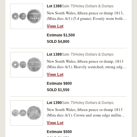
Lot 1388
Sale 75
Holey Dollars & Dumps
New South Wales, fifteen pence or dump 1813,
(Mira dies A/1) (5.4 grams). Evenly worn both
sides. good.
View Lot
Estimate $1,500
SOLD $4,800
Lot 1389
Sale 75
Holey Dollars & Dumps
New South Wales, fifteen pence or dump, 1813
(Mira dies A/1). Heavily scratched, strong edge
milling, fair.
View Lot
Estimate $800
SOLD $1,550
Lot 1390
Sale 75
Holey Dollars & Dumps
New South Wales, fifteen pence or dump 1813
(Mira dies A/1). Crown and some edge milling
visible, poor.
View Lot
Estimate $500