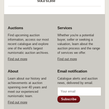
SOLD $1,650
Auctions
Services
Find upcoming auction
Whether you're a potential
information, access our most
buyer, seller or seeking a
recent catalogue and explore
valuation, learn about the
one of the world's largest
auction process and the range
numismatic auction archives.
of services we offer.
Find out more
Find out more
About
Email notification
Learn about our history and
Catalogue alerts and auction
achievements at auction
news, delivered by email.
spanning over 40 years and
meet our experienced
numismatic team.
Subscribe
Find out more