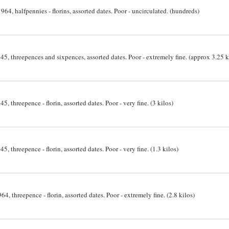
964, halfpennies - florins, assorted dates. Poor - uncirculated. (hundreds)
5, threepences and sixpences, assorted dates. Poor - extremely fine. (approx 3.25 k
, threepence - florin, assorted dates. Poor - very fine. (3 kilos)
, threepence - florin, assorted dates. Poor - very fine. (1.3 kilos)
64, threepence - florin, assorted dates. Poor - extremely fine. (2.8 kilos)