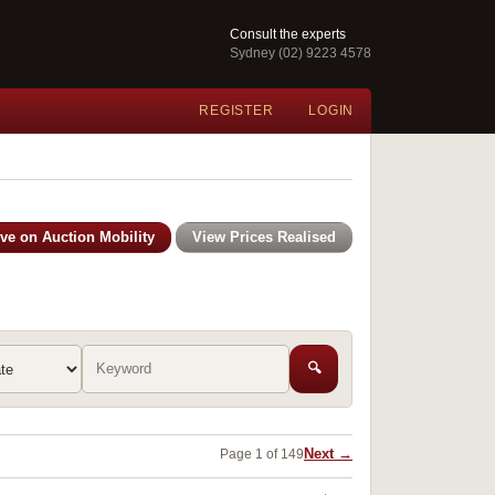
Consult the experts
Sydney (02) 9223 4578
REGISTER
LOGIN
ive on Auction Mobility
View Prices Realised
🔍
Next →
Page 1 of 149