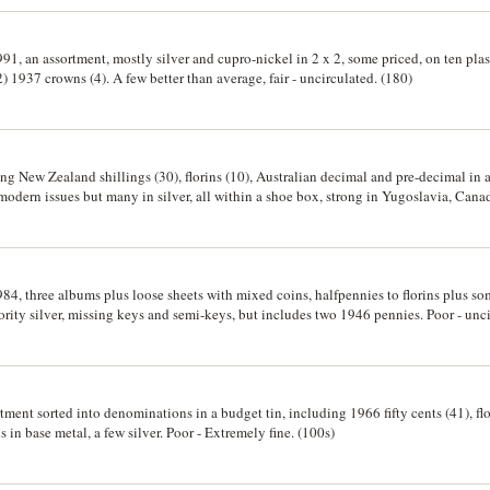
91, an assortment, mostly silver and cupro-nickel in 2 x 2, some priced, on ten plas
) 1937 crowns (4). A few better than average, fair - uncirculated. (180)
ng New Zealand shillings (30), florins (10), Australian decimal and pre-decimal in 
modern issues but many in silver, all within a shoe box, strong in Yugoslavia, Cana
llet baht (2), etc, many are priced; together with a small group (14) banknotes. Fine
84, three albums plus loose sheets with mixed coins, halfpennies to florins plus so
ority silver, missing keys and semi-keys, but includes two 1946 pennies. Poor - unci
rtment sorted into denominations in a budget tin, including 1966 fifty cents (41), fl
 in base metal, a few silver. Poor - Extremely fine. (100s)