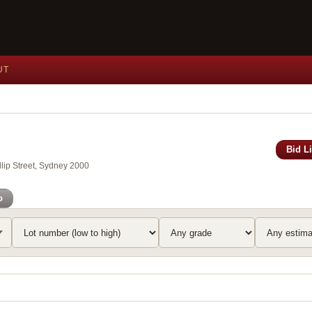
UT
Bid L
lip Street, Sydney 2000
o