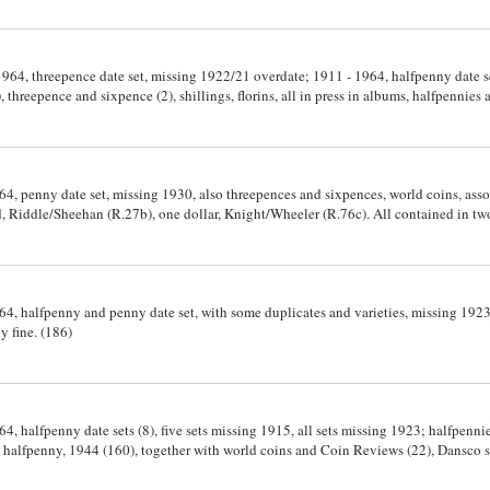
 1964, threepence date set, missing 1922/21 overdate; 1911 - 1964, halfpenny date s
), threepence and sixpence (2), shillings, florins, all in press in albums, halfpennies
y cents, 1966 (38). Good - uncirculated. (hundreds)
64, penny date set, missing 1930, also threepences and sixpences, world coins, assor
d, Riddle/Sheehan (R.27b), one dollar, Knight/Wheeler (R.76c). All contained in tw
964, halfpenny and penny date set, with some duplicates and varieties, missing 19
y fine. (186)
64, halfpenny date sets (8), five sets missing 1915, all sets missing 1923; halfpenni
g halfpenny, 1944 (160), together with world coins and Coin Reviews (22), Dansco s