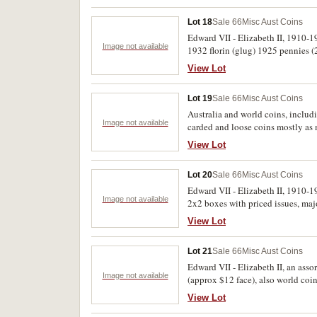
Lot 18
Sale 66
Misc Aust Coins
Edward VII - Elizabeth II, 1910-19
Image not available
1932 florin (glug) 1925 pennies (2
View Lot
Lot 19
Sale 66
Misc Aust Coins
Australia and world coins, includi
Image not available
carded and loose coins mostly as 
includes proof issues, Thailand bu
View Lot
(several 100)
Lot 20
Sale 66
Misc Aust Coins
Edward VII - Elizabeth II, 1910-19
Image not available
2x2 boxes with priced issues, maj
View Lot
Lot 21
Sale 66
Misc Aust Coins
Edward VII - Elizabeth II, an asso
Image not available
(approx $12 face), also world coins
View Lot