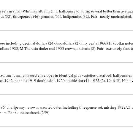
te sets in small Whitman albums (11), halfpenny to florin, several better than averag
nces (32), threepences (46), pennies (51), halfpennies (32). Fair - nearly uncirculated.
ssue including decimal dollars (24), two dollars (2), fifty cents 1966 (13) dollar no
llars 1922, M.Theresia thaler and 1953 crown, ancients (2). Fair - extremely fine. 
assortment many in seed envelopes in identical plus varieties discribed, halfpennies t
nce 1942, pennies 1919 double dot, 1920 double dot (41, 1925 (2), 1946 (5), Hants
t 1887 crown, 1981 proof wedding crown, six wooden cigar boxes with loose silver
oor - Uncirculated. (1000's)
 1964, halfpenny - crown, assorted dates including threepence set, missing 1922/21
lbum. Poor - uncirculated. (259)