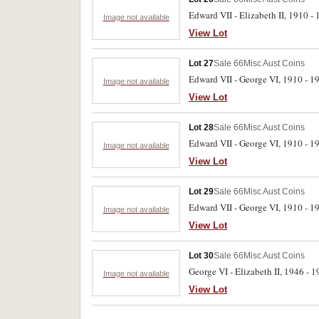
Edward VII - Elizabeth II, 1910 - 1
Image not available
View Lot
Lot 27
Sale 66
Misc Aust Coins
Edward VII - George VI, 1910 - 194
Image not available
View Lot
Lot 28
Sale 66
Misc Aust Coins
Edward VII - George VI, 1910 - 1945
Image not available
View Lot
Lot 29
Sale 66
Misc Aust Coins
Edward VII - George VI, 1910 - 1945
Image not available
View Lot
Lot 30
Sale 66
Misc Aust Coins
George VI - Elizabeth II, 1946 - 19
Image not available
View Lot