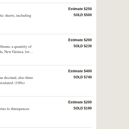
Estimate $250
tic sheets, including
SOLD $500
Estimate $200
albums, a quantity of
SOLD $230
da, New Guinea, lot
 - uncirculated.
Estimate $400
me decimal, also three
SOLD $740
rculated. (100s)
Estimate $200
orins to threepences
SOLD $190