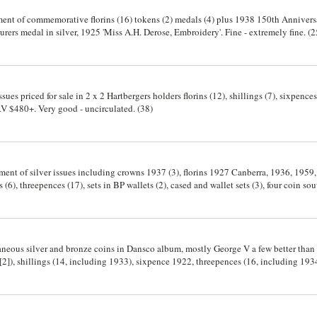
rtment of commemorative florins (16) tokens (2) medals (4) plus 1938 150th Annive
rers medal in silver, 1925 'Miss A.H. Derose, Embroidery'. Fine - extremely fine. (2
sues priced for sale in 2 x 2 Hartbergers holders florins (12), shillings (7), sixpences
RV $480+. Very good - uncirculated. (38)
ment of silver issues including crowns 1937 (3), florins 1927 Canberra, 1936, 1959,
(6), threepences (17), sets in BP wallets (2), cased and wallet sets (3), four coin 
ne - good extremely fine. (41)
laneous silver and bronze coins in Dansco album, mostly George V a few better than
[2]), shillings (14, including 1933), sixpence 1922, threepences (16, including 1934
nies (6, including brilliant uncirculated 1934, 1940, 1941 and a 1939 roo), others 
h a completely split planchet, rare and interesting, shilling 1946 on a half size flan