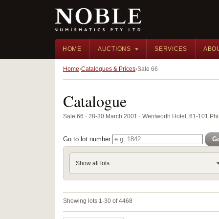
HOME
AUCTIONS
SERVICES
ABO
Home
Catalogues & Prices
Sale 66
Catalogue
Sale 66 · 28-30 March 2001 · Wentworth Hotel, 61-101 Phil
Go to lot number
G
Show all lots
Showing lots 1-30 of 4468