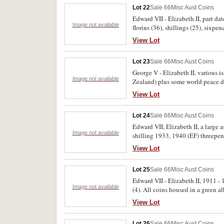
Lot 22
Sale 66
Misc Aust Coins
Edward VII - Elizabeth II, part da
Image not available
florins (36), shillings (25), sixpe
View Lot
Lot 23
Sale 66
Misc Aust Coins
George V - Elizabeth II, various i
Image not available
Zealand) plus some world peace do
View Lot
Lot 24
Sale 66
Misc Aust Coins
Edward VII, Elizabeth II, a large 
Image not available
shilling 1933, 1940 (EF) threepe
foreign including GB 1797 2d gil
View Lot
including 1966 fifty cents (40). P
Lot 25
Sale 66
Misc Aust Coins
Edward VII - Elizabeth II, 1911 -
Image not available
(4). All coins housed in a green a
View Lot
Lot 26
Sale 66
Misc Aust Coins