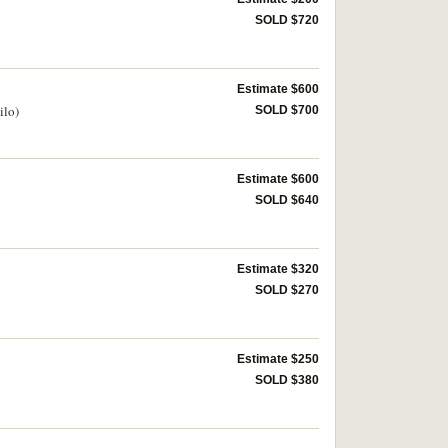
SOLD $720
Estimate $600
ilo)
SOLD $700
Estimate $600
SOLD $640
Estimate $320
SOLD $270
Estimate $250
SOLD $380