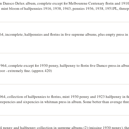
 in Dansco Delux album, complete except for Melbourene Centenary florin and 1910 
ith mint bloom of halfpennies 1916, 1938, 1943, pennies 1936, 1938, 1951PL, three
1943S, florin 1927 Canberra, 1936, crown 1937, decimal set with extra fifty cents (
4, incomplete, halfpennies and florins in five supreme albums, plus empty press in 
 1964, complete except for 1930 penny, halfpenny to florin five Damco press-in alb
oor - extremely fine. (approx 420)
1964, collection of halfpennies to florins, mint 1930 penny and 1923 halfpenny in 
threepencies and sixpencies in whitman press in album. Some better than average thre
64 penny and halfpenny collection in supreme albums (2) (missing 1930 penny), t