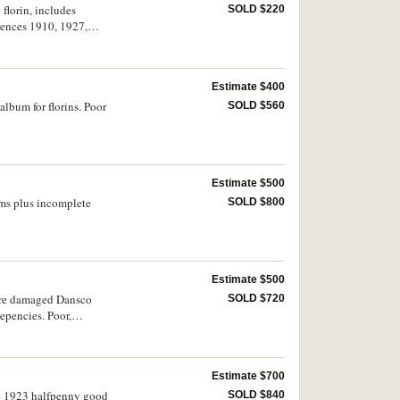
florin, includes
SOLD $220
pences 1910, 1927,
3). Good very fine -
Estimate $400
album for florins. Poor
SOLD $560
Estimate $500
ums plus incomplete
SOLD $800
Estimate $500
fire damaged Dansco
SOLD $720
epencies. Poor,
Estimate $700
he 1923 halfpenny good
SOLD $840