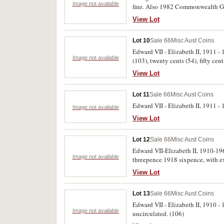
Image not available
fine. Also 1982 Commonwealth Game
View Lot
Lot 10
Sale 66
Misc Aust Coins
Edward VII - Elizabeth II, 1911 - 1
Image not available
(103), twenty cents (54), fifty cen
View Lot
Lot 11
Sale 66
Misc Aust Coins
Edward VII - Elizabeth II, 1911 - 
Image not available
View Lot
Lot 12
Sale 66
Misc Aust Coins
Edward VII-Elizabeth II, 1910-196
Image not available
threepence 1918 sixpence, with ext
View Lot
Lot 13
Sale 66
Misc Aust Coins
Edward VII - Elizabeth II, 1910 - 
Image not available
uncirculated. (106)