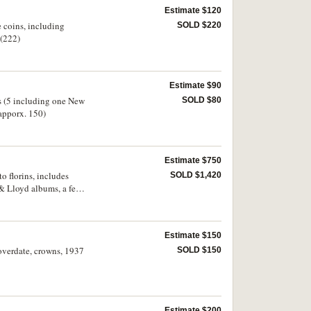
Estimate $120
e coins, including
SOLD $220
 (222)
Estimate $90
tes (5 including one New
SOLD $80
(apporx. 150)
Estimate $750
o florins, includes
SOLD $1,420
 & Lloyd albums, a few
 ( mostly counted)
Estimate $150
 overdate, crowns, 1937
SOLD $150
Estimate $200