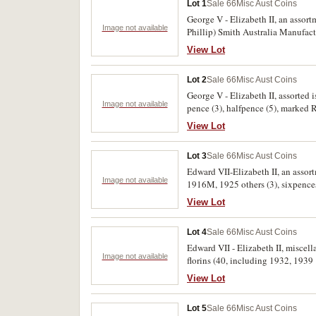
Lot 1
Sale 66
Misc Aust Coins
George V - Elizabeth II, an asso
Image not available
Phillip) Smith Australia Manufactu
View Lot
Lot 2
Sale 66
Misc Aust Coins
George V - Elizabeth II, assorted is
Image not available
pence (3), halfpence (5), marked 
View Lot
Lot 3
Sale 66
Misc Aust Coins
Edward VII-Elizabeth II, an assort
Image not available
1916M, 1925 others (3), sixpences 
regular florins 1927-1963. Very fi
View Lot
Lot 4
Sale 66
Misc Aust Coins
Edward VII - Elizabeth II, miscel
Image not available
florins (40, including 1932, 1939 
including 1925 [3], 1946), halfpen
View Lot
including a ten cent coin 1974 wit
extremely fine. (98)
Lot 5
Sale 66
Misc Aust Coins