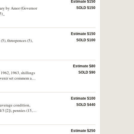
Estimate $150
rsary by Amor (Governor
SOLD $150
5)_
Estimate $150
 (5), threepences (5),
SOLD $100
Estimate $80
 1962, 1963, shillings
SOLD $90
souvenir set commem and
Estimate $100
 average condition,
SOLD $440
/3 [2]), pennies (15,
as mis-strikes
 etc. Very good -
Estimate $250