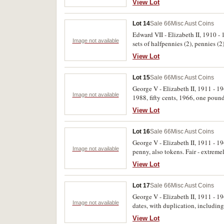
View Lot
Lot 14
Sale 66
Misc Aust Coins
Edward VII - Elizabeth II, 1910 -
Image not available
sets of halfpennies (2), pennies (2
dates contained in glass jars, fift
View Lot
Lot 15
Sale 66
Misc Aust Coins
George V - Elizabeth II, 1911 - 19
Image not available
1988, fifty cents, 1966, one poun
uncirculated. (277)
View Lot
Lot 16
Sale 66
Misc Aust Coins
George V - Elizabeth II, 1911 - 1
Image not available
penny, also tokens. Fair - extremel
View Lot
Lot 17
Sale 66
Misc Aust Coins
George V - Elizabeth II, 1911 - 19
Image not available
dates, with duplication, includin
uncirculated. (hundreds)
View Lot