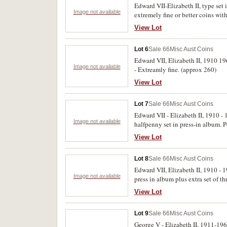
Edward VII-Elizabeth II, type set
Image not available
extremely fine or better coins w
1938, shillings 1910, 1935, 1938, 
View Lot
uncirculated. (47)
Lot 6
Sale 66
Misc Aust Coins
Edward VII, Elizabeth II, 1910 196
Image not available
- Extreamly fine. (approx 260)
View Lot
Lot 7
Sale 66
Misc Aust Coins
Edward VII - Elizabeth II, 1910 -
Image not available
halfpenny set in press-in album. P
View Lot
Lot 8
Sale 66
Misc Aust Coins
Edward VII, Elizabeth II, 1910 - 
Image not available
press in album plus extra set of 
uncirculated (approx 450)
View Lot
Lot 9
Sale 66
Misc Aust Coins
George V - Elizabeth II, 1911-19