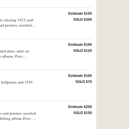
Estimate $150
et, missing 1923; part
SOLD $300
 and pennies, assorted
Estimate $100
ted dates, mint set,
SOLD $120
o albums. Poor -
Estimate $100
23 halfpenny and 1930
SOLD $70
Estimate $200
es and pennies, assorted
SOLD $150
hilling album. Poor -