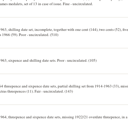
s medalets, set of 13 in case of issue. Fine - uncirculated.
963, shilling date set, incomplete, together with one cent (144), two cents (52), five
ts 1966 (59). Poor - uncirculated. (510)
1963, sixpence and shilling date sets. Poor - uncirculated. (105)
4 threepence and sixpence date sets, partial shilling set from 1914-1963 (33), mis
ras threepences (11). Fair - uncirculated. (143)
1964, threepence and sixpence date sets, missing 1922/21 overdate threepence, in a 