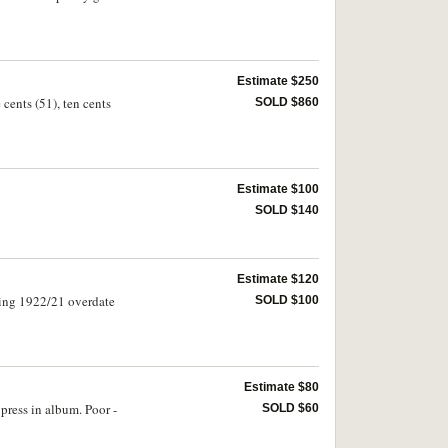
Estimate $250
 cents (51), ten cents
SOLD $860
Estimate $100
SOLD $140
Estimate $120
sing 1922/21 overdate
SOLD $100
Estimate $80
press in album. Poor -
SOLD $60