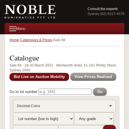
Consult the experts
Sydney (02) 9223 4578
Menu
Home
Catalogues & Prices
Sale 66
Catalogue
Sale 66 · 28-30 March 2001 · Wentworth Hotel, 61-101 Phillip Street,
Sydney 2000
Bid Live on Auction Mobility
View Prices Realised
Go to lot number
Go
Decimal Coins