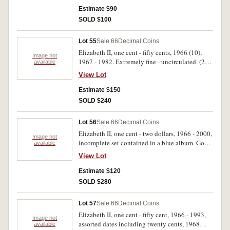
Estimate $90
SOLD $100
Lot 55
Sale 66
Decimal Coins
Elizabeth II, one cent - fifty cents, 1966 (10),
Image not
1967 - 1982. Extremely fine - uncirculated. (26
available
sets)
View Lot
Estimate $150
SOLD $240
Lot 56
Sale 66
Decimal Coins
Elizabeth II, one cent - two dollars, 1966 - 2000,
Image not
incomplete set contained in a blue album. Good
available
- uncirculated. (220)
View Lot
Estimate $120
SOLD $280
Lot 57
Sale 66
Decimal Coins
Elizabeth II, one cent - fifty cent, 1966 - 1993,
Image not
assorted dates including twenty cents, 1968
available