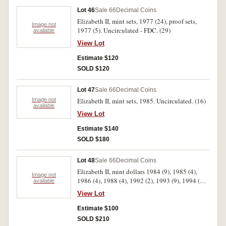
Lot 46
Sale 66
Decimal Coins
Elizabeth II, mint sets, 1977 (24), proof sets,
Image not
1977 (5). Uncirculated - FDC. (29)
available
View Lot
Estimate $120
SOLD $120
Lot 47
Sale 66
Decimal Coins
Image not
Elizabeth II, mint sets, 1985. Uncirculated. (16)
available
View Lot
Estimate $140
SOLD $180
Lot 48
Sale 66
Decimal Coins
Elizabeth II, mint dollars 1984 (9), 1985 (4),
Image not
1986 (4), 1988 (4), 1992 (2), 1993 (9), 1994 (6),
available
1995 (4), 1996 (10), 1997 (6); two dollars 1988
View Lot
(4); five dollars 1988 (4), 1990; fifty cents 1966,
1970 (4), 1977, 1981, 1982, 1988, 1991 (2). All
Estimate $100
in plastic cases or wallets of issue. Uncirculated.
SOLD $210