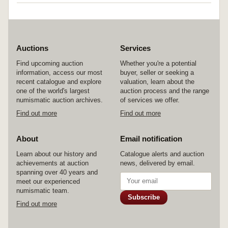
Auctions
Services
Find upcoming auction
Whether you're a potential
information, access our most
buyer, seller or seeking a
recent catalogue and explore
valuation, learn about the
one of the world's largest
auction process and the range
numismatic auction archives.
of services we offer.
Find out more
Find out more
About
Email notification
Learn about our history and
Catalogue alerts and auction
achievements at auction
news, delivered by email.
spanning over 40 years and
meet our experienced
numismatic team.
Subscribe
Find out more