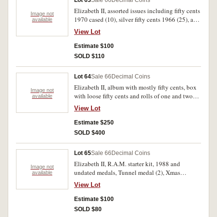
Lot 63
Sale 66
Decimal Coins
Elizabeth II, assorted issues including fifty cents
Image not
1970 cased (10), silver fifty cents 1966 (25), a
available
roll 1977 silver jubilee fifty cents (20 coins),
View Lot
mint roll of cents 1966, shilling 1957, five cents
1966 both with pieces out of the edge.
Estimate $100
SOLD $110
Lot 64
Sale 66
Decimal Coins
Elizabeth II, album with mostly fifty cents, box
Image not
with loose fifty cents and rolls of one and two
available
cents, Damer press-in album (7), red album with
View Lot
pre-decimal silver and bronze as well as cupro-
nickel fifty cents. Fine - FDC. (1000's)
Estimate $250
SOLD $400
Lot 65
Sale 66
Decimal Coins
Elizabeth II, R.A.M. starter kit, 1988 and
Image not
undated medals, Tunnel medal (2), Xmas
available
Pudding packs (2 different), Coin and note pack
View Lot
1991 (unofficial), banknote folders ten dollars
1988 (2), 1993, two dollars (1988). Also world
Estimate $100
notes (30). Very good - uncirculated. (42)
SOLD $80