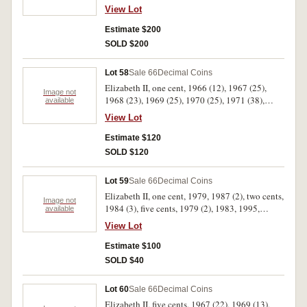
(20), fifty cents, 1969 (21), coins mostly from
View Lot
mint rolls. Very fine - uncirculated. (1100 coins
approx)
Estimate $200
SOLD $200
Lot 58
Sale 66
Decimal Coins
Elizabeth II, one cent, 1966 (12), 1967 (25),
Image not
1968 (23), 1969 (25), 1970 (25), 1971 (38),
available
1972 (25), 1973 (8), two cents, 1966 (35), 1967
View Lot
(14), 1970 (20), 1971 (33), ten cents, 1966 (2),
1967 (14), 1968 (21), 1969 (41), 1970 (16),
Estimate $120
1971 (9), twenty cents, 1966 (7), 1967 (5), 1968
SOLD $120
(7), 1975, fifty cents, 1969, 1982. Very fine -
uncirculated. (408)
Lot 59
Sale 66
Decimal Coins
Elizabeth II, one cent, 1979, 1987 (2), two cents,
Image not
1984 (3), five cents, 1979 (2), 1983, 1995,
available
twenty cents, 1995 UN commem. (Brambles
View Lot
roll), fifty cents, 1995 and a quantity of
uncirculated one and two cent coins of various
Estimate $100
dates (approx.150). Uncirculated. (11 rolls +
SOLD $40
150)
Lot 60
Sale 66
Decimal Coins
Elizabeth II, five cents, 1967 (22), 1969 (13),