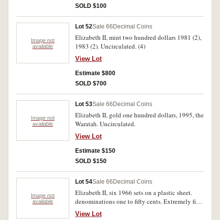
SOLD $100
Lot 52
Sale 66
Decimal Coins
Elizabeth II, mint two hundred dollars 1981 (2),
Image not
1983 (2). Uncirculated. (4)
available
View Lot
Estimate $800
SOLD $700
Lot 53
Sale 66
Decimal Coins
Elizabeth II, gold one hundred dollars, 1995, the
Image not
Waratah. Uncirculated.
available
View Lot
Estimate $150
SOLD $150
Lot 54
Sale 66
Decimal Coins
Elizabeth II, six 1966 sets on a plastic sheet.
Image not
denominations one to fifty cents. Extremely fine
available
- uncirculated. (36)
View Lot