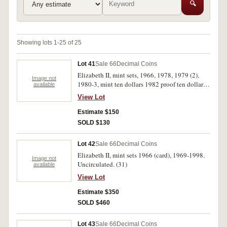
🔍
Showing lots 1-25 of 25
Lot 41
Sale 66
Decimal Coins
Elizabeth II, mint sets, 1966, 1978, 1979 (2),
Image not
1980-3, mint ten dollars 1982 proof ten dollars
available
1982, proof dollar 1984, proof sets 1978-84.
View Lot
Uncirculated - FDC. (17)
Estimate $150
SOLD $130
Lot 42
Sale 66
Decimal Coins
Elizabeth II, mint sets 1966 (card), 1969-1998.
Image not
Uncirculated. (31)
available
View Lot
Estimate $350
SOLD $460
Lot 43
Sale 66
Decimal Coins