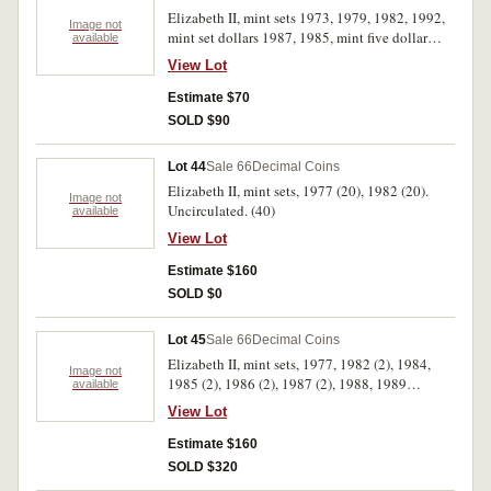
Elizabeth II, mint sets 1973, 1979, 1982, 1992,
Image not
mint set dollars 1987, 1985, mint five dollar
available
1990, Great Britian proof sets 1983, 1986,
View Lot
crown 1951 (cased), N.Eastern Sumea proof ten
tala 1979, mint set 1974 New Zealand Games
Estimate $70
dollar 1974. Uncirculated. (13)
SOLD $90
Lot 44
Sale 66
Decimal Coins
Elizabeth II, mint sets, 1977 (20), 1982 (20).
Image not
Uncirculated. (40)
available
View Lot
Estimate $160
SOLD $0
Lot 45
Sale 66
Decimal Coins
Elizabeth II, mint sets, 1977, 1982 (2), 1984,
Image not
1985 (2), 1986 (2), 1987 (2), 1988, 1989
available
(2),1990 (2), 1991 (2), 1992 (2), 1993 (2), 1995.
View Lot
Uncirculated. (22)
Estimate $160
SOLD $320