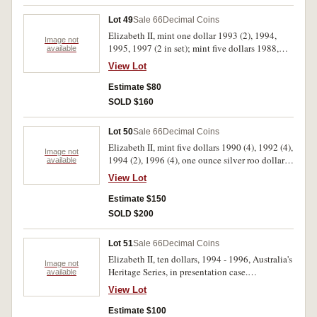
(78)
Lot 49
Sale 66
Decimal Coins
Elizabeth II, mint one dollar 1993 (2), 1994,
Image not
1995, 1997 (2 in set); mint five dollars 1988,
available
1990, 1992, 1994; mint one ounce silver
View Lot
Kangaroos, 1993, 1994, mint sets 1966 (card),
1991; proof five dollars 1990 Anzac set.
Estimate $80
Uncirculated FDC. (14)
SOLD $160
Lot 50
Sale 66
Decimal Coins
Elizabeth II, mint five dollars 1990 (4), 1992 (4),
Image not
1994 (2), 1996 (4), one ounce silver roo dollar
available
1993 - 8, souvenir fifty centy collections in four
View Lot
plastic frames, 1966 Changeover wallet (double
set) Arnotts's 1988 set. Uncirculated. (26)
Estimate $150
SOLD $200
Lot 51
Sale 66
Decimal Coins
Elizabeth II, ten dollars, 1994 - 1996, Australia's
Image not
Heritage Series, in presentation case.
available
Uncirculated.
View Lot
Estimate $100