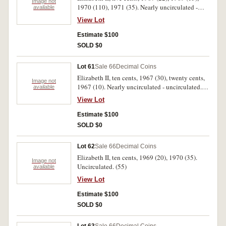
Image not
1970 (110), 1971 (35). Nearly uncirculated -
available
uncirculated. (180)
View Lot
Estimate $100
SOLD $0
Lot 61
Sale 66
Decimal Coins
Elizabeth II, ten cents, 1967 (30), twenty cents,
Image not
1967 (10). Nearly uncirculated - uncirculated.
available
(40)
View Lot
Estimate $100
SOLD $0
Lot 62
Sale 66
Decimal Coins
Elizabeth II, ten cents, 1969 (20), 1970 (35).
Image not
Uncirculated. (55)
available
View Lot
Estimate $100
SOLD $0