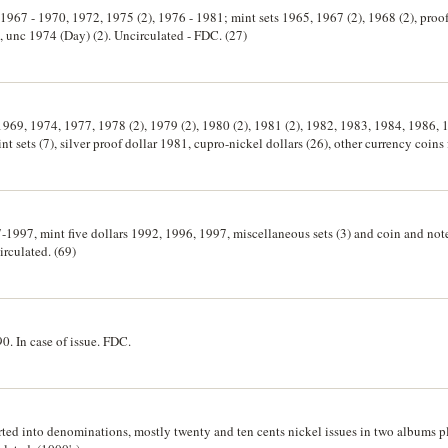
, 1967 - 1970, 1972, 1975 (2), 1976 - 1981; mint sets 1965, 1967 (2), 1968 (2), proo
 unc 1974 (Day) (2). Uncirculated - FDC. (27)
, 1969, 1974, 1977, 1978 (2), 1979 (2), 1980 (2), 1981 (2), 1982, 1983, 1984, 1986,
 sets (7), silver proof dollar 1981, cupro-nickel dollars (26), other currency coins 
 otherwise uncirculated and FDC. (85)
7-1997, mint five dollars 1992, 1996, 1997, miscellaneous sets (3) and coin and note
irculated. (69)
90. In case of issue. FDC.
orted into denominations, mostly twenty and ten cents nickel issues in two albums p