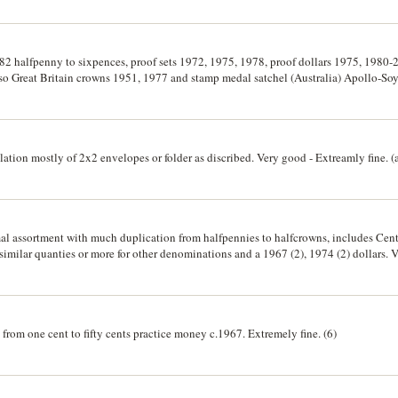
982 halfpenny to sixpences, proof sets 1972, 1975, 1978, proof dollars 1975, 1980-2
lso Great Britain crowns 1951, 1977 and stamp medal satchel (Australia) Apollo-Soy
lation mostly of 2x2 envelopes or folder as discribed. Very good - Extreamly fine. 
mal assortment with much duplication from halfpennies to halfcrowns, includes Cen
 similar quanties or more for other denominations and a 1967 (2), 1974 (2) dollars. 
 from one cent to fifty cents practice money c.1967. Extremely fine. (6)