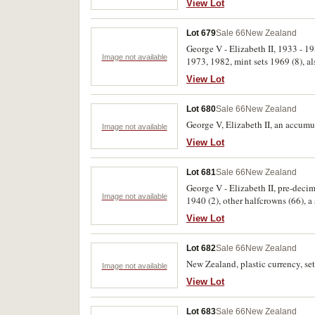
View Lot
Lot 679
Sale 66
New Zealand
George V - Elizabeth II, 1933 - 1
Image not available
1973, 1982, mint sets 1969 (8), a
set 1983. Fair - FDC. (25)
View Lot
Lot 680
Sale 66
New Zealand
George V, Elizabeth II, an accumu
Image not available
View Lot
Lot 681
Sale 66
New Zealand
George V - Elizabeth II, pre-deci
Image not available
1940 (2), other halfcrowns (66), a
uncirculated. (Approx. 1000)
View Lot
Lot 682
Sale 66
New Zealand
New Zealand, plastic currency, set
Image not available
View Lot
Lot 683
Sale 66
New Zealand