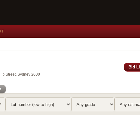
UT
Bid L
lip Street, Sydney 2000
o