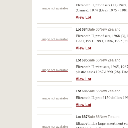
Elizabeth II, proof sets (11) 1965
Image not available
(Games), 1974 (Day), 1975 - 1981,
View Lot
Lot 684
Sale 66
New Zealand
Elizabeth II, proof sets, 1968 (3)
Image not available
1990, 1991, 1993, 1994, 1995; mint
Currency issues mostly very fine,
View Lot
Lot 685
Sale 66
New Zealand
Elizabeth II, mint sets, 1965, 196
Image not available
plastic cases 1967-1990 (28). Unc
View Lot
Lot 686
Sale 66
New Zealand
Elizabeth II, proof 150 dollars 19
Image not available
View Lot
Lot 687
Sale 66
New Zealand
Elizabeth II, a large assortment s
Image not available