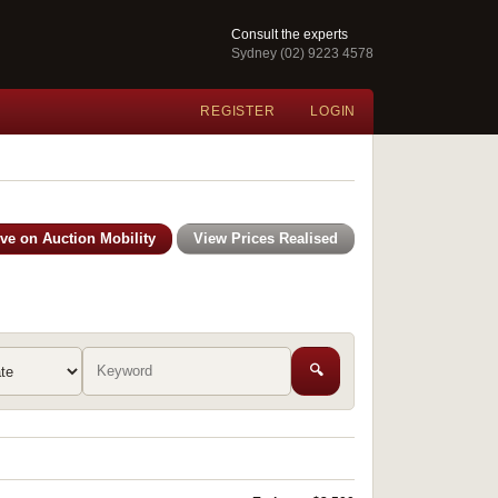
Consult the experts
Sydney (02) 9223 4578
REGISTER
LOGIN
ive on Auction Mobility
View Prices Realised
🔍