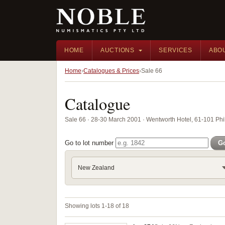
HOME
AUCTIONS
SERVICES
ABO
Home
Catalogues & Prices
Sale 66
Catalogue
Sale 66 · 28-30 March 2001 · Wentworth Hotel, 61-101 Phil
Go to lot number
G
New Zealand
Showing lots 1-18 of 18