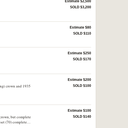
Estimate $2,500
SOLD $3,200
Estimate $80
SOLD $110
Estimate $250
SOLD $170
Estimate $200
tangi crown and 1935
SOLD $100
Estimate $100
 crown, but complete
SOLD $140
set (70) complete