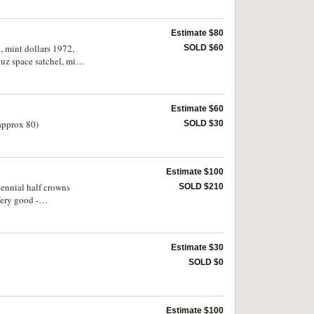
Estimate $80
, mint dollars 1972,
SOLD $60
uz space satchel, mint
Estimate $60
(approx 80)
SOLD $30
Estimate $100
tennial half crowns
SOLD $210
Very good -
Estimate $30
SOLD $0
Estimate $100