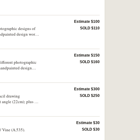
Estimate $100
otographic designs of
SOLD $110
andpainted design work;
977, suggested design
Estimate $150
different photographic
SOLD $160
r handpainted design
graphic example of
he obverse depicting
Estimate $300
ncil drawing
SOLD $250
t angle (22cm); plus a
) and the Treaty
lee, together with
Estimate $30
 Vine (A.535).
SOLD $30