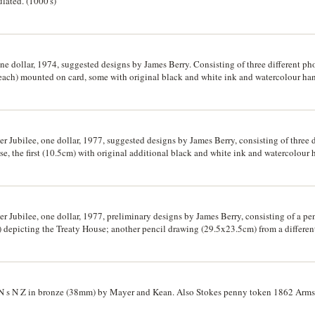
lated. (1000's)
 dollar, 1974, suggested designs by James Berry. Consisting of three different ph
 each) mounted on card, some with original black and white ink and watercolour h
xample of a suggested reverse design, Waitangi Day - Silver Jubilee, one dollar, 1
5cm) on cardboard. Extremely fine - uncirculated and rare. (3)
r Jubilee, one dollar, 1977, suggested designs by James Berry, consisting of three 
rse, the first (10.5cm) with original additional black and white ink and watercolou
ly different design also with original artwork and notations added; another, a photo
lar to the design in the previous lot; also another photograph of the artwork for t
lver Jubilee. Very fine - extremely fine and rare. (4)
r Jubilee, one dollar, 1977, preliminary designs by James Berry, consisting of a pe
 depicting the Treaty House; another pencil drawing (29.5x23.5cm) from a differen
our handpainted suggested design on cardboard (34x27.5cm) of the reverse (19.5mm
f the artwork for the obverse depicting the portrait of the Queen for the Silver Jubi
e. (3)
 s N Z in bronze (38mm) by Mayer and Kean. Also Stokes penny token 1862 Arms/