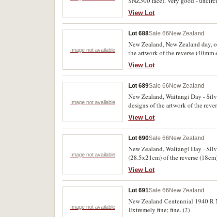
$NZ300 face). Very good - uncircu
View Lot
Lot 688
Sale 66
New Zealand
New Zealand, New Zealand day, one
Image not available
the artwork of the reverse (40mm
another (10.3cm) a photographic e
View Lot
of the artwork of the obverse (14.
Lot 689
Sale 66
New Zealand
New Zealand, Waitangi Day - Silve
Image not available
designs of the artwork of the reve
work; another (7.8cm) of a slight
View Lot
obverse and reverse (14x11cm) simi
the portrait of the Queen for the Si
Lot 690
Sale 66
New Zealand
New Zealand, Waitangi Day - Silve
Image not available
(28.5x21cm) of the reverse (18cm)
black and white ink and watercol
View Lot
House together with a photograph o
pencil notations. Very fine and rar
Lot 691
Sale 66
New Zealand
New Zealand Centennial 1940 R N
Image not available
Extremely fine; fine. (2)