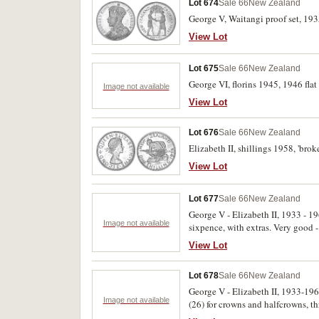
Lot 674
Sale 66
New Zealand
George V, Waitangi proof set, 193
View Lot
Lot 675
Sale 66
New Zealand
George VI, florins 1945, 1946 flat 
Image not available
View Lot
Lot 676
Sale 66
New Zealand
Elizabeth II, shillings 1958, 'bro
View Lot
Lot 677
Sale 66
New Zealand
George V - Elizabeth II, 1933 - 1
Image not available
sixpence, with extras. Very good -
View Lot
Lot 678
Sale 66
New Zealand
George V - Elizabeth II, 1933-196
Image not available
(26) for crowns and halfcrowns, t
except for 1945 halfpenny. Several