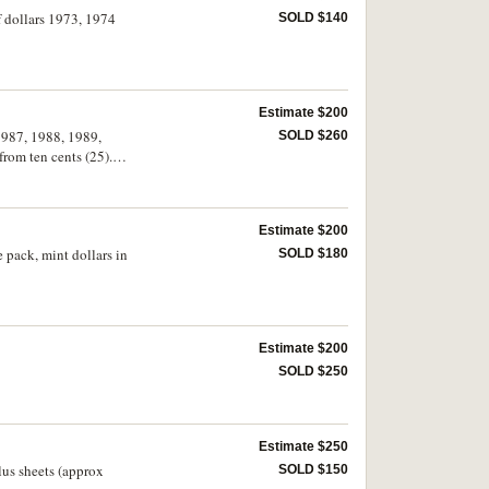
f dollars 1973, 1974
SOLD $140
Estimate $200
 1987, 1988, 1989,
SOLD $260
from ten cents (25).
Estimate $200
 pack, mint dollars in
SOLD $180
Estimate $200
SOLD $250
Estimate $250
lus sheets (approx
SOLD $150