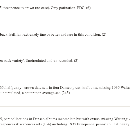
5 threepence to crown (no case). Grey patination, FDC. (6)
back. Brilliant extremely fine or better and rare in this condition. (2)
ken back variety'. Uncirculated and un-recorded. (2)
965, halfpenny - crown date sets in four Dansco press-in albums, missing 1935 Wai
 uncirculated, a better than average set. (245)
5, part collections in Dansco albums incomplete but with extras, missing Waitangi
hreepences & sixpences sets (134) including 1935 threepence, penny and halfpenny 
 better than average. Very good - uncirculated. (230)