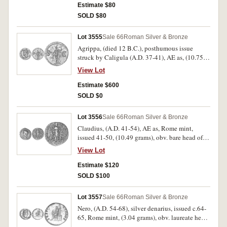
above, Vesta seated to left, veiled and draped
Estimate $80
seated on ornamental throne, holding patera and
SOLD $80
transverse sceptre, S C across field, (S.1803
[ÃƒÆ’Ã¢â‚¬Å¡Ãƒâ€šÃ‚Â£100 F), RIC 38, BMC
Lot 3555
Sale 66
Roman Silver & Bronze
46). Porosity and surface adhesions, otherwise
Agrippa, (died 12 B.C.), posthumous issue
fine and rare.
struck by Caligula (A.D. 37-41), AE as, (10.752
grams), obv. M AGRIPPA L F COS III, head to
View Lot
left wearing rostal crown, rev. S C, across,
Neptune standing to left, holding dolphin and
Estimate $600
trident, (S.1812 [ÃƒÆ’Ã¢â‚¬Å¡Ãƒâ€šÃ‚Â£150
SOLD $0
VF, ÃƒÆ’Ã¢â‚¬Å¡Ãƒâ€šÃ‚Â£600 EF], RIC 58
(Caligula), C.3). Some surface porosity
Lot 3556
Sale 66
Roman Silver & Bronze
otherwise Good very fine and rare in this
Claudius, (A.D. 41-54), AE as, Rome mint,
condition.
issued 41-50, (10.49 grams), obv. bare head of
Claudius to left, around TI CLAVDIVS CAESAR
View Lot
AVG PM TR P IMP, rev. LIBERTAS AVGVSTA,
Libertas standing to right, holding pileus, SC
Estimate $120
across in field, (S.638
SOLD $100
[ÃƒÆ’Ã¢â‚¬Å¡Ãƒâ€šÃ‚Â£125], RIC 97, BMC
145). Porosity on reverse, otherwise good
Lot 3557
Sale 66
Roman Silver & Bronze
fine/fine.
Nero, (A.D. 54-68), silver denarius, issued c.64-
65, Rome mint, (3.04 grams), obv. laureate head
to right of Nero, around NERO CAESAR