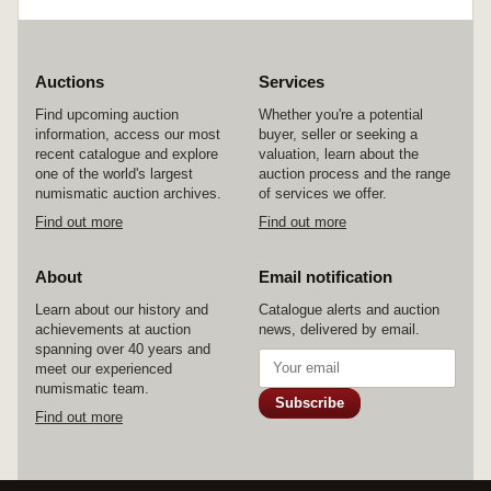
Auctions
Services
Find upcoming auction
Whether you're a potential
information, access our most
buyer, seller or seeking a
recent catalogue and explore
valuation, learn about the
one of the world's largest
auction process and the range
numismatic auction archives.
of services we offer.
Find out more
Find out more
About
Email notification
Learn about our history and
Catalogue alerts and auction
achievements at auction
news, delivered by email.
spanning over 40 years and
meet our experienced
numismatic team.
Subscribe
Find out more