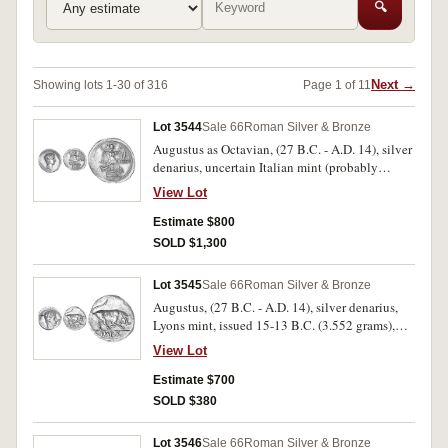
🔍
Next →
Showing lots 1-30 of 316
Page 1 of 11
Lot 3544
Sale 66
Roman Silver & Bronze
Augustus as Octavian, (27 B.C. - A.D. 14), silver
denarius, uncertain Italian mint (probably
Brundisium, possibly Rome), issued 29-27 B.C.
View Lot
(3.79 grams), obv. Octavian head bare to right,
in linear circle, rev. [I]MP to left, CAESAR to
Estimate $800
right, naval and military trophy facing, its base
SOLD $1,300
crossed with rudder and anchor and set on prow
to right, (S.1556 [EF
Lot 3545
Sale 66
Roman Silver & Bronze
ÃƒÆ’Ã¢â‚¬Å¡Ãƒâ€šÃ‚Â£600], RIC 265a,
Augustus, (27 B.C. - A.D. 14), silver denarius,
C.119, BMC 625). Slightly off centred on
Lyons mint, issued 15-13 B.C. (3.552 grams),
obverse and weak in places, otherwise good
obv. bare head of Augustus to right, around
very fine and rare.
View Lot
AVGVS[TVS DIV]I F, rev. IMP X in exergue, bull
butting to right, (S.1610
Estimate $700
[ÃƒÆ’Ã¢â‚¬Å¡Ãƒâ€šÃ‚Â£200 VF], RIC 167a,
SOLD $380
C.137, BMC 451). Dark tone, off centred on the
obverse, otherwise good very fine and rare.
Lot 3546
Sale 66
Roman Silver & Bronze