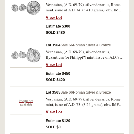
Vespasian, (A.D. 69-79), silver denarius, Rome
mint, issue of A.D. 74, (3.410 grams), obv. IMP
CAESAR VESPASIANVS AVG, laureate head to
View Lot
right, rev. PON MAX TRP COSV, Vespasian
seated to right holding branch and sceptre,
Estimate $300
(cf.S.2300, RIC 77, RSC 364). Nice attractive
SOLD $480
dark patina, nearly extremely fine and rare in
this condition.
Lot 3564
Sale 66
Roman Silver & Bronze
Vespasian, (A.D. 69-79), silver denarius,
Byzantium (or Philippi?) mint, issue of A.D. 70,
(3.200 grams), obv. IMP CAESAR VESPAS AVG
View Lot
COS II TRP PP, laureate head to right, rev. PACI
AVGVSTAE, Victory advancing to left holding
Estimate $450
wreath, lower left field a monogram of **QU*,
SOLD $420
(cf.S.2270, RIC 323, RSC 278a). Traces of
original mint bloom, irregular flan, nearly
Lot 3565
Sale 66
Roman Silver & Bronze
extremely fine and a rare type.
Vespasian, (A.D. 69-79), silver denarius, Rome
Image not
mint, issue of A.D. 73, (3.24 grams), obv. IMP
available
CAESAR VESP AVG CENS, laureate head to
View Lot
right, rev. PONTIF MAXIM, Vespasian seated to
right, holding branch, (S.2305, RIC 65, RSC
Estimate $120
387); another denarius issued A.D. 73, (3.24
SOLD $0
grams), rev. SPQR in wreath, (S.-, RIC 666, RSC