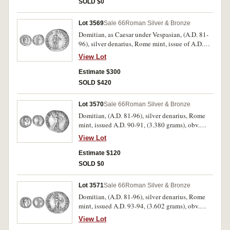
SOLD $0
condition.
Lot 3569
Sale 66
Roman Silver & Bronze
Domitian, as Caesar under Vespasian, (A.D. 81-
96), silver denarius, Rome mint, issue of A.D.
79, (3.462 grams), obv. CAESAR AVG F
View Lot
DOMITIANVS COS VI, laureate head to right,
rev. PRINCEPS IVVENTVTIS, Salus standing to
Estimate $300
left, leaning on column and holding snake,
SOLD $420
which she feeds from a patera, (cf.S.2672, RIC
V243, RSC 384). Nice attractive light patina
Lot 3570
Sale 66
Roman Silver & Bronze
with golden peripheral highlights, nearly
Domitian, (A.D. 81-96), silver denarius, Rome
extremely fine and rare in this condition.
mint, issued A.D. 90-91, (3.380 grams), obv.
laureate head of Domitian to right, around IMP
View Lot
CAES DOMIT AVG GERM P M TR P X, rev.
around IMP XXI COS XV CENS P P P, Minerva
Estimate $120
standing to right on vessel with owl at feet, in
SOLD $0
fighting pose holding javelin and shield,
(S.2735 [ÃƒÆ’Ã¢â‚¬Å¡Ãƒâ€šÃ‚Â£55 VF], RIC
Lot 3571
Sale 66
Roman Silver & Bronze
153, RSC 266). Attractive, very fine.
Domitian, (A.D. 81-96), silver denarius, Rome
mint, issued A.D. 93-94, (3.602 grams), obv.
laureate head of Domitian to right, around IMP
View Lot
CAES DOMIT AVG GERM P M TR P XIII, rev.