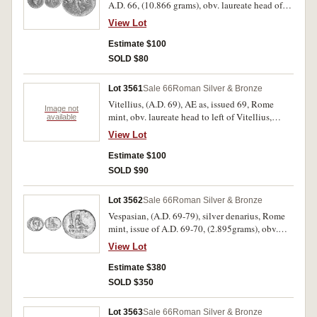
A.D. 66, (10.866 grams), obv. laureate head of
otherwise fine and rare.
Nero to right, around IMP NERO CAESAR AVG
View Lot
GERM, rev. S C across, Victory flying left
holding in both hands shield inscribed SPQR,
Estimate $100
(cf.S.690, RIC 351, BMC 246). Porous field, full
SOLD $80
legend, good fine and scarce.
Lot 3561
Sale 66
Roman Silver & Bronze
Vitellius, (A.D. 69), AE as, issued 69, Rome
Image not
mint, obv. laureate head to left of Vitellius,
available
around A VITTELLIVS [IMP GERMAN], rev.
View Lot
clasped hands FIDES EXERCITVVM S C,
(S.2217, RIC 42, C.34); Clodius Albinus, (195-
Estimate $100
197), AE sestertius, rev. Fortuna seated left
SOLD $90
holding rudder on globe and cornucopia, (S.-,
RIC 53); Jovian, (363-364), AE 1, Thessalonica
Lot 3562
Sale 66
Roman Silver & Bronze
mint, rev. Jovian standing left, holding labarum
Vespasian, (A.D. 69-79), silver denarius, Rome
and Victory, (S.4085). Very good and all rare. (3)
mint, issue of A.D. 69-70, (2.895grams), obv.
[I]MP CAESAR VESPASIANVS AV[G], laureate
View Lot
head to right, rev. IVDAEA in exergue, Judaea
seated to right weeping at foot of trophy, (S.777,
Estimate $380
RIC 15, Brin 16, BMC 37, RSC 226, H.759
SOLD $350
[198]). Very fine/nearly very fine and very
scarce.
Lot 3563
Sale 66
Roman Silver & Bronze