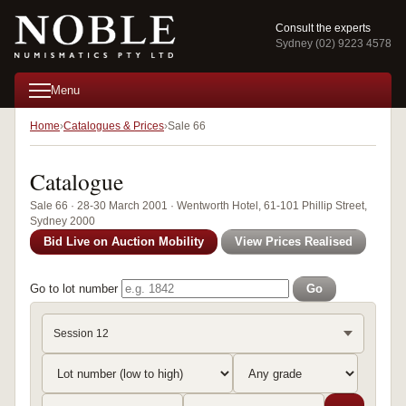
Consult the experts
Sydney (02) 9223 4578
Menu
Home
Catalogues & Prices
Sale 66
Catalogue
Sale 66 · 28-30 March 2001 · Wentworth Hotel, 61-101 Phillip Street,
Sydney 2000
Bid Live on Auction Mobility
View Prices Realised
Go to lot number
Go
Session 12