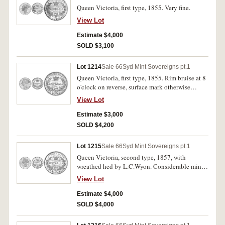
Queen Victoria, first type, 1855. Very fine.
View Lot
Estimate $4,000
SOLD $3,100
Lot 1214
Sale 66
Syd Mint Sovereigns pt.1
Queen Victoria, first type, 1855. Rim bruise at 8
o'clock on reverse, surface mark otherwise
nearly very fine.
View Lot
Estimate $3,000
SOLD $4,200
Lot 1215
Sale 66
Syd Mint Sovereigns pt.1
Queen Victoria, second type, 1857, with
wreathed hed by L.C.Wyon. Considerable mint
bloom, extremely fine/ good extremely fine and
View Lot
rare in this condition.
Estimate $4,000
SOLD $4,000