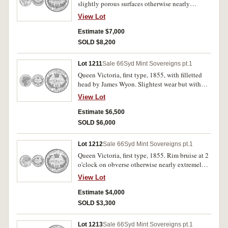
slightly porous surfaces otherwise nearly
extremely fine/extremely fine and rare in this
View Lot
condition.
Estimate $7,000
SOLD $8,200
Lot 1211
Sale 66
Syd Mint Sovereigns pt.1
Queen Victoria, first type, 1855, with filletted
head by James Wyon. Slightest wear but with
proof-like mint bloom in the devices, good very
View Lot
fine/ extremely fine and rare in this condition.
Estimate $6,500
SOLD $6,000
Lot 1212
Sale 66
Syd Mint Sovereigns pt.1
Queen Victoria, first type, 1855. Rim bruise at 2
o'clock on obverse otherwise nearly extremely
fine.
View Lot
Estimate $4,000
SOLD $3,300
Lot 1213
Sale 66
Syd Mint Sovereigns pt.1