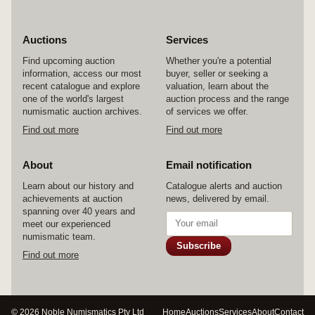
Auctions
Services
Find upcoming auction
Whether you're a potential
information, access our most
buyer, seller or seeking a
recent catalogue and explore
valuation, learn about the
one of the world's largest
auction process and the range
numismatic auction archives.
of services we offer.
Find out more
Find out more
About
Email notification
Learn about our history and
Catalogue alerts and auction
achievements at auction
news, delivered by email.
spanning over 40 years and
meet our experienced
numismatic team.
Subscribe
Find out more
© 2026 Noble Numismatics Pty Ltd
Home
Auctions
Services
About
Contact