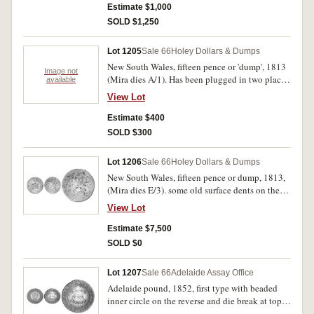
Estimate $1,000
SOLD $1,250
Lot 1205
Sale 66
Holey Dollars & Dumps
New South Wales, fifteen pence or 'dump', 1813
Image not
(Mira dies A/1). Has been plugged in two places.
available
Fair/Poor.
View Lot
Estimate $400
SOLD $300
Lot 1206
Sale 66
Holey Dollars & Dumps
New South Wales, fifteen pence or dump, 1813,
(Mira dies E/3). some old surface dents on the
reverse, legends only partly clear, evenly worn,
View Lot
edge graining left, very good and extremely
rare.
Estimate $7,500
SOLD $0
Lot 1207
Sale 66
Adelaide Assay Office
Adelaide pound, 1852, first type with beaded
inner circle on the reverse and die break at top,
wide edge graining or milling. Has been