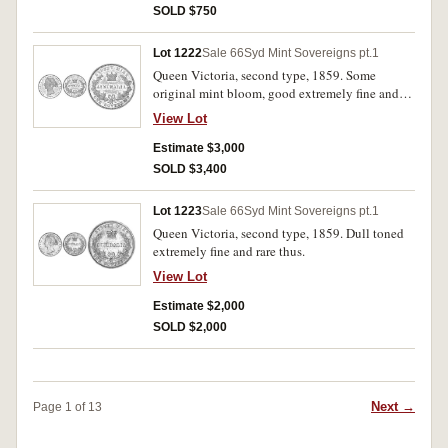
SOLD $750
Lot 1222
Sale 66
Syd Mint Sovereigns pt.1
Queen Victoria, second type, 1859. Some
original mint bloom, good extremely fine and
rare in this condition.
View Lot
Estimate $3,000
SOLD $3,400
Lot 1223
Sale 66
Syd Mint Sovereigns pt.1
Queen Victoria, second type, 1859. Dull toned
extremely fine and rare thus.
View Lot
Estimate $2,000
SOLD $2,000
Next →
Page 1 of 13