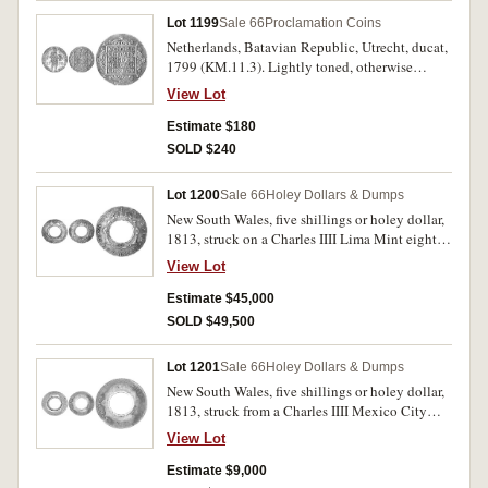
Lot 1199
Sale 66
Proclamation Coins
Netherlands, Batavian Republic, Utrecht, ducat,
1799 (KM.11.3). Lightly toned, otherwise
nearly very fine.
View Lot
Estimate $180
SOLD $240
Lot 1200
Sale 66
Holey Dollars & Dumps
New South Wales, five shillings or holey dollar,
1813, struck on a Charles IIII Lima Mint eight
reales 1797 (Mira/Noble-unlisted, die I/2-B/6).
View Lot
Attractively toned, the countermarks very
strongly struck resulting in slight dishing the
Estimate $45,000
corrosion spot at top of the host coin possibly
SOLD $49,500
the result of heating to get the deepest
impression. Good very fine and very rare in this
Lot 1201
Sale 66
Holey Dollars & Dumps
condition.
New South Wales, five shillings or holey dollar,
1813, struck from a Charles IIII Mexico City
Mint eight reales dated 1799 (Mira/Noble
View Lot
1799/2, 1/2:B/6, Spalding 1/2). Obverse
countermark clear, fair.
Estimate $9,000