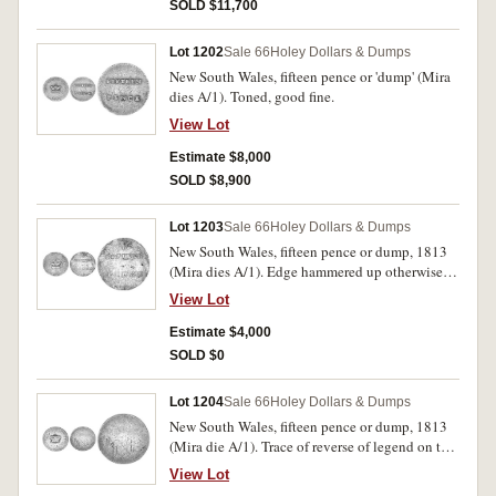
SOLD $11,700
Lot 1202
Sale 66
Holey Dollars & Dumps
New South Wales, fifteen pence or 'dump' (Mira
dies A/1). Toned, good fine.
View Lot
Estimate $8,000
SOLD $8,900
Lot 1203
Sale 66
Holey Dollars & Dumps
New South Wales, fifteen pence or dump, 1813
(Mira dies A/1). Edge hammered up otherwise
fine.
View Lot
Estimate $4,000
SOLD $0
Lot 1204
Sale 66
Holey Dollars & Dumps
New South Wales, fifteen pence or dump, 1813
(Mira die A/1). Trace of reverse of legend on the
obverse and reverse evenly worn and fair.
View Lot