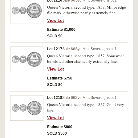
Lot 1216
Sale 66
Syd Mint Sovereigns pt.1
Queen Victoria, second type, 1857. Minor edge
file mark, otherwise nearly extremely fine.
View Lot
Estimate $1,000
SOLD $0
Lot 1217
Sale 66
Syd Mint Sovereigns pt.1
Queen Victoria, second type, 1857. Somewhat
burnished otherwise nearly extremely fine.
View Lot
Estimate $750
SOLD $0
Lot 1218
Sale 66
Syd Mint Sovereigns pt.1
Queen Victoria, second type, 1857. Good very
fine.
View Lot
Estimate $800
SOLD $500