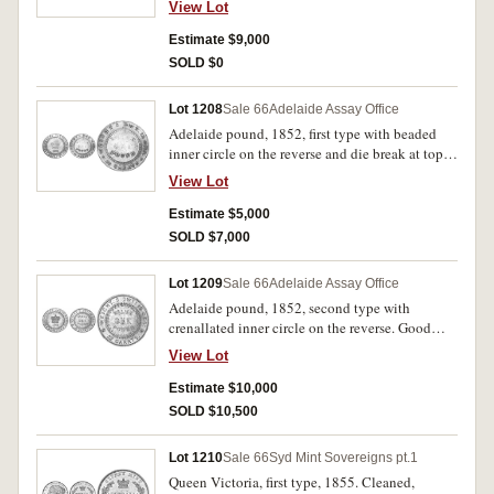
View Lot
mounted otherwise fine or better and very rare.
Estimate $9,000
SOLD $0
Lot 1208
Sale 66
Adelaide Assay Office
Adelaide pound, 1852, first type with beaded
inner circle on the reverse and die break at top,
wide edge graining or milling. Has been
View Lot
mounted, otherwise very good.
Estimate $5,000
SOLD $7,000
Lot 1209
Sale 66
Adelaide Assay Office
Adelaide pound, 1852, second type with
crenallated inner circle on the reverse. Good
very fine.
View Lot
Estimate $10,000
SOLD $10,500
Lot 1210
Sale 66
Syd Mint Sovereigns pt.1
Queen Victoria, first type, 1855. Cleaned,