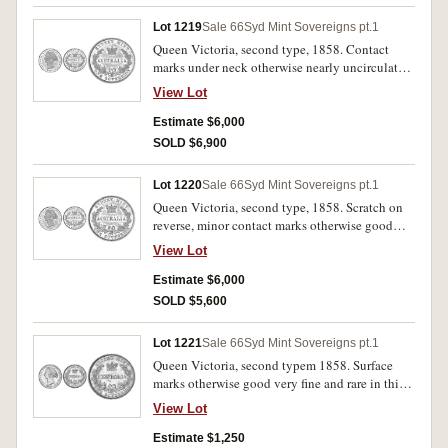
Lot 1219
Sale 66
Syd Mint Sovereigns pt.1
Queen Victoria, second type, 1858. Contact
marks under neck otherwise nearly uncirculated
with considerable mint bloom, very rare in this
View Lot
condition.
Estimate $6,000
SOLD $6,900
Lot 1220
Sale 66
Syd Mint Sovereigns pt.1
Queen Victoria, second type, 1858. Scratch on
reverse, minor contact marks otherwise good
extremely fine with some mint bloom, struck
View Lot
from clashed dies, very rare in this condition.
Estimate $6,000
SOLD $5,600
Lot 1221
Sale 66
Syd Mint Sovereigns pt.1
Queen Victoria, second typem 1858. Surface
marks otherwise good very fine and rare in this
condition.
View Lot
Estimate $1,250