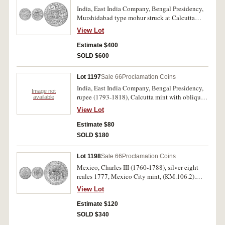
India, East India Company, Bengal Presidency,
Murshidabad type mohur struck at Calcutta
(1793) (KM.103; Pr.62). Nearly uncirculated.
View Lot
Estimate $400
SOLD $600
Lot 1197
Sale 66
Proclamation Coins
India, East India Company, Bengal Presidency,
Image not
rupee (1793-1818), Calcutta mint with oblique
available
milling (KM.96). Toned with underlying
View Lot
brilliance, uncirculated.
Estimate $80
SOLD $180
Lot 1198
Sale 66
Proclamation Coins
Mexico, Charles III (1760-1788), silver eight
reales 1777, Mexico City mint, (KM.106.2).
Toned, golden highlights, extremely fine and
View Lot
rare in this condition.
Estimate $120
SOLD $340