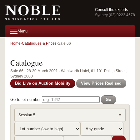
Consult the experts
Sydney (02) 9223 4578
Menu
Home
Catalogues & Prices
Sale 66
Catalogue
Sale 66 · 28-30 March 2001 · Wentworth Hotel, 61-101 Phillip Street,
Sydney 2000
Bid Live on Auction Mobility
View Prices Realised
Go to lot number
Go
Session 5