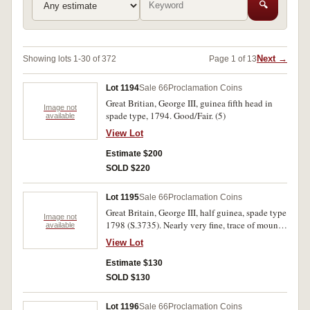
🔍
Next →
Showing lots 1-30 of 372
Page 1 of 13
Lot 1194
Sale 66
Proclamation Coins
Great Britian, George III, guinea fifth head in
Image not
spade type, 1794. Good/Fair. (5)
available
View Lot
Estimate $200
SOLD $220
Lot 1195
Sale 66
Proclamation Coins
Great Britain, George III, half guinea, spade type
Image not
1798 (S.3735). Nearly very fine, trace of mount
available
mark on edge.
View Lot
Estimate $130
SOLD $130
Lot 1196
Sale 66
Proclamation Coins